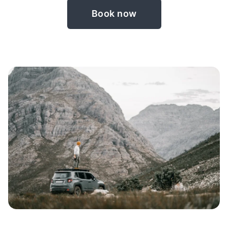
Book now