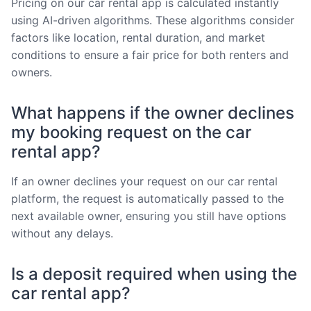
Pricing on our car rental app is calculated instantly
using AI-driven algorithms. These algorithms consider
factors like location, rental duration, and market
conditions to ensure a fair price for both renters and
owners.
What happens if the owner declines
my booking request on the car
rental app?
If an owner declines your request on our car rental
platform, the request is automatically passed to the
next available owner, ensuring you still have options
without any delays.
Is a deposit required when using the
car rental app?