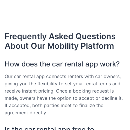
Frequently Asked Questions
About Our Mobility Platform
How does the car rental app work?
Our car rental app connects renters with car owners,
giving you the flexibility to set your rental terms and
receive instant pricing. Once a booking request is
made, owners have the option to accept or decline it.
If accepted, both parties meet to finalize the
agreement directly.
Is the car rental app free to