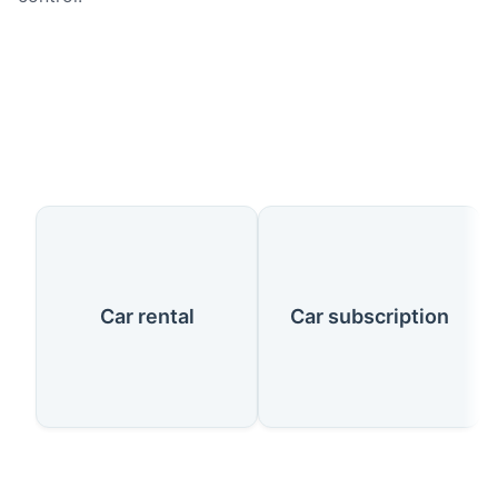
Our Services
Car rental
Car subscription