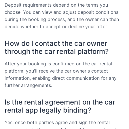
Deposit requirements depend on the terms you
choose. You can view and adjust deposit conditions
during the booking process, and the owner can then
decide whether to accept or decline your offer.
How do I contact the car owner
through the car rental platform?
After your booking is confirmed on the car rental
platform, you'll receive the car owner's contact
information, enabling direct communication for any
further arrangements.
Is the rental agreement on the car
rental app legally binding?
Yes, once both parties agree and sign the rental