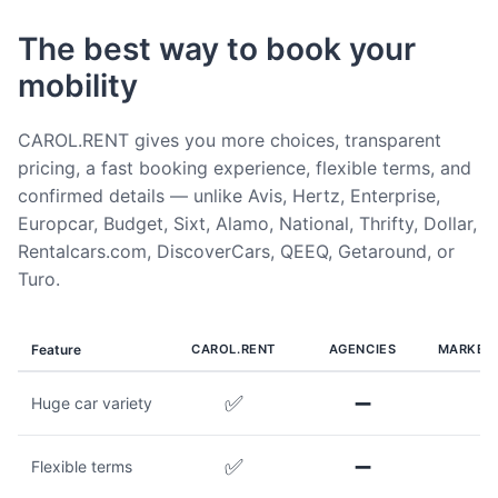
The best way to book your
mobility
CAROL.RENT gives you more choices, transparent
pricing, a fast booking experience, flexible terms, and
confirmed details — unlike Avis, Hertz, Enterprise,
Europcar, Budget, Sixt, Alamo, National, Thrifty, Dollar,
Rentalcars.com, DiscoverCars, QEEQ, Getaround, or
Turo.
Feature
CAROL.RENT
AGENCIES
MARKET
✅
➖
Huge car variety
✅
➖
Flexible terms