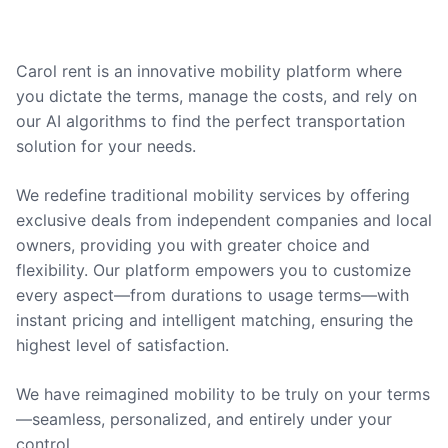
Carol rent is an innovative mobility platform where
you dictate the terms, manage the costs, and rely on
our AI algorithms to find the perfect transportation
solution for your needs.
We redefine traditional mobility services by offering
exclusive deals from independent companies and local
owners, providing you with greater choice and
flexibility. Our platform empowers you to customize
every aspect—from durations to usage terms—with
instant pricing and intelligent matching, ensuring the
highest level of satisfaction.
We have reimagined mobility to be truly on your terms
—seamless, personalized, and entirely under your
control.