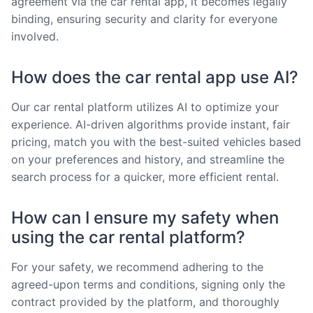
agreement via the car rental app, it becomes legally
binding, ensuring security and clarity for everyone
involved.
How does the car rental app use AI?
Our car rental platform utilizes AI to optimize your
experience. AI-driven algorithms provide instant, fair
pricing, match you with the best-suited vehicles based
on your preferences and history, and streamline the
search process for a quicker, more efficient rental.
How can I ensure my safety when
using the car rental platform?
For your safety, we recommend adhering to the
agreed-upon terms and conditions, signing only the
contract provided by the platform, and thoroughly