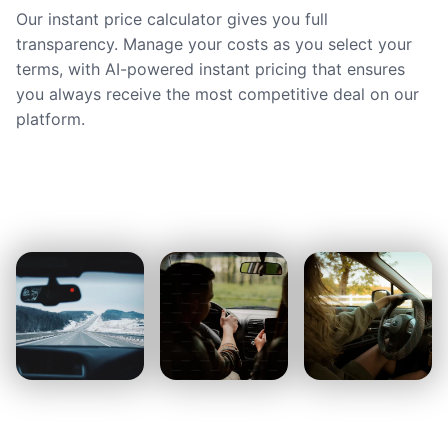
Our instant price calculator gives you full
transparency. Manage your costs as you select your
terms, with AI-powered instant pricing that ensures
you always receive the most competitive deal on our
platform.