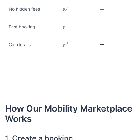
✅
➖
No hidden fees
✅
➖
Fast booking
✅
➖
Car details
How Our Mobility Marketplace
Works
1. Create a booking