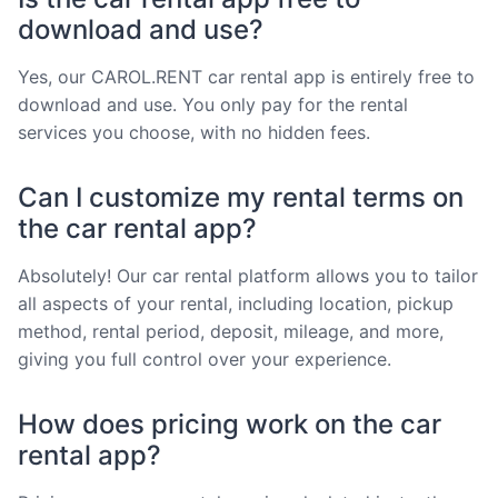
download and use?
Yes, our CAROL.RENT car rental app is entirely free to
download and use. You only pay for the rental
services you choose, with no hidden fees.
Can I customize my rental terms on
the car rental app?
Absolutely! Our car rental platform allows you to tailor
all aspects of your rental, including location, pickup
method, rental period, deposit, mileage, and more,
giving you full control over your experience.
How does pricing work on the car
rental app?