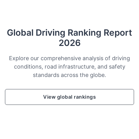
Global Driving Ranking Report
2026
Explore our comprehensive analysis of driving
conditions, road infrastructure, and safety
standards across the globe.
View global rankings