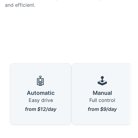
and efficient.
🤖
🕹️
Automatic
Manual
Easy drive
Full control
from $12/day
from $9/day