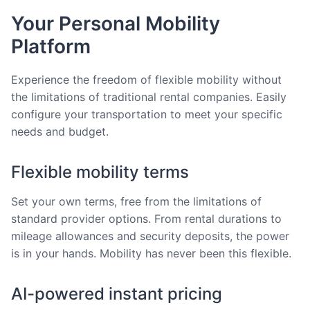
Your Personal Mobility
Platform
Experience the freedom of flexible mobility without
the limitations of traditional rental companies. Easily
configure your transportation to meet your specific
needs and budget.
Flexible mobility terms
Set your own terms, free from the limitations of
standard provider options. From rental durations to
mileage allowances and security deposits, the power
is in your hands. Mobility has never been this flexible.
AI-powered instant pricing