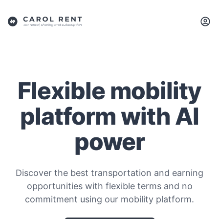
Flexible mobility
platform with AI
power
Discover the best transportation and earning
opportunities with flexible terms and no
commitment using our mobility platform.