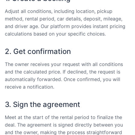
Adjust all conditions, including location, pickup
method, rental period, car details, deposit, mileage,
and driver age. Our platform provides instant pricing
calculations based on your specific choices.
2. Get confirmation
The owner receives your request with all conditions
and the calculated price. If declined, the request is
automatically forwarded. Once confirmed, you will
receive a notification.
3. Sign the agreement
Meet at the start of the rental period to finalize the
deal. The agreement is signed directly between you
and the owner, making the process straightforward