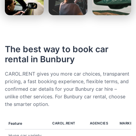
The best way to book car
rental in Bunbury
CAROL.RENT gives you more car choices, transparent
pricing, a fast booking experience, flexible terms, and
confirmed car details for your Bunbury car hire –
unlike other services. For Bunbury car rental, choose
the smarter option.
Feature
CAROL.RENT
AGENCIES
MARKET
Huge car variety