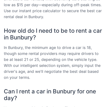
low as $15 per day—especially during off-peak times.
Use our instant price calculator to secure the best car
rental deal in Bunbury.
How old do I need to be to rent a car
in Bunbury?
In Bunbury, the minimum age to drive a car is 18,
though some rental providers may require drivers to
be at least 21 or 25, depending on the vehicle type.
With our intelligent selection system, simply input the
driver's age, and we'll negotiate the best deal based
on your terms.
Can I rent a car in Bunbury for one
day?