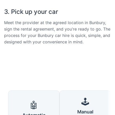
3. Pick up your car
Meet the provider at the agreed location in Bunbury,
sign the rental agreement, and you're ready to go. The
process for your Bunbury car hire is quick, simple, and
designed with your convenience in mind.
🕹️
🤖
Manual