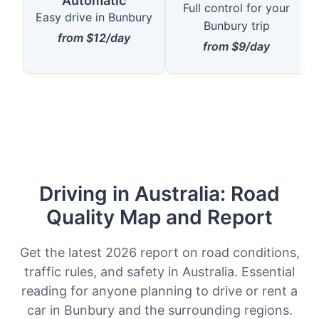
Automatic
Full control for your
Easy drive in Bunbury
Bunbury trip
from $12/day
from $9/day
Driving in Australia: Road
Quality Map and Report
Get the latest 2026 report on road conditions,
traffic rules, and safety in Australia. Essential
reading for anyone planning to drive or rent a
car in Bunbury and the surrounding regions.