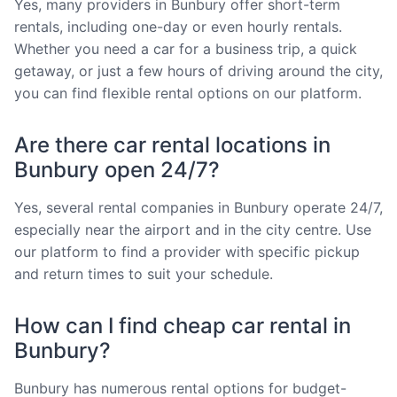
Yes, many providers in Bunbury offer short-term
rentals, including one-day or even hourly rentals.
Whether you need a car for a business trip, a quick
getaway, or just a few hours of driving around the city,
you can find flexible rental options on our platform.
Are there car rental locations in
Bunbury open 24/7?
Yes, several rental companies in Bunbury operate 24/7,
especially near the airport and in the city centre. Use
our platform to find a provider with specific pickup
and return times to suit your schedule.
How can I find cheap car rental in
Bunbury?
Bunbury has numerous rental options for budget-