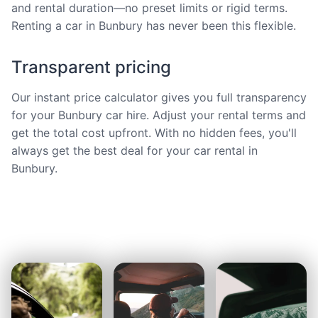
and rental duration—no preset limits or rigid terms.
Renting a car in Bunbury has never been this flexible.
Transparent pricing
Our instant price calculator gives you full transparency
for your Bunbury car hire. Adjust your rental terms and
get the total cost upfront. With no hidden fees, you'll
always get the best deal for your car rental in
Bunbury.