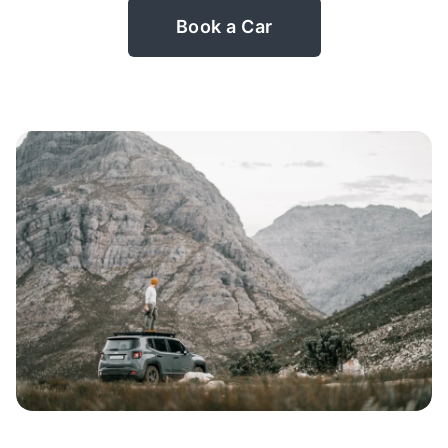
Book a Car