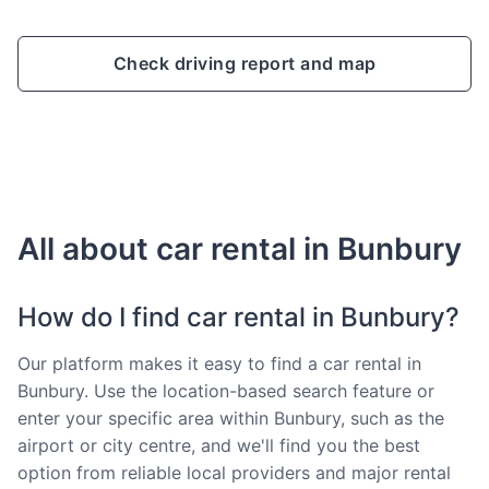
Check driving report and map
All about car rental in Bunbury
How do I find car rental in Bunbury?
Our platform makes it easy to find a car rental in
Bunbury. Use the location-based search feature or
enter your specific area within Bunbury, such as the
airport or city centre, and we'll find you the best
option from reliable local providers and major rental