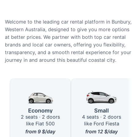
Welcome to the leading car rental platform in Bunbury,
Western Australia, designed to give you more options
at better prices. We partner with both top car rental
brands and local car owners, offering you flexibility,
transparency, and a smooth rental experience for your
journey in and around this beautiful coastal city.
Available Car Types in Bunbury
Economy
Small
2 seats · 2 doors
4 seats · 2 doors
like Fiat 500
like Ford Fiesta
from
9
$/day
from
12
$/day