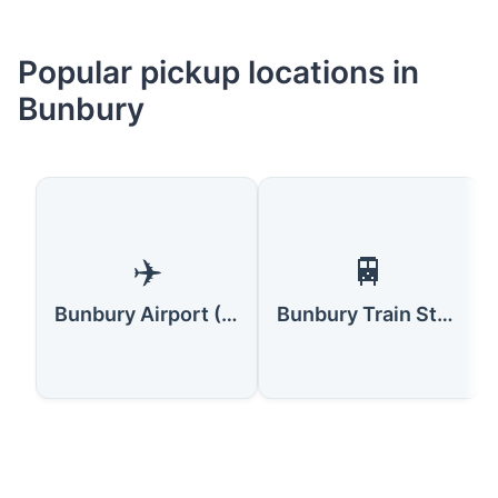
Popular pickup locations in
Bunbury
✈️
🚆
Bunbury Airport (BUY)
Bunbury Train Station