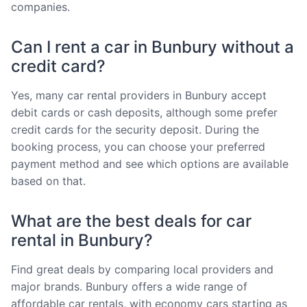
companies.
Can I rent a car in Bunbury without a
credit card?
Yes, many car rental providers in Bunbury accept
debit cards or cash deposits, although some prefer
credit cards for the security deposit. During the
booking process, you can choose your preferred
payment method and see which options are available
based on that.
What are the best deals for car
rental in Bunbury?
Find great deals by comparing local providers and
major brands. Bunbury offers a wide range of
affordable car rentals, with economy cars starting as