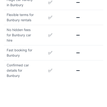
✅
➖
in Bunbury
Flexible terms for
✅
➖
Bunbury rentals
No hidden fees
✅
➖
for Bunbury car
hire
Fast booking for
✅
➖
Bunbury
Confirmed car
✅
➖
details for
Bunbury