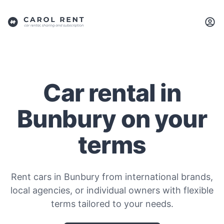
Car rental in
Bunbury on your
terms
Rent cars in Bunbury from international brands,
local agencies, or individual owners with flexible
terms tailored to your needs.