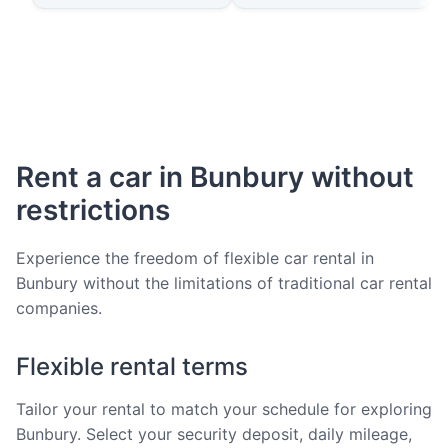
Rent a car in Bunbury without
restrictions
Experience the freedom of flexible car rental in
Bunbury without the limitations of traditional car rental
companies.
Flexible rental terms
Tailor your rental to match your schedule for exploring
Bunbury. Select your security deposit, daily mileage,