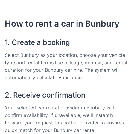
How to rent a car in Bunbury
1. Create a booking
Select Bunbury as your location, choose your vehicle
type and rental terms like mileage, deposit, and rental
duration for your Bunbury car hire. The system will
automatically calculate your price.
2. Receive confirmation
Your selected car rental provider in Bunbury will
confirm availability. If unavailable, we'll instantly
forward your request to another provider to ensure a
quick match for your Bunbury car rental.