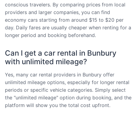
conscious travelers. By comparing prices from local
providers and larger companies, you can find
economy cars starting from around $15 to $20 per
day. Daily fares are usually cheaper when renting for a
longer period and booking beforehand.
Can I get a car rental in Bunbury
with unlimited mileage?
Yes, many car rental providers in Bunbury offer
unlimited mileage options, especially for longer rental
periods or specific vehicle categories. Simply select
the "unlimited mileage" option during booking, and the
platform will show you the total cost upfront.