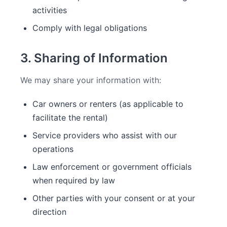
activities
Comply with legal obligations
3. Sharing of Information
We may share your information with:
Car owners or renters (as applicable to
facilitate the rental)
Service providers who assist with our
operations
Law enforcement or government officials
when required by law
Other parties with your consent or at your
direction