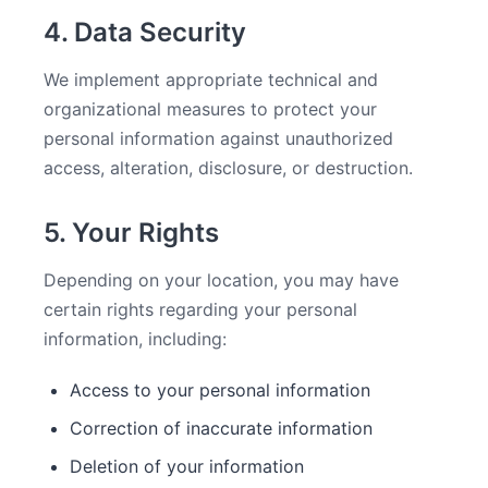
4. Data Security
We implement appropriate technical and
organizational measures to protect your
personal information against unauthorized
access, alteration, disclosure, or destruction.
5. Your Rights
Depending on your location, you may have
certain rights regarding your personal
information, including:
Access to your personal information
Correction of inaccurate information
Deletion of your information