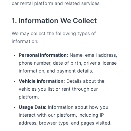
car rental platform and related services.
1. Information We Collect
We may collect the following types of
information:
Personal Information:
Name, email address,
phone number, date of birth, driver's license
information, and payment details.
Vehicle Information:
Details about the
vehicles you list or rent through our
platform.
Usage Data:
Information about how you
interact with our platform, including IP
address, browser type, and pages visited.