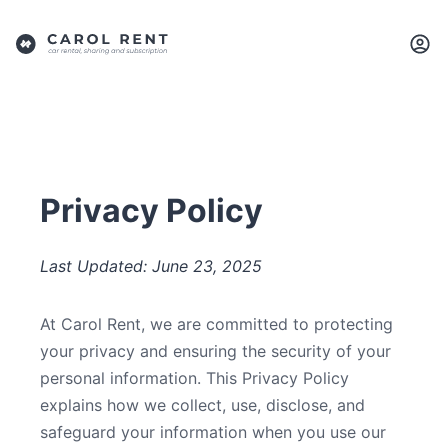
Privacy Policy
Last Updated: June 23, 2025
At Carol Rent, we are committed to protecting
your privacy and ensuring the security of your
personal information. This Privacy Policy
explains how we collect, use, disclose, and
safeguard your information when you use our