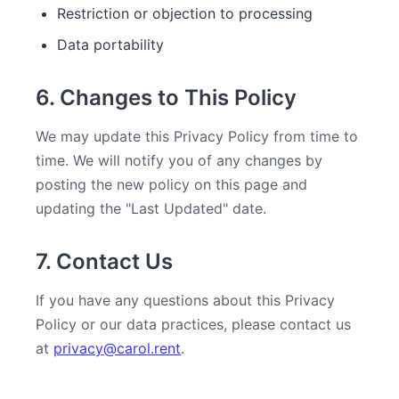
Restriction or objection to processing
Data portability
6. Changes to This Policy
We may update this Privacy Policy from time to
time. We will notify you of any changes by
posting the new policy on this page and
updating the "Last Updated" date.
7. Contact Us
If you have any questions about this Privacy
Policy or our data practices, please contact us
at
privacy@carol.rent
.