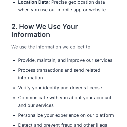
Location Data:
Precise geolocation data
when you use our mobile app or website.
2. How We Use Your
Information
We use the information we collect to:
Provide, maintain, and improve our services
Process transactions and send related
information
Verify your identity and driver's license
Communicate with you about your account
and our services
Personalize your experience on our platform
Detect and prevent fraud and other illegal