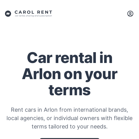
Car rental in
Arlon on your
terms
Rent cars in Arlon from international brands,
local agencies, or individual owners with flexible
terms tailored to your needs.