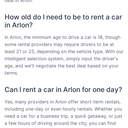
deal in Arlon.
How old do I need to be to rent a car
in Arlon?
In Arlon, the minimum age to drive a car is 18, though
some rental providers may require drivers to be at
least 21 or 25, depending on the vehicle type. With our
intelligent selection system, simply input the driver's
age, and we'll negotiate the best deal based on your
terms.
Can I rent a car in Arlon for one day?
Yes, many providers in Arlon offer short-term rentals,
including one-day or even hourly rentals. Whether you
need a car for a business trip, a quick getaway, or just
a few hours of driving around the city, you can find