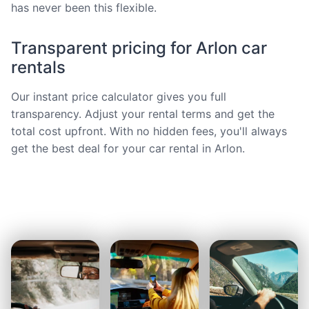
has never been this flexible.
Transparent pricing for Arlon car
rentals
Our instant price calculator gives you full
transparency. Adjust your rental terms and get the
total cost upfront. With no hidden fees, you'll always
get the best deal for your car rental in Arlon.