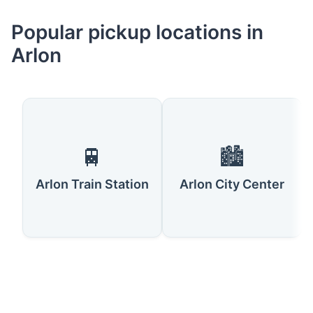
Popular pickup locations in
Arlon
🚆
🏙️
Arlon Train Station
Arlon City Center