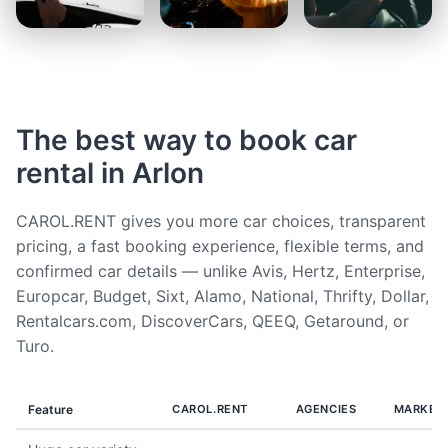
The best way to book car
rental in Arlon
CAROL.RENT gives you more car choices, transparent
pricing, a fast booking experience, flexible terms, and
confirmed car details — unlike Avis, Hertz, Enterprise,
Europcar, Budget, Sixt, Alamo, National, Thrifty, Dollar,
Rentalcars.com, DiscoverCars, QEEQ, Getaround, or
Turo.
Feature
CAROL.RENT
AGENCIES
MARKET