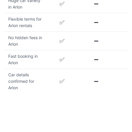
Huge car variety
✅
➖
in Arlon
Flexible terms for
✅
➖
Arlon rentals
No hidden fees in
✅
➖
Arlon
Fast booking in
✅
➖
Arlon
Car details
✅
➖
confirmed for
Arlon