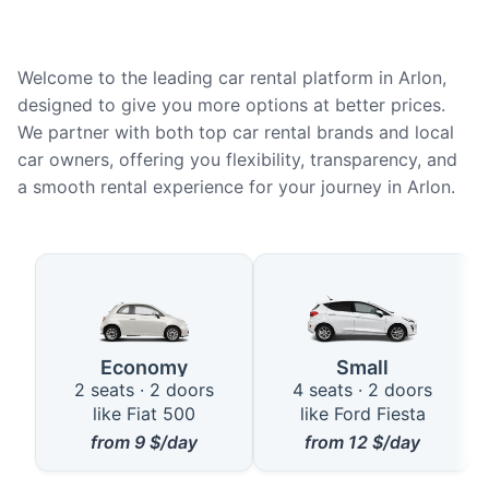
Welcome to the leading car rental platform in Arlon,
designed to give you more options at better prices.
We partner with both top car rental brands and local
car owners, offering you flexibility, transparency, and
a smooth rental experience for your journey in Arlon.
Available Car Types in Arlon
Economy
Small
2 seats · 2 doors
4 seats · 2 doors
like Fiat 500
like Ford Fiesta
from
9
$/day
from
12
$/day