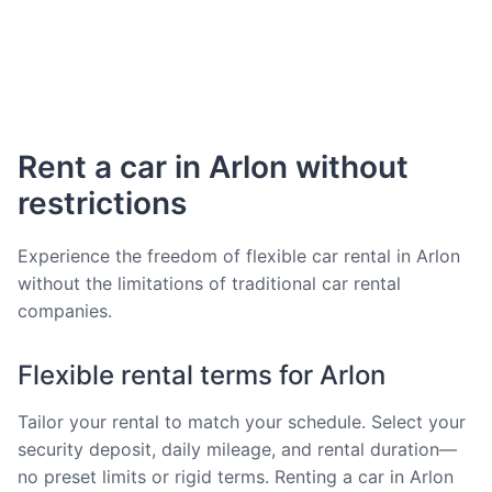
Rent a car in Arlon without
restrictions
Experience the freedom of flexible car rental in Arlon
without the limitations of traditional car rental
companies.
Flexible rental terms for Arlon
Tailor your rental to match your schedule. Select your
security deposit, daily mileage, and rental duration—
no preset limits or rigid terms. Renting a car in Arlon