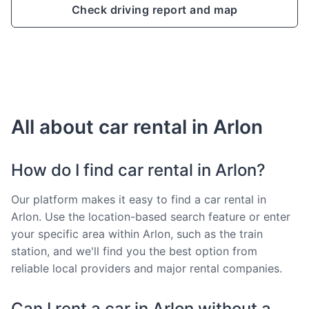
Check driving report and map
All about car rental in Arlon
How do I find car rental in Arlon?
Our platform makes it easy to find a car rental in
Arlon. Use the location-based search feature or enter
your specific area within Arlon, such as the train
station, and we'll find you the best option from
reliable local providers and major rental companies.
Can I rent a car in Arlon without a