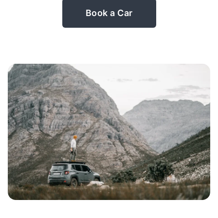
Book a Car