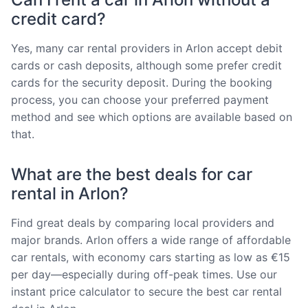
credit card?
Yes, many car rental providers in Arlon accept debit
cards or cash deposits, although some prefer credit
cards for the security deposit. During the booking
process, you can choose your preferred payment
method and see which options are available based on
that.
What are the best deals for car
rental in Arlon?
Find great deals by comparing local providers and
major brands. Arlon offers a wide range of affordable
car rentals, with economy cars starting as low as €15
per day—especially during off-peak times. Use our
instant price calculator to secure the best car rental