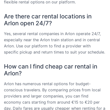
flexible rental options on our platform.
Are there car rental locations in
Arlon open 24/7?
Yes, several rental companies in Arlon operate 24/7,
especially near the Arlon train station and in central
Arlon. Use our platform to find a provider with
specific pickup and return times to suit your schedule.
How can I find cheap car rental in
Arlon?
Arlon has numerous rental options for budget-
conscious travelers. By comparing prices from local
providers and larger companies, you can find
economy cars starting from around €15 to €20 per
day. Daily fares are usually cheaper when renting for a