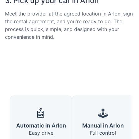
3. Pick up your car in Arlon
Meet the provider at the agreed location in Arlon, sign
the rental agreement, and you're ready to go. The
process is quick, simple, and designed with your
convenience in mind.
🤖
🕹️
Automatic in Arlon
Manual in Arlon
Easy drive
Full control