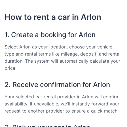
How to rent a car in Arlon
1. Create a booking for Arlon
Select Arlon as your location, choose your vehicle
type and rental terms like mileage, deposit, and rental
duration. The system will automatically calculate your
price.
2. Receive confirmation for Arlon
Your selected car rental provider in Arlon will confirm
availability. If unavailable, we'll instantly forward your
request to another provider to ensure a quick match.