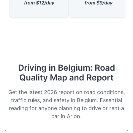
from $12/day
from $9/day
Driving in Belgium: Road
Quality Map and Report
Get the latest 2026 report on road conditions,
traffic rules, and safety in Belgium. Essential
reading for anyone planning to drive or rent a
car in Arlon.