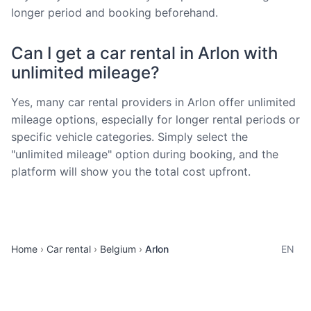
longer period and booking beforehand.
Can I get a car rental in Arlon with
unlimited mileage?
Yes, many car rental providers in Arlon offer unlimited
mileage options, especially for longer rental periods or
specific vehicle categories. Simply select the
"unlimited mileage" option during booking, and the
platform will show you the total cost upfront.
Home
Car rental
Belgium
Arlon
EN