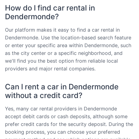
How do I find car rental in
Dendermonde?
Our platform makes it easy to find a car rental in
Dendermonde. Use the location-based search feature
or enter your specific area within Dendermonde, such
as the city center or a specific neighborhood, and
we'll find you the best option from reliable local
providers and major rental companies.
Can I rent a car in Dendermonde
without a credit card?
Yes, many car rental providers in Dendermonde
accept debit cards or cash deposits, although some
prefer credit cards for the security deposit. During the
booking process, you can choose your preferred