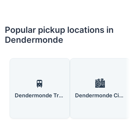
Popular pickup locations in
Dendermonde
🚆
🏙️
Dendermonde Train Station
Dendermonde City Center