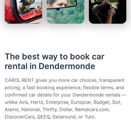
The best way to book car
rental in Dendermonde
CAROL.RENT gives you more car choices, transparent
pricing, a fast booking experience, flexible terms, and
confirmed car details for your Dendermonde rentals —
unlike Avis, Hertz, Enterprise, Europcar, Budget, Sixt,
Alamo, National, Thrifty, Dollar, Rentalcars.com,
DiscoverCars, QEEQ, Getaround, or Turo.