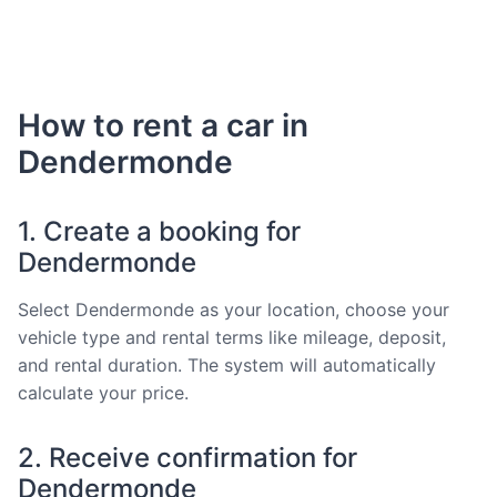
How to rent a car in
Dendermonde
1. Create a booking for
Dendermonde
Select Dendermonde as your location, choose your
vehicle type and rental terms like mileage, deposit,
and rental duration. The system will automatically
calculate your price.
2. Receive confirmation for
Dendermonde