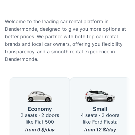
Welcome to the leading car rental platform in
Dendermonde, designed to give you more options at
better prices. We partner with both top car rental
brands and local car owners, offering you flexibility,
transparency, and a smooth rental experience in
Dendermonde.
Available Car Types in Dender
Economy
Small
2 seats · 2 doors
4 seats · 2 doors
like Fiat 500
like Ford Fiesta
from
9
$/day
from
12
$/day