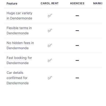
Feature
CAROL.RENT
AGENCIES
MARKET
Huge car variety
✅
➖
in Dendermonde
Flexible terms in
✅
➖
Dendermonde
No hidden fees in
✅
➖
Dendermonde
Fast booking for
✅
➖
Dendermonde
Car details
✅
➖
confirmed for
Dendermonde