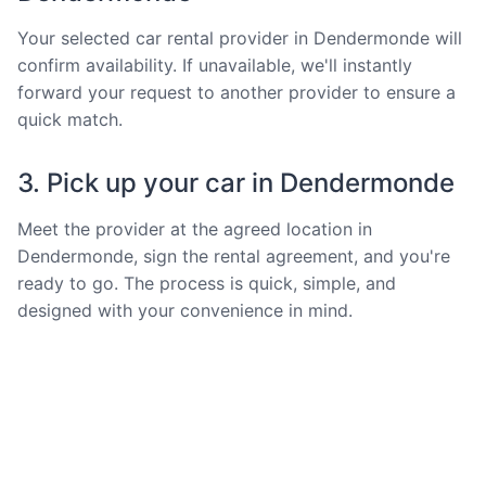
Your selected car rental provider in Dendermonde will
confirm availability. If unavailable, we'll instantly
forward your request to another provider to ensure a
quick match.
3. Pick up your car in Dendermonde
Meet the provider at the agreed location in
Dendermonde, sign the rental agreement, and you're
ready to go. The process is quick, simple, and
designed with your convenience in mind.