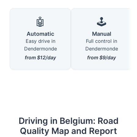
🤖
🕹️
Automatic
Manual
Easy drive in
Full control in
Dendermonde
Dendermonde
from $12/day
from $9/day
Driving in Belgium: Road
Quality Map and Report