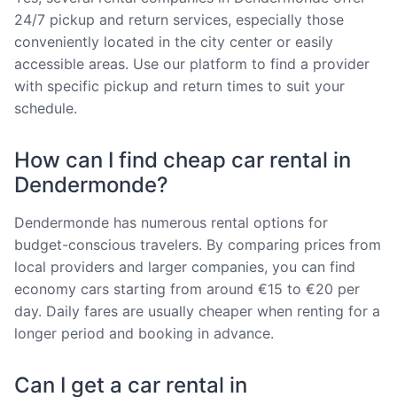
24/7 pickup and return services, especially those
conveniently located in the city center or easily
accessible areas. Use our platform to find a provider
with specific pickup and return times to suit your
schedule.
How can I find cheap car rental in
Dendermonde?
Dendermonde has numerous rental options for
budget-conscious travelers. By comparing prices from
local providers and larger companies, you can find
economy cars starting from around €15 to €20 per
day. Daily fares are usually cheaper when renting for a
longer period and booking in advance.
Can I get a car rental in