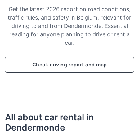
Get the latest 2026 report on road conditions,
traffic rules, and safety in Belgium, relevant for
driving to and from Dendermonde. Essential
reading for anyone planning to drive or rent a
car.
Check driving report and map
All about car rental in
Dendermonde