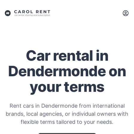
Car rental in
Dendermonde on
your terms
Rent cars in Dendermonde from international
brands, local agencies, or individual owners with
flexible terms tailored to your needs.