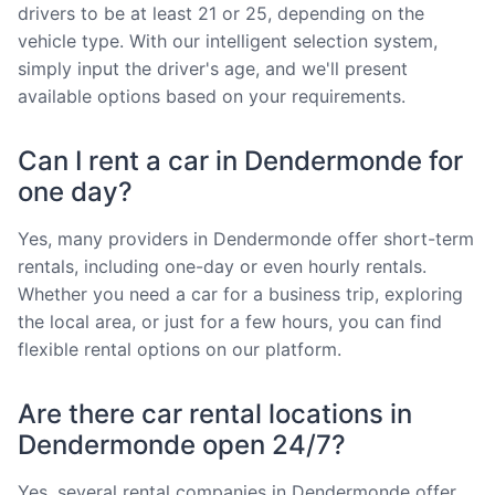
drivers to be at least 21 or 25, depending on the
vehicle type. With our intelligent selection system,
simply input the driver's age, and we'll present
available options based on your requirements.
Can I rent a car in Dendermonde for
one day?
Yes, many providers in Dendermonde offer short-term
rentals, including one-day or even hourly rentals.
Whether you need a car for a business trip, exploring
the local area, or just for a few hours, you can find
flexible rental options on our platform.
Are there car rental locations in
Dendermonde open 24/7?
Yes, several rental companies in Dendermonde offer