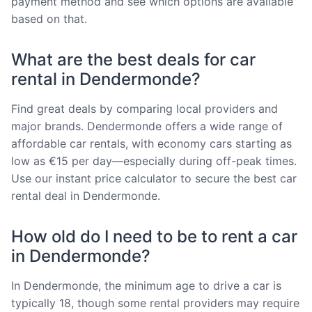
payment method and see which options are available
based on that.
What are the best deals for car
rental in Dendermonde?
Find great deals by comparing local providers and
major brands. Dendermonde offers a wide range of
affordable car rentals, with economy cars starting as
low as €15 per day—especially during off-peak times.
Use our instant price calculator to secure the best car
rental deal in Dendermonde.
How old do I need to be to rent a car
in Dendermonde?
In Dendermonde, the minimum age to drive a car is
typically 18, though some rental providers may require