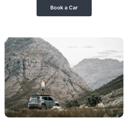
Book a Car