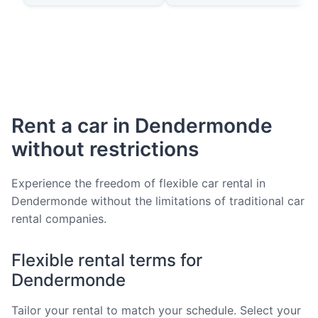
Rent a car in Dendermonde
without restrictions
Experience the freedom of flexible car rental in
Dendermonde without the limitations of traditional car
rental companies.
Flexible rental terms for
Dendermonde
Tailor your rental to match your schedule. Select your