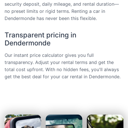
security deposit, daily mileage, and rental duration—
no preset limits or rigid terms. Renting a car in
Dendermonde has never been this flexible.
Transparent pricing in
Dendermonde
Our instant price calculator gives you full
transparency. Adjust your rental terms and get the
total cost upfront. With no hidden fees, you'll always
get the best deal for your car rental in Dendermonde.