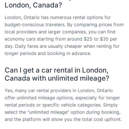
London, Canada?
London, Ontario has numerous rental options for
budget-conscious travelers. By comparing prices from
local providers and larger companies, you can find
economy cars starting from around $25 to $35 per
day. Daily fares are usually cheaper when renting for
longer periods and booking in advance.
Can I get a car rental in London,
Canada with unlimited mileage?
Yes, many car rental providers in London, Ontario
offer unlimited mileage options, especially for longer
rental periods or specific vehicle categories. Simply
select the "unlimited mileage" option during booking,
and the platform will show you the total cost upfront.