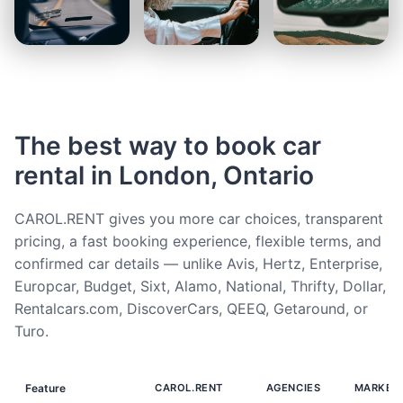
The best way to book car
rental in London, Ontario
CAROL.RENT gives you more car choices, transparent
pricing, a fast booking experience, flexible terms, and
confirmed car details — unlike Avis, Hertz, Enterprise,
Europcar, Budget, Sixt, Alamo, National, Thrifty, Dollar,
Rentalcars.com, DiscoverCars, QEEQ, Getaround, or
Turo.
Feature
CAROL.RENT
AGENCIES
MARKET