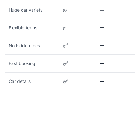
✅
➖
Huge car variety
✅
➖
Flexible terms
✅
➖
No hidden fees
✅
➖
Fast booking
✅
➖
Car details