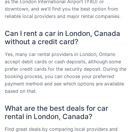
as the London International Airport (YXU) or
downtown, and we'll find you the best option from
reliable local providers and major rental companies.
Can I rent a car in London, Canada
without a credit card?
Yes, many car rental providers in London, Ontario
accept debit cards or cash deposits, although some
prefer credit cards for the security deposit. During the
booking process, you can choose your preferred
payment method and see which options are available
based on that.
What are the best deals for car
rental in London, Canada?
Find great deals by comparing local providers and