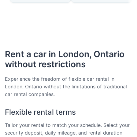
Rent a car in London, Ontario
without restrictions
Experience the freedom of flexible car rental in
London, Ontario without the limitations of traditional
car rental companies.
Flexible rental terms
Tailor your rental to match your schedule. Select your
security deposit, daily mileage, and rental duration—