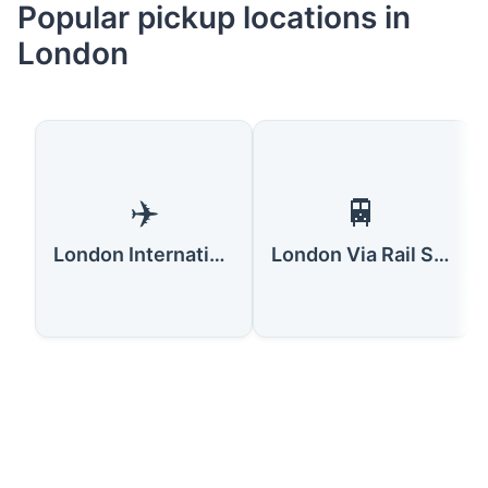
Popular pickup locations in
London
✈️
🚆
London International Airport
London Via Rail Station