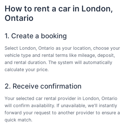
How to rent a car in London,
Ontario
1. Create a booking
Select London, Ontario as your location, choose your
vehicle type and rental terms like mileage, deposit,
and rental duration. The system will automatically
calculate your price.
2. Receive confirmation
Your selected car rental provider in London, Ontario
will confirm availability. If unavailable, we'll instantly
forward your request to another provider to ensure a
quick match.