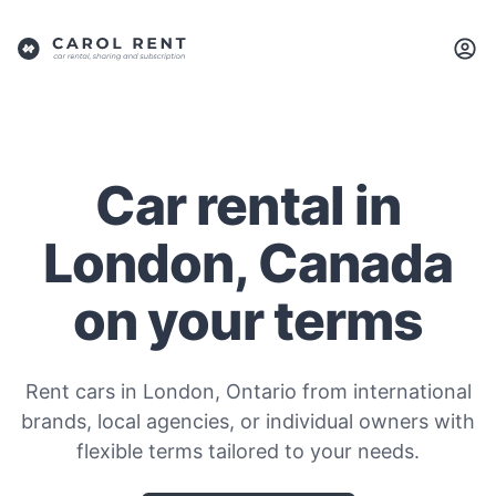
Car rental in
London, Canada
on your terms
Rent cars in London, Ontario from international
brands, local agencies, or individual owners with
flexible terms tailored to your needs.