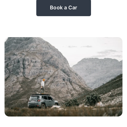
Book a Car