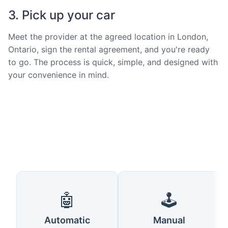
3. Pick up your car
Meet the provider at the agreed location in London,
Ontario, sign the rental agreement, and you're ready
to go. The process is quick, simple, and designed with
your convenience in mind.
🤖
🕹️
Automatic
Manual