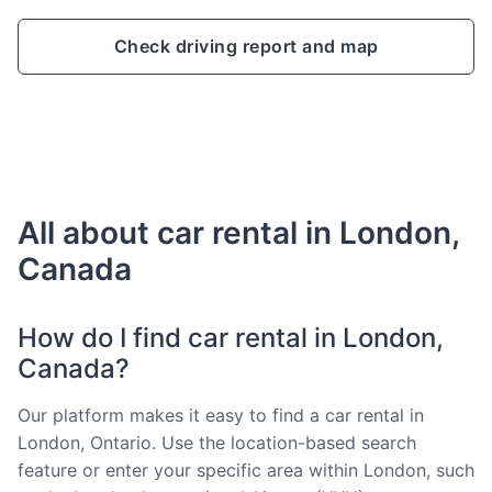
Check driving report and map
All about car rental in London,
Canada
How do I find car rental in London,
Canada?
Our platform makes it easy to find a car rental in
London, Ontario. Use the location-based search
feature or enter your specific area within London, such