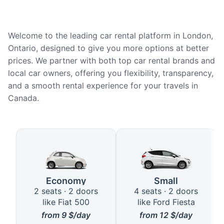
Welcome to the leading car rental platform in London,
Ontario, designed to give you more options at better
prices. We partner with both top car rental brands and
local car owners, offering you flexibility, transparency,
and a smooth rental experience for your travels in
Canada.
Available Car Types in London, 
Economy
Small
2 seats · 2 doors
4 seats · 2 doors
like Fiat 500
like Ford Fiesta
from
9
$/day
from
12
$/day