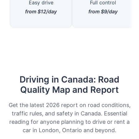
Easy drive
Full control
from $12/day
from $9/day
Driving in Canada: Road
Quality Map and Report
Get the latest 2026 report on road conditions,
traffic rules, and safety in Canada. Essential
reading for anyone planning to drive or rent a
car in London, Ontario and beyond.