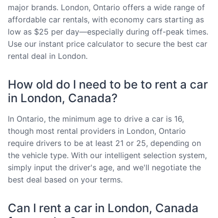
major brands. London, Ontario offers a wide range of
affordable car rentals, with economy cars starting as
low as $25 per day—especially during off-peak times.
Use our instant price calculator to secure the best car
rental deal in London.
How old do I need to be to rent a car
in London, Canada?
In Ontario, the minimum age to drive a car is 16,
though most rental providers in London, Ontario
require drivers to be at least 21 or 25, depending on
the vehicle type. With our intelligent selection system,
simply input the driver's age, and we'll negotiate the
best deal based on your terms.
Can I rent a car in London, Canada