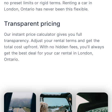
no preset limits or rigid terms. Renting a car in
London, Ontario has never been this flexible.
Transparent pricing
Our instant price calculator gives you full
transparency. Adjust your rental terms and get the
total cost upfront. With no hidden fees, you'll always
get the best deal for your car rental in London,
Ontario.