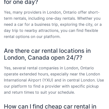
for one day?
Yes, many providers in London, Ontario offer short-
term rentals, including one-day rentals. Whether you
need a car for a business trip, exploring the city, or a
day trip to nearby attractions, you can find flexible
rental options on our platform.
Are there car rental locations in
London, Canada open 24/7?
Yes, several rental companies in London, Ontario
operate extended hours, especially near the London
International Airport (YXU) and in central London. Use
our platform to find a provider with specific pickup
and return times to suit your schedule.
How can I find cheap car rental in