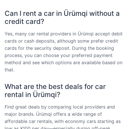
Can I rent a car in Ürümqi without a
credit card?
Yes, many car rental providers in Ürümqi accept debit
cards or cash deposits, although some prefer credit
cards for the security deposit. During the booking
process, you can choose your preferred payment
method and see which options are available based on
that.
What are the best deals for car
rental in Ürümqi?
Find great deals by comparing local providers and
major brands. Ürümqi offers a wide range of
affordable car rentals, with economy cars starting as
low as ¥100 per day—especially during off-peak