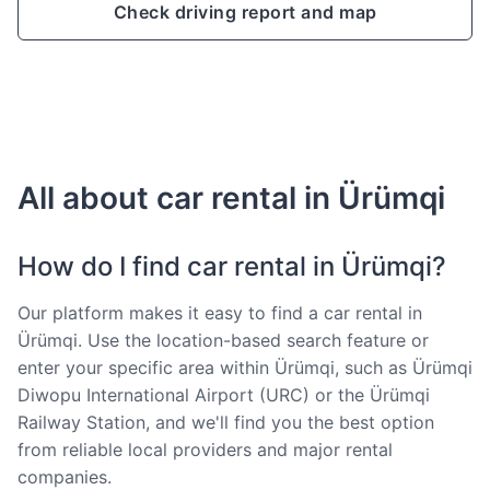
Check driving report and map
All about car rental in Ürümqi
How do I find car rental in Ürümqi?
Our platform makes it easy to find a car rental in
Ürümqi. Use the location-based search feature or
enter your specific area within Ürümqi, such as Ürümqi
Diwopu International Airport (URC) or the Ürümqi
Railway Station, and we'll find you the best option
from reliable local providers and major rental
companies.