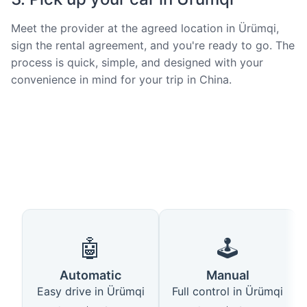
Meet the provider at the agreed location in Ürümqi,
sign the rental agreement, and you're ready to go. The
process is quick, simple, and designed with your
convenience in mind for your trip in China.
🤖
🕹️
Automatic
Manual
Easy drive in Ürümqi
Full control in Ürümqi