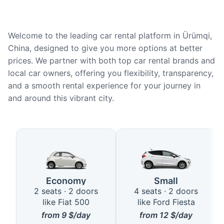
Welcome to the leading car rental platform in Ürümqi,
China, designed to give you more options at better
prices. We partner with both top car rental brands and
local car owners, offering you flexibility, transparency,
and a smooth rental experience for your journey in
and around this vibrant city.
Available Car Types in Ürümqi
Economy
Small
2 seats · 2 doors
4 seats · 2 doors
like Fiat 500
like Ford Fiesta
from
9
$/day
from
12
$/day