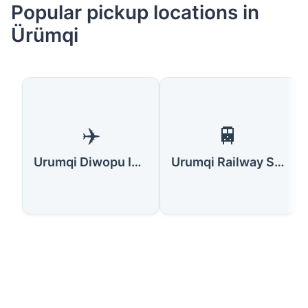
Popular pickup locations in
Ürümqi
✈️
🚆
Urumqi Diwopu International Airport
Urumqi Railway Station