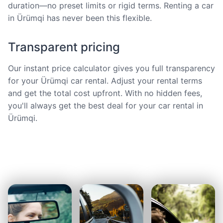
duration—no preset limits or rigid terms. Renting a car
in Ürümqi has never been this flexible.
Transparent pricing
Our instant price calculator gives you full transparency
for your Ürümqi car rental. Adjust your rental terms
and get the total cost upfront. With no hidden fees,
you'll always get the best deal for your car rental in
Ürümqi.