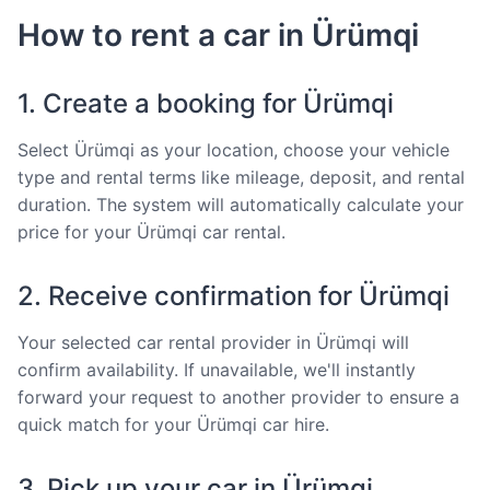
How to rent a car in Ürümqi
1. Create a booking for Ürümqi
Select Ürümqi as your location, choose your vehicle
type and rental terms like mileage, deposit, and rental
duration. The system will automatically calculate your
price for your Ürümqi car rental.
2. Receive confirmation for Ürümqi
Your selected car rental provider in Ürümqi will
confirm availability. If unavailable, we'll instantly
forward your request to another provider to ensure a
quick match for your Ürümqi car hire.
3. Pick up your car in Ürümqi