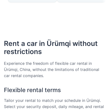
Rent a car in Ürümqi without
restrictions
Experience the freedom of flexible car rental in
Ürümqi, China, without the limitations of traditional
car rental companies.
Flexible rental terms
Tailor your rental to match your schedule in Ürümqi.
Select your security deposit, daily mileage, and rental