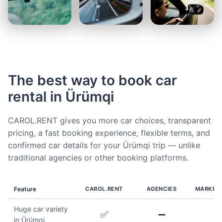
The best way to book car
rental in Ürümqi
CAROL.RENT gives you more car choices, transparent
pricing, a fast booking experience, flexible terms, and
confirmed car details for your Ürümqi trip — unlike
traditional agencies or other booking platforms.
Feature
CAROL.RENT
AGENCIES
MARKET
Huge car variety
✅
➖
in Ürümqi