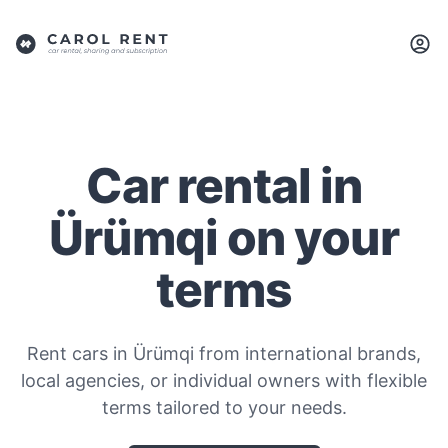
Car rental in
Ürümqi on your
terms
Rent cars in Ürümqi from international brands,
local agencies, or individual owners with flexible
terms tailored to your needs.