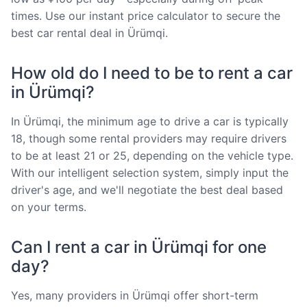
times. Use our instant price calculator to secure the
best car rental deal in Ürümqi.
How old do I need to be to rent a car
in Ürümqi?
In Ürümqi, the minimum age to drive a car is typically
18, though some rental providers may require drivers
to be at least 21 or 25, depending on the vehicle type.
With our intelligent selection system, simply input the
driver's age, and we'll negotiate the best deal based
on your terms.
Can I rent a car in Ürümqi for one
day?
Yes, many providers in Ürümqi offer short-term