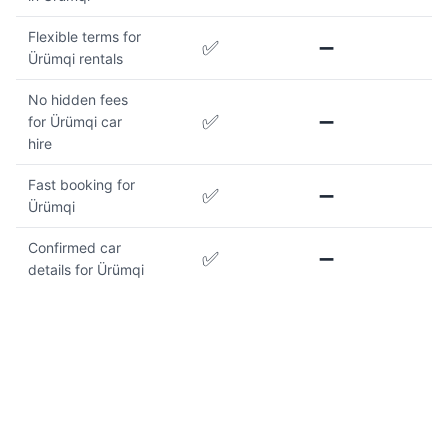
Flexible terms for
✅
➖
Ürümqi rentals
No hidden fees
✅
➖
for Ürümqi car
hire
Fast booking for
✅
➖
Ürümqi
Confirmed car
✅
➖
details for Ürümqi