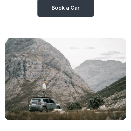
Book a Car