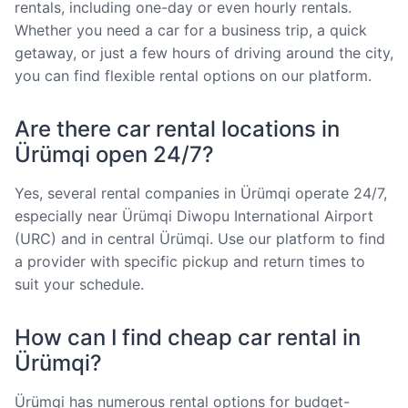
rentals, including one-day or even hourly rentals.
Whether you need a car for a business trip, a quick
getaway, or just a few hours of driving around the city,
you can find flexible rental options on our platform.
Are there car rental locations in
Ürümqi open 24/7?
Yes, several rental companies in Ürümqi operate 24/7,
especially near Ürümqi Diwopu International Airport
(URC) and in central Ürümqi. Use our platform to find
a provider with specific pickup and return times to
suit your schedule.
How can I find cheap car rental in
Ürümqi?
Ürümqi has numerous rental options for budget-