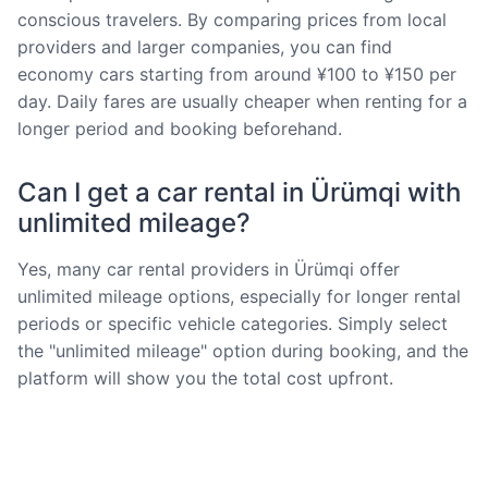
conscious travelers. By comparing prices from local
providers and larger companies, you can find
economy cars starting from around ¥100 to ¥150 per
day. Daily fares are usually cheaper when renting for a
longer period and booking beforehand.
Can I get a car rental in Ürümqi with
unlimited mileage?
Yes, many car rental providers in Ürümqi offer
unlimited mileage options, especially for longer rental
periods or specific vehicle categories. Simply select
the "unlimited mileage" option during booking, and the
platform will show you the total cost upfront.