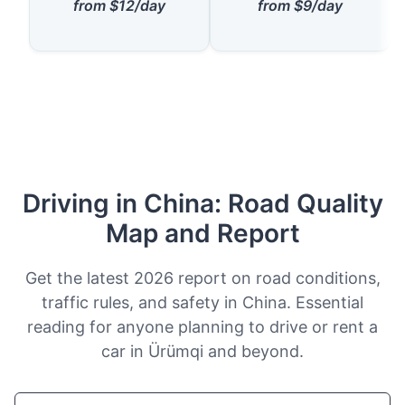
from $12/day
from $9/day
Driving in China: Road Quality
Map and Report
Get the latest 2026 report on road conditions,
traffic rules, and safety in China. Essential
reading for anyone planning to drive or rent a
car in Ürümqi and beyond.