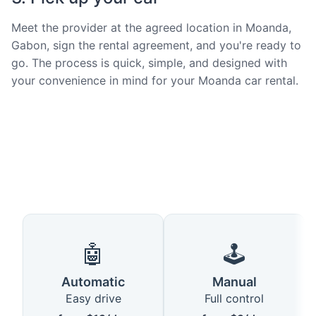
Meet the provider at the agreed location in Moanda,
Gabon, sign the rental agreement, and you're ready to
go. The process is quick, simple, and designed with
your convenience in mind for your Moanda car rental.
🤖
🕹️
Automatic
Manual
Easy drive
Full control