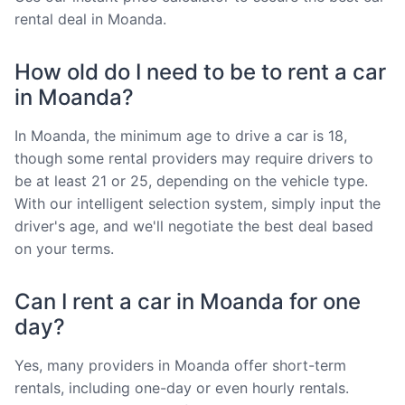
rental deal in Moanda.
How old do I need to be to rent a car
in Moanda?
In Moanda, the minimum age to drive a car is 18,
though some rental providers may require drivers to
be at least 21 or 25, depending on the vehicle type.
With our intelligent selection system, simply input the
driver's age, and we'll negotiate the best deal based
on your terms.
Can I rent a car in Moanda for one
day?
Yes, many providers in Moanda offer short-term
rentals, including one-day or even hourly rentals.