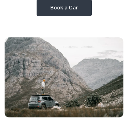
Book a Car