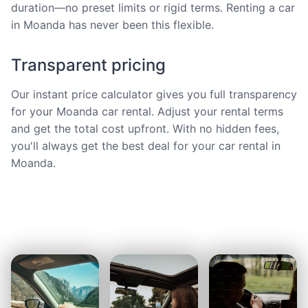
duration—no preset limits or rigid terms. Renting a car
in Moanda has never been this flexible.
Transparent pricing
Our instant price calculator gives you full transparency
for your Moanda car rental. Adjust your rental terms
and get the total cost upfront. With no hidden fees,
you'll always get the best deal for your car rental in
Moanda.