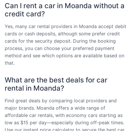
Can I rent a car in Moanda without a
credit card?
Yes, many car rental providers in Moanda accept debit
cards or cash deposits, although some prefer credit
cards for the security deposit. During the booking
process, you can choose your preferred payment
method and see which options are available based on
that.
What are the best deals for car
rental in Moanda?
Find great deals by comparing local providers and
major brands. Moanda offers a wide range of
affordable car rentals, with economy cars starting as
low as $15 per day—especially during off-peak times.
Use our instant price calculator to secure the best car