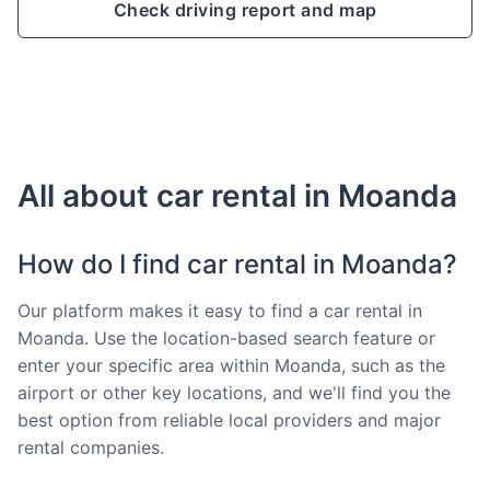
Check driving report and map
All about car rental in Moanda
How do I find car rental in Moanda?
Our platform makes it easy to find a car rental in
Moanda. Use the location-based search feature or
enter your specific area within Moanda, such as the
airport or other key locations, and we'll find you the
best option from reliable local providers and major
rental companies.