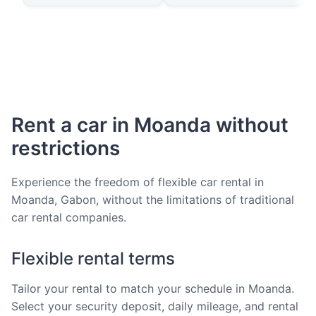
Rent a car in Moanda without
restrictions
Experience the freedom of flexible car rental in
Moanda, Gabon, without the limitations of traditional
car rental companies.
Flexible rental terms
Tailor your rental to match your schedule in Moanda.
Select your security deposit, daily mileage, and rental