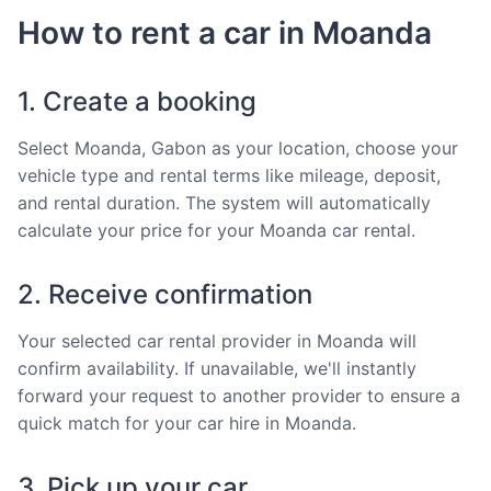
How to rent a car in Moanda
1. Create a booking
Select Moanda, Gabon as your location, choose your
vehicle type and rental terms like mileage, deposit,
and rental duration. The system will automatically
calculate your price for your Moanda car rental.
2. Receive confirmation
Your selected car rental provider in Moanda will
confirm availability. If unavailable, we'll instantly
forward your request to another provider to ensure a
quick match for your car hire in Moanda.
3. Pick up your car