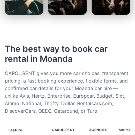
The best way to book car
rental in Moanda
CAROL.RENT gives you more car choices, transparent
pricing, a fast booking experience, flexible terms, and
confirmed car details for your Moanda car hire —
unlike Avis, Hertz, Enterprise, Europcar, Budget, Sixt,
Alamo, National, Thrifty, Dollar, Rentalcars.com,
DiscoverCars, QEEQ, Getaround, or Turo.
Feature
CAROL.RENT
AGENCIES
MARKET