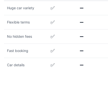
✅
➖
Huge car variety
✅
➖
Flexible terms
✅
➖
No hidden fees
✅
➖
Fast booking
✅
➖
Car details