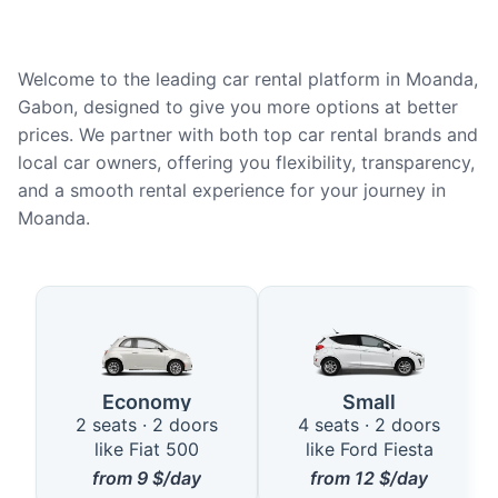
Welcome to the leading car rental platform in Moanda,
Gabon, designed to give you more options at better
prices. We partner with both top car rental brands and
local car owners, offering you flexibility, transparency,
and a smooth rental experience for your journey in
Moanda.
Available Car Types in Moanda
Economy
Small
2 seats · 2 doors
4 seats · 2 doors
like Fiat 500
like Ford Fiesta
from
9
$/day
from
12
$/day