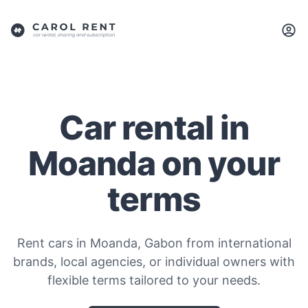
Car rental in
Moanda on your
terms
Rent cars in Moanda, Gabon from international
brands, local agencies, or individual owners with
flexible terms tailored to your needs.