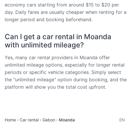
economy cars starting from around $15 to $20 per
day. Daily fares are usually cheaper when renting for a
longer period and booking beforehand.
Can I get a car rental in Moanda
with unlimited mileage?
Yes, many car rental providers in Moanda offer
unlimited mileage options, especially for longer rental
periods or specific vehicle categories. Simply select
the "unlimited mileage" option during booking, and the
platform will show you the total cost upfront.
Home
Car rental
Gabon
Moanda
EN