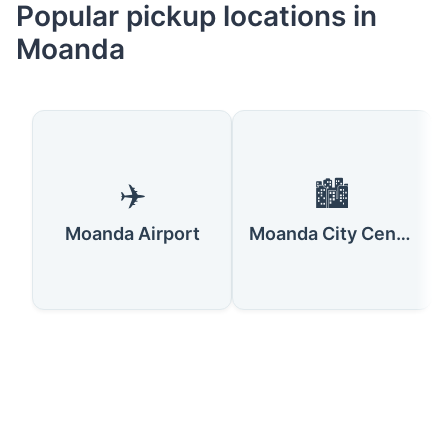
Popular pickup locations in
Moanda
✈️
🏙️
Moanda Airport
Moanda City Center