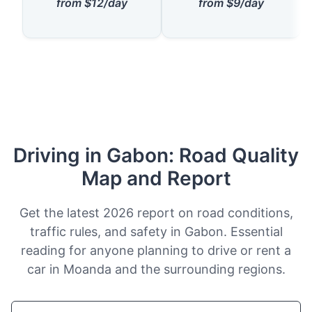
from $12/day
from $9/day
Driving in Gabon: Road Quality
Map and Report
Get the latest 2026 report on road conditions,
traffic rules, and safety in Gabon. Essential
reading for anyone planning to drive or rent a
car in Moanda and the surrounding regions.