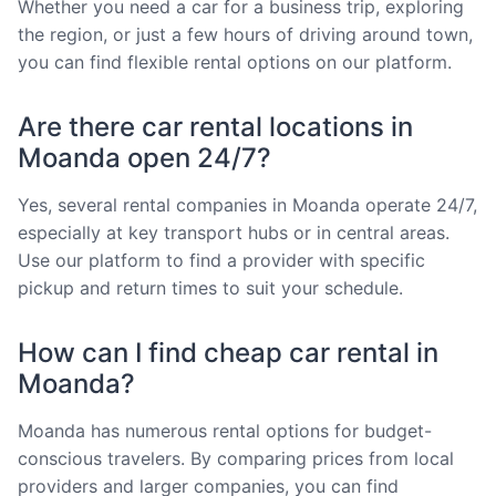
Whether you need a car for a business trip, exploring
the region, or just a few hours of driving around town,
you can find flexible rental options on our platform.
Are there car rental locations in
Moanda open 24/7?
Yes, several rental companies in Moanda operate 24/7,
especially at key transport hubs or in central areas.
Use our platform to find a provider with specific
pickup and return times to suit your schedule.
How can I find cheap car rental in
Moanda?
Moanda has numerous rental options for budget-
conscious travelers. By comparing prices from local
providers and larger companies, you can find