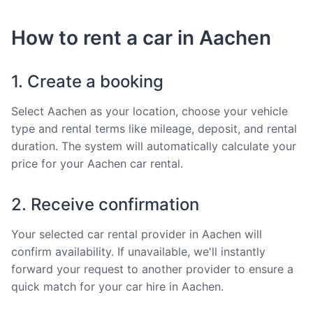
How to rent a car in Aachen
1. Create a booking
Select Aachen as your location, choose your vehicle
type and rental terms like mileage, deposit, and rental
duration. The system will automatically calculate your
price for your Aachen car rental.
2. Receive confirmation
Your selected car rental provider in Aachen will
confirm availability. If unavailable, we'll instantly
forward your request to another provider to ensure a
quick match for your car hire in Aachen.