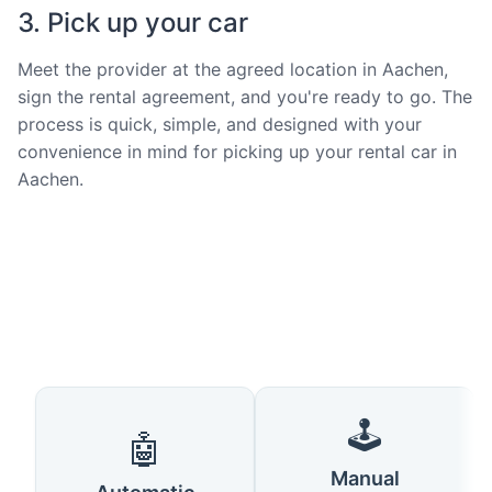
3. Pick up your car
Meet the provider at the agreed location in Aachen,
sign the rental agreement, and you're ready to go. The
process is quick, simple, and designed with your
convenience in mind for picking up your rental car in
Aachen.
🕹️
🤖
Manual