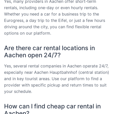
Yes, many providers in Aachen offer short-term
rentals, including one-day or even hourly rentals.
Whether you need a car for a business trip to the
Eurogress, a day trip to the Eifel, or just a few hours
driving around the city, you can find flexible rental
options on our platform.
Are there car rental locations in
Aachen open 24/7?
Yes, several rental companies in Aachen operate 24/7,
especially near Aachen Hauptbahnhof (central station)
and in key tourist areas. Use our platform to find a
provider with specific pickup and return times to suit
your schedule.
How can I find cheap car rental in
Aachen?