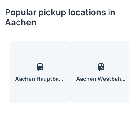
Popular pickup locations in
Aachen
🚆
🚆
Aachen Hauptbahnhof
Aachen Westbahnhof