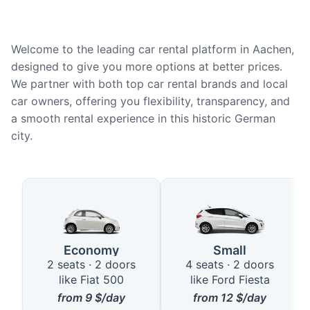
Welcome to the leading car rental platform in Aachen,
designed to give you more options at better prices.
We partner with both top car rental brands and local
car owners, offering you flexibility, transparency, and
a smooth rental experience in this historic German
city.
Available Car Types in Aachen
Economy
Small
2 seats · 2 doors
4 seats · 2 doors
like Fiat 500
like Ford Fiesta
from
9
$/day
from
12
$/day