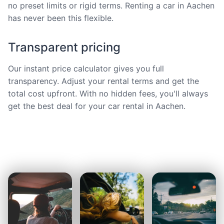
no preset limits or rigid terms. Renting a car in Aachen
has never been this flexible.
Transparent pricing
Our instant price calculator gives you full
transparency. Adjust your rental terms and get the
total cost upfront. With no hidden fees, you'll always
get the best deal for your car rental in Aachen.