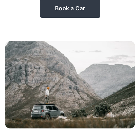
Book a Car