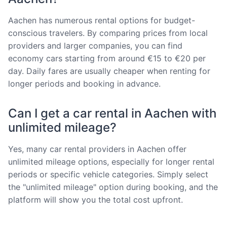
Aachen has numerous rental options for budget-
conscious travelers. By comparing prices from local
providers and larger companies, you can find
economy cars starting from around €15 to €20 per
day. Daily fares are usually cheaper when renting for
longer periods and booking in advance.
Can I get a car rental in Aachen with
unlimited mileage?
Yes, many car rental providers in Aachen offer
unlimited mileage options, especially for longer rental
periods or specific vehicle categories. Simply select
the "unlimited mileage" option during booking, and the
platform will show you the total cost upfront.