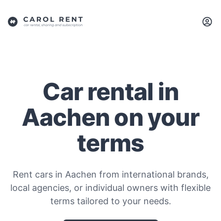
Car rental in
Aachen on your
terms
Rent cars in Aachen from international brands,
local agencies, or individual owners with flexible
terms tailored to your needs.