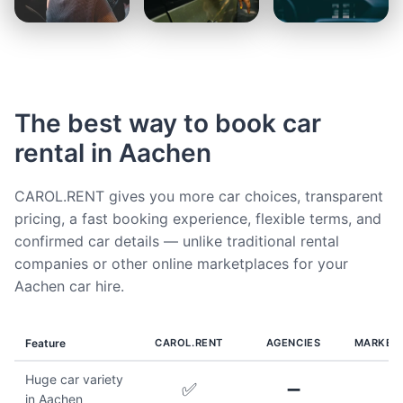
The best way to book car
rental in Aachen
CAROL.RENT gives you more car choices, transparent
pricing, a fast booking experience, flexible terms, and
confirmed car details — unlike traditional rental
companies or other online marketplaces for your
Aachen car hire.
Feature
CAROL.RENT
AGENCIES
MARKET
Huge car variety
✅
➖
in Aachen