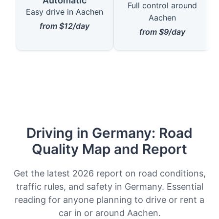
Automatic
Full control around
Easy drive in Aachen
Aachen
from $12/day
from $9/day
Driving in Germany: Road
Quality Map and Report
Get the latest 2026 report on road conditions,
traffic rules, and safety in Germany. Essential
reading for anyone planning to drive or rent a
car in or around Aachen.