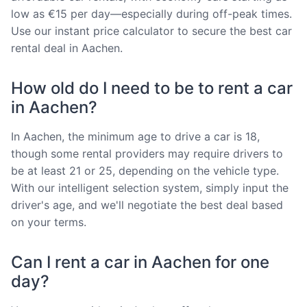
low as €15 per day—especially during off-peak times.
Use our instant price calculator to secure the best car
rental deal in Aachen.
How old do I need to be to rent a car
in Aachen?
In Aachen, the minimum age to drive a car is 18,
though some rental providers may require drivers to
be at least 21 or 25, depending on the vehicle type.
With our intelligent selection system, simply input the
driver's age, and we'll negotiate the best deal based
on your terms.
Can I rent a car in Aachen for one
day?