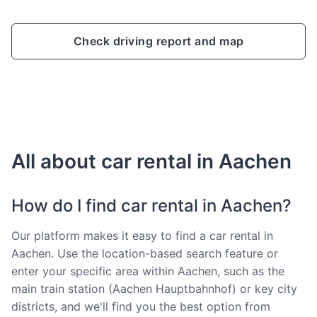
Check driving report and map
All about car rental in Aachen
How do I find car rental in Aachen?
Our platform makes it easy to find a car rental in
Aachen. Use the location-based search feature or
enter your specific area within Aachen, such as the
main train station (Aachen Hauptbahnhof) or key city
districts, and we'll find you the best option from