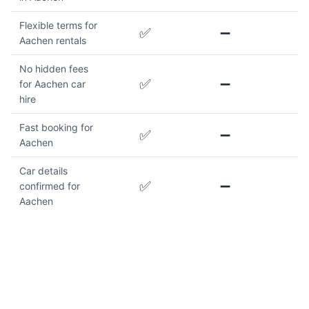
Flexible terms for
✅
➖
Aachen rentals
No hidden fees
✅
➖
for Aachen car
hire
Fast booking for
✅
➖
Aachen
Car details
✅
➖
confirmed for
Aachen