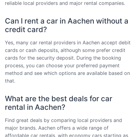
reliable local providers and major rental companies.
Can I rent a car in Aachen without a
credit card?
Yes, many car rental providers in Aachen accept debit
cards or cash deposits, although some prefer credit
cards for the security deposit. During the booking
process, you can choose your preferred payment
method and see which options are available based on
that.
What are the best deals for car
rental in Aachen?
Find great deals by comparing local providers and
major brands. Aachen offers a wide range of
affordable car rentals, with economy cars starting as