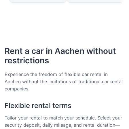
Rent a car in Aachen without
restrictions
Experience the freedom of flexible car rental in
Aachen without the limitations of traditional car rental
companies.
Flexible rental terms
Tailor your rental to match your schedule. Select your
security deposit, daily mileage, and rental duration—