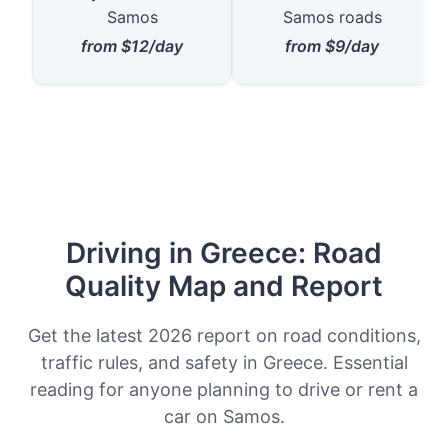
Samos
Samos roads
from $12/day
from $9/day
Driving in Greece: Road
Quality Map and Report
Get the latest 2026 report on road conditions,
traffic rules, and safety in Greece. Essential
reading for anyone planning to drive or rent a
car on Samos.