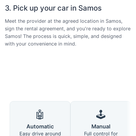
3. Pick up your car in Samos
Meet the provider at the agreed location in Samos,
sign the rental agreement, and you're ready to explore
Samos! The process is quick, simple, and designed
with your convenience in mind.
🤖
🕹️
Automatic
Manual
Easy drive around
Full control for