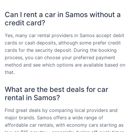
Can I rent a car in Samos without a
credit card?
Yes, many car rental providers in Samos accept debit
cards or cash deposits, although some prefer credit
cards for the security deposit. During the booking
process, you can choose your preferred payment
method and see which options are available based on
that.
What are the best deals for car
rental in Samos?
Find great deals by comparing local providers and
major brands. Samos offers a wide range of
affordable car rentals, with economy cars starting as