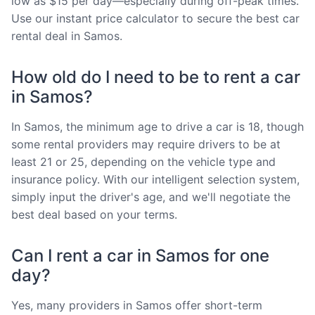
low as $15 per day—especially during off-peak times.
Use our instant price calculator to secure the best car
rental deal in Samos.
How old do I need to be to rent a car
in Samos?
In Samos, the minimum age to drive a car is 18, though
some rental providers may require drivers to be at
least 21 or 25, depending on the vehicle type and
insurance policy. With our intelligent selection system,
simply input the driver's age, and we'll negotiate the
best deal based on your terms.
Can I rent a car in Samos for one
day?
Yes, many providers in Samos offer short-term