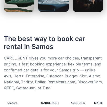
The best way to book car
rental in Samos
CAROL.RENT gives you more car choices, transparent
pricing, a fast booking experience, flexible terms, and
confirmed car details for your Samos trip — unlike
Avis, Hertz, Enterprise, Europcar, Budget, Sixt, Alamo,
National, Thrifty, Dollar, Rentalcars.com, DiscoverCars,
QEEQ, Getaround, or Turo.
Feature
CAROL.RENT
AGENCIES
MARKET