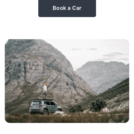
Book a Car