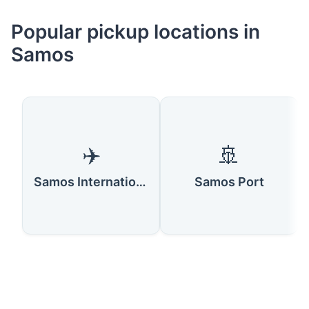
Popular pickup locations in
Samos
✈️
🚢
Samos International Airport
Samos Port