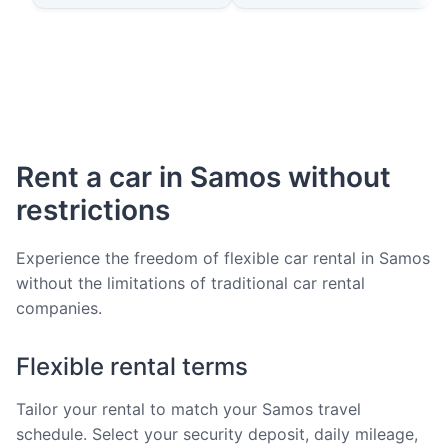
Rent a car in Samos without
restrictions
Experience the freedom of flexible car rental in Samos
without the limitations of traditional car rental
companies.
Flexible rental terms
Tailor your rental to match your Samos travel
schedule. Select your security deposit, daily mileage,