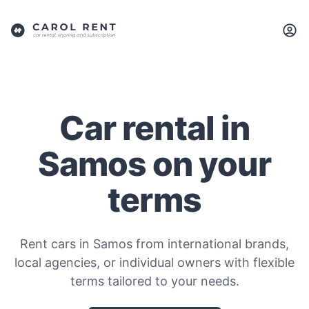
Car rental in
Samos on your
terms
Rent cars in Samos from international brands,
local agencies, or individual owners with flexible
terms tailored to your needs.