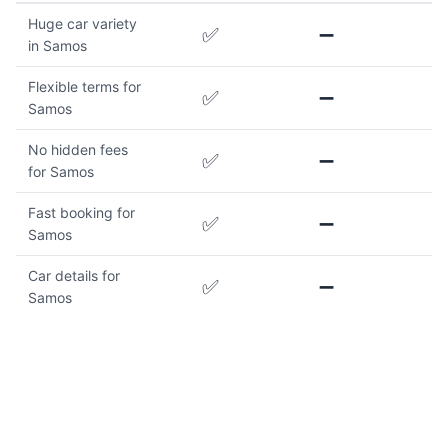
Huge car variety
✅
➖
in Samos
Flexible terms for
✅
➖
Samos
No hidden fees
✅
➖
for Samos
Fast booking for
✅
➖
Samos
Car details for
✅
➖
Samos