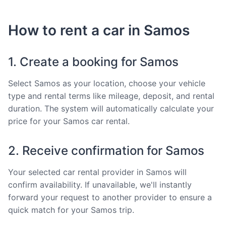
How to rent a car in Samos
1. Create a booking for Samos
Select Samos as your location, choose your vehicle
type and rental terms like mileage, deposit, and rental
duration. The system will automatically calculate your
price for your Samos car rental.
2. Receive confirmation for Samos
Your selected car rental provider in Samos will
confirm availability. If unavailable, we'll instantly
forward your request to another provider to ensure a
quick match for your Samos trip.