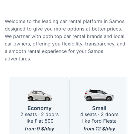
Welcome to the leading car rental platform in Samos,
designed to give you more options at better prices.
We partner with both top car rental brands and local
car owners, offering you flexibility, transparency, and
a smooth rental experience for your Samos
adventures.
Available Car Types in Samos
Economy
Small
2 seats · 2 doors
4 seats · 2 doors
like Fiat 500
like Ford Fiesta
from
9
$/day
from
12
$/day