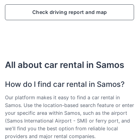
Check driving report and map
All about car rental in Samos
How do I find car rental in Samos?
Our platform makes it easy to find a car rental in
Samos. Use the location-based search feature or enter
your specific area within Samos, such as the airport
(Samos International Airport - SMI) or ferry port, and
we'll find you the best option from reliable local
providers and major rental companies.