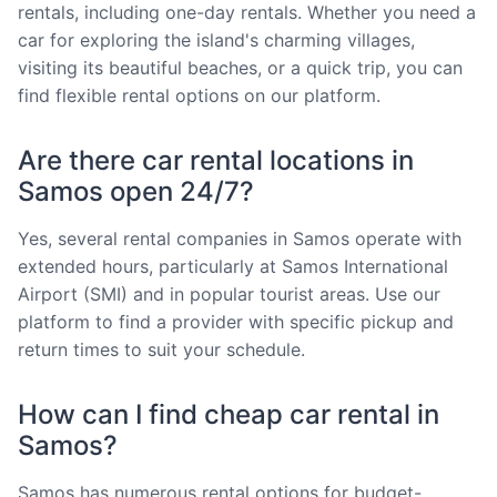
rentals, including one-day rentals. Whether you need a
car for exploring the island's charming villages,
visiting its beautiful beaches, or a quick trip, you can
find flexible rental options on our platform.
Are there car rental locations in
Samos open 24/7?
Yes, several rental companies in Samos operate with
extended hours, particularly at Samos International
Airport (SMI) and in popular tourist areas. Use our
platform to find a provider with specific pickup and
return times to suit your schedule.
How can I find cheap car rental in
Samos?
Samos has numerous rental options for budget-