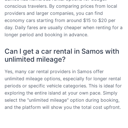
conscious travelers. By comparing prices from local
providers and larger companies, you can find
economy cars starting from around $15 to $20 per
day. Daily fares are usually cheaper when renting for a
longer period and booking in advance.
Can I get a car rental in Samos with
unlimited mileage?
Yes, many car rental providers in Samos offer
unlimited mileage options, especially for longer rental
periods or specific vehicle categories. This is ideal for
exploring the entire island at your own pace. Simply
select the "unlimited mileage" option during booking,
and the platform will show you the total cost upfront.