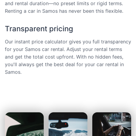
and rental duration—no preset limits or rigid terms.
Renting a car in Samos has never been this flexible.
Transparent pricing
Our instant price calculator gives you full transparency
for your Samos car rental. Adjust your rental terms
and get the total cost upfront. With no hidden fees,
you'll always get the best deal for your car rental in
Samos.