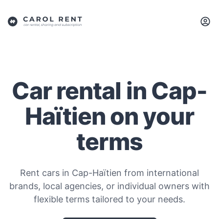
Car rental in Cap-
Haïtien on your
terms
Rent cars in Cap-Haïtien from international
brands, local agencies, or individual owners with
flexible terms tailored to your needs.