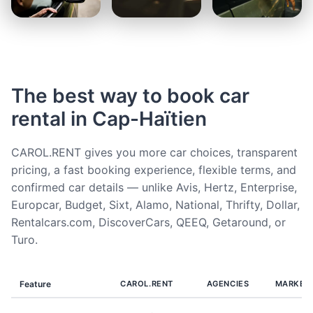
The best way to book car
rental in Cap-Haïtien
CAROL.RENT gives you more car choices, transparent
pricing, a fast booking experience, flexible terms, and
confirmed car details — unlike Avis, Hertz, Enterprise,
Europcar, Budget, Sixt, Alamo, National, Thrifty, Dollar,
Rentalcars.com, DiscoverCars, QEEQ, Getaround, or
Turo.
Feature
CAROL.RENT
AGENCIES
MARKET