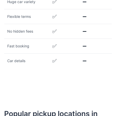
✅
➖
Huge car variety
✅
➖
Flexible terms
✅
➖
No hidden fees
✅
➖
Fast booking
✅
➖
Car details
Popular pickup locations in