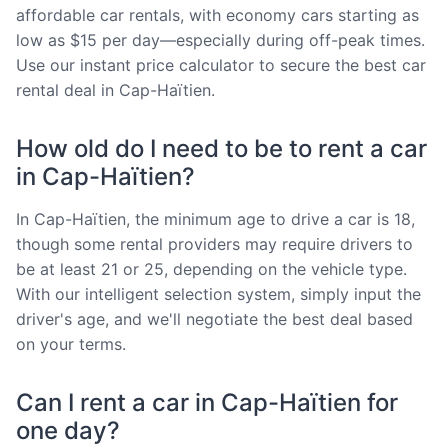
affordable car rentals, with economy cars starting as
low as $15 per day—especially during off-peak times.
Use our instant price calculator to secure the best car
rental deal in Cap-Haïtien.
How old do I need to be to rent a car
in Cap-Haïtien?
In Cap-Haïtien, the minimum age to drive a car is 18,
though some rental providers may require drivers to
be at least 21 or 25, depending on the vehicle type.
With our intelligent selection system, simply input the
driver's age, and we'll negotiate the best deal based
on your terms.
Can I rent a car in Cap-Haïtien for
one day?