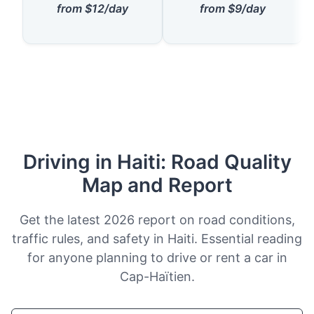
from $12/day
from $9/day
Driving in Haiti: Road Quality
Map and Report
Get the latest 2026 report on road conditions,
traffic rules, and safety in Haiti. Essential reading
for anyone planning to drive or rent a car in
Cap-Haïtien.