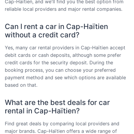
Cap-Haïtien, and we'll find you the best option from
reliable local providers and major rental companies.
Can I rent a car in Cap-Haïtien
without a credit card?
Yes, many car rental providers in Cap-Haïtien accept
debit cards or cash deposits, although some prefer
credit cards for the security deposit. During the
booking process, you can choose your preferred
payment method and see which options are available
based on that.
What are the best deals for car
rental in Cap-Haïtien?
Find great deals by comparing local providers and
major brands. Cap-Haïtien offers a wide range of