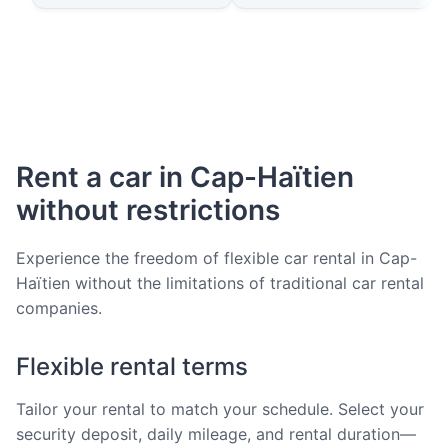
Rent a car in Cap-Haïtien
without restrictions
Experience the freedom of flexible car rental in Cap-
Haïtien without the limitations of traditional car rental
companies.
Flexible rental terms
Tailor your rental to match your schedule. Select your
security deposit, daily mileage, and rental duration—