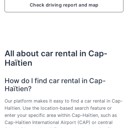
Check driving report and map
All about car rental in Cap-
Haïtien
How do I find car rental in Cap-
Haïtien?
Our platform makes it easy to find a car rental in Cap-
Haïtien. Use the location-based search feature or
enter your specific area within Cap-Haïtien, such as
Cap-Haïtien International Airport (CAP) or central