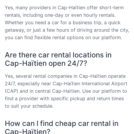
Yes, many providers in Cap-Haïtien offer short-term
rentals, including one-day or even hourly rentals.
Whether you need a car for a business trip, a quick
getaway, or just a few hours of driving around the city,
you can find flexible rental options on our platform.
Are there car rental locations in
Cap-Haïtien open 24/7?
Yes, several rental companies in Cap-Haïtien operate
24/7, especially near Cap-Haïtien International Airport
(CAP) and in central Cap-Haïtien. Use our platform to
find a provider with specific pickup and return times
to suit your schedule.
How can I find cheap car rental in
Cap-Haïtien?