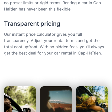
no preset limits or rigid terms. Renting a car in Cap-
Haïtien has never been this flexible.
Transparent pricing
Our instant price calculator gives you full
transparency. Adjust your rental terms and get the
total cost upfront. With no hidden fees, you'll always
get the best deal for your car rental in Cap-Haïtien.