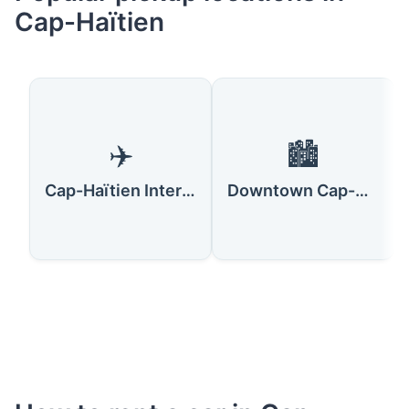
Cap-Haïtien
✈️
🏙️
Cap-Haïtien International Airport
Downtown Cap-Haïtien