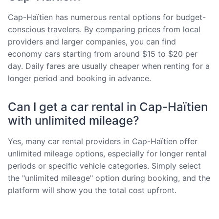
Cap-Haïtien has numerous rental options for budget-
conscious travelers. By comparing prices from local
providers and larger companies, you can find
economy cars starting from around $15 to $20 per
day. Daily fares are usually cheaper when renting for a
longer period and booking in advance.
Can I get a car rental in Cap-Haïtien
with unlimited mileage?
Yes, many car rental providers in Cap-Haïtien offer
unlimited mileage options, especially for longer rental
periods or specific vehicle categories. Simply select
the "unlimited mileage" option during booking, and the
platform will show you the total cost upfront.