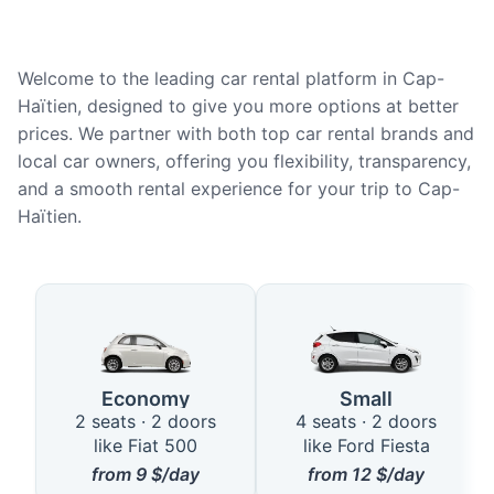
Welcome to the leading car rental platform in Cap-
Haïtien, designed to give you more options at better
prices. We partner with both top car rental brands and
local car owners, offering you flexibility, transparency,
and a smooth rental experience for your trip to Cap-
Haïtien.
Available Car Types in Cap-Haït
Economy
Small
2 seats · 2 doors
4 seats · 2 doors
like Fiat 500
like Ford Fiesta
from
9
$/day
from
12
$/day