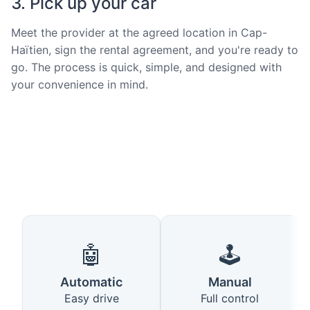
3. Pick up your car
Meet the provider at the agreed location in Cap-
Haïtien, sign the rental agreement, and you're ready to
go. The process is quick, simple, and designed with
your convenience in mind.
🤖
🕹️
Automatic
Manual
Easy drive
Full control