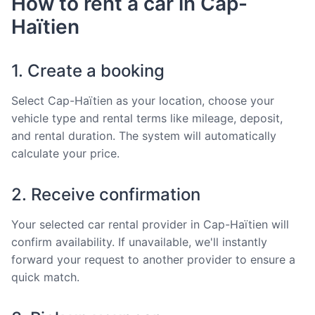
How to rent a car in Cap-
Haïtien
1. Create a booking
Select Cap-Haïtien as your location, choose your
vehicle type and rental terms like mileage, deposit,
and rental duration. The system will automatically
calculate your price.
2. Receive confirmation
Your selected car rental provider in Cap-Haïtien will
confirm availability. If unavailable, we'll instantly
forward your request to another provider to ensure a
quick match.