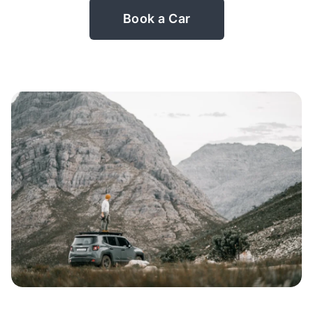
Book a Car