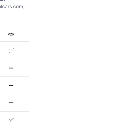
alcars.com,
P2P
✅
➖
➖
➖
✅