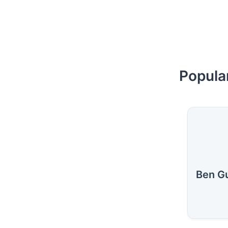
Popula