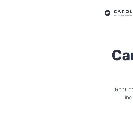
Car
Rent ca
ind