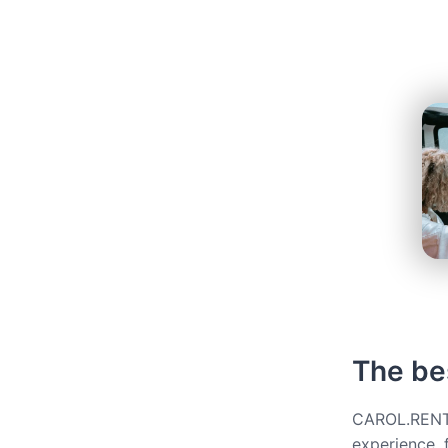
The be
CAROL.RENT g
experience, 