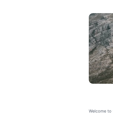
Welcome to t