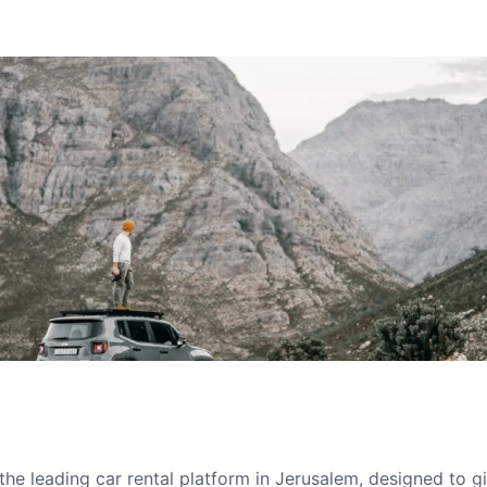
he leading car rental platform in Jerusalem, designed to 