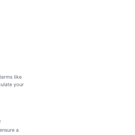
terms like
culate your
f
 ensure a