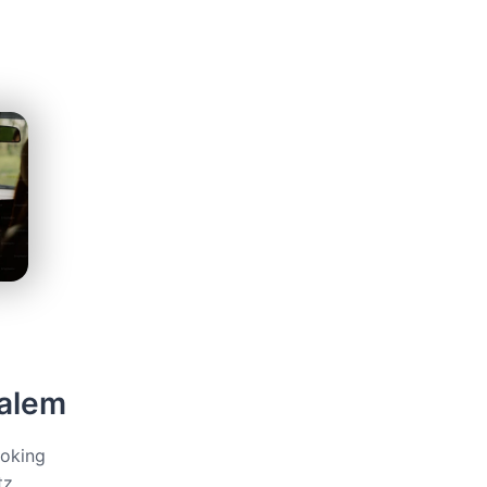
salem
ooking
tz,