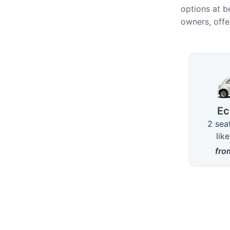
options at b
owners, offe
Availa
E
2 sea
lik
fr