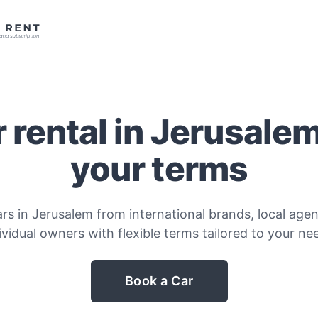
 rental in Jerusale
your terms
rs in Jerusalem from international brands, local agen
ividual owners with flexible terms tailored to your ne
Book a Car