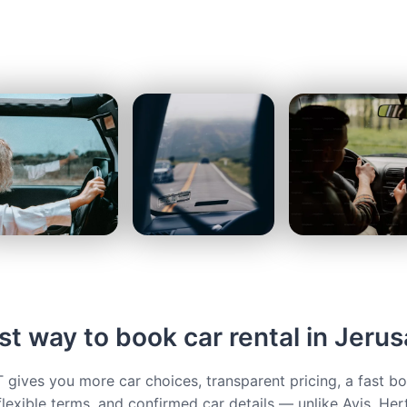
st way to book car rental in Jeru
ives you more car choices, transparent pricing, a fast b
flexible terms, and confirmed car details — unlike Avis, Her