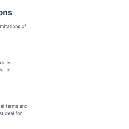
ions
imitations of
daily
ar in
tal terms and
st deal for