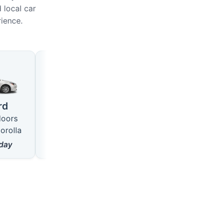
 local car
rience.
Large
SUV
4 seats · 5 doors
5 seats · 5 doors
rd
like VW Passat
like Hyundai Tucson
doors
from
18
$/day
from
22
$/day
orolla
day