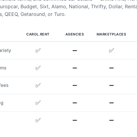
uropcar, Budget, Sixt, Alamo, National, Thrifty, Dollar, Rent
, QEEQ, Getaround, or Turo.
CAROL.RENT
AGENCIES
MARKETPLACES
✅
➖
✅
riety
✅
➖
➖
rms
✅
➖
➖
fees
✅
➖
➖
ng
✅
➖
➖