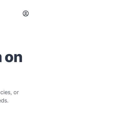
m on
cies, or
eds.