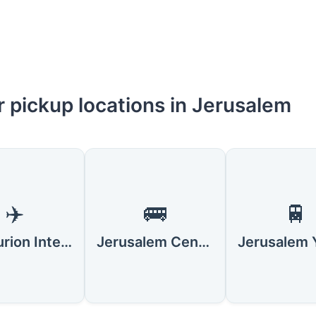
r pickup locations in Jerusalem
✈️
🚌
🚆
Ben Gurion International Airport (TLV)
Jerusalem Central Bus Station