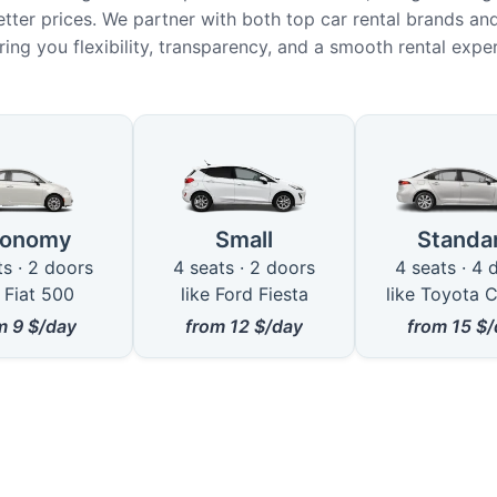
etter prices. We partner with both top car rental brands and
ring you flexibility, transparency, and a smooth rental expe
ble Car Types in Jerusalem
conomy
Small
Standa
ts · 2 doors
4 seats · 2 doors
4 seats · 4 
e Fiat 500
like Ford Fiesta
like Toyota C
om
9
$/day
from
12
$/day
from
15
$/