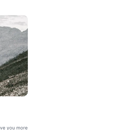
give you more