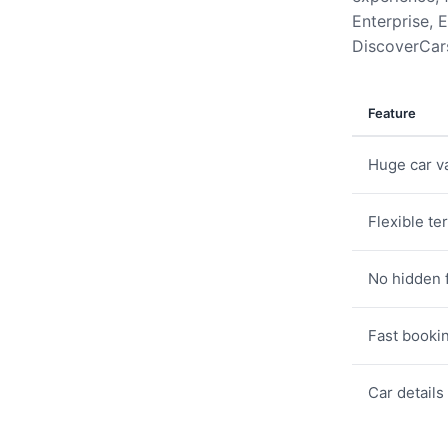
Enterprise, E
DiscoverCars
Feature
Huge car va
Flexible te
No hidden 
Fast booki
Car details