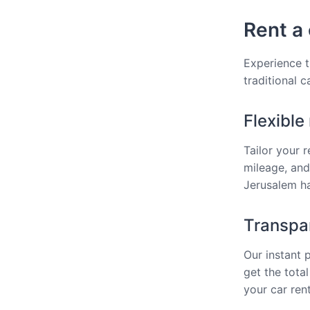
Rent a 
Experience t
traditional 
Flexible
Tailor your 
mileage, and
Jerusalem ha
Transpar
Our instant 
get the total
your car ren