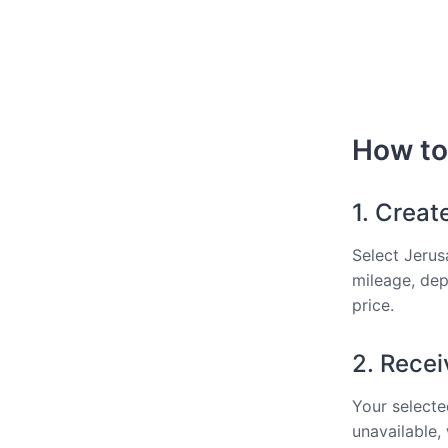
How to 
1. Creat
Select Jerus
mileage, dep
price.
2. Recei
Your selected
unavailable,