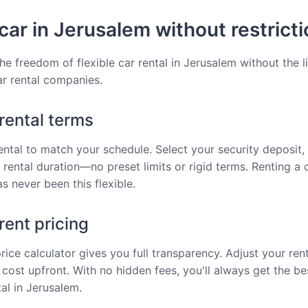
car in Jerusalem without restrict
he freedom of flexible car rental in Jerusalem without the l
car rental companies.
 rental terms
rental to match your schedule. Select your security deposit, 
 rental duration—no preset limits or rigid terms. Renting a c
s never been this flexible.
ent pricing
price calculator gives you full transparency. Adjust your ren
 cost upfront. With no hidden fees, you'll always get the be
tal in Jerusalem.