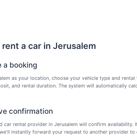
rent a car in Jerusalem
e a booking
alem as your location, choose your vehicle type and rental 
osit, and rental duration. The system will automatically cal
ve confirmation
 car rental provider in Jerusalem will confirm availability. I
 we'll instantly forward your request to another provider to