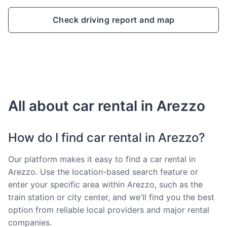
Check driving report and map
All about car rental in Arezzo
How do I find car rental in Arezzo?
Our platform makes it easy to find a car rental in
Arezzo. Use the location-based search feature or
enter your specific area within Arezzo, such as the
train station or city center, and we'll find you the best
option from reliable local providers and major rental
companies.