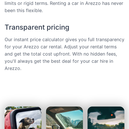
limits or rigid terms. Renting a car in Arezzo has never
been this flexible.
Transparent pricing
Our instant price calculator gives you full transparency
for your Arezzo car rental. Adjust your rental terms
and get the total cost upfront. With no hidden fees,
you'll always get the best deal for your car hire in
Arezzo.