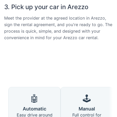
3. Pick up your car in Arezzo
Meet the provider at the agreed location in Arezzo,
sign the rental agreement, and you're ready to go. The
process is quick, simple, and designed with your
convenience in mind for your Arezzo car rental.
🤖
🕹️
Automatic
Manual
Easy drive around
Full control for