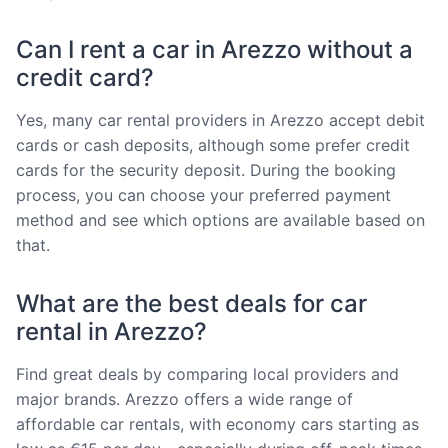
Can I rent a car in Arezzo without a
credit card?
Yes, many car rental providers in Arezzo accept debit
cards or cash deposits, although some prefer credit
cards for the security deposit. During the booking
process, you can choose your preferred payment
method and see which options are available based on
that.
What are the best deals for car
rental in Arezzo?
Find great deals by comparing local providers and
major brands. Arezzo offers a wide range of
affordable car rentals, with economy cars starting as