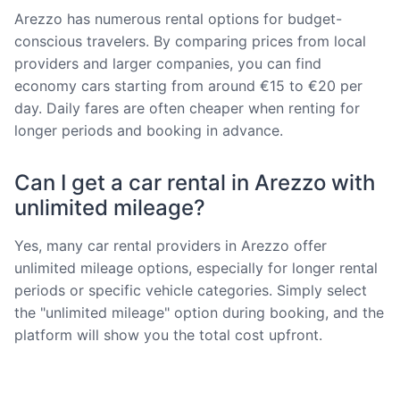
Arezzo has numerous rental options for budget-
conscious travelers. By comparing prices from local
providers and larger companies, you can find
economy cars starting from around €15 to €20 per
day. Daily fares are often cheaper when renting for
longer periods and booking in advance.
Can I get a car rental in Arezzo with
unlimited mileage?
Yes, many car rental providers in Arezzo offer
unlimited mileage options, especially for longer rental
periods or specific vehicle categories. Simply select
the "unlimited mileage" option during booking, and the
platform will show you the total cost upfront.