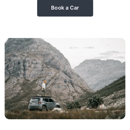
Book a Car