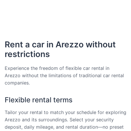
Rent a car in Arezzo without
restrictions
Experience the freedom of flexible car rental in
Arezzo without the limitations of traditional car rental
companies.
Flexible rental terms
Tailor your rental to match your schedule for exploring
Arezzo and its surroundings. Select your security
deposit, daily mileage, and rental duration—no preset