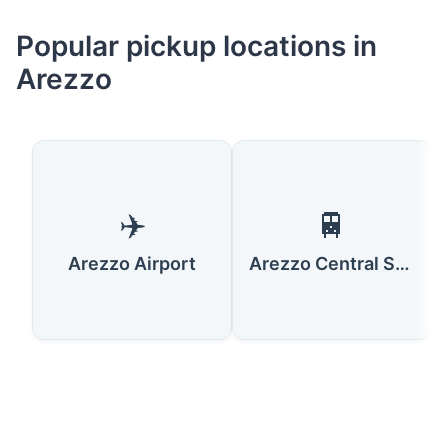
Popular pickup locations in
Arezzo
✈️
🚆
Arezzo Airport
Arezzo Central Station