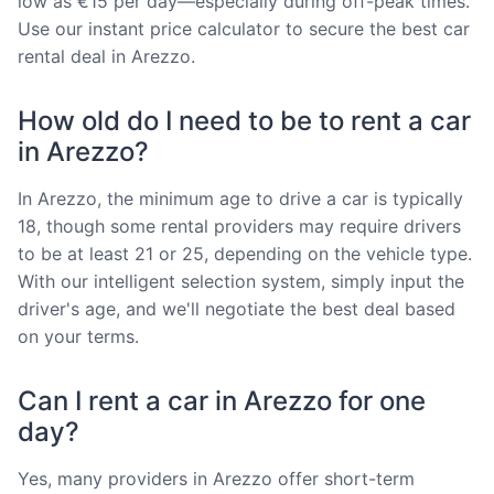
low as €15 per day—especially during off-peak times.
Use our instant price calculator to secure the best car
rental deal in Arezzo.
How old do I need to be to rent a car
in Arezzo?
In Arezzo, the minimum age to drive a car is typically
18, though some rental providers may require drivers
to be at least 21 or 25, depending on the vehicle type.
With our intelligent selection system, simply input the
driver's age, and we'll negotiate the best deal based
on your terms.
Can I rent a car in Arezzo for one
day?
Yes, many providers in Arezzo offer short-term