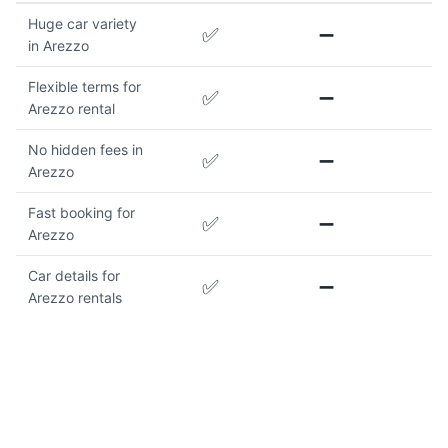
Huge car variety
✅
➖
in Arezzo
Flexible terms for
✅
➖
Arezzo rental
No hidden fees in
✅
➖
Arezzo
Fast booking for
✅
➖
Arezzo
Car details for
✅
➖
Arezzo rentals