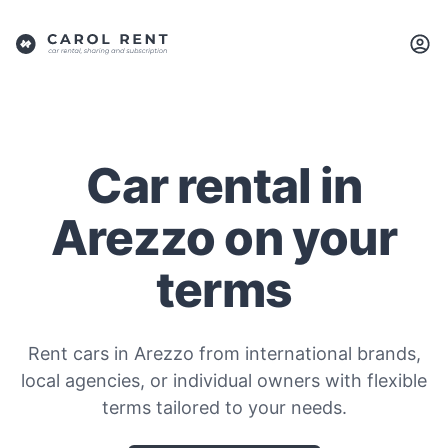
Car rental in
Arezzo on your
terms
Rent cars in Arezzo from international brands,
local agencies, or individual owners with flexible
terms tailored to your needs.