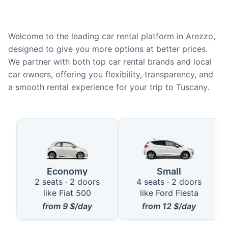
Welcome to the leading car rental platform in Arezzo,
designed to give you more options at better prices.
We partner with both top car rental brands and local
car owners, offering you flexibility, transparency, and
a smooth rental experience for your trip to Tuscany.
Available Car Types for Rent in 
Economy
Small
2 seats · 2 doors
4 seats · 2 doors
like Fiat 500
like Ford Fiesta
from
9
$/day
from
12
$/day