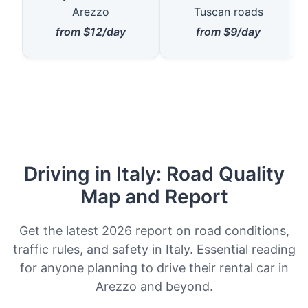
Arezzo
Tuscan roads
from $12/day
from $9/day
Driving in Italy: Road Quality
Map and Report
Get the latest 2026 report on road conditions,
traffic rules, and safety in Italy. Essential reading
for anyone planning to drive their rental car in
Arezzo and beyond.