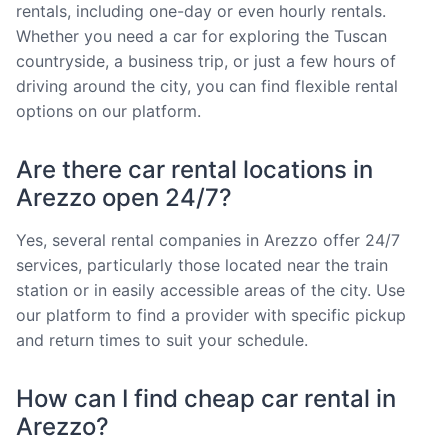
rentals, including one-day or even hourly rentals.
Whether you need a car for exploring the Tuscan
countryside, a business trip, or just a few hours of
driving around the city, you can find flexible rental
options on our platform.
Are there car rental locations in
Arezzo open 24/7?
Yes, several rental companies in Arezzo offer 24/7
services, particularly those located near the train
station or in easily accessible areas of the city. Use
our platform to find a provider with specific pickup
and return times to suit your schedule.
How can I find cheap car rental in
Arezzo?