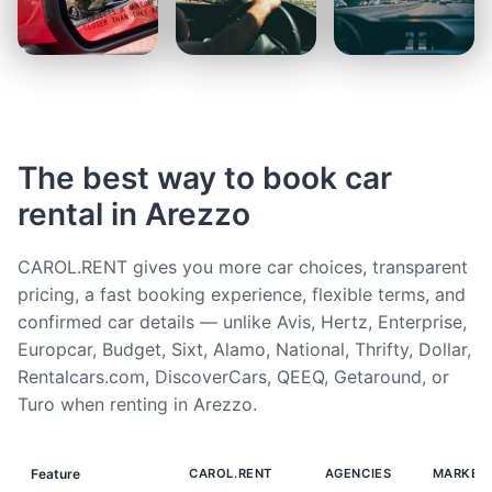
The best way to book car
rental in Arezzo
CAROL.RENT gives you more car choices, transparent
pricing, a fast booking experience, flexible terms, and
confirmed car details — unlike Avis, Hertz, Enterprise,
Europcar, Budget, Sixt, Alamo, National, Thrifty, Dollar,
Rentalcars.com, DiscoverCars, QEEQ, Getaround, or
Turo when renting in Arezzo.
Feature
CAROL.RENT
AGENCIES
MARKET