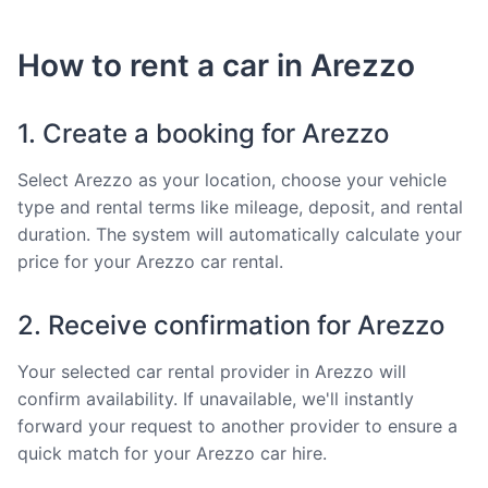
How to rent a car in Arezzo
1. Create a booking for Arezzo
Select Arezzo as your location, choose your vehicle
type and rental terms like mileage, deposit, and rental
duration. The system will automatically calculate your
price for your Arezzo car rental.
2. Receive confirmation for Arezzo
Your selected car rental provider in Arezzo will
confirm availability. If unavailable, we'll instantly
forward your request to another provider to ensure a
quick match for your Arezzo car hire.