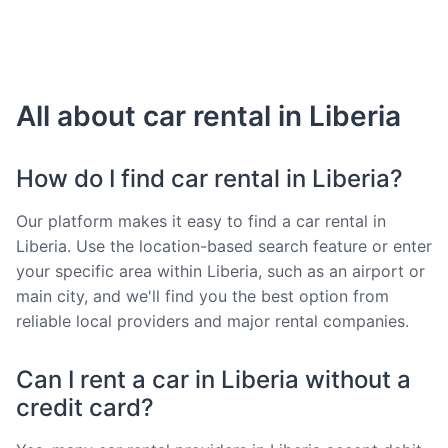
All about car rental in Liberia
How do I find car rental in Liberia?
Our platform makes it easy to find a car rental in
Liberia. Use the location-based search feature or enter
your specific area within Liberia, such as an airport or
main city, and we'll find you the best option from
reliable local providers and major rental companies.
Can I rent a car in Liberia without a
credit card?