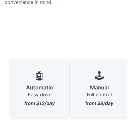
convenience in mind.
🤖
🕹️
Automatic
Manual
Easy drive
Full control
from $12/day
from $9/day