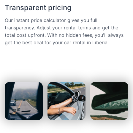
Transparent pricing
Our instant price calculator gives you full
transparency. Adjust your rental terms and get the
total cost upfront. With no hidden fees, you'll always
get the best deal for your car rental in Liberia.