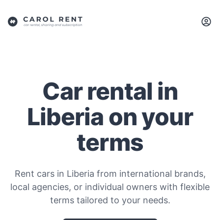
Car rental in
Liberia on your
terms
Rent cars in Liberia from international brands,
local agencies, or individual owners with flexible
terms tailored to your needs.