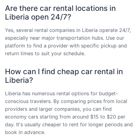
Are there car rental locations in
Liberia open 24/7?
Yes, several rental companies in Liberia operate 24/7,
especially near major transportation hubs. Use our
platform to find a provider with specific pickup and
return times to suit your schedule.
How can I find cheap car rental in
Liberia?
Liberia has numerous rental options for budget-
conscious travelers. By comparing prices from local
providers and larger companies, you can find
economy cars starting from around $15 to $20 per
day. It's usually cheaper to rent for longer periods and
book in advance.