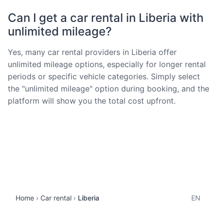
Can I get a car rental in Liberia with
unlimited mileage?
Yes, many car rental providers in Liberia offer
unlimited mileage options, especially for longer rental
periods or specific vehicle categories. Simply select
the "unlimited mileage" option during booking, and the
platform will show you the total cost upfront.
Home
Car rental
Liberia
EN