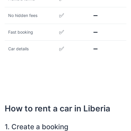
✅
➖
No hidden fees
✅
➖
Fast booking
✅
➖
Car details
How to rent a car in Liberia
1. Create a booking