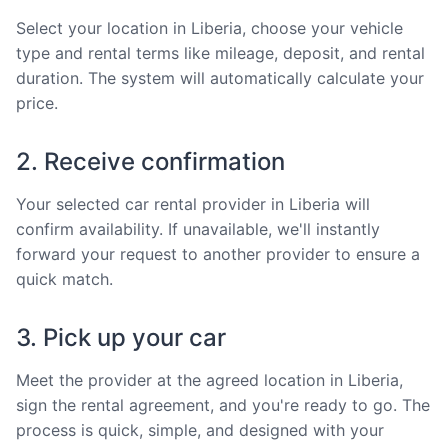
Select your location in Liberia, choose your vehicle
type and rental terms like mileage, deposit, and rental
duration. The system will automatically calculate your
price.
2. Receive confirmation
Your selected car rental provider in Liberia will
confirm availability. If unavailable, we'll instantly
forward your request to another provider to ensure a
quick match.
3. Pick up your car
Meet the provider at the agreed location in Liberia,
sign the rental agreement, and you're ready to go. The
process is quick, simple, and designed with your