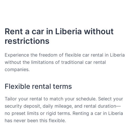
Rent a car in Liberia without
restrictions
Experience the freedom of flexible car rental in Liberia
without the limitations of traditional car rental
companies.
Flexible rental terms
Tailor your rental to match your schedule. Select your
security deposit, daily mileage, and rental duration—
no preset limits or rigid terms. Renting a car in Liberia
has never been this flexible.