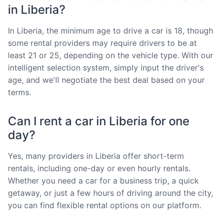
in Liberia?
In Liberia, the minimum age to drive a car is 18, though
some rental providers may require drivers to be at
least 21 or 25, depending on the vehicle type. With our
intelligent selection system, simply input the driver's
age, and we'll negotiate the best deal based on your
terms.
Can I rent a car in Liberia for one
day?
Yes, many providers in Liberia offer short-term
rentals, including one-day or even hourly rentals.
Whether you need a car for a business trip, a quick
getaway, or just a few hours of driving around the city,
you can find flexible rental options on our platform.