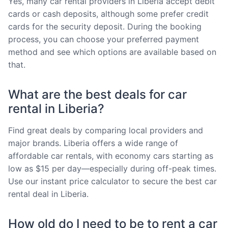
Yes, many car rental providers in Liberia accept debit
cards or cash deposits, although some prefer credit
cards for the security deposit. During the booking
process, you can choose your preferred payment
method and see which options are available based on
that.
What are the best deals for car
rental in Liberia?
Find great deals by comparing local providers and
major brands. Liberia offers a wide range of
affordable car rentals, with economy cars starting as
low as $15 per day—especially during off-peak times.
Use our instant price calculator to secure the best car
rental deal in Liberia.
How old do I need to be to rent a car