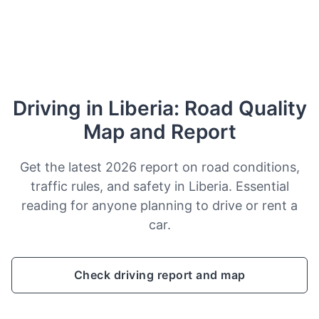
Driving in Liberia: Road Quality
Map and Report
Get the latest 2026 report on road conditions,
traffic rules, and safety in Liberia. Essential
reading for anyone planning to drive or rent a
car.
Check driving report and map