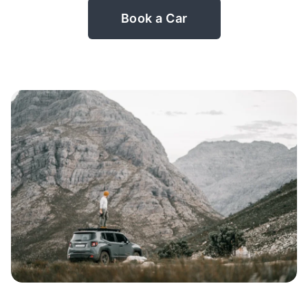
Book a Car