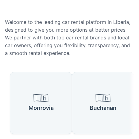
Welcome to the leading car rental platform in Liberia,
designed to give you more options at better prices.
We partner with both top car rental brands and local
car owners, offering you flexibility, transparency, and
a smooth rental experience.
Popular Cities in Liberia
🇱🇷
🇱🇷
Monrovia
Buchanan