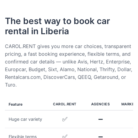
The best way to book car
rental in Liberia
CAROL.RENT gives you more car choices, transparent
pricing, a fast booking experience, flexible terms, and
confirmed car details — unlike Avis, Hertz, Enterprise,
Europcar, Budget, Sixt, Alamo, National, Thrifty, Dollar,
Rentalcars.com, DiscoverCars, QEEQ, Getaround, or
Turo.
Feature
CAROL.RENT
AGENCIES
MARKET
✅
➖
Huge car variety
✅
➖
Flexible terms