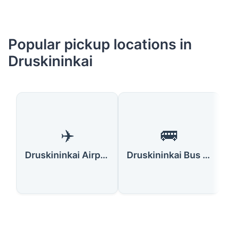
Popular pickup locations in
Druskininkai
✈️
🚌
Druskininkai Airport
Druskininkai Bus Station