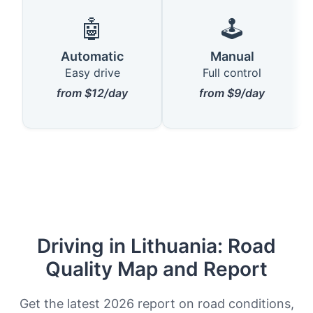
🤖
🕹️
Automatic
Manual
Easy drive
Full control
from $12/day
from $9/day
Driving in Lithuania: Road
Quality Map and Report
Get the latest 2026 report on road conditions,