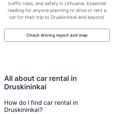
traffic rules, and safety in Lithuania. Essential
reading for anyone planning to drive or rent a
car for their trip to Druskininkai and beyond.
Check driving report and map
All about car rental in
Druskininkai
How do I find car rental in
Druskininkai?