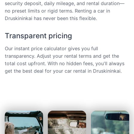
security deposit, daily mileage, and rental duration—
no preset limits or rigid terms. Renting a car in
Druskininkai has never been this flexible.
Transparent pricing
Our instant price calculator gives you full
transparency. Adjust your rental terms and get the
total cost upfront. With no hidden fees, you'll always
get the best deal for your car rental in Druskininkai.