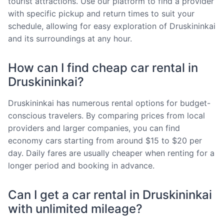
tourist attractions. Use our platform to find a provider
with specific pickup and return times to suit your
schedule, allowing for easy exploration of Druskininkai
and its surroundings at any hour.
How can I find cheap car rental in
Druskininkai?
Druskininkai has numerous rental options for budget-
conscious travelers. By comparing prices from local
providers and larger companies, you can find
economy cars starting from around $15 to $20 per
day. Daily fares are usually cheaper when renting for a
longer period and booking in advance.
Can I get a car rental in Druskininkai
with unlimited mileage?