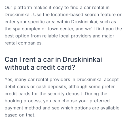
Our platform makes it easy to find a car rental in
Druskininkai. Use the location-based search feature or
enter your specific area within Druskininkai, such as
the spa complex or town center, and we'll find you the
best option from reliable local providers and major
rental companies.
Can I rent a car in Druskininkai
without a credit card?
Yes, many car rental providers in Druskininkai accept
debit cards or cash deposits, although some prefer
credit cards for the security deposit. During the
booking process, you can choose your preferred
payment method and see which options are available
based on that.