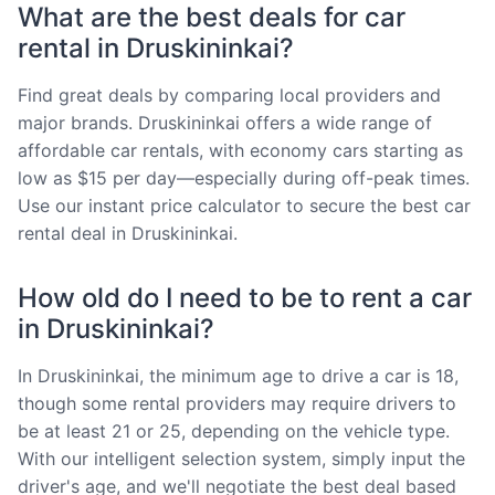
What are the best deals for car
rental in Druskininkai?
Find great deals by comparing local providers and
major brands. Druskininkai offers a wide range of
affordable car rentals, with economy cars starting as
low as $15 per day—especially during off-peak times.
Use our instant price calculator to secure the best car
rental deal in Druskininkai.
How old do I need to be to rent a car
in Druskininkai?
In Druskininkai, the minimum age to drive a car is 18,
though some rental providers may require drivers to
be at least 21 or 25, depending on the vehicle type.
With our intelligent selection system, simply input the
driver's age, and we'll negotiate the best deal based