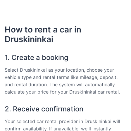
How to rent a car in
Druskininkai
1. Create a booking
Select Druskininkai as your location, choose your
vehicle type and rental terms like mileage, deposit,
and rental duration. The system will automatically
calculate your price for your Druskininkai car rental.
2. Receive confirmation
Your selected car rental provider in Druskininkai will
confirm availability. If unavailable, we'll instantly