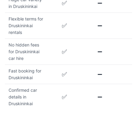
✅
➖
in Druskininkai
Flexible terms for
✅
➖
Druskininkai
rentals
No hidden fees
✅
➖
for Druskininkai
car hire
Fast booking for
✅
➖
Druskininkai
Confirmed car
✅
➖
details in
Druskininkai