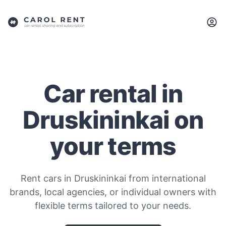
Car rental in
Druskininkai on
your terms
Rent cars in Druskininkai from international
brands, local agencies, or individual owners with
flexible terms tailored to your needs.