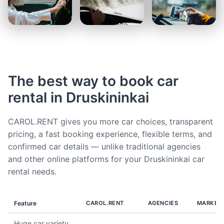
The best way to book car
rental in Druskininkai
CAROL.RENT gives you more car choices, transparent
pricing, a fast booking experience, flexible terms, and
confirmed car details — unlike traditional agencies
and other online platforms for your Druskininkai car
rental needs.
Feature
CAROL.RENT
AGENCIES
MARKET
Huge car variety