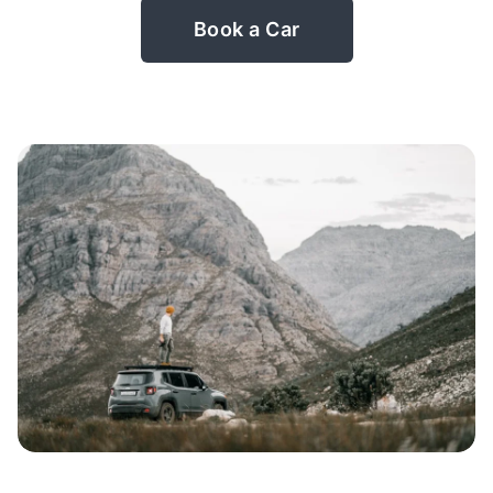
Book a Car