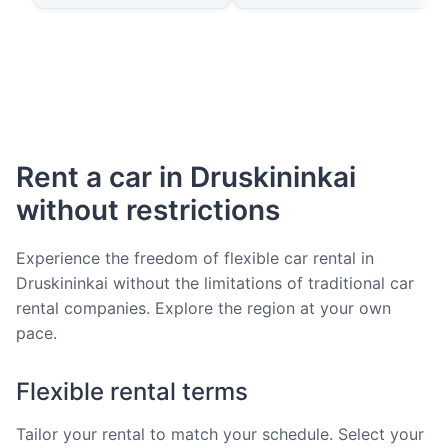
Rent a car in Druskininkai
without restrictions
Experience the freedom of flexible car rental in
Druskininkai without the limitations of traditional car
rental companies. Explore the region at your own
pace.
Flexible rental terms
Tailor your rental to match your schedule. Select your