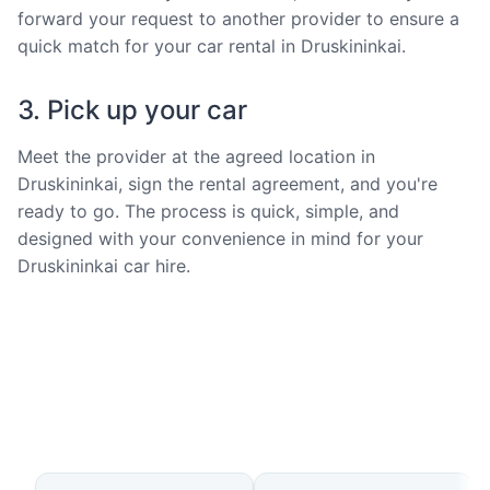
forward your request to another provider to ensure a
quick match for your car rental in Druskininkai.
3. Pick up your car
Meet the provider at the agreed location in
Druskininkai, sign the rental agreement, and you're
ready to go. The process is quick, simple, and
designed with your convenience in mind for your
Druskininkai car hire.