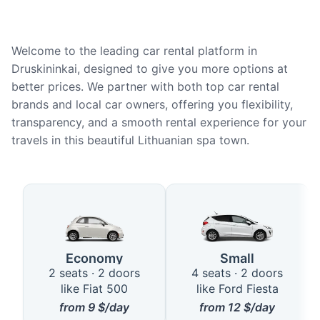
Welcome to the leading car rental platform in
Druskininkai, designed to give you more options at
better prices. We partner with both top car rental
brands and local car owners, offering you flexibility,
transparency, and a smooth rental experience for your
travels in this beautiful Lithuanian spa town.
Available Car Types in Druskinin
Economy
Small
2 seats · 2 doors
4 seats · 2 doors
like Fiat 500
like Ford Fiesta
from
9
$/day
from
12
$/day