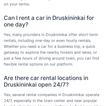
on your terms.
Can I rent a car in Druskininkai for
one day?
Yes, many providers in Druskininkai offer short-term
rentals, including one-day or even hourly rentals.
Whether you need a car for a business trip, a quick
getaway to explore the nearby forests and lakes, or
just a few hours of driving around town, you can find
flexible rental options on our platform.
Are there car rental locations in
Druskininkai open 24/7?
Yes, several rental companies in Druskininkai operate
24/7, especially in the town center and near popular