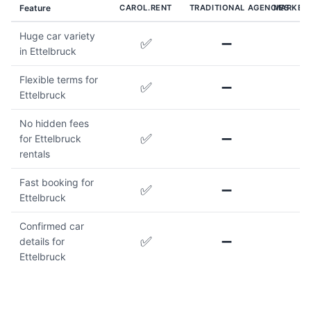
Feature
CAROL.RENT
TRADITIONAL AGENCIES
MARKET
Huge car variety
✅
➖
in Ettelbruck
Flexible terms for
✅
➖
Ettelbruck
No hidden fees
✅
➖
for Ettelbruck
rentals
Fast booking for
✅
➖
Ettelbruck
Confirmed car
✅
➖
details for
Ettelbruck