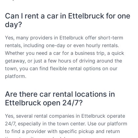
Can I rent a car in Ettelbruck for one
day?
Yes, many providers in Ettelbruck offer short-term
rentals, including one-day or even hourly rentals.
Whether you need a car for a business trip, a quick
getaway, or just a few hours of driving around the
town, you can find flexible rental options on our
platform.
Are there car rental locations in
Ettelbruck open 24/7?
Yes, several rental companies in Ettelbruck operate
24/7, especially in the town center. Use our platform
to find a provider with specific pickup and return