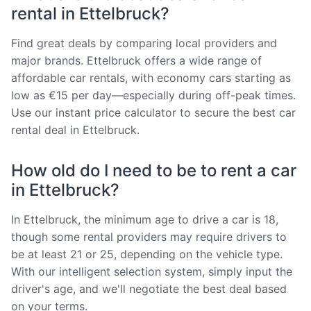
rental in Ettelbruck?
Find great deals by comparing local providers and
major brands. Ettelbruck offers a wide range of
affordable car rentals, with economy cars starting as
low as €15 per day—especially during off-peak times.
Use our instant price calculator to secure the best car
rental deal in Ettelbruck.
How old do I need to be to rent a car
in Ettelbruck?
In Ettelbruck, the minimum age to drive a car is 18,
though some rental providers may require drivers to
be at least 21 or 25, depending on the vehicle type.
With our intelligent selection system, simply input the
driver's age, and we'll negotiate the best deal based
on your terms.