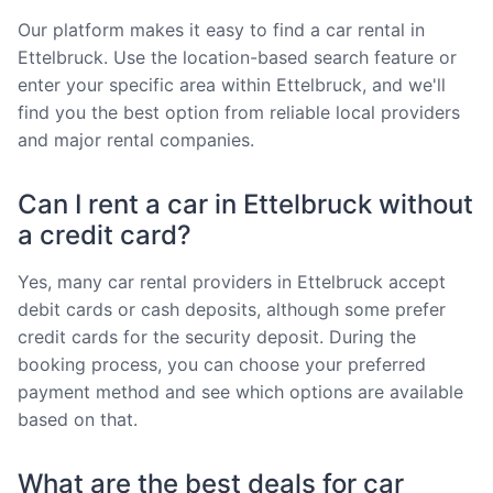
Our platform makes it easy to find a car rental in
Ettelbruck. Use the location-based search feature or
enter your specific area within Ettelbruck, and we'll
find you the best option from reliable local providers
and major rental companies.
Can I rent a car in Ettelbruck without
a credit card?
Yes, many car rental providers in Ettelbruck accept
debit cards or cash deposits, although some prefer
credit cards for the security deposit. During the
booking process, you can choose your preferred
payment method and see which options are available
based on that.
What are the best deals for car