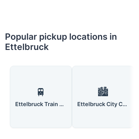
Popular pickup locations in
Ettelbruck
🚆
🏙️
Ettelbruck Train Station
Ettelbruck City Center