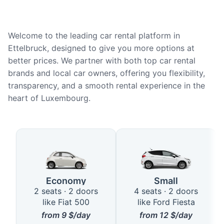
Welcome to the leading car rental platform in
Ettelbruck, designed to give you more options at
better prices. We partner with both top car rental
brands and local car owners, offering you flexibility,
transparency, and a smooth rental experience in the
heart of Luxembourg.
Available Car Types in Ettelbruc
Economy
Small
2 seats · 2 doors
4 seats · 2 doors
like Fiat 500
like Ford Fiesta
from
9
$/day
from
12
$/day