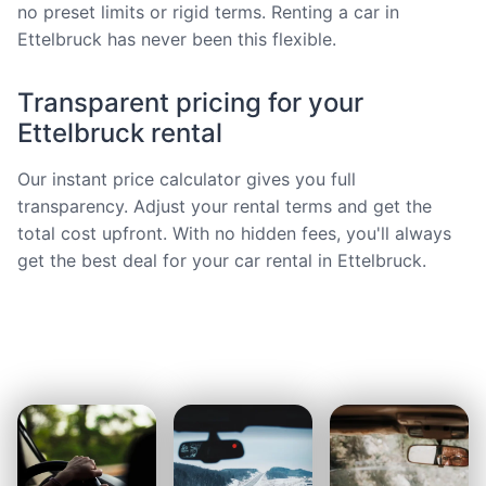
no preset limits or rigid terms. Renting a car in
Ettelbruck has never been this flexible.
Transparent pricing for your
Ettelbruck rental
Our instant price calculator gives you full
transparency. Adjust your rental terms and get the
total cost upfront. With no hidden fees, you'll always
get the best deal for your car rental in Ettelbruck.