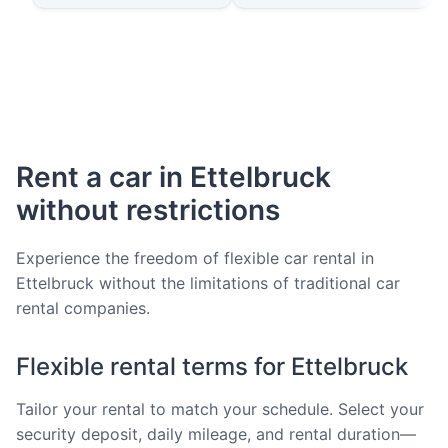
Rent a car in Ettelbruck
without restrictions
Experience the freedom of flexible car rental in
Ettelbruck without the limitations of traditional car
rental companies.
Flexible rental terms for Ettelbruck
Tailor your rental to match your schedule. Select your
security deposit, daily mileage, and rental duration—