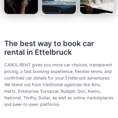
The best way to book car
rental in Ettelbruck
CAROL.RENT gives you more car choices, transparent
pricing, a fast booking experience, flexible terms, and
confirmed car details for your Ettelbruck adventures.
We stand out from traditional agencies like Avis,
Hertz, Enterprise, Europcar, Budget, Sixt, Alamo,
National, Thrifty, Dollar, as well as online marketplaces
and peer-to-peer platforms.