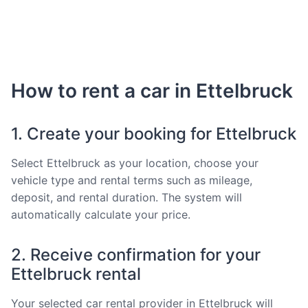
How to rent a car in Ettelbruck
1. Create your booking for Ettelbruck
Select Ettelbruck as your location, choose your
vehicle type and rental terms such as mileage,
deposit, and rental duration. The system will
automatically calculate your price.
2. Receive confirmation for your
Ettelbruck rental
Your selected car rental provider in Ettelbruck will