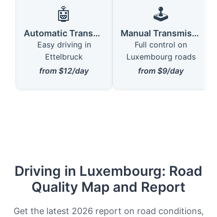
🤖
🕹️
Automatic Transmission
Manual Transmission
Easy driving in
Full control on
Ettelbruck
Luxembourg roads
from $12/day
from $9/day
Driving in Luxembourg: Road
Quality Map and Report
Get the latest 2026 report on road conditions,