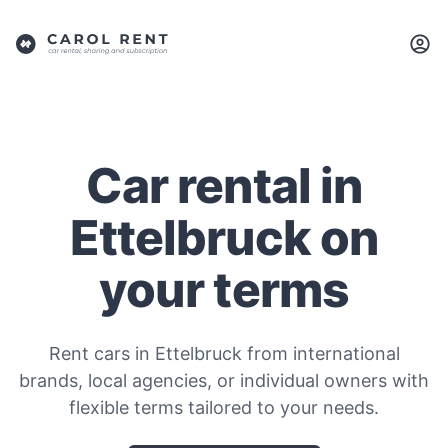
Car rental in
Ettelbruck on
your terms
Rent cars in Ettelbruck from international
brands, local agencies, or individual owners with
flexible terms tailored to your needs.