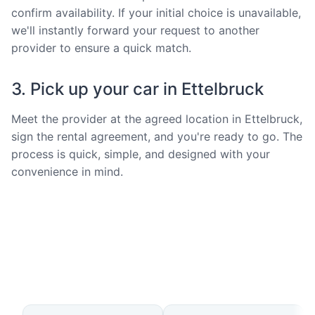
confirm availability. If your initial choice is unavailable,
we'll instantly forward your request to another
provider to ensure a quick match.
3. Pick up your car in Ettelbruck
Meet the provider at the agreed location in Ettelbruck,
sign the rental agreement, and you're ready to go. The
process is quick, simple, and designed with your
convenience in mind.