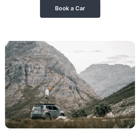
Book a Car