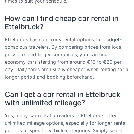
times to suit your schedule.
How can I find cheap car rental in
Ettelbruck?
Ettelbruck has numerous rental options for budget-
conscious travelers. By comparing prices from local
providers and larger companies, you can find
economy cars starting from around €15 to €20 per
day. Daily fares are usually cheaper when renting for a
longer period and booking beforehand.
Can I get a car rental in Ettelbruck
with unlimited mileage?
Yes, many car rental providers in Ettelbruck offer
unlimited mileage options, especially for longer rental
periods or specific vehicle categories. Simply select