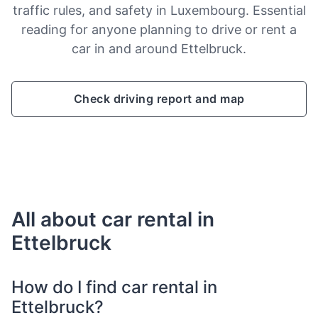
traffic rules, and safety in Luxembourg. Essential
reading for anyone planning to drive or rent a
car in and around Ettelbruck.
Check driving report and map
All about car rental in
Ettelbruck
How do I find car rental in
Ettelbruck?