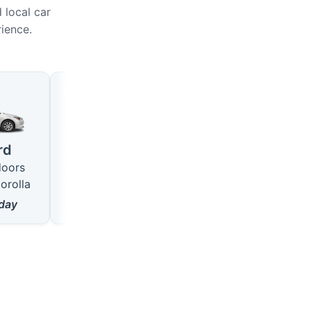
 local car
rience.
Large
SUV
4 seats · 5 doors
5 seats · 5 doors
rd
like VW Passat
like Hyundai Tucson
doors
from
18
$/day
from
22
$/day
orolla
day