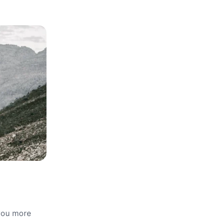
 you more