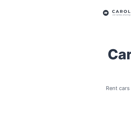
Car
Rent cars 