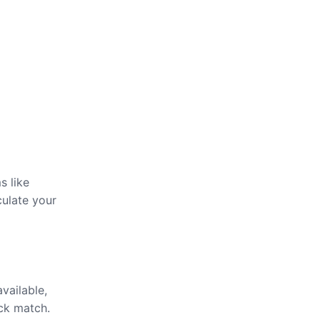
s like
culate your
available,
ick match.