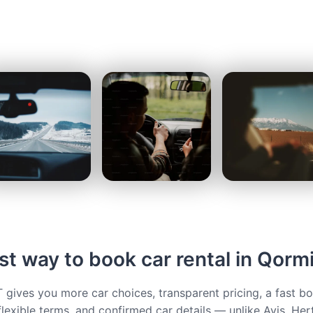
t way to book car rental in Qorm
ives you more car choices, transparent pricing, a fast b
flexible terms, and confirmed car details — unlike Avis, Her