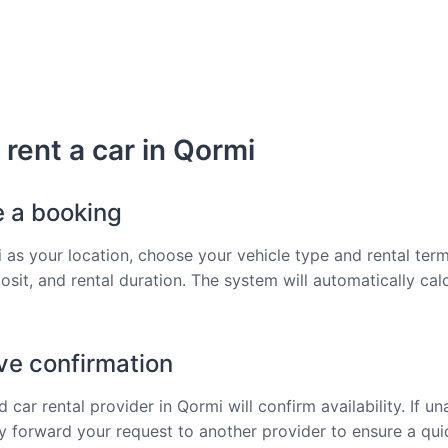
rent a car in Qormi
e a booking
 as your location, choose your vehicle type and rental term
osit, and rental duration. The system will automatically cal
ve confirmation
 car rental provider in Qormi will confirm availability. If un
tly forward your request to another provider to ensure a qu