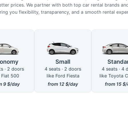
etter prices. We partner with both top car rental brands and
ring you flexibility, transparency, and a smooth rental expe
le Car Types in Qormi
conomy
Small
Standa
ts · 2 doors
4 seats · 2 doors
4 seats · 4 
e Fiat 500
like Ford Fiesta
like Toyota C
om
9
$/day
from
12
$/day
from
15
$/