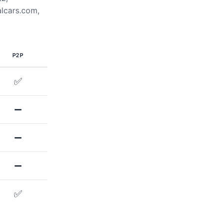
alcars.com,
P2P
✅
➖
➖
➖
✅