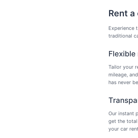
Rent a 
Experience t
traditional 
Flexible
Tailor your 
mileage, and
has never bee
Transpar
Our instant 
get the total
your car rent