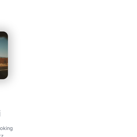
i
ooking
tz,