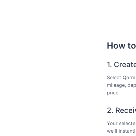
How to 
1. Creat
Select Qormi
mileage, dep
price.
2. Recei
Your selected
we'll instan