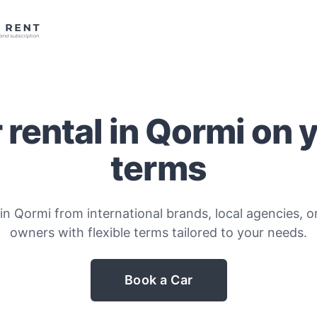
 rental in Qormi on 
terms
in Qormi from international brands, local agencies, or
owners with flexible terms tailored to your needs.
Book a Car