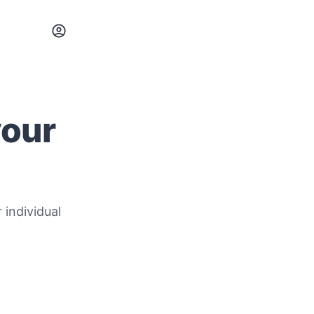
your
 individual