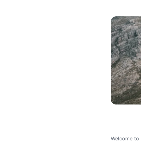
Welcome to t