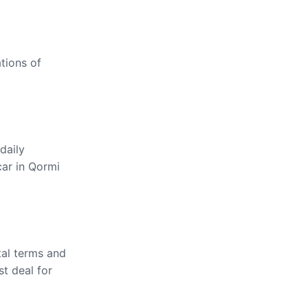
ations of
daily
car in Qormi
tal terms and
st deal for