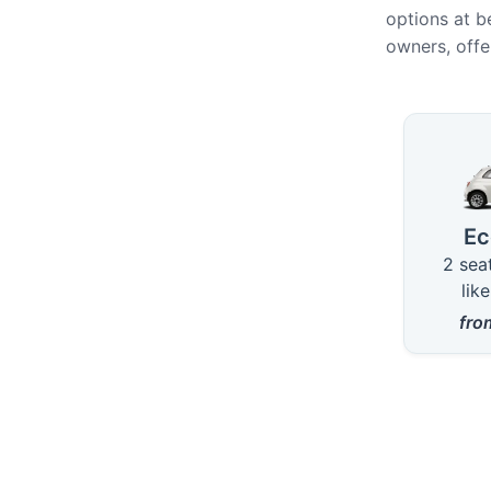
options at b
owners, offe
Availab
E
2 sea
lik
fr