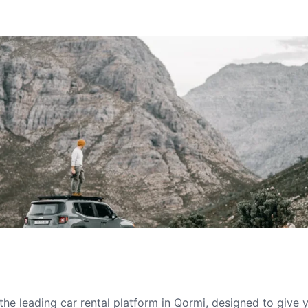
he leading car rental platform in Qormi, designed to give