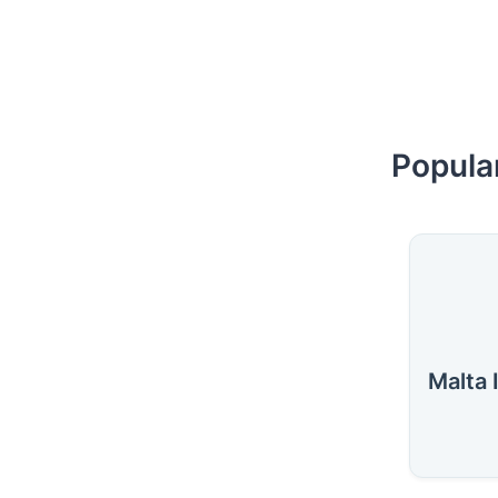
Popular