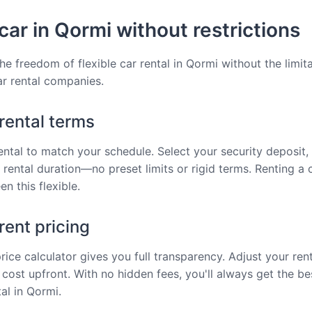
car in Qormi without restrictions
he freedom of flexible car rental in Qormi without the limit
car rental companies.
 rental terms
rental to match your schedule. Select your security deposit, 
 rental duration—no preset limits or rigid terms. Renting a 
n this flexible.
ent pricing
price calculator gives you full transparency. Adjust your ren
 cost upfront. With no hidden fees, you'll always get the be
al in Qormi.