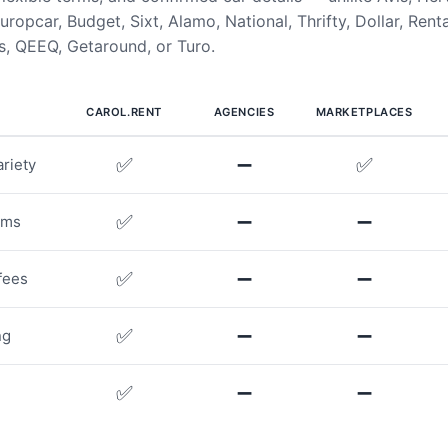
uropcar, Budget, Sixt, Alamo, National, Thrifty, Dollar, Rent
, QEEQ, Getaround, or Turo.
CAROL.RENT
AGENCIES
MARKETPLACES
✅
➖
✅
riety
✅
➖
➖
rms
✅
➖
➖
fees
✅
➖
➖
ng
✅
➖
➖