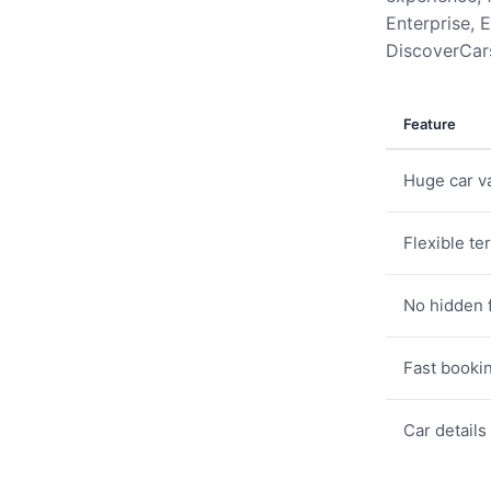
Enterprise, E
DiscoverCars
Feature
Huge car va
Flexible te
No hidden 
Fast booki
Car details