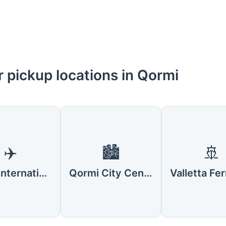
 pickup locations in Qormi
✈️
🏙️
🚢
Malta International Airport
Qormi City Center