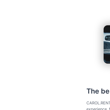
The bes
CAROL.RENT g
experience, 