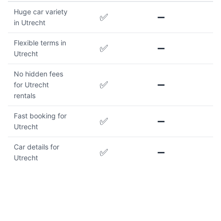
Huge car variety
✅
➖
in Utrecht
Flexible terms in
✅
➖
Utrecht
No hidden fees
✅
➖
for Utrecht
rentals
Fast booking for
✅
➖
Utrecht
Car details for
✅
➖
Utrecht