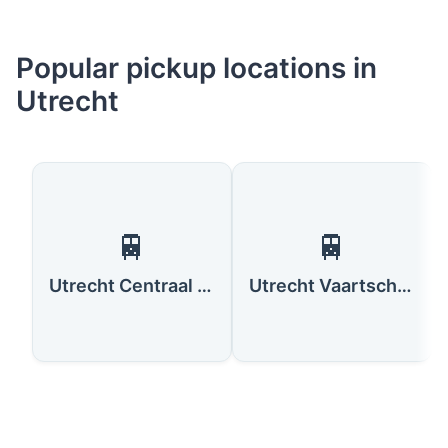
Popular pickup locations in
Utrecht
🚆
🚆
Utrecht Centraal Station
Utrecht Vaartsche Rijn Station