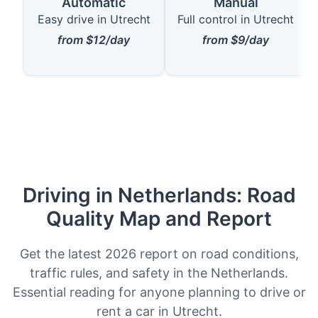
Automatic
Manual
Easy drive in Utrecht
Full control in Utrecht
from $12/day
from $9/day
Driving in Netherlands: Road
Quality Map and Report
Get the latest 2026 report on road conditions,
traffic rules, and safety in the Netherlands.
Essential reading for anyone planning to drive or
rent a car in Utrecht.