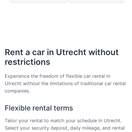
Rent a car in Utrecht without
restrictions
Experience the freedom of flexible car rental in
Utrecht without the limitations of traditional car rental
companies.
Flexible rental terms
Tailor your rental to match your schedule in Utrecht.
Select your security deposit, daily mileage, and rental