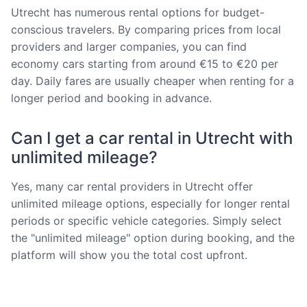
Utrecht has numerous rental options for budget-
conscious travelers. By comparing prices from local
providers and larger companies, you can find
economy cars starting from around €15 to €20 per
day. Daily fares are usually cheaper when renting for a
longer period and booking in advance.
Can I get a car rental in Utrecht with
unlimited mileage?
Yes, many car rental providers in Utrecht offer
unlimited mileage options, especially for longer rental
periods or specific vehicle categories. Simply select
the "unlimited mileage" option during booking, and the
platform will show you the total cost upfront.