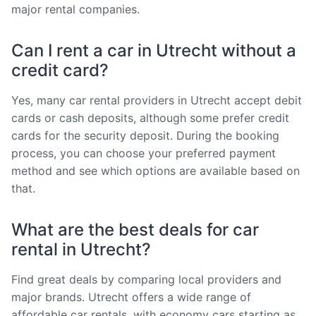
major rental companies.
Can I rent a car in Utrecht without a
credit card?
Yes, many car rental providers in Utrecht accept debit
cards or cash deposits, although some prefer credit
cards for the security deposit. During the booking
process, you can choose your preferred payment
method and see which options are available based on
that.
What are the best deals for car
rental in Utrecht?
Find great deals by comparing local providers and
major brands. Utrecht offers a wide range of
affordable car rentals, with economy cars starting as