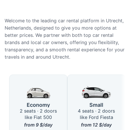
Welcome to the leading car rental platform in Utrecht,
Netherlands, designed to give you more options at
better prices. We partner with both top car rental
brands and local car owners, offering you flexibility,
transparency, and a smooth rental experience for your
travels in and around Utrecht.
Available Car Types in Utrecht
Economy
Small
2 seats · 2 doors
4 seats · 2 doors
like Fiat 500
like Ford Fiesta
from
9
$/day
from
12
$/day