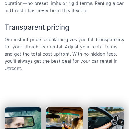
duration—no preset limits or rigid terms. Renting a car
in Utrecht has never been this flexible.
Transparent pricing
Our instant price calculator gives you full transparency
for your Utrecht car rental. Adjust your rental terms
and get the total cost upfront. With no hidden fees,
you'll always get the best deal for your car rental in
Utrecht.