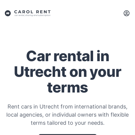
Car rental in
Utrecht on your
terms
Rent cars in Utrecht from international brands,
local agencies, or individual owners with flexible
terms tailored to your needs.