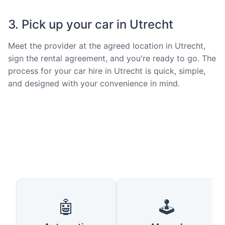
3. Pick up your car in Utrecht
Meet the provider at the agreed location in Utrecht,
sign the rental agreement, and you're ready to go. The
process for your car hire in Utrecht is quick, simple,
and designed with your convenience in mind.
🤖
🕹️