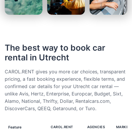
The best way to book car
rental in Utrecht
CAROL.RENT gives you more car choices, transparent
pricing, a fast booking experience, flexible terms, and
confirmed car details for your Utrecht car rental —
unlike Avis, Hertz, Enterprise, Europcar, Budget, Sixt,
Alamo, National, Thrifty, Dollar, Rentalcars.com,
DiscoverCars, QEEQ, Getaround, or Turo.
Feature
CAROL.RENT
AGENCIES
MARKET