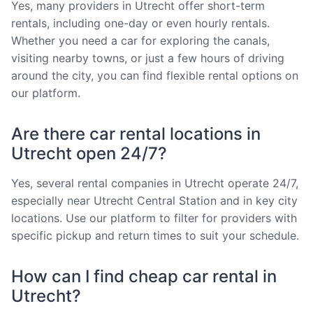
Yes, many providers in Utrecht offer short-term
rentals, including one-day or even hourly rentals.
Whether you need a car for exploring the canals,
visiting nearby towns, or just a few hours of driving
around the city, you can find flexible rental options on
our platform.
Are there car rental locations in
Utrecht open 24/7?
Yes, several rental companies in Utrecht operate 24/7,
especially near Utrecht Central Station and in key city
locations. Use our platform to filter for providers with
specific pickup and return times to suit your schedule.
How can I find cheap car rental in
Utrecht?