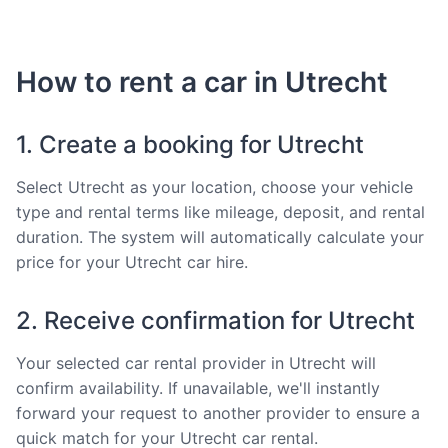
How to rent a car in Utrecht
1. Create a booking for Utrecht
Select Utrecht as your location, choose your vehicle
type and rental terms like mileage, deposit, and rental
duration. The system will automatically calculate your
price for your Utrecht car hire.
2. Receive confirmation for Utrecht
Your selected car rental provider in Utrecht will
confirm availability. If unavailable, we'll instantly
forward your request to another provider to ensure a
quick match for your Utrecht car rental.