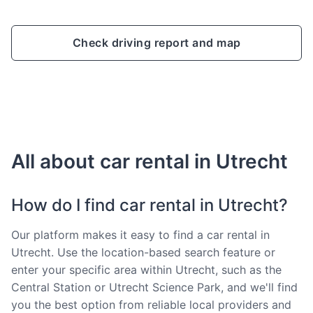
Check driving report and map
All about car rental in Utrecht
How do I find car rental in Utrecht?
Our platform makes it easy to find a car rental in
Utrecht. Use the location-based search feature or
enter your specific area within Utrecht, such as the
Central Station or Utrecht Science Park, and we'll find
you the best option from reliable local providers and