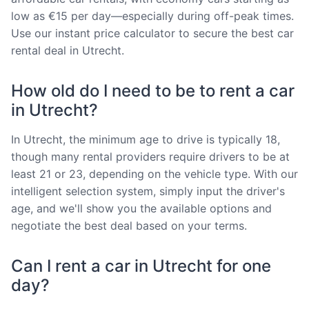
low as €15 per day—especially during off-peak times.
Use our instant price calculator to secure the best car
rental deal in Utrecht.
How old do I need to be to rent a car
in Utrecht?
In Utrecht, the minimum age to drive is typically 18,
though many rental providers require drivers to be at
least 21 or 23, depending on the vehicle type. With our
intelligent selection system, simply input the driver's
age, and we'll show you the available options and
negotiate the best deal based on your terms.
Can I rent a car in Utrecht for one
day?