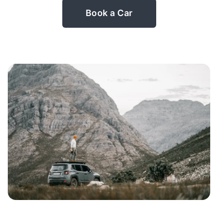
Book a Car