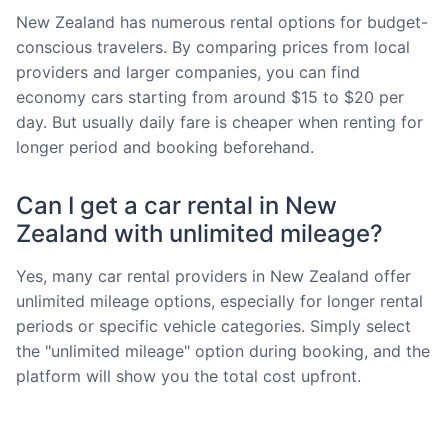
New Zealand has numerous rental options for budget-
conscious travelers. By comparing prices from local
providers and larger companies, you can find
economy cars starting from around $15 to $20 per
day. But usually daily fare is cheaper when renting for
longer period and booking beforehand.
Can I get a car rental in New
Zealand with unlimited mileage?
Yes, many car rental providers in New Zealand offer
unlimited mileage options, especially for longer rental
periods or specific vehicle categories. Simply select
the "unlimited mileage" option during booking, and the
platform will show you the total cost upfront.