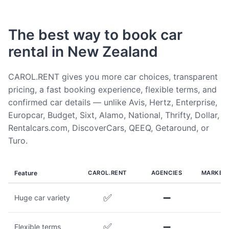
The best way to book car
rental in New Zealand
CAROL.RENT gives you more car choices, transparent
pricing, a fast booking experience, flexible terms, and
confirmed car details — unlike Avis, Hertz, Enterprise,
Europcar, Budget, Sixt, Alamo, National, Thrifty, Dollar,
Rentalcars.com, DiscoverCars, QEEQ, Getaround, or
Turo.
Feature
CAROL.RENT
AGENCIES
MARKET
✅
➖
Huge car variety
✅
➖
Flexible terms