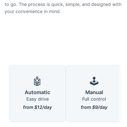
to go. The process is quick, simple, and designed with
your convenience in mind.
🤖
🕹️
Automatic
Manual
Easy drive
Full control
from $12/day
from $9/day