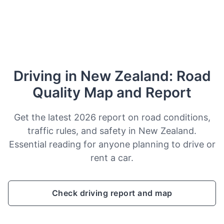
Driving in New Zealand: Road
Quality Map and Report
Get the latest 2026 report on road conditions,
traffic rules, and safety in New Zealand.
Essential reading for anyone planning to drive or
rent a car.
Check driving report and map