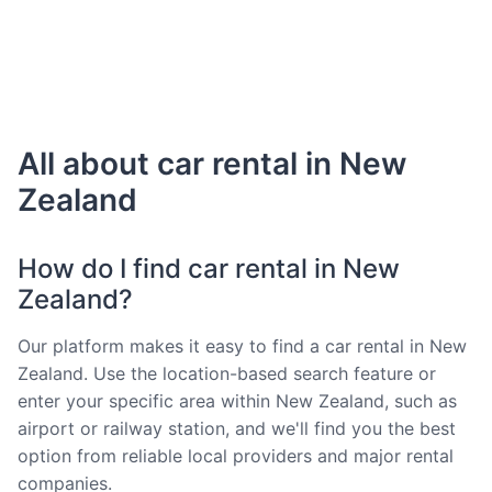
All about car rental in New
Zealand
How do I find car rental in New
Zealand?
Our platform makes it easy to find a car rental in New
Zealand. Use the location-based search feature or
enter your specific area within New Zealand, such as
airport or railway station, and we'll find you the best
option from reliable local providers and major rental
companies.