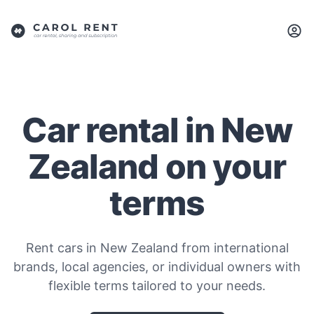
Car rental in New
Zealand on your
terms
Rent cars in New Zealand from international
brands, local agencies, or individual owners with
flexible terms tailored to your needs.