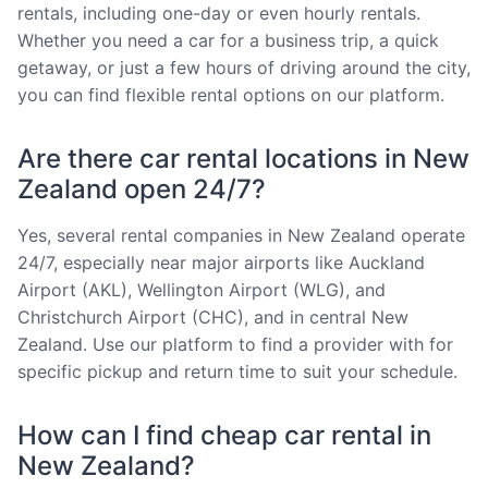
rentals, including one-day or even hourly rentals.
Whether you need a car for a business trip, a quick
getaway, or just a few hours of driving around the city,
you can find flexible rental options on our platform.
Are there car rental locations in New
Zealand open 24/7?
Yes, several rental companies in New Zealand operate
24/7, especially near major airports like Auckland
Airport (AKL), Wellington Airport (WLG), and
Christchurch Airport (CHC), and in central New
Zealand. Use our platform to find a provider with for
specific pickup and return time to suit your schedule.
How can I find cheap car rental in
New Zealand?