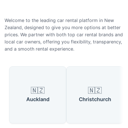
Welcome to the leading car rental platform in New
Zealand, designed to give you more options at better
prices. We partner with both top car rental brands and
local car owners, offering you flexibility, transparency,
and a smooth rental experience.
Popular Cities in New Zealand
🇳🇿
🇳🇿
Auckland
Christchurch