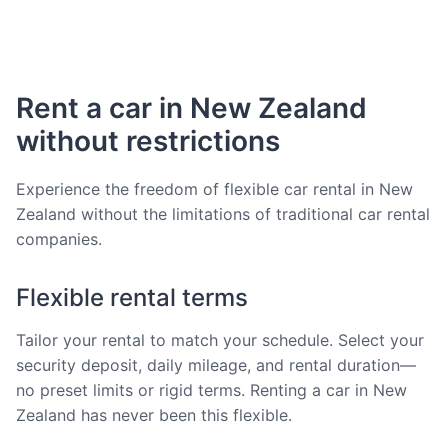
Rent a car in New Zealand
without restrictions
Experience the freedom of flexible car rental in New
Zealand without the limitations of traditional car rental
companies.
Flexible rental terms
Tailor your rental to match your schedule. Select your
security deposit, daily mileage, and rental duration—
no preset limits or rigid terms. Renting a car in New
Zealand has never been this flexible.