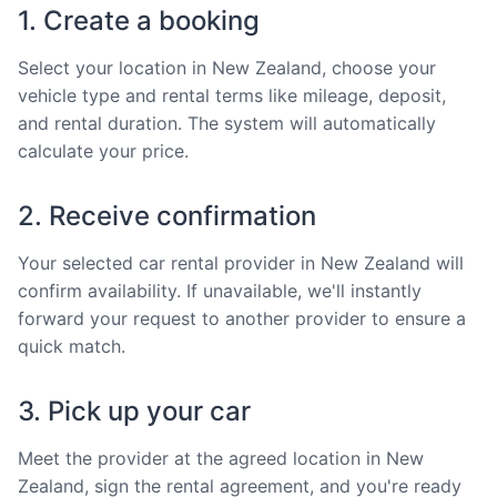
1. Create a booking
Select your location in New Zealand, choose your
vehicle type and rental terms like mileage, deposit,
and rental duration. The system will automatically
calculate your price.
2. Receive confirmation
Your selected car rental provider in New Zealand will
confirm availability. If unavailable, we'll instantly
forward your request to another provider to ensure a
quick match.
3. Pick up your car
Meet the provider at the agreed location in New
Zealand, sign the rental agreement, and you're ready