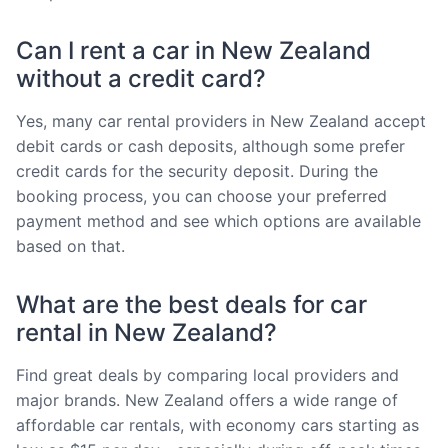
Can I rent a car in New Zealand
without a credit card?
Yes, many car rental providers in New Zealand accept
debit cards or cash deposits, although some prefer
credit cards for the security deposit. During the
booking process, you can choose your preferred
payment method and see which options are available
based on that.
What are the best deals for car
rental in New Zealand?
Find great deals by comparing local providers and
major brands. New Zealand offers a wide range of
affordable car rentals, with economy cars starting as