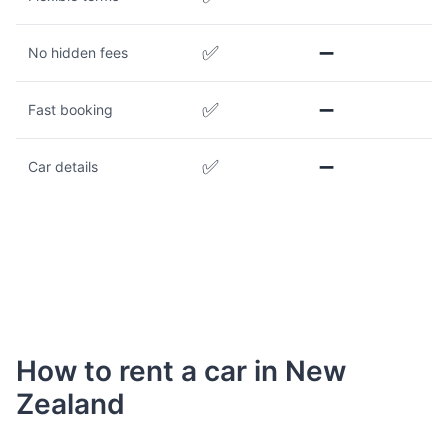
✅
➖
No hidden fees
✅
➖
Fast booking
✅
➖
Car details
How to rent a car in New
Zealand