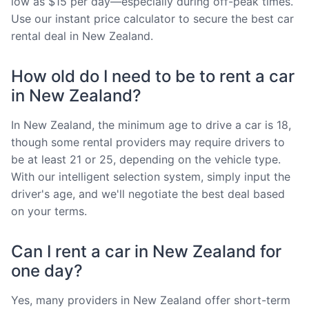
low as $15 per day—especially during off-peak times.
Use our instant price calculator to secure the best car
rental deal in New Zealand.
How old do I need to be to rent a car
in New Zealand?
In New Zealand, the minimum age to drive a car is 18,
though some rental providers may require drivers to
be at least 21 or 25, depending on the vehicle type.
With our intelligent selection system, simply input the
driver's age, and we'll negotiate the best deal based
on your terms.
Can I rent a car in New Zealand for
one day?
Yes, many providers in New Zealand offer short-term