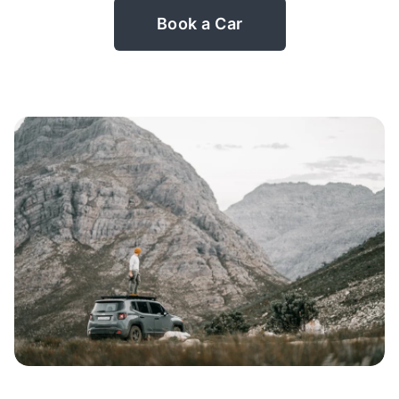
Book a Car