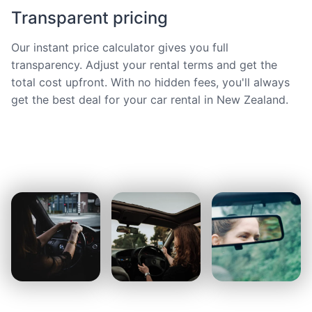
Transparent pricing
Our instant price calculator gives you full
transparency. Adjust your rental terms and get the
total cost upfront. With no hidden fees, you'll always
get the best deal for your car rental in New Zealand.