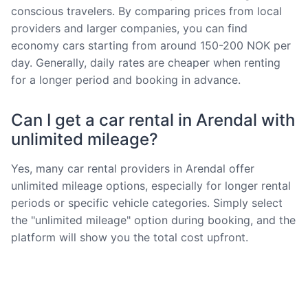
conscious travelers. By comparing prices from local
providers and larger companies, you can find
economy cars starting from around 150-200 NOK per
day. Generally, daily rates are cheaper when renting
for a longer period and booking in advance.
Can I get a car rental in Arendal with
unlimited mileage?
Yes, many car rental providers in Arendal offer
unlimited mileage options, especially for longer rental
periods or specific vehicle categories. Simply select
the "unlimited mileage" option during booking, and the
platform will show you the total cost upfront.