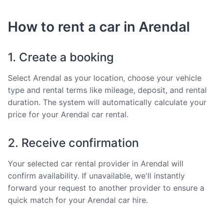
How to rent a car in Arendal
1. Create a booking
Select Arendal as your location, choose your vehicle
type and rental terms like mileage, deposit, and rental
duration. The system will automatically calculate your
price for your Arendal car rental.
2. Receive confirmation
Your selected car rental provider in Arendal will
confirm availability. If unavailable, we'll instantly
forward your request to another provider to ensure a
quick match for your Arendal car hire.