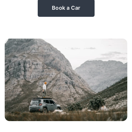
Book a Car