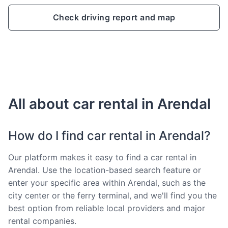
Check driving report and map
All about car rental in Arendal
How do I find car rental in Arendal?
Our platform makes it easy to find a car rental in
Arendal. Use the location-based search feature or
enter your specific area within Arendal, such as the
city center or the ferry terminal, and we'll find you the
best option from reliable local providers and major
rental companies.