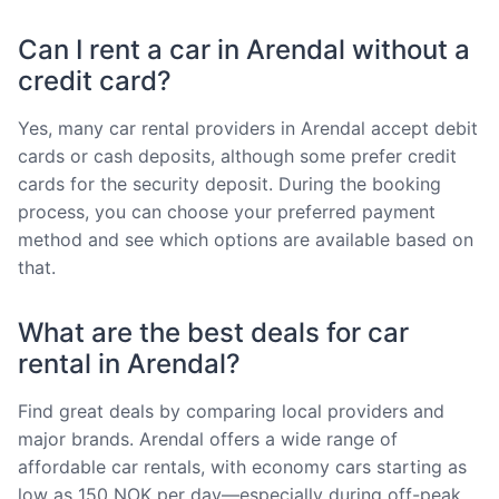
Can I rent a car in Arendal without a
credit card?
Yes, many car rental providers in Arendal accept debit
cards or cash deposits, although some prefer credit
cards for the security deposit. During the booking
process, you can choose your preferred payment
method and see which options are available based on
that.
What are the best deals for car
rental in Arendal?
Find great deals by comparing local providers and
major brands. Arendal offers a wide range of
affordable car rentals, with economy cars starting as
low as 150 NOK per day—especially during off-peak