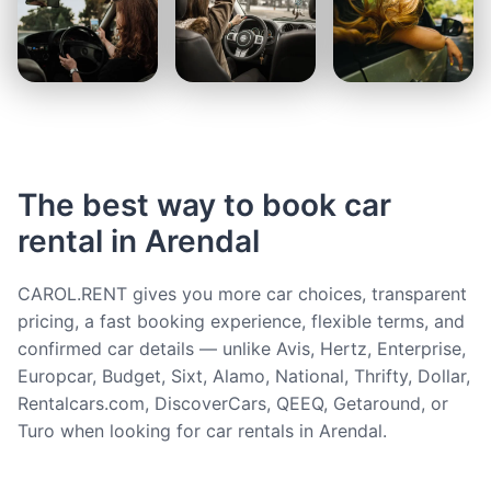
The best way to book car
rental in Arendal
CAROL.RENT gives you more car choices, transparent
pricing, a fast booking experience, flexible terms, and
confirmed car details — unlike Avis, Hertz, Enterprise,
Europcar, Budget, Sixt, Alamo, National, Thrifty, Dollar,
Rentalcars.com, DiscoverCars, QEEQ, Getaround, or
Turo when looking for car rentals in Arendal.