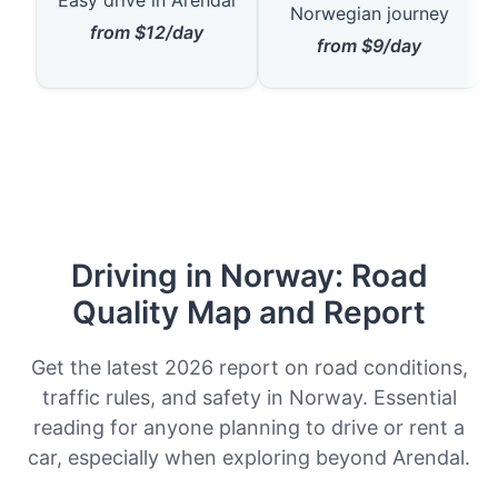
Norwegian journey
from $12/day
from $9/day
Driving in Norway: Road
Quality Map and Report
Get the latest 2026 report on road conditions,
traffic rules, and safety in Norway. Essential
reading for anyone planning to drive or rent a
car, especially when exploring beyond Arendal.