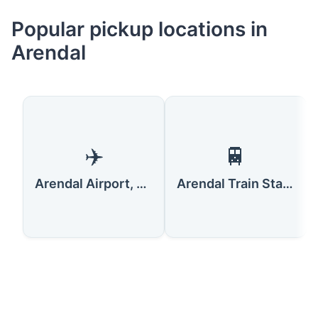
Popular pickup locations in
Arendal
✈️
🚆
Arendal Airport, Gullknapp
Arendal Train Station