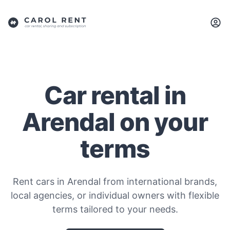
Car rental in
Arendal on your
terms
Rent cars in Arendal from international brands,
local agencies, or individual owners with flexible
terms tailored to your needs.