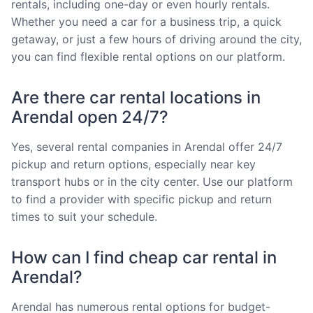
rentals, including one-day or even hourly rentals.
Whether you need a car for a business trip, a quick
getaway, or just a few hours of driving around the city,
you can find flexible rental options on our platform.
Are there car rental locations in
Arendal open 24/7?
Yes, several rental companies in Arendal offer 24/7
pickup and return options, especially near key
transport hubs or in the city center. Use our platform
to find a provider with specific pickup and return
times to suit your schedule.
How can I find cheap car rental in
Arendal?
Arendal has numerous rental options for budget-