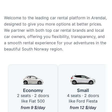
Welcome to the leading car rental platform in Arendal,
designed to give you more options at better prices.
We partner with both top car rental brands and local
car owners, offering you flexibility, transparency, and
a smooth rental experience for your adventures in the
beautiful South Norway region.
Available Car Types in Arendal
Economy
Small
2 seats · 2 doors
4 seats · 2 doors
like Fiat 500
like Ford Fiesta
from
9
$/day
from
12
$/day