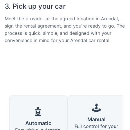
3. Pick up your car
Meet the provider at the agreed location in Arendal,
sign the rental agreement, and you're ready to go. The
process is quick, simple, and designed with your
convenience in mind for your Arendal car rental.
🕹️
🤖
Manual
Automatic
Full control for your
Easy drive in Arendal