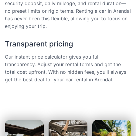
security deposit, daily mileage, and rental duration—
no preset limits or rigid terms. Renting a car in Arendal
has never been this flexible, allowing you to focus on
enjoying your trip.
Transparent pricing
Our instant price calculator gives you full
transparency. Adjust your rental terms and get the
total cost upfront. With no hidden fees, you'll always
get the best deal for your car rental in Arendal.