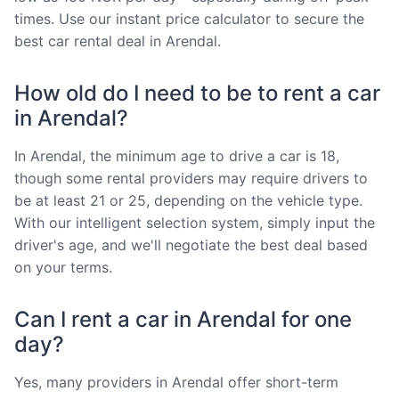
times. Use our instant price calculator to secure the
best car rental deal in Arendal.
How old do I need to be to rent a car
in Arendal?
In Arendal, the minimum age to drive a car is 18,
though some rental providers may require drivers to
be at least 21 or 25, depending on the vehicle type.
With our intelligent selection system, simply input the
driver's age, and we'll negotiate the best deal based
on your terms.
Can I rent a car in Arendal for one
day?
Yes, many providers in Arendal offer short-term