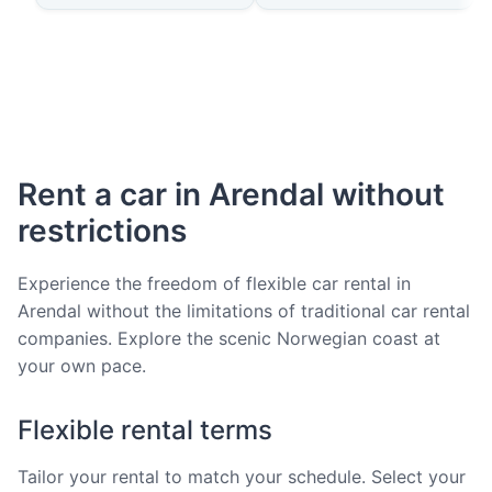
Rent a car in Arendal without
restrictions
Experience the freedom of flexible car rental in
Arendal without the limitations of traditional car rental
companies. Explore the scenic Norwegian coast at
your own pace.
Flexible rental terms
Tailor your rental to match your schedule. Select your