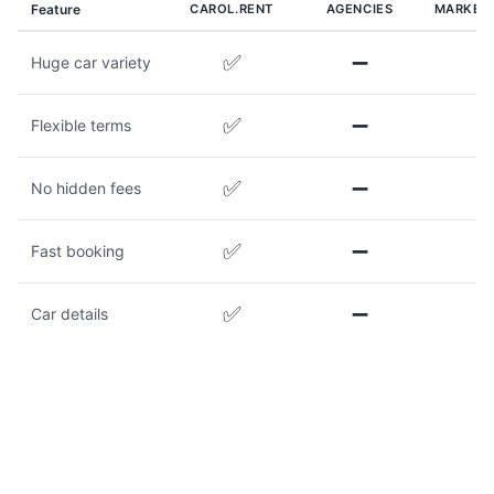
Feature
CAROL.RENT
AGENCIES
MARKET
✅
➖
Huge car variety
✅
➖
Flexible terms
✅
➖
No hidden fees
✅
➖
Fast booking
✅
➖
Car details