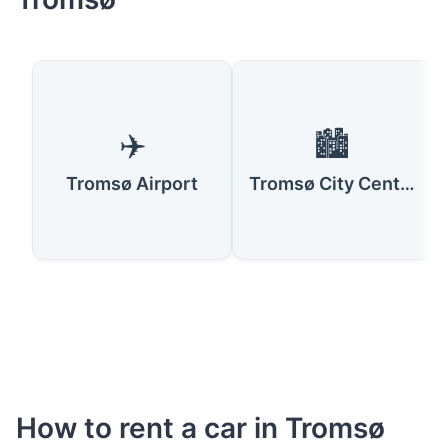
✈️
🏙️
Tromsø Airport
Tromsø City Centre
How to rent a car in Tromsø