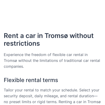
Rent a car in Tromsø without
restrictions
Experience the freedom of flexible car rental in
Tromsø without the limitations of traditional car rental
companies.
Flexible rental terms
Tailor your rental to match your schedule. Select your
security deposit, daily mileage, and rental duration—
no preset limits or rigid terms. Renting a car in Tromsø