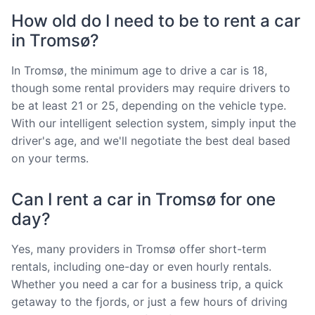
How old do I need to be to rent a car
in Tromsø?
In Tromsø, the minimum age to drive a car is 18,
though some rental providers may require drivers to
be at least 21 or 25, depending on the vehicle type.
With our intelligent selection system, simply input the
driver's age, and we'll negotiate the best deal based
on your terms.
Can I rent a car in Tromsø for one
day?
Yes, many providers in Tromsø offer short-term
rentals, including one-day or even hourly rentals.
Whether you need a car for a business trip, a quick
getaway to the fjords, or just a few hours of driving