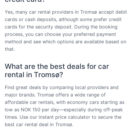
Yes, many car rental providers in Tromsø accept debit
cards or cash deposits, although some prefer credit
cards for the security deposit. During the booking
process, you can choose your preferred payment
method and see which options are available based on
that.
What are the best deals for car
rental in Tromsø?
Find great deals by comparing local providers and
major brands. Tromsø offers a wide range of
affordable car rentals, with economy cars starting as
low as NOK 150 per day—especially during off-peak
times. Use our instant price calculator to secure the
best car rental deal in Tromsø.