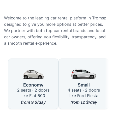
Welcome to the leading car rental platform in Tromsø,
designed to give you more options at better prices.
We partner with both top car rental brands and local
car owners, offering you flexibility, transparency, and
a smooth rental experience.
Available Car Types in Tromsø
Economy
Small
2 seats · 2 doors
4 seats · 2 doors
like Fiat 500
like Ford Fiesta
from
9
$/day
from
12
$/day