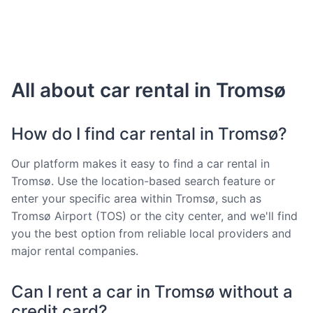
All about car rental in Tromsø
How do I find car rental in Tromsø?
Our platform makes it easy to find a car rental in
Tromsø. Use the location-based search feature or
enter your specific area within Tromsø, such as
Tromsø Airport (TOS) or the city center, and we'll find
you the best option from reliable local providers and
major rental companies.
Can I rent a car in Tromsø without a
credit card?