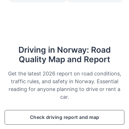
Driving in Norway: Road
Quality Map and Report
Get the latest 2026 report on road conditions,
traffic rules, and safety in Norway. Essential
reading for anyone planning to drive or rent a
car.
Check driving report and map