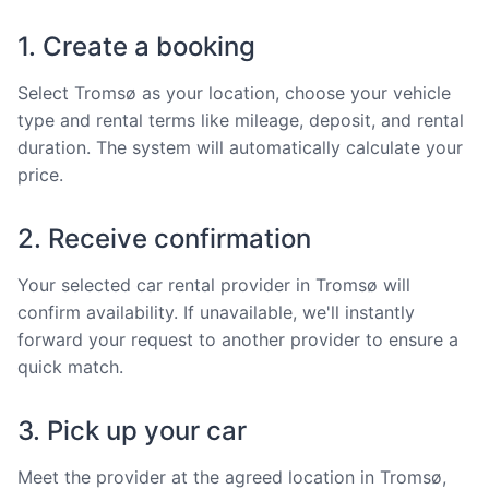
1. Create a booking
Select Tromsø as your location, choose your vehicle
type and rental terms like mileage, deposit, and rental
duration. The system will automatically calculate your
price.
2. Receive confirmation
Your selected car rental provider in Tromsø will
confirm availability. If unavailable, we'll instantly
forward your request to another provider to ensure a
quick match.
3. Pick up your car
Meet the provider at the agreed location in Tromsø,