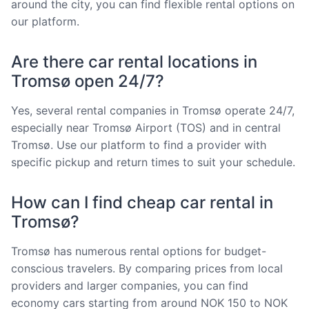
around the city, you can find flexible rental options on
our platform.
Are there car rental locations in
Tromsø open 24/7?
Yes, several rental companies in Tromsø operate 24/7,
especially near Tromsø Airport (TOS) and in central
Tromsø. Use our platform to find a provider with
specific pickup and return times to suit your schedule.
How can I find cheap car rental in
Tromsø?
Tromsø has numerous rental options for budget-
conscious travelers. By comparing prices from local
providers and larger companies, you can find
economy cars starting from around NOK 150 to NOK