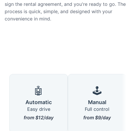
sign the rental agreement, and you're ready to go. The
process is quick, simple, and designed with your
convenience in mind.
🤖
🕹️
Automatic
Manual
Easy drive
Full control
from $12/day
from $9/day