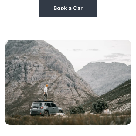
Book a Car