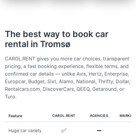
The best way to book car
rental in Tromsø
CAROL.RENT gives you more car choices, transparent
pricing, a fast booking experience, flexible terms, and
confirmed car details — unlike Avis, Hertz, Enterprise,
Europcar, Budget, Sixt, Alamo, National, Thrifty, Dollar,
Rentalcars.com, DiscoverCars, QEEQ, Getaround, or
Turo.
Feature
CAROL.RENT
AGENCIES
MARKET
✅
➖
Huge car variety