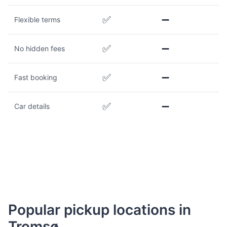
✅
➖
Flexible terms
✅
➖
No hidden fees
✅
➖
Fast booking
✅
➖
Car details
Popular pickup locations in
Tromsø