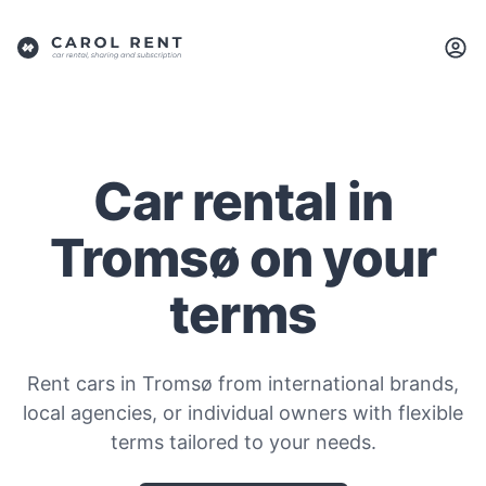
Car rental in
Tromsø on your
terms
Rent cars in Tromsø from international brands,
local agencies, or individual owners with flexible
terms tailored to your needs.