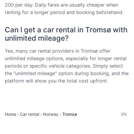
200 per day. Daily fares are usually cheaper when
renting for a longer period and booking beforehand.
Can I get a car rental in Tromsø with
unlimited mileage?
Yes, many car rental providers in Tromsø offer
unlimited mileage options, especially for longer rental
periods or specific vehicle categories. Simply select
the "unlimited mileage" option during booking, and the
platform will show you the total cost upfront.
Home
Car rental
Norway
Tromsø
EN