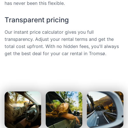
has never been this flexible.
Transparent pricing
Our instant price calculator gives you full
transparency. Adjust your rental terms and get the
total cost upfront. With no hidden fees, you'll always
get the best deal for your car rental in Tromsø.