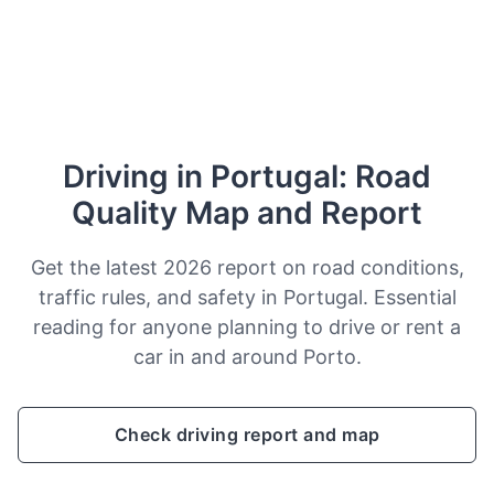
Driving in Portugal: Road
Quality Map and Report
Get the latest 2026 report on road conditions,
traffic rules, and safety in Portugal. Essential
reading for anyone planning to drive or rent a
car in and around Porto.
Check driving report and map