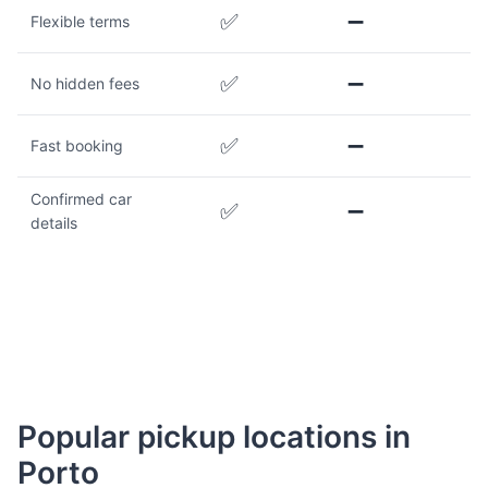
✅
➖
Flexible terms
✅
➖
No hidden fees
✅
➖
Fast booking
Confirmed car
✅
➖
details
Popular pickup locations in
Porto