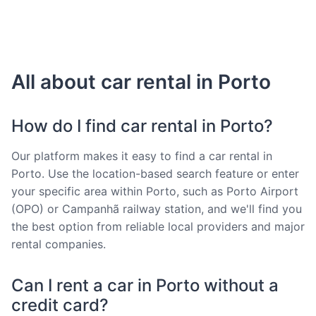
All about car rental in Porto
How do I find car rental in Porto?
Our platform makes it easy to find a car rental in
Porto. Use the location-based search feature or enter
your specific area within Porto, such as Porto Airport
(OPO) or Campanhã railway station, and we'll find you
the best option from reliable local providers and major
rental companies.
Can I rent a car in Porto without a
credit card?