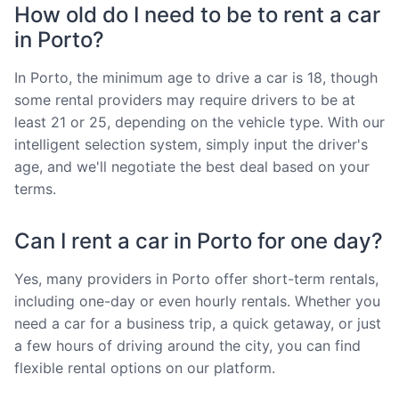
How old do I need to be to rent a car
in Porto?
In Porto, the minimum age to drive a car is 18, though
some rental providers may require drivers to be at
least 21 or 25, depending on the vehicle type. With our
intelligent selection system, simply input the driver's
age, and we'll negotiate the best deal based on your
terms.
Can I rent a car in Porto for one day?
Yes, many providers in Porto offer short-term rentals,
including one-day or even hourly rentals. Whether you
need a car for a business trip, a quick getaway, or just
a few hours of driving around the city, you can find
flexible rental options on our platform.