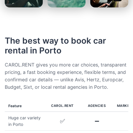
The best way to book car
rental in Porto
CAROL.RENT gives you more car choices, transparent
pricing, a fast booking experience, flexible terms, and
confirmed car details — unlike Avis, Hertz, Europcar,
Budget, Sixt, or local rental agencies in Porto.
Feature
CAROL.RENT
AGENCIES
MARKET
Huge car variety
✅
➖
in Porto