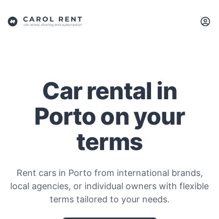
Car rental in
Porto on your
terms
Rent cars in Porto from international brands,
local agencies, or individual owners with flexible
terms tailored to your needs.