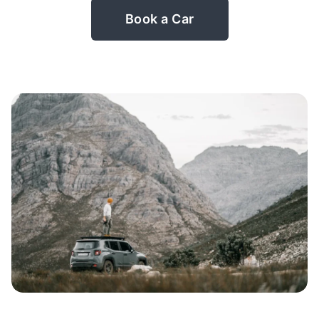
Book a Car