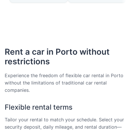
Rent a car in Porto without
restrictions
Experience the freedom of flexible car rental in Porto
without the limitations of traditional car rental
companies.
Flexible rental terms
Tailor your rental to match your schedule. Select your
security deposit, daily mileage, and rental duration—