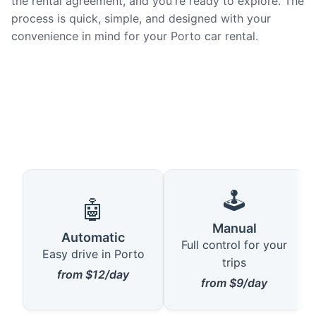
the rental agreement, and you're ready to explore. The
process is quick, simple, and designed with your
convenience in mind for your Porto car rental.
🕹️
🤖
Manual
Automatic
Full control for your
Easy drive in Porto
trips
from $12/day
from $9/day