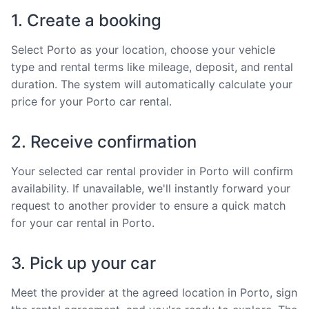
1. Create a booking
Select Porto as your location, choose your vehicle
type and rental terms like mileage, deposit, and rental
duration. The system will automatically calculate your
price for your Porto car rental.
2. Receive confirmation
Your selected car rental provider in Porto will confirm
availability. If unavailable, we'll instantly forward your
request to another provider to ensure a quick match
for your car rental in Porto.
3. Pick up your car
Meet the provider at the agreed location in Porto, sign