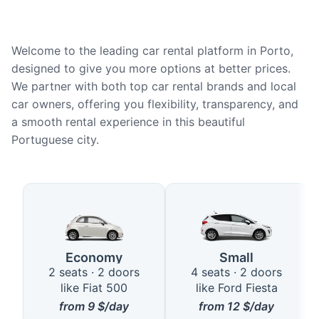
Welcome to the leading car rental platform in Porto,
designed to give you more options at better prices.
We partner with both top car rental brands and local
car owners, offering you flexibility, transparency, and
a smooth rental experience in this beautiful
Portuguese city.
Available Car Types in Porto
Economy
Small
2 seats · 2 doors
4 seats · 2 doors
like Fiat 500
like Ford Fiesta
from
9
$/day
from
12
$/day