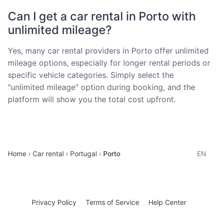
Can I get a car rental in Porto with
unlimited mileage?
Yes, many car rental providers in Porto offer unlimited
mileage options, especially for longer rental periods or
specific vehicle categories. Simply select the
"unlimited mileage" option during booking, and the
platform will show you the total cost upfront.
Home
Car rental
Portugal
Porto
EN
Privacy Policy
Terms of Service
Help Center