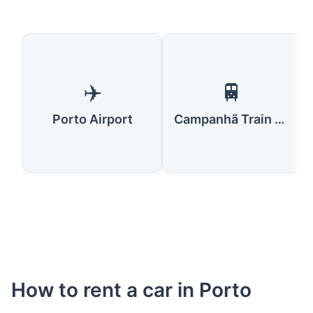
✈️
🚆
Porto Airport
Campanhã Train Station
How to rent a car in Porto