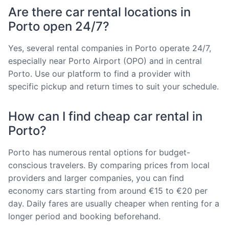
Are there car rental locations in
Porto open 24/7?
Yes, several rental companies in Porto operate 24/7,
especially near Porto Airport (OPO) and in central
Porto. Use our platform to find a provider with
specific pickup and return times to suit your schedule.
How can I find cheap car rental in
Porto?
Porto has numerous rental options for budget-
conscious travelers. By comparing prices from local
providers and larger companies, you can find
economy cars starting from around €15 to €20 per
day. Daily fares are usually cheaper when renting for a
longer period and booking beforehand.