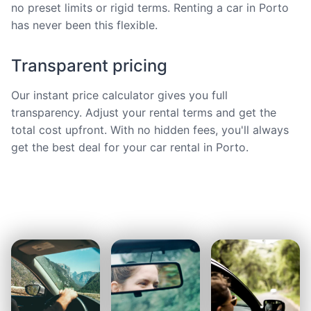
no preset limits or rigid terms. Renting a car in Porto
has never been this flexible.
Transparent pricing
Our instant price calculator gives you full
transparency. Adjust your rental terms and get the
total cost upfront. With no hidden fees, you'll always
get the best deal for your car rental in Porto.