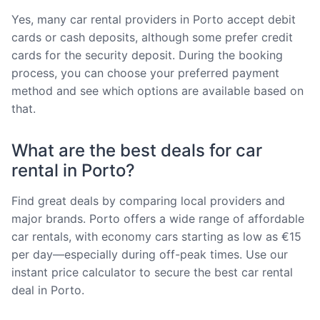
Yes, many car rental providers in Porto accept debit
cards or cash deposits, although some prefer credit
cards for the security deposit. During the booking
process, you can choose your preferred payment
method and see which options are available based on
that.
What are the best deals for car
rental in Porto?
Find great deals by comparing local providers and
major brands. Porto offers a wide range of affordable
car rentals, with economy cars starting as low as €15
per day—especially during off-peak times. Use our
instant price calculator to secure the best car rental
deal in Porto.