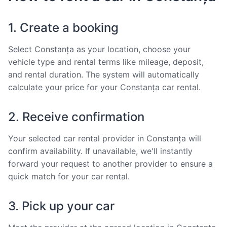
1. Create a booking
Select Constanța as your location, choose your
vehicle type and rental terms like mileage, deposit,
and rental duration. The system will automatically
calculate your price for your Constanța car rental.
2. Receive confirmation
Your selected car rental provider in Constanța will
confirm availability. If unavailable, we'll instantly
forward your request to another provider to ensure a
quick match for your car rental.
3. Pick up your car