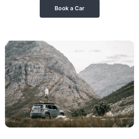
Book a Car