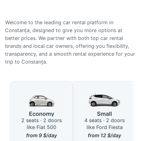
Welcome to the leading car rental platform in
Constanța, designed to give you more options at
better prices. We partner with both top car rental
brands and local car owners, offering you flexibility,
transparency, and a smooth rental experience for your
trip to Constanța.
Available Car Types in Constanț
Economy
Small
2 seats · 2 doors
4 seats · 2 doors
like Fiat 500
like Ford Fiesta
from
9
$/day
from
12
$/day