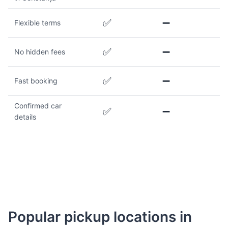
✅
➖
Flexible terms
✅
➖
No hidden fees
✅
➖
Fast booking
Confirmed car
✅
➖
details
Popular pickup locations in