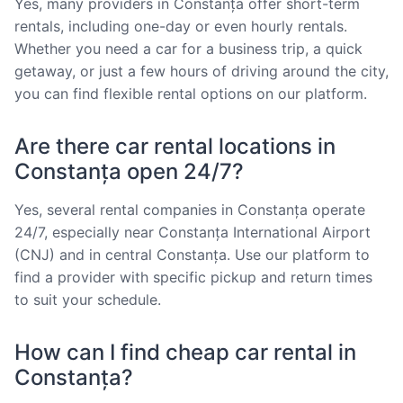
Yes, many providers in Constanța offer short-term
rentals, including one-day or even hourly rentals.
Whether you need a car for a business trip, a quick
getaway, or just a few hours of driving around the city,
you can find flexible rental options on our platform.
Are there car rental locations in
Constanța open 24/7?
Yes, several rental companies in Constanța operate
24/7, especially near Constanța International Airport
(CNJ) and in central Constanța. Use our platform to
find a provider with specific pickup and return times
to suit your schedule.
How can I find cheap car rental in
Constanța?