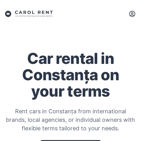
Car rental in
Constanța on
your terms
Rent cars in Constanța from international
brands, local agencies, or individual owners with
flexible terms tailored to your needs.