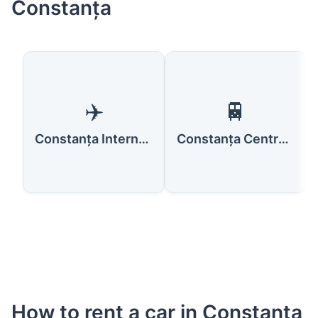
Constanța
✈️
🚆
Constanța International Airport Mihail Kogălniceanu
Constanța Central Train Station
How to rent a car in Constanța