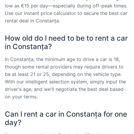
low as €15 per day—especially during off-peak times.
Use our instant price calculator to secure the best car
rental deal in Constanța.
How old do I need to be to rent a car
in Constanța?
In Constanța, the minimum age to drive a car is 18,
though some rental providers may require drivers to
be at least 21 or 25, depending on the vehicle type.
With our intelligent selection system, simply input the
driver's age, and we'll negotiate the best deal based
on your terms.
Can I rent a car in Constanța for one
day?