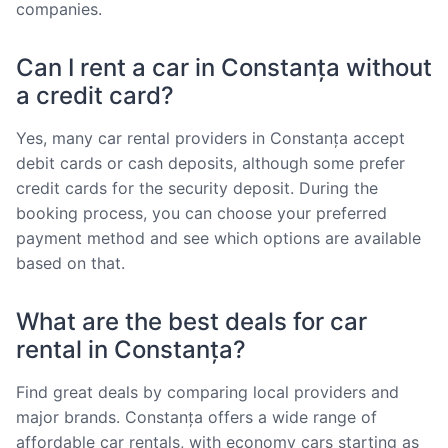
companies.
Can I rent a car in Constanța without
a credit card?
Yes, many car rental providers in Constanța accept
debit cards or cash deposits, although some prefer
credit cards for the security deposit. During the
booking process, you can choose your preferred
payment method and see which options are available
based on that.
What are the best deals for car
rental in Constanța?
Find great deals by comparing local providers and
major brands. Constanța offers a wide range of
affordable car rentals, with economy cars starting as