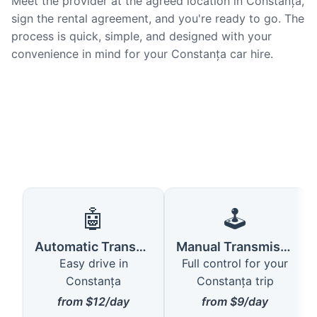
Meet the provider at the agreed location in Constanța,
sign the rental agreement, and you're ready to go. The
process is quick, simple, and designed with your
convenience in mind for your Constanța car hire.
🤖
🕹️
Automatic Transmission
Manual Transmission
Easy drive in
Full control for your
Constanța
Constanța trip
from $12/day
from $9/day