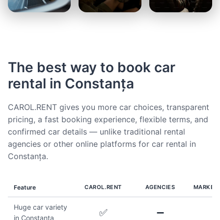
The best way to book car
rental in Constanța
CAROL.RENT gives you more car choices, transparent
pricing, a fast booking experience, flexible terms, and
confirmed car details — unlike traditional rental
agencies or other online platforms for car rental in
Constanța.
Feature
CAROL.RENT
AGENCIES
MARKET
Huge car variety
✅
➖
in Constanța