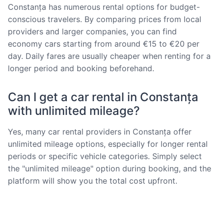
Constanța has numerous rental options for budget-
conscious travelers. By comparing prices from local
providers and larger companies, you can find
economy cars starting from around €15 to €20 per
day. Daily fares are usually cheaper when renting for a
longer period and booking beforehand.
Can I get a car rental in Constanța
with unlimited mileage?
Yes, many car rental providers in Constanța offer
unlimited mileage options, especially for longer rental
periods or specific vehicle categories. Simply select
the "unlimited mileage" option during booking, and the
platform will show you the total cost upfront.