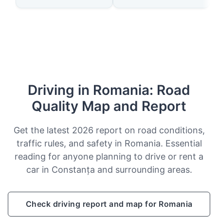
Driving in Romania: Road
Quality Map and Report
Get the latest 2026 report on road conditions,
traffic rules, and safety in Romania. Essential
reading for anyone planning to drive or rent a
car in Constanța and surrounding areas.
Check driving report and map for Romania