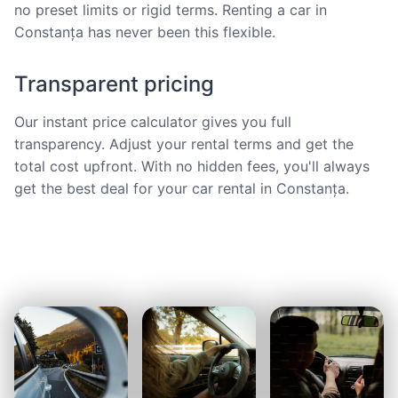
no preset limits or rigid terms. Renting a car in
Constanța has never been this flexible.
Transparent pricing
Our instant price calculator gives you full
transparency. Adjust your rental terms and get the
total cost upfront. With no hidden fees, you'll always
get the best deal for your car rental in Constanța.