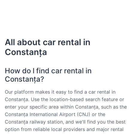
All about car rental in
Constanța
How do I find car rental in
Constanța?
Our platform makes it easy to find a car rental in
Constanța. Use the location-based search feature or
enter your specific area within Constanța, such as the
Constanța International Airport (CNJ) or the
Constanța railway station, and we'll find you the best
option from reliable local providers and major rental