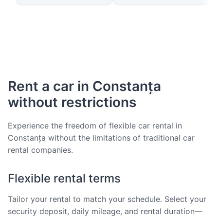
Rent a car in Constanța
without restrictions
Experience the freedom of flexible car rental in
Constanța without the limitations of traditional car
rental companies.
Flexible rental terms
Tailor your rental to match your schedule. Select your
security deposit, daily mileage, and rental duration—