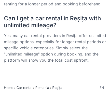
renting for a longer period and booking beforehand.
Can I get a car rental in Reșița with
unlimited mileage?
Yes, many car rental providers in Reșița offer unlimited
mileage options, especially for longer rental periods or
specific vehicle categories. Simply select the
"unlimited mileage" option during booking, and the
platform will show you the total cost upfront.
Home
Car rental
Romania
Reșița
EN