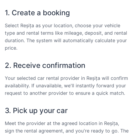
1. Create a booking
Select Reșița as your location, choose your vehicle
type and rental terms like mileage, deposit, and rental
duration. The system will automatically calculate your
price.
2. Receive confirmation
Your selected car rental provider in Reșița will confirm
availability. If unavailable, we'll instantly forward your
request to another provider to ensure a quick match.
3. Pick up your car
Meet the provider at the agreed location in Reșița,
sign the rental agreement, and you're ready to go. The