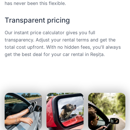
has never been this flexible.
Transparent pricing
Our instant price calculator gives you full
transparency. Adjust your rental terms and get the
total cost upfront. With no hidden fees, you'll always
get the best deal for your car rental in Reșița.