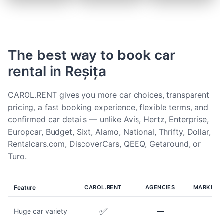
The best way to book car
rental in Reșița
CAROL.RENT gives you more car choices, transparent
pricing, a fast booking experience, flexible terms, and
confirmed car details — unlike Avis, Hertz, Enterprise,
Europcar, Budget, Sixt, Alamo, National, Thrifty, Dollar,
Rentalcars.com, DiscoverCars, QEEQ, Getaround, or
Turo.
Feature
CAROL.RENT
AGENCIES
MARKET
✅
➖
Huge car variety