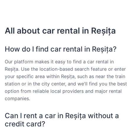
All about car rental in Reșița
How do I find car rental in Reșița?
Our platform makes it easy to find a car rental in
Reșița. Use the location-based search feature or enter
your specific area within Reșița, such as near the train
station or in the city center, and we'll find you the best
option from reliable local providers and major rental
companies.
Can I rent a car in Reșița without a
credit card?