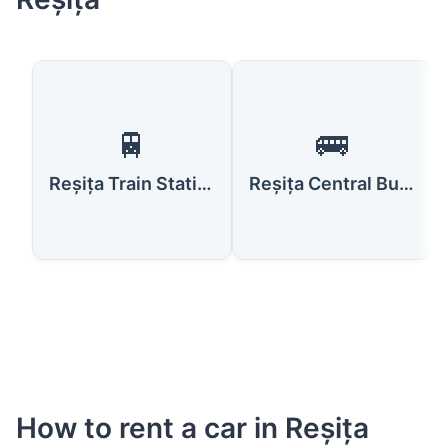
🚆
🚌
Reșița Train Station
Reșița Central Bus Station
How to rent a car in Reșița