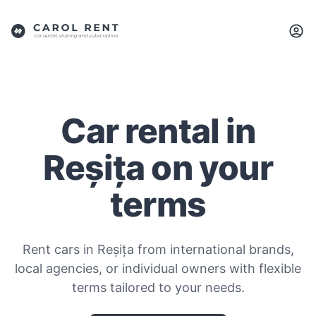
Car rental in
Reșița on your
terms
Rent cars in Reșița from international brands,
local agencies, or individual owners with flexible
terms tailored to your needs.