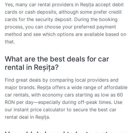
Yes, many car rental providers in Reșița accept debit
cards or cash deposits, although some prefer credit
cards for the security deposit. During the booking
process, you can choose your preferred payment
method and see which options are available based on
that.
What are the best deals for car
rental in Reșița?
Find great deals by comparing local providers and
major brands. Reșița offers a wide range of affordable
car rentals, with economy cars starting as low as 60
RON per day—especially during off-peak times. Use
our instant price calculator to secure the best car
rental deal in Reșița.