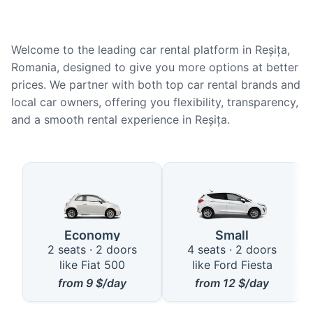
Welcome to the leading car rental platform in Reșița,
Romania, designed to give you more options at better
prices. We partner with both top car rental brands and
local car owners, offering you flexibility, transparency,
and a smooth rental experience in Reșița.
Available Car Types in Reșița
Economy
Small
2 seats · 2 doors
4 seats · 2 doors
like Fiat 500
like Ford Fiesta
from
9
$/day
from
12
$/day