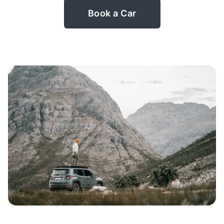
Book a Car