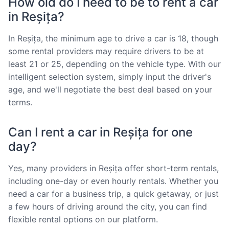
How old do I need to be to rent a car
in Reșița?
In Reșița, the minimum age to drive a car is 18, though
some rental providers may require drivers to be at
least 21 or 25, depending on the vehicle type. With our
intelligent selection system, simply input the driver's
age, and we'll negotiate the best deal based on your
terms.
Can I rent a car in Reșița for one
day?
Yes, many providers in Reșița offer short-term rentals,
including one-day or even hourly rentals. Whether you
need a car for a business trip, a quick getaway, or just
a few hours of driving around the city, you can find
flexible rental options on our platform.