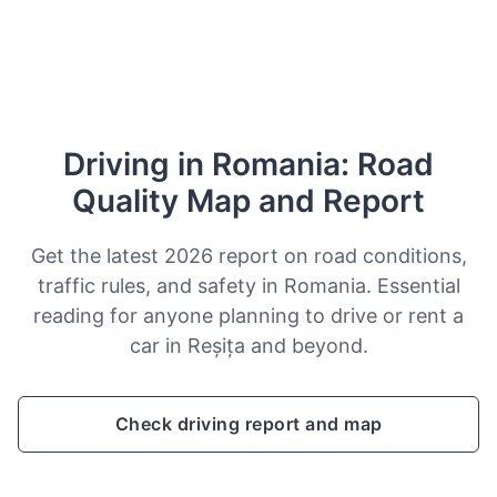
Driving in Romania: Road
Quality Map and Report
Get the latest 2026 report on road conditions,
traffic rules, and safety in Romania. Essential
reading for anyone planning to drive or rent a
car in Reșița and beyond.
Check driving report and map