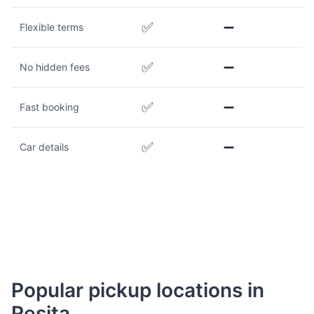
✅
➖
Flexible terms
✅
➖
No hidden fees
✅
➖
Fast booking
✅
➖
Car details
Popular pickup locations in
Reșița