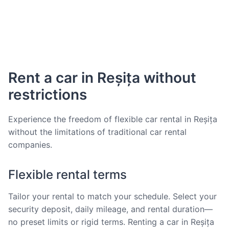
Rent a car in Reșița without
restrictions
Experience the freedom of flexible car rental in Reșița
without the limitations of traditional car rental
companies.
Flexible rental terms
Tailor your rental to match your schedule. Select your
security deposit, daily mileage, and rental duration—
no preset limits or rigid terms. Renting a car in Reșița