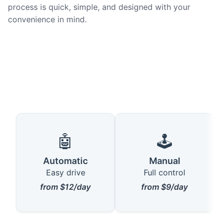
process is quick, simple, and designed with your
convenience in mind.
🤖
🕹️
Automatic
Manual
Easy drive
Full control
from $12/day
from $9/day