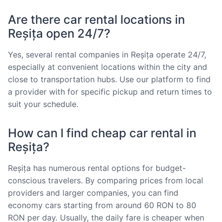
Are there car rental locations in
Reșița open 24/7?
Yes, several rental companies in Reșița operate 24/7,
especially at convenient locations within the city and
close to transportation hubs. Use our platform to find
a provider with for specific pickup and return times to
suit your schedule.
How can I find cheap car rental in
Reșița?
Reșița has numerous rental options for budget-
conscious travelers. By comparing prices from local
providers and larger companies, you can find
economy cars starting from around 60 RON to 80
RON per day. Usually, the daily fare is cheaper when