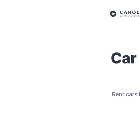
Car 
Rent cars i