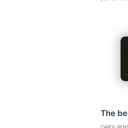
The bes
CAROL.RENT g