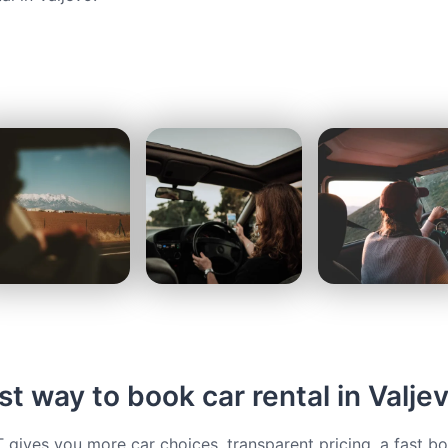
t way to book car rental in Valje
ives you more car choices, transparent pricing, a fast b