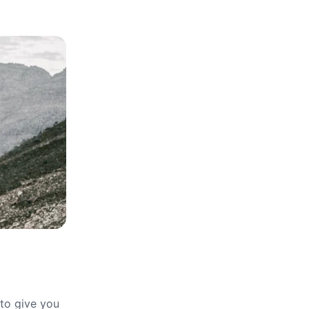
 to give you