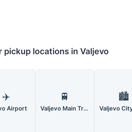
 pickup locations in Valjevo
✈️
🚆
🏙️
vo Airport
Valjevo Main Train Station