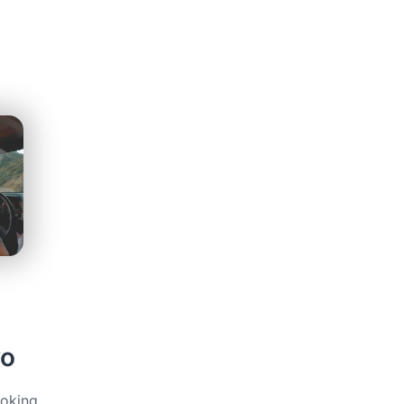
vo
ooking