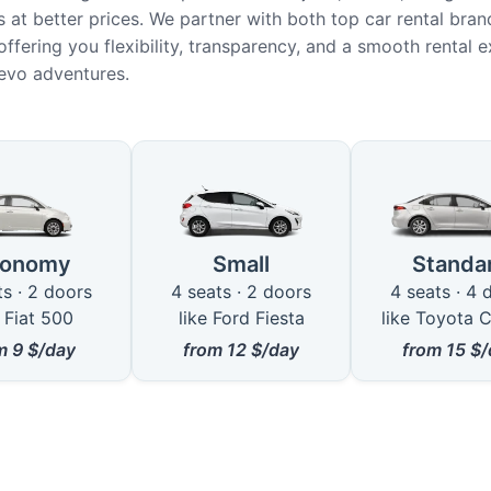
 at better prices. We partner with both top car rental bran
offering you flexibility, transparency, and a smooth rental 
jevo adventures.
le Car Types for Rental in Valjevo
conomy
Small
Standa
ts · 2 doors
4 seats · 2 doors
4 seats · 4 
e Fiat 500
like Ford Fiesta
like Toyota C
om
9
$/day
from
12
$/day
from
15
$/