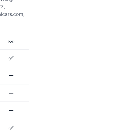
tz,
alcars.com,
P2P
✅
➖
➖
➖
✅