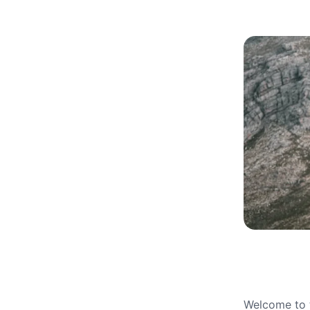
Welcome to t