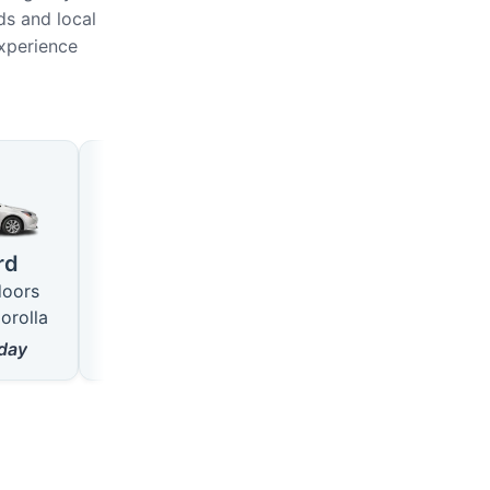
ds and local
experience
Large
SUV
4 seats · 5 doors
5 seats · 5 doors
rd
like VW Passat
like Hyundai Tucson
doors
from
18
$/day
from
22
$/day
orolla
day