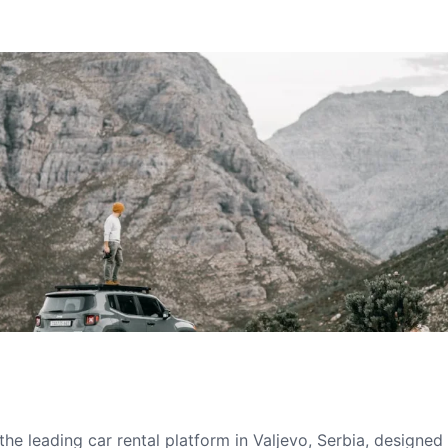
he leading car rental platform in Valjevo, Serbia, designed