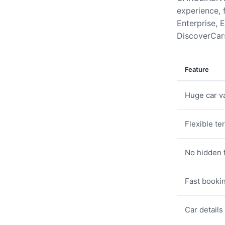
experience, 
Enterprise, E
DiscoverCars
Feature
Huge car va
Flexible te
No hidden 
Fast booki
Car details