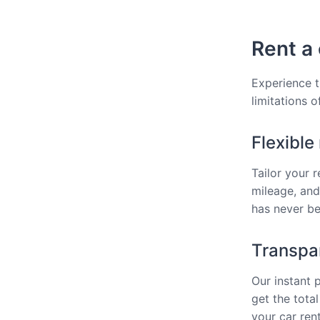
Rent a 
Experience t
limitations o
Flexible
Tailor your 
mileage, and
has never bee
Transpar
Our instant 
get the total
your car rent