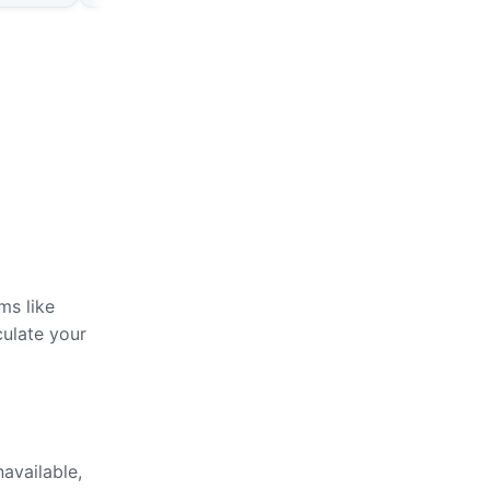
ms like
culate your
navailable,