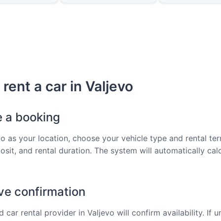
rent a car in Valjevo
e a booking
vo as your location, choose your vehicle type and rental ter
osit, and rental duration. The system will automatically cal
ve confirmation
 car rental provider in Valjevo will confirm availability. If u