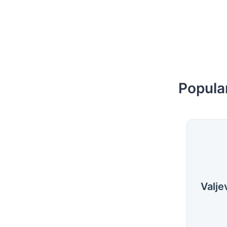
Popular
Valje