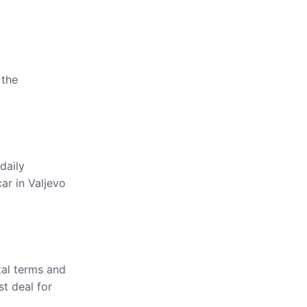
 the
daily
ar in Valjevo
tal terms and
st deal for