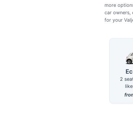
more options
car owners, 
for your Val
Availab
E
2 sea
lik
fr