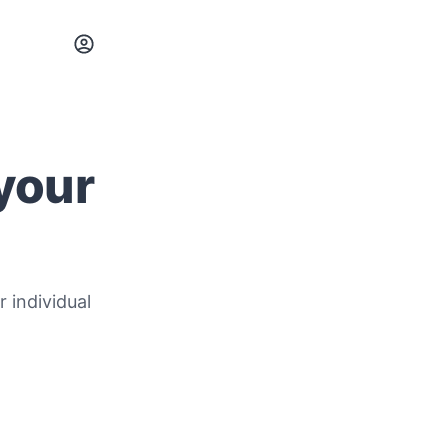
 your
r individual