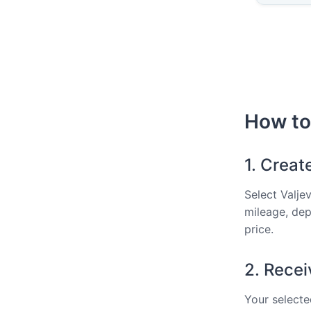
How to 
1. Creat
Select Valje
mileage, dep
price.
2. Recei
Your selected