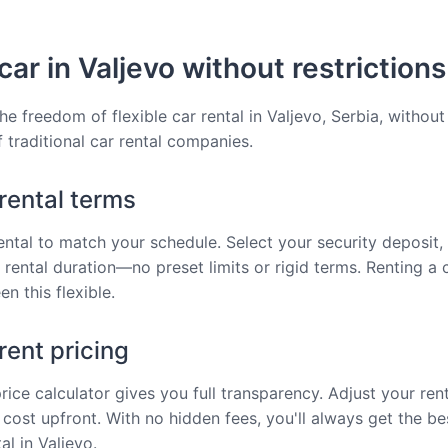
car in Valjevo without restrictions
he freedom of flexible car rental in Valjevo, Serbia, without
f traditional car rental companies.
 rental terms
rental to match your schedule. Select your security deposit, 
 rental duration—no preset limits or rigid terms. Renting a c
n this flexible.
ent pricing
price calculator gives you full transparency. Adjust your ren
 cost upfront. With no hidden fees, you'll always get the be
al in Valjevo.