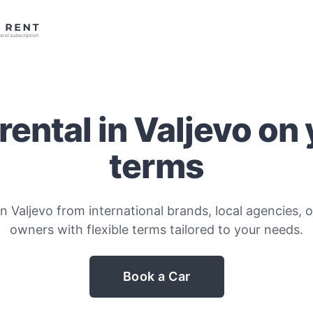
rental in Valjevo on
terms
n Valjevo from international brands, local agencies, o
owners with flexible terms tailored to your needs.
Book a Car