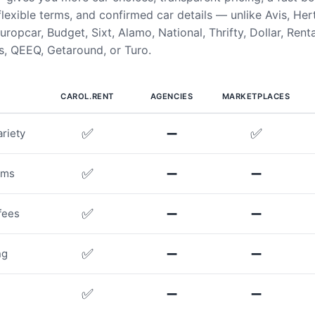
flexible terms, and confirmed car details — unlike Avis, Her
uropcar, Budget, Sixt, Alamo, National, Thrifty, Dollar, Rent
, QEEQ, Getaround, or Turo.
CAROL.RENT
AGENCIES
MARKETPLACES
✅
➖
✅
riety
✅
➖
➖
rms
✅
➖
➖
fees
✅
➖
➖
ng
✅
➖
➖