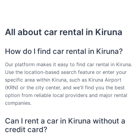
All about car rental in Kiruna
How do I find car rental in Kiruna?
Our platform makes it easy to find car rental in Kiruna.
Use the location-based search feature or enter your
specific area within Kiruna, such as Kiruna Airport
(KRN) or the city center, and we'll find you the best
option from reliable local providers and major rental
companies.
Can I rent a car in Kiruna without a
credit card?