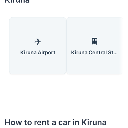
✈️
🚆
Kiruna Airport
Kiruna Central Station
How to rent a car in Kiruna