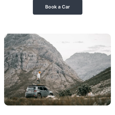
Book a Car