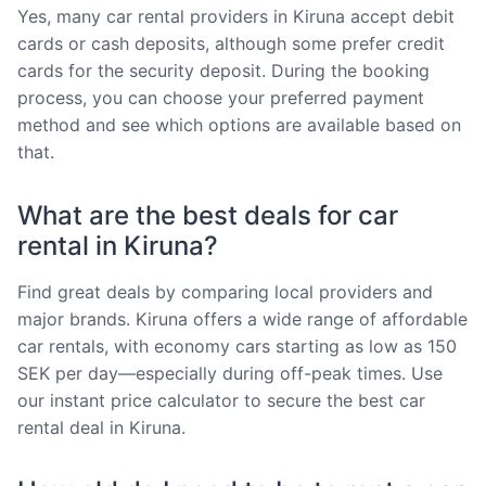
Yes, many car rental providers in Kiruna accept debit
cards or cash deposits, although some prefer credit
cards for the security deposit. During the booking
process, you can choose your preferred payment
method and see which options are available based on
that.
What are the best deals for car
rental in Kiruna?
Find great deals by comparing local providers and
major brands. Kiruna offers a wide range of affordable
car rentals, with economy cars starting as low as 150
SEK per day—especially during off-peak times. Use
our instant price calculator to secure the best car
rental deal in Kiruna.