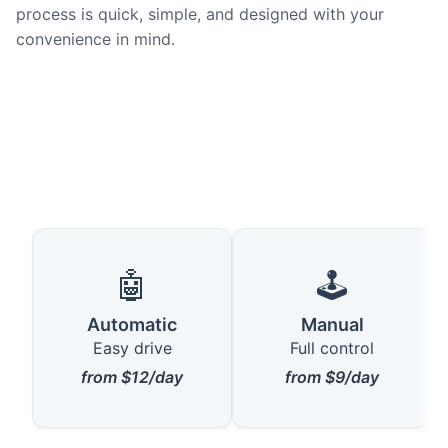
process is quick, simple, and designed with your
convenience in mind.
🤖
🕹️
Automatic
Manual
Easy drive
Full control
from $12/day
from $9/day