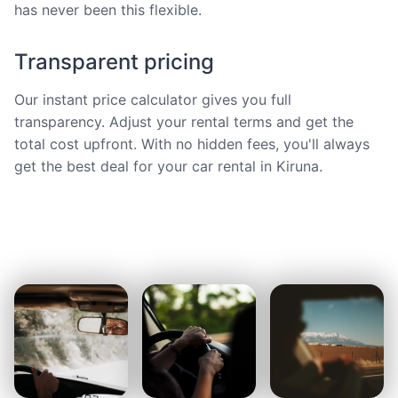
has never been this flexible.
Transparent pricing
Our instant price calculator gives you full
transparency. Adjust your rental terms and get the
total cost upfront. With no hidden fees, you'll always
get the best deal for your car rental in Kiruna.