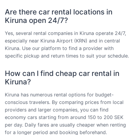
Are there car rental locations in
Kiruna open 24/7?
Yes, several rental companies in Kiruna operate 24/7,
especially near Kiruna Airport (KRN) and in central
Kiruna. Use our platform to find a provider with
specific pickup and return times to suit your schedule.
How can I find cheap car rental in
Kiruna?
Kiruna has numerous rental options for budget-
conscious travelers. By comparing prices from local
providers and larger companies, you can find
economy cars starting from around 150 to 200 SEK
per day. Daily fares are usually cheaper when renting
for a longer period and booking beforehand.