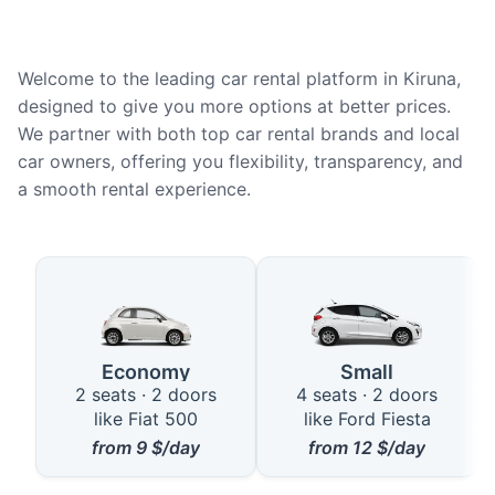
Welcome to the leading car rental platform in Kiruna,
designed to give you more options at better prices.
We partner with both top car rental brands and local
car owners, offering you flexibility, transparency, and
a smooth rental experience.
Available Car Types in Kiruna
Economy
Small
2 seats · 2 doors
4 seats · 2 doors
like Fiat 500
like Ford Fiesta
from
9
$/day
from
12
$/day