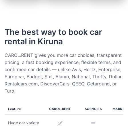
The best way to book car
rental in Kiruna
CAROL.RENT gives you more car choices, transparent
pricing, a fast booking experience, flexible terms, and
confirmed car details — unlike Avis, Hertz, Enterprise,
Europcar, Budget, Sixt, Alamo, National, Thrifty, Dollar,
Rentalcars.com, DiscoverCars, QEEQ, Getaround, or
Turo.
Feature
CAROL.RENT
AGENCIES
MARKET
✅
➖
Huge car variety