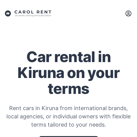
Car rental in
Kiruna on your
terms
Rent cars in Kiruna from international brands,
local agencies, or individual owners with flexible
terms tailored to your needs.