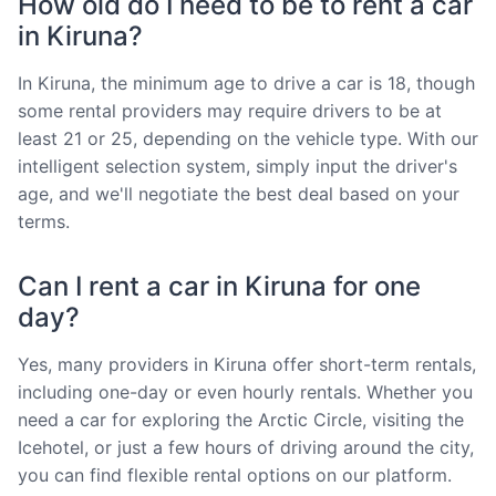
How old do I need to be to rent a car
in Kiruna?
In Kiruna, the minimum age to drive a car is 18, though
some rental providers may require drivers to be at
least 21 or 25, depending on the vehicle type. With our
intelligent selection system, simply input the driver's
age, and we'll negotiate the best deal based on your
terms.
Can I rent a car in Kiruna for one
day?
Yes, many providers in Kiruna offer short-term rentals,
including one-day or even hourly rentals. Whether you
need a car for exploring the Arctic Circle, visiting the
Icehotel, or just a few hours of driving around the city,
you can find flexible rental options on our platform.