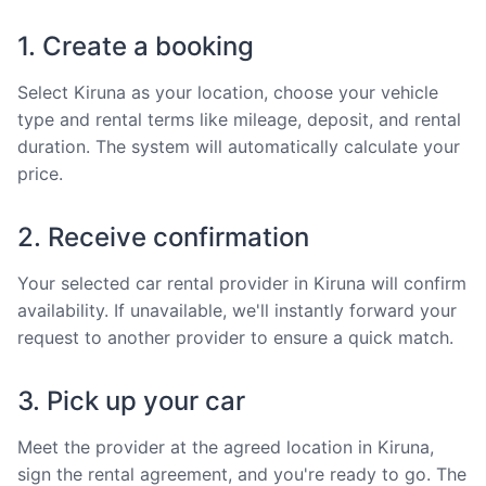
1. Create a booking
Select Kiruna as your location, choose your vehicle
type and rental terms like mileage, deposit, and rental
duration. The system will automatically calculate your
price.
2. Receive confirmation
Your selected car rental provider in Kiruna will confirm
availability. If unavailable, we'll instantly forward your
request to another provider to ensure a quick match.
3. Pick up your car
Meet the provider at the agreed location in Kiruna,
sign the rental agreement, and you're ready to go. The