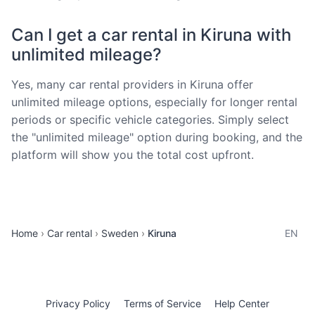
Can I get a car rental in Kiruna with
unlimited mileage?
Yes, many car rental providers in Kiruna offer
unlimited mileage options, especially for longer rental
periods or specific vehicle categories. Simply select
the "unlimited mileage" option during booking, and the
platform will show you the total cost upfront.
Home
Car rental
Sweden
Kiruna
EN
Privacy Policy
Terms of Service
Help Center