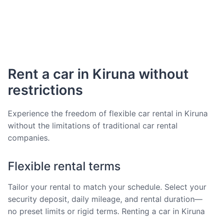
Rent a car in Kiruna without
restrictions
Experience the freedom of flexible car rental in Kiruna
without the limitations of traditional car rental
companies.
Flexible rental terms
Tailor your rental to match your schedule. Select your
security deposit, daily mileage, and rental duration—
no preset limits or rigid terms. Renting a car in Kiruna