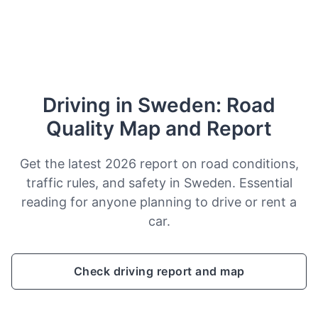
Driving in Sweden: Road
Quality Map and Report
Get the latest 2026 report on road conditions,
traffic rules, and safety in Sweden. Essential
reading for anyone planning to drive or rent a
car.
Check driving report and map