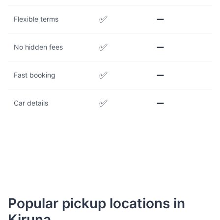
✅
➖
Flexible terms
✅
➖
No hidden fees
✅
➖
Fast booking
✅
➖
Car details
Popular pickup locations in
Kiruna