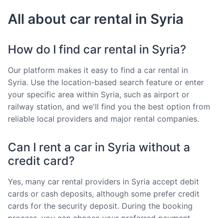
All about car rental in Syria
How do I find car rental in Syria?
Our platform makes it easy to find a car rental in
Syria. Use the location-based search feature or enter
your specific area within Syria, such as airport or
railway station, and we'll find you the best option from
reliable local providers and major rental companies.
Can I rent a car in Syria without a
credit card?
Yes, many car rental providers in Syria accept debit
cards or cash deposits, although some prefer credit
cards for the security deposit. During the booking
process, you can choose your preferred payment