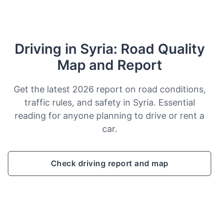
Driving in Syria: Road Quality
Map and Report
Get the latest 2026 report on road conditions,
traffic rules, and safety in Syria. Essential
reading for anyone planning to drive or rent a
car.
Check driving report and map