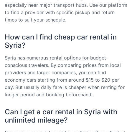
especially near major transport hubs. Use our platform
to find a provider with specific pickup and return
times to suit your schedule.
How can I find cheap car rental in
Syria?
Syria has numerous rental options for budget-
conscious travelers. By comparing prices from local
providers and larger companies, you can find
economy cars starting from around $15 to $20 per
day. But usually daily fare is cheaper when renting for
longer period and booking beforehand.
Can I get a car rental in Syria with
unlimited mileage?