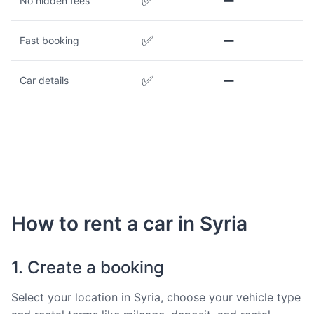
✅
➖
No hidden fees
✅
➖
Fast booking
✅
➖
Car details
How to rent a car in Syria
1. Create a booking
Select your location in Syria, choose your vehicle type