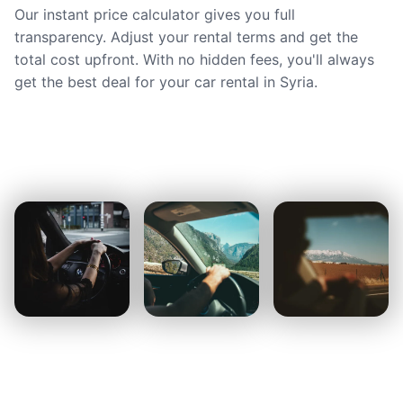
Our instant price calculator gives you full
transparency. Adjust your rental terms and get the
total cost upfront. With no hidden fees, you'll always
get the best deal for your car rental in Syria.