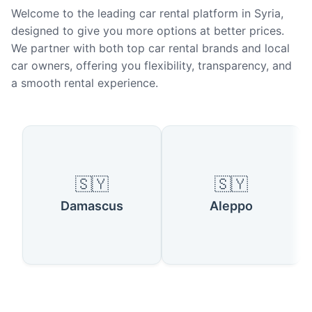
Welcome to the leading car rental platform in Syria,
designed to give you more options at better prices.
We partner with both top car rental brands and local
car owners, offering you flexibility, transparency, and
a smooth rental experience.
Popular Cities in Syria
🇸🇾
🇸🇾
Damascus
Aleppo