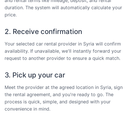
and rental terms like mileage, deposit, and rental
duration. The system will automatically calculate your
price.
2. Receive confirmation
Your selected car rental provider in Syria will confirm
availability. If unavailable, we'll instantly forward your
request to another provider to ensure a quick match.
3. Pick up your car
Meet the provider at the agreed location in Syria, sign
the rental agreement, and you're ready to go. The
process is quick, simple, and designed with your
convenience in mind.