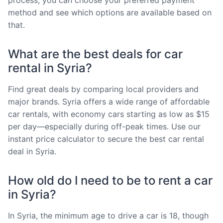
method and see which options are available based on
that.
What are the best deals for car
rental in Syria?
Find great deals by comparing local providers and
major brands. Syria offers a wide range of affordable
car rentals, with economy cars starting as low as $15
per day—especially during off-peak times. Use our
instant price calculator to secure the best car rental
deal in Syria.
How old do I need to be to rent a car
in Syria?
In Syria, the minimum age to drive a car is 18, though