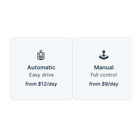
🤖
🕹️
Automatic
Manual
Easy drive
Full control
from $12/day
from $9/day