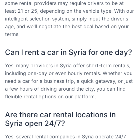
some rental providers may require drivers to be at
least 21 or 25, depending on the vehicle type. With our
intelligent selection system, simply input the driver's
age, and we'll negotiate the best deal based on your
terms.
Can I rent a car in Syria for one day?
Yes, many providers in Syria offer short-term rentals,
including one-day or even hourly rentals. Whether you
need a car for a business trip, a quick getaway, or just
a few hours of driving around the city, you can find
flexible rental options on our platform.
Are there car rental locations in
Syria open 24/7?
Yes, several rental companies in Syria operate 24/7,