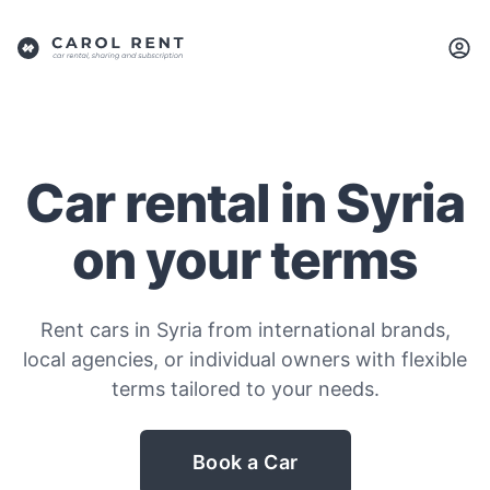
Car rental in Syria
on your terms
Rent cars in Syria from international brands,
local agencies, or individual owners with flexible
terms tailored to your needs.
Book a Car