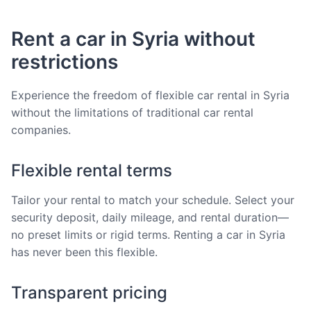
Rent a car in Syria without
restrictions
Experience the freedom of flexible car rental in Syria
without the limitations of traditional car rental
companies.
Flexible rental terms
Tailor your rental to match your schedule. Select your
security deposit, daily mileage, and rental duration—
no preset limits or rigid terms. Renting a car in Syria
has never been this flexible.
Transparent pricing