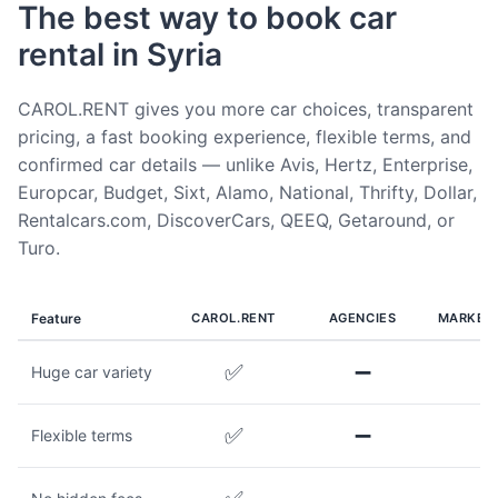
The best way to book car
rental in Syria
CAROL.RENT gives you more car choices, transparent
pricing, a fast booking experience, flexible terms, and
confirmed car details — unlike Avis, Hertz, Enterprise,
Europcar, Budget, Sixt, Alamo, National, Thrifty, Dollar,
Rentalcars.com, DiscoverCars, QEEQ, Getaround, or
Turo.
Feature
CAROL.RENT
AGENCIES
MARKET
✅
➖
Huge car variety
✅
➖
Flexible terms