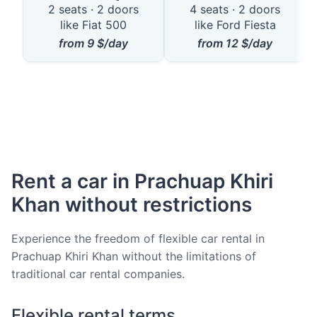
2 seats · 2 doors
4 seats · 2 doors
like Fiat 500
like Ford Fiesta
from
9
$/day
from
12
$/day
Rent a car in Prachuap Khiri
Khan without restrictions
Experience the freedom of flexible car rental in
Prachuap Khiri Khan without the limitations of
traditional car rental companies.
Flexible rental terms