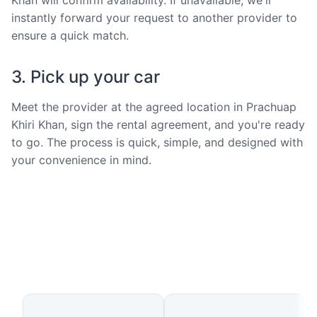
instantly forward your request to another provider to
ensure a quick match.
3. Pick up your car
Meet the provider at the agreed location in Prachuap
Khiri Khan, sign the rental agreement, and you're ready
to go. The process is quick, simple, and designed with
your convenience in mind.