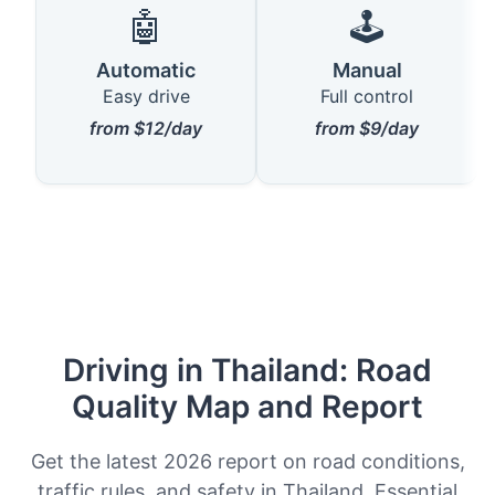
🤖
🕹️
Automatic
Manual
Easy drive
Full control
from $12/day
from $9/day
Driving in Thailand: Road
Quality Map and Report
Get the latest 2026 report on road conditions,
traffic rules, and safety in Thailand. Essential