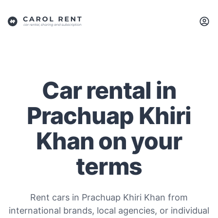
Car rental in
Prachuap Khiri
Khan on your
terms
Rent cars in Prachuap Khiri Khan from
international brands, local agencies, or individual