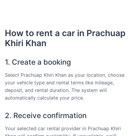
How to rent a car in Prachuap
Khiri Khan
1. Create a booking
Select Prachuap Khiri Khan as your location, choose
your vehicle type and rental terms like mileage,
deposit, and rental duration. The system will
automatically calculate your price.
2. Receive confirmation
Your selected car rental provider in Prachuap Khiri
Khan will confirm availability. If unavailable, we'll