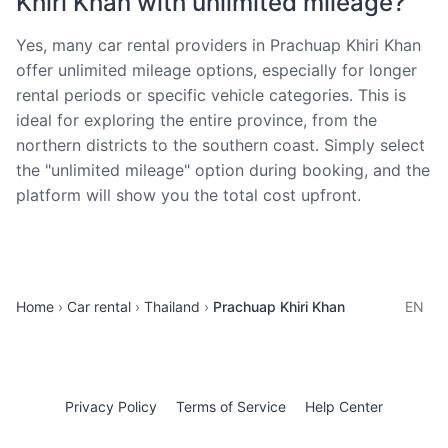
Khiri Khan with unlimited mileage?
Yes, many car rental providers in Prachuap Khiri Khan
offer unlimited mileage options, especially for longer
rental periods or specific vehicle categories. This is
ideal for exploring the entire province, from the
northern districts to the southern coast. Simply select
the "unlimited mileage" option during booking, and the
platform will show you the total cost upfront.
Home
Car rental
Thailand
Prachuap Khiri Khan
EN
Privacy Policy
Terms of Service
Help Center