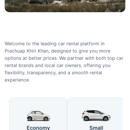
Welcome to the leading car rental platform in
Prachuap Khiri Khan, designed to give you more
options at better prices. We partner with both top car
rental brands and local car owners, offering you
flexibility, transparency, and a smooth rental
experience.
Available Car Types in Prachuap
Economy
Small