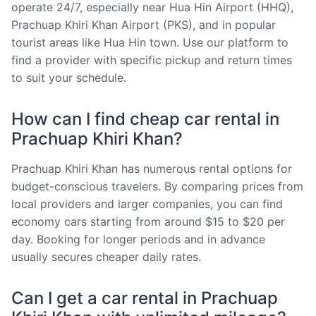
operate 24/7, especially near Hua Hin Airport (HHQ),
Prachuap Khiri Khan Airport (PKS), and in popular
tourist areas like Hua Hin town. Use our platform to
find a provider with specific pickup and return times
to suit your schedule.
How can I find cheap car rental in
Prachuap Khiri Khan?
Prachuap Khiri Khan has numerous rental options for
budget-conscious travelers. By comparing prices from
local providers and larger companies, you can find
economy cars starting from around $15 to $20 per
day. Booking for longer periods and in advance
usually secures cheaper daily rates.
Can I get a car rental in Prachuap