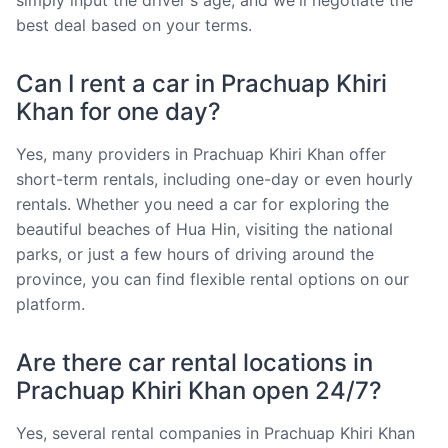
best deal based on your terms.
Can I rent a car in Prachuap Khiri
Khan for one day?
Yes, many providers in Prachuap Khiri Khan offer
short-term rentals, including one-day or even hourly
rentals. Whether you need a car for exploring the
beautiful beaches of Hua Hin, visiting the national
parks, or just a few hours of driving around the
province, you can find flexible rental options on our
platform.
Are there car rental locations in
Prachuap Khiri Khan open 24/7?
Yes, several rental companies in Prachuap Khiri Khan