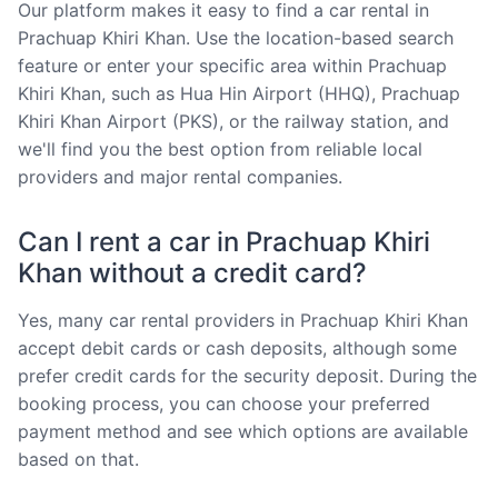
Our platform makes it easy to find a car rental in
Prachuap Khiri Khan. Use the location-based search
feature or enter your specific area within Prachuap
Khiri Khan, such as Hua Hin Airport (HHQ), Prachuap
Khiri Khan Airport (PKS), or the railway station, and
we'll find you the best option from reliable local
providers and major rental companies.
Can I rent a car in Prachuap Khiri
Khan without a credit card?
Yes, many car rental providers in Prachuap Khiri Khan
accept debit cards or cash deposits, although some
prefer credit cards for the security deposit. During the
booking process, you can choose your preferred
payment method and see which options are available
based on that.