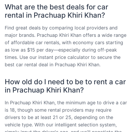
What are the best deals for car
rental in Prachuap Khiri Khan?
Find great deals by comparing local providers and
major brands. Prachuap Khiri Khan offers a wide range
of affordable car rentals, with economy cars starting
as low as $15 per day—especially during off-peak
times. Use our instant price calculator to secure the
best car rental deal in Prachuap Khiri Khan.
How old do I need to be to rent a car
in Prachuap Khiri Khan?
In Prachuap Khiri Khan, the minimum age to drive a car
is 18, though some rental providers may require
drivers to be at least 21 or 25, depending on the
vehicle type. With our intelligent selection system,
simply input the driver's age, and we'll negotiate the