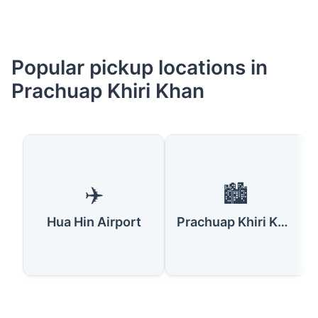
Popular pickup locations in
Prachuap Khiri Khan
✈️
🏙️
Hua Hin Airport
Prachuap Khiri Khan City Center