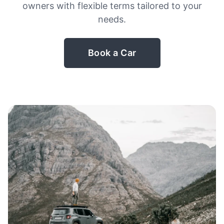
owners with flexible terms tailored to your
needs.
Book a Car