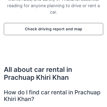
reading for anyone planning to drive or rent a
car.
Check driving report and map
All about car rental in
Prachuap Khiri Khan
How do I find car rental in Prachuap
Khiri Khan?