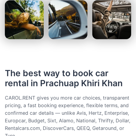
The best way to book car
rental in Prachuap Khiri Khan
CAROL.RENT gives you more car choices, transparent
pricing, a fast booking experience, flexible terms, and
confirmed car details — unlike Avis, Hertz, Enterprise,
Europcar, Budget, Sixt, Alamo, National, Thrifty, Dollar,
Rentalcars.com, DiscoverCars, QEEQ, Getaround, or
Turo.