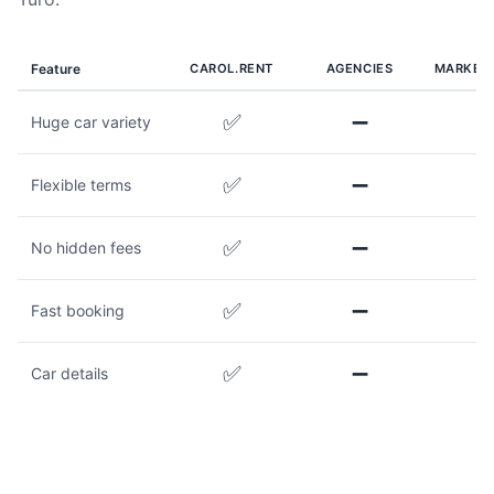
Feature
CAROL.RENT
AGENCIES
MARKET
✅
➖
Huge car variety
✅
➖
Flexible terms
✅
➖
No hidden fees
✅
➖
Fast booking
✅
➖
Car details