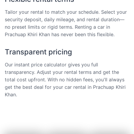
Tailor your rental to match your schedule. Select your
security deposit, daily mileage, and rental duration—
no preset limits or rigid terms. Renting a car in
Prachuap Khiri Khan has never been this flexible.
Transparent pricing
Our instant price calculator gives you full
transparency. Adjust your rental terms and get the
total cost upfront. With no hidden fees, you'll always
get the best deal for your car rental in Prachuap Khiri
Khan.