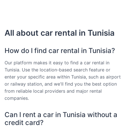
All about car rental in Tunisia
How do I find car rental in Tunisia?
Our platform makes it easy to find a car rental in
Tunisia. Use the location-based search feature or
enter your specific area within Tunisia, such as airport
or railway station, and we'll find you the best option
from reliable local providers and major rental
companies.
Can I rent a car in Tunisia without a
credit card?