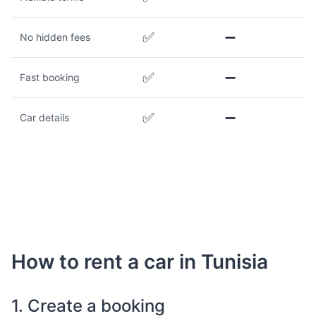
✅
➖
No hidden fees
✅
➖
Fast booking
✅
➖
Car details
How to rent a car in Tunisia
1. Create a booking