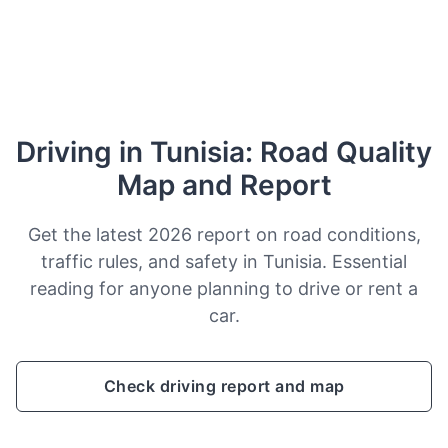
Driving in Tunisia: Road Quality
Map and Report
Get the latest 2026 report on road conditions,
traffic rules, and safety in Tunisia. Essential
reading for anyone planning to drive or rent a
car.
Check driving report and map