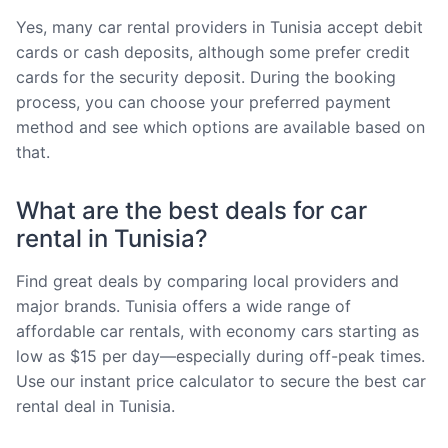
Yes, many car rental providers in Tunisia accept debit
cards or cash deposits, although some prefer credit
cards for the security deposit. During the booking
process, you can choose your preferred payment
method and see which options are available based on
that.
What are the best deals for car
rental in Tunisia?
Find great deals by comparing local providers and
major brands. Tunisia offers a wide range of
affordable car rentals, with economy cars starting as
low as $15 per day—especially during off-peak times.
Use our instant price calculator to secure the best car
rental deal in Tunisia.