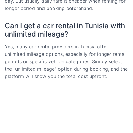
day. But usually daily fare is cheaper when renting for
longer period and booking beforehand.
Can I get a car rental in Tunisia with
unlimited mileage?
Yes, many car rental providers in Tunisia offer
unlimited mileage options, especially for longer rental
periods or specific vehicle categories. Simply select
the "unlimited mileage" option during booking, and the
platform will show you the total cost upfront.