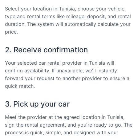
Select your location in Tunisia, choose your vehicle
type and rental terms like mileage, deposit, and rental
duration. The system will automatically calculate your
price.
2. Receive confirmation
Your selected car rental provider in Tunisia will
confirm availability. If unavailable, we'll instantly
forward your request to another provider to ensure a
quick match.
3. Pick up your car
Meet the provider at the agreed location in Tunisia,
sign the rental agreement, and you're ready to go. The
process is quick, simple, and designed with your