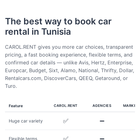
The best way to book car
rental in Tunisia
CAROL.RENT gives you more car choices, transparent
pricing, a fast booking experience, flexible terms, and
confirmed car details — unlike Avis, Hertz, Enterprise,
Europcar, Budget, Sixt, Alamo, National, Thrifty, Dollar,
Rentalcars.com, DiscoverCars, QEEQ, Getaround, or
Turo.
Feature
CAROL.RENT
AGENCIES
MARKET
✅
➖
Huge car variety
✅
➖
Flexible terms