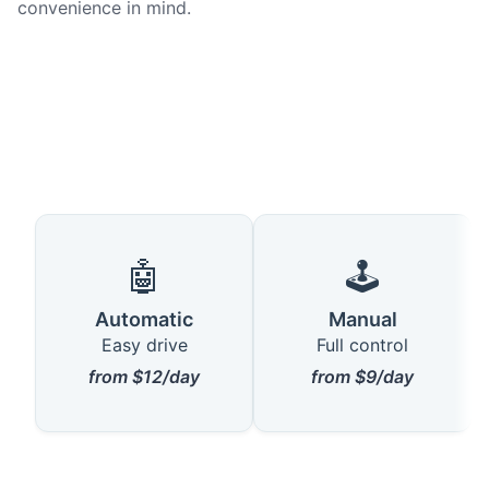
convenience in mind.
🤖
🕹️
Automatic
Manual
Easy drive
Full control
from $12/day
from $9/day