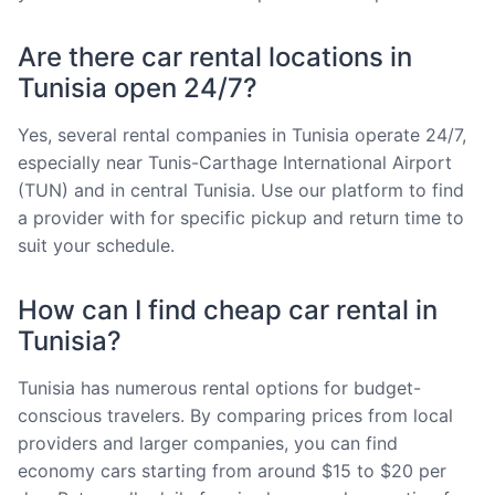
Are there car rental locations in
Tunisia open 24/7?
Yes, several rental companies in Tunisia operate 24/7,
especially near Tunis-Carthage International Airport
(TUN) and in central Tunisia. Use our platform to find
a provider with for specific pickup and return time to
suit your schedule.
How can I find cheap car rental in
Tunisia?
Tunisia has numerous rental options for budget-
conscious travelers. By comparing prices from local
providers and larger companies, you can find
economy cars starting from around $15 to $20 per