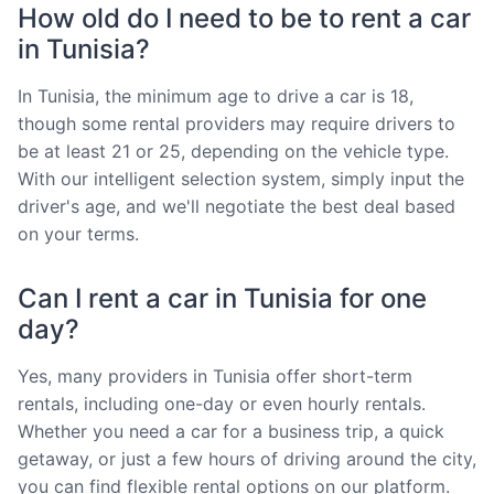
How old do I need to be to rent a car
in Tunisia?
In Tunisia, the minimum age to drive a car is 18,
though some rental providers may require drivers to
be at least 21 or 25, depending on the vehicle type.
With our intelligent selection system, simply input the
driver's age, and we'll negotiate the best deal based
on your terms.
Can I rent a car in Tunisia for one
day?
Yes, many providers in Tunisia offer short-term
rentals, including one-day or even hourly rentals.
Whether you need a car for a business trip, a quick
getaway, or just a few hours of driving around the city,
you can find flexible rental options on our platform.