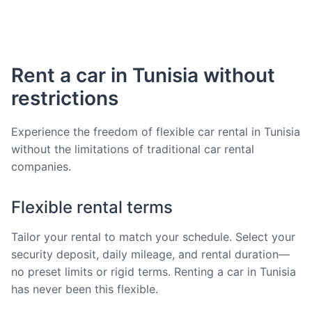
Rent a car in Tunisia without
restrictions
Experience the freedom of flexible car rental in Tunisia
without the limitations of traditional car rental
companies.
Flexible rental terms
Tailor your rental to match your schedule. Select your
security deposit, daily mileage, and rental duration—
no preset limits or rigid terms. Renting a car in Tunisia
has never been this flexible.