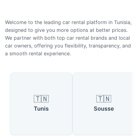
Welcome to the leading car rental platform in Tunisia,
designed to give you more options at better prices.
We partner with both top car rental brands and local
car owners, offering you flexibility, transparency, and
a smooth rental experience.
Popular Cities in Tunisia
🇹🇳
🇹🇳
Tunis
Sousse