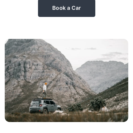
Book a Car