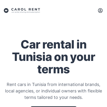
Car rental in
Tunisia on your
terms
Rent cars in Tunisia from international brands,
local agencies, or individual owners with flexible
terms tailored to your needs.