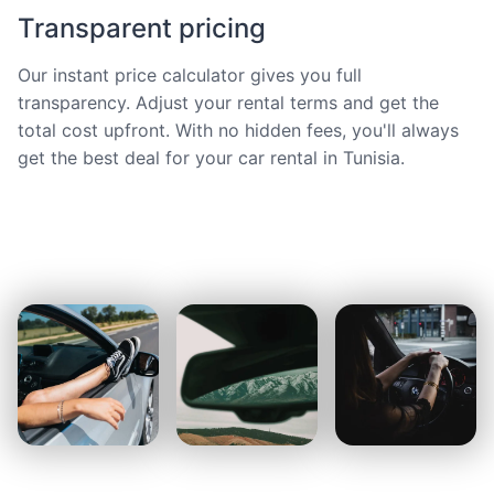
Transparent pricing
Our instant price calculator gives you full
transparency. Adjust your rental terms and get the
total cost upfront. With no hidden fees, you'll always
get the best deal for your car rental in Tunisia.