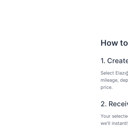
How to 
1. Creat
Select Elazı
mileage, dep
price.
2. Recei
Your selected
we'll instan