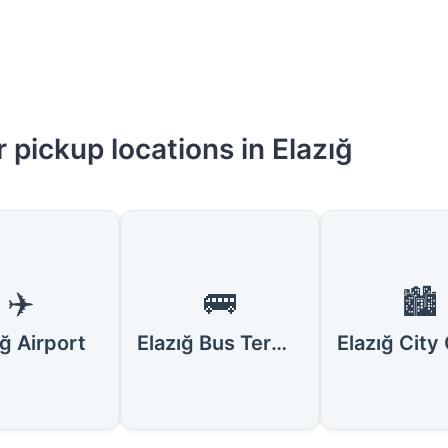
 pickup locations in Elazığ
✈️
🚌
🏙️
ığ Airport
Elazığ Bus Terminal (Otogar)