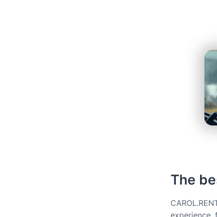
The bes
CAROL.RENT g
experience, 