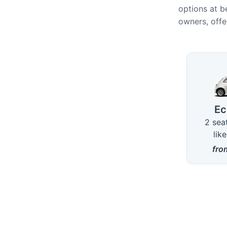
options at b
owners, offe
Availab
E
2 sea
lik
fr