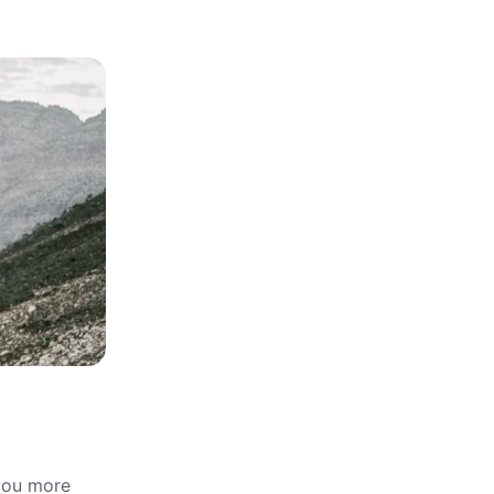
 you more