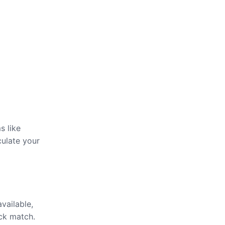
s like
culate your
available,
ick match.