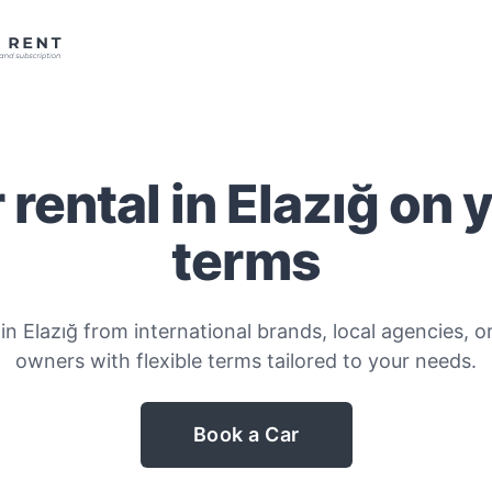
 rental in Elazığ on 
terms
in Elazığ from international brands, local agencies, or
owners with flexible terms tailored to your needs.
Book a Car