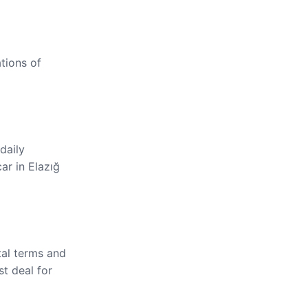
ations of
daily
ar in Elazığ
tal terms and
st deal for