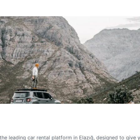
he leading car rental platform in Elazığ, designed to give