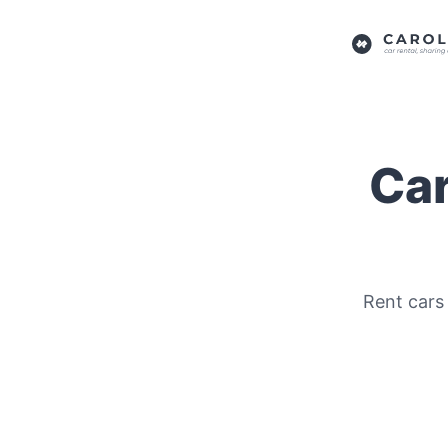
Car
Rent cars 