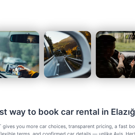
t way to book car rental in Elazı
ives you more car choices, transparent pricing, a fast b
flexible terms, and confirmed car details — unlike Avis, Her