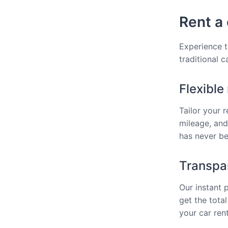
Rent a 
Experience th
traditional 
Flexible
Tailor your 
mileage, and
has never bee
Transpar
Our instant 
get the total
your car rent