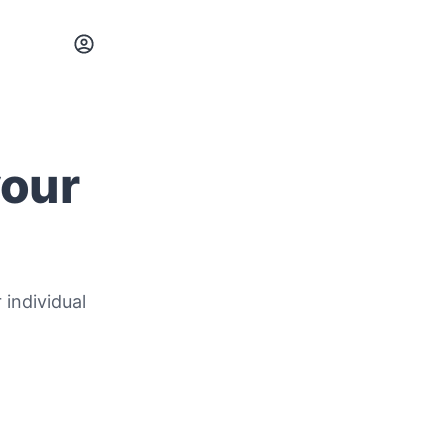
your
 individual