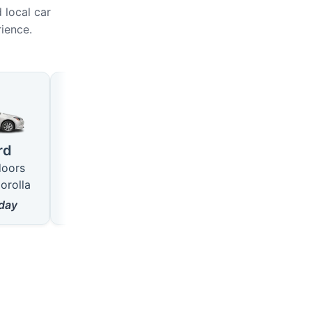
 local car
rience.
Large
SUV
4 seats · 5 doors
5 seats · 5 doors
rd
like VW Passat
like Hyundai Tucson
doors
from
18
$/day
from
22
$/day
orolla
day