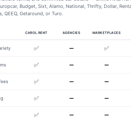
uropcar, Budget, Sixt, Alamo, National, Thrifty, Dollar, Rent
, QEEQ, Getaround, or Turo.
CAROL.RENT
AGENCIES
MARKETPLACES
✅
➖
✅
riety
✅
➖
➖
rms
✅
➖
➖
fees
✅
➖
➖
ng
✅
➖
➖