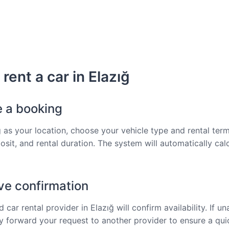
rent a car in Elazığ
e a booking
ğ as your location, choose your vehicle type and rental term
osit, and rental duration. The system will automatically cal
ve confirmation
 car rental provider in Elazığ will confirm availability. If un
tly forward your request to another provider to ensure a qu