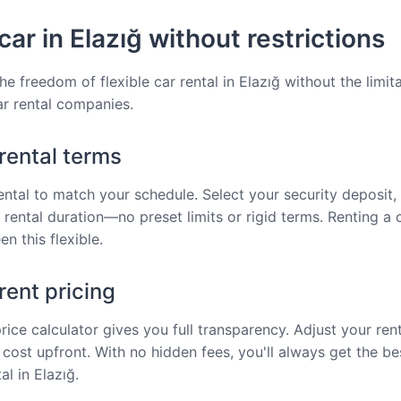
car in Elazığ without restrictions
e freedom of flexible car rental in Elazığ without the limit
car rental companies.
 rental terms
rental to match your schedule. Select your security deposit, 
 rental duration—no preset limits or rigid terms. Renting a c
n this flexible.
ent pricing
price calculator gives you full transparency. Adjust your ren
 cost upfront. With no hidden fees, you'll always get the be
al in Elazığ.