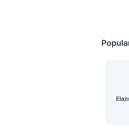
Popular
Elaz