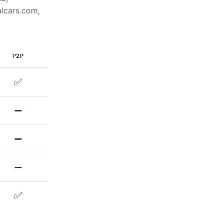
alcars.com,
P2P
✅
➖
➖
➖
✅