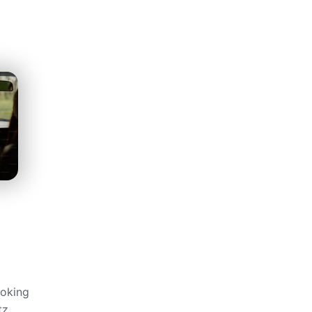
ğ
ooking
tz,