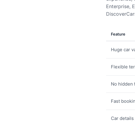
Enterprise, E
DiscoverCars
Feature
Huge car va
Flexible te
No hidden 
Fast booki
Car details