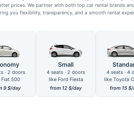
etter prices. We partner with both top car rental brands and
ring you flexibility, transparency, and a smooth rental expe
le Car Types in Elazığ
conomy
Small
Standa
ts · 2 doors
4 seats · 2 doors
4 seats · 4 
e Fiat 500
like Ford Fiesta
like Toyota C
om
9
$/day
from
12
$/day
from
15
$/