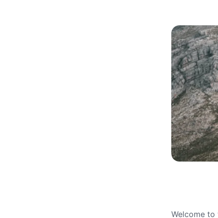
Welcome to t