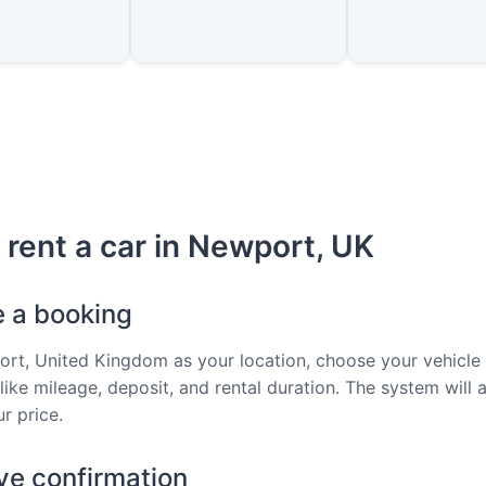
 rent a car in Newport, UK
e a booking
rt, United Kingdom as your location, choose your vehicle
 like mileage, deposit, and rental duration. The system will 
r price.
ve confirmation