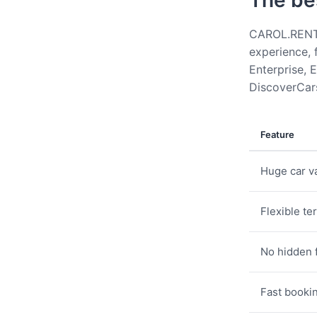
The be
CAROL.RENT g
experience, 
Enterprise, E
DiscoverCars
Feature
Huge car va
Flexible te
No hidden 
Fast booki