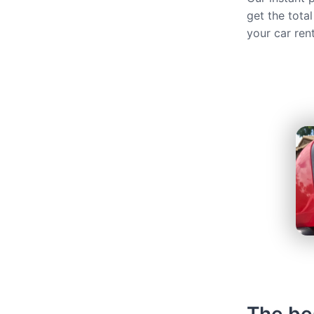
get the total
your car ren