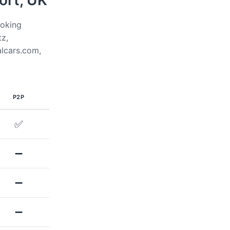
ort, UK
ooking
tz,
alcars.com,
P2P
✅
➖
➖
➖