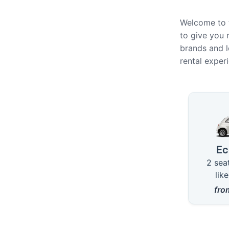
Welcome to t
to give you 
brands and l
rental exper
Availa
E
2 sea
lik
fr