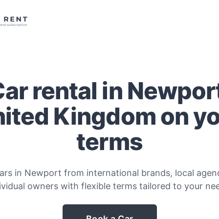
ar rental in Newpor
ited Kingdom on y
terms
ars in Newport from international brands, local agenc
ividual owners with flexible terms tailored to your ne
Book a Car