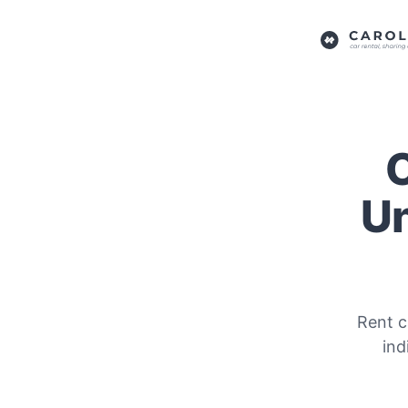
C
Un
Rent c
ind