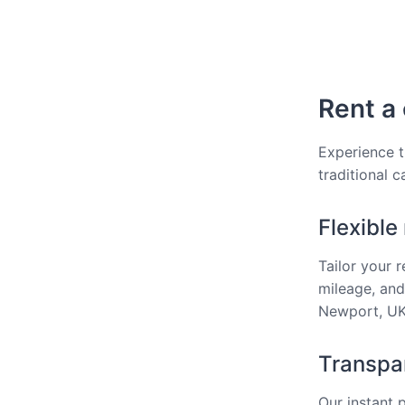
Rent a 
Experience t
traditional 
Flexible
Tailor your 
mileage, and
Newport, UK 
Transpar
Our instant 