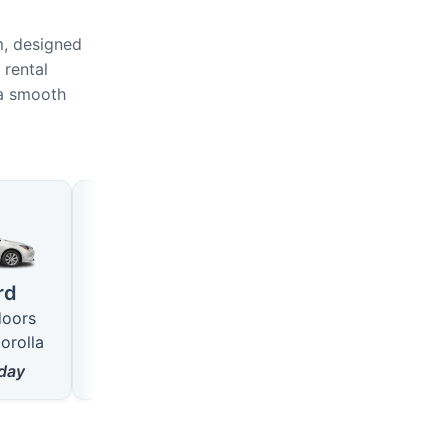
m, designed
 rental
 a smooth
Large
SUV
4 seats · 5 doors
5 seats · 5 doors
rd
like VW Passat
like Hyundai Tucson
doors
from
18
$/day
from
22
$/day
orolla
day