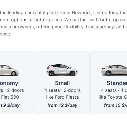
he leading car rental platform in Newport, United Kingdo
more options at better prices. We partner with both top car
ocal car owners, offering you flexibility, transparency, and
ience.
ble Car Types in Newport
conomy
Small
Standa
ts · 2 doors
4 seats · 2 doors
4 seats · 4 
e Fiat 500
like Ford Fiesta
like Toyota C
om
9
$/day
from
12
$/day
from
15
$/