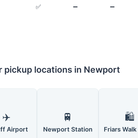
✅
➖
➖
r pickup locations in Newport
✈️
🚆
🛍️
ff Airport
Newport Station