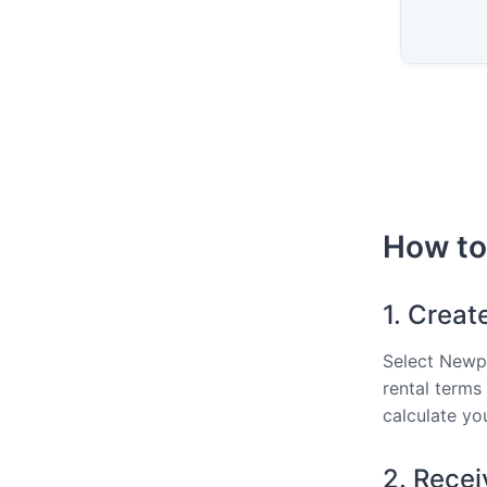
How to
1. Creat
Select Newpo
rental terms
calculate you
2. Recei