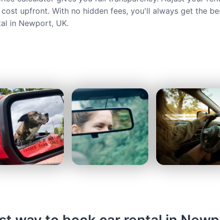
 cost upfront. With no hidden fees, you'll always get the be
tal in Newport, UK.