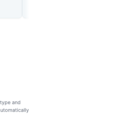
 type and
automatically