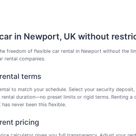
car in Newport, UK without restri
he freedom of flexible car rental in Newport without the lim
car rental companies.
 rental terms
rental to match your schedule. Select your security deposit, 
 rental duration—no preset limits or rigid terms. Renting a c
has never been this flexible.
ent pricing
price calculator gives you full transparency. Adjust your ren