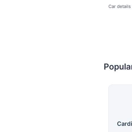
Car details
Popula
Cardi