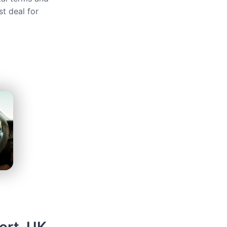
st deal for