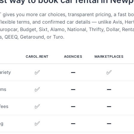
st way to book car rental in Newp
ives you more car choices, transparent pricing, a fast b
flexible terms, and confirmed car details — unlike Avis, Her
uropcar, Budget, Sixt, Alamo, National, Thrifty, Dollar, Rent
, QEEQ, Getaround, or Turo.
CAROL.RENT
AGENCIES
MARKETPLACES
✅
➖
✅
riety
✅
➖
➖
rms
✅
➖
➖
fees
✅
➖
➖
ng