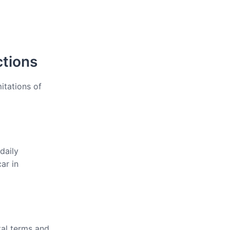
ctions
itations of
daily
ar in
tal terms and