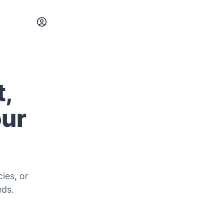
t,
our
ies, or
eds.