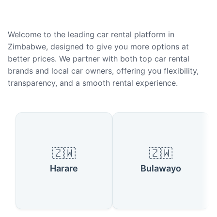
Welcome to the leading car rental platform in
Zimbabwe, designed to give you more options at
better prices. We partner with both top car rental
brands and local car owners, offering you flexibility,
transparency, and a smooth rental experience.
Popular Cities in Zimbabwe
🇿🇼
🇿🇼
Harare
Bulawayo