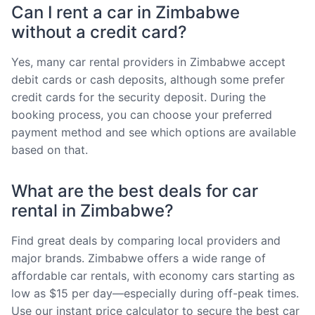
Can I rent a car in Zimbabwe
without a credit card?
Yes, many car rental providers in Zimbabwe accept
debit cards or cash deposits, although some prefer
credit cards for the security deposit. During the
booking process, you can choose your preferred
payment method and see which options are available
based on that.
What are the best deals for car
rental in Zimbabwe?
Find great deals by comparing local providers and
major brands. Zimbabwe offers a wide range of
affordable car rentals, with economy cars starting as
low as $15 per day—especially during off-peak times.
Use our instant price calculator to secure the best car