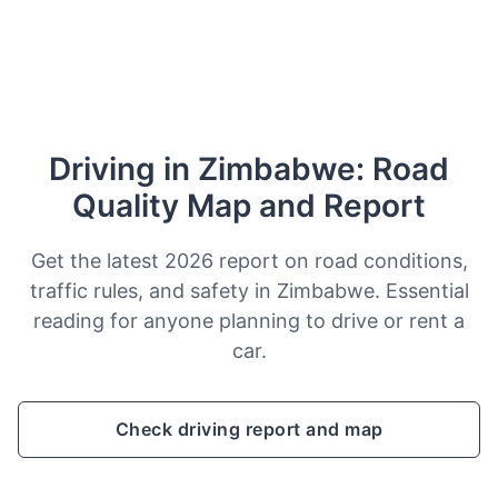
Driving in Zimbabwe: Road
Quality Map and Report
Get the latest 2026 report on road conditions,
traffic rules, and safety in Zimbabwe. Essential
reading for anyone planning to drive or rent a
car.
Check driving report and map