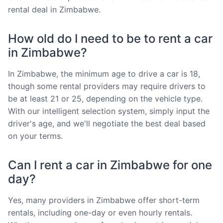
rental deal in Zimbabwe.
How old do I need to be to rent a car
in Zimbabwe?
In Zimbabwe, the minimum age to drive a car is 18,
though some rental providers may require drivers to
be at least 21 or 25, depending on the vehicle type.
With our intelligent selection system, simply input the
driver's age, and we'll negotiate the best deal based
on your terms.
Can I rent a car in Zimbabwe for one
day?
Yes, many providers in Zimbabwe offer short-term
rentals, including one-day or even hourly rentals.