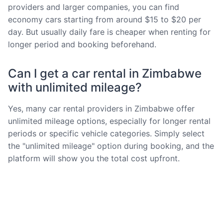
providers and larger companies, you can find
economy cars starting from around $15 to $20 per
day. But usually daily fare is cheaper when renting for
longer period and booking beforehand.
Can I get a car rental in Zimbabwe
with unlimited mileage?
Yes, many car rental providers in Zimbabwe offer
unlimited mileage options, especially for longer rental
periods or specific vehicle categories. Simply select
the "unlimited mileage" option during booking, and the
platform will show you the total cost upfront.