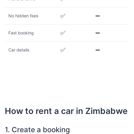
✅
➖
No hidden fees
✅
➖
Fast booking
✅
➖
Car details
How to rent a car in Zimbabwe
1. Create a booking