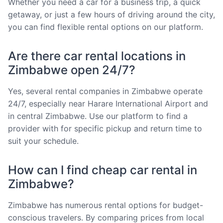
Whether you need a car for a business trip, a quick
getaway, or just a few hours of driving around the city,
you can find flexible rental options on our platform.
Are there car rental locations in
Zimbabwe open 24/7?
Yes, several rental companies in Zimbabwe operate
24/7, especially near Harare International Airport and
in central Zimbabwe. Use our platform to find a
provider with for specific pickup and return time to
suit your schedule.
How can I find cheap car rental in
Zimbabwe?
Zimbabwe has numerous rental options for budget-
conscious travelers. By comparing prices from local