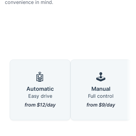
convenience in mind.
🤖
🕹️
Automatic
Manual
Easy drive
Full control
from $12/day
from $9/day