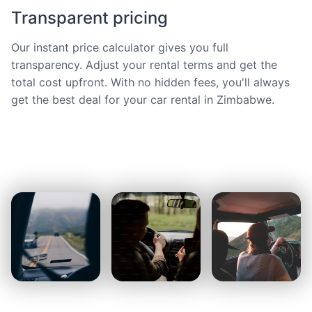
Transparent pricing
Our instant price calculator gives you full
transparency. Adjust your rental terms and get the
total cost upfront. With no hidden fees, you'll always
get the best deal for your car rental in Zimbabwe.