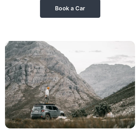
Book a Car