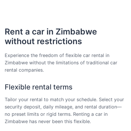
Rent a car in Zimbabwe
without restrictions
Experience the freedom of flexible car rental in
Zimbabwe without the limitations of traditional car
rental companies.
Flexible rental terms
Tailor your rental to match your schedule. Select your
security deposit, daily mileage, and rental duration—
no preset limits or rigid terms. Renting a car in
Zimbabwe has never been this flexible.