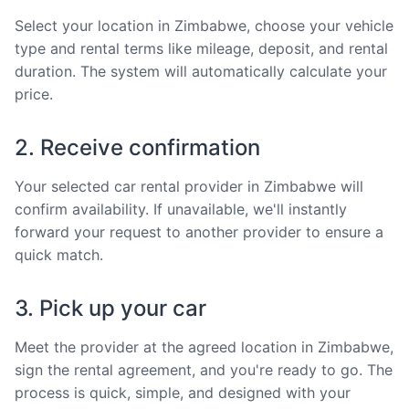
Select your location in Zimbabwe, choose your vehicle
type and rental terms like mileage, deposit, and rental
duration. The system will automatically calculate your
price.
2. Receive confirmation
Your selected car rental provider in Zimbabwe will
confirm availability. If unavailable, we'll instantly
forward your request to another provider to ensure a
quick match.
3. Pick up your car
Meet the provider at the agreed location in Zimbabwe,
sign the rental agreement, and you're ready to go. The
process is quick, simple, and designed with your