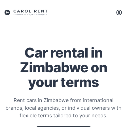
Car rental in
Zimbabwe on
your terms
Rent cars in Zimbabwe from international
brands, local agencies, or individual owners with
flexible terms tailored to your needs.