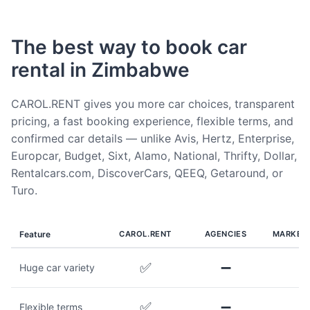
The best way to book car
rental in Zimbabwe
CAROL.RENT gives you more car choices, transparent
pricing, a fast booking experience, flexible terms, and
confirmed car details — unlike Avis, Hertz, Enterprise,
Europcar, Budget, Sixt, Alamo, National, Thrifty, Dollar,
Rentalcars.com, DiscoverCars, QEEQ, Getaround, or
Turo.
Feature
CAROL.RENT
AGENCIES
MARKET
✅
➖
Huge car variety
✅
➖
Flexible terms