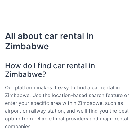
All about car rental in
Zimbabwe
How do I find car rental in
Zimbabwe?
Our platform makes it easy to find a car rental in
Zimbabwe. Use the location-based search feature or
enter your specific area within Zimbabwe, such as
airport or railway station, and we'll find you the best
option from reliable local providers and major rental
companies.