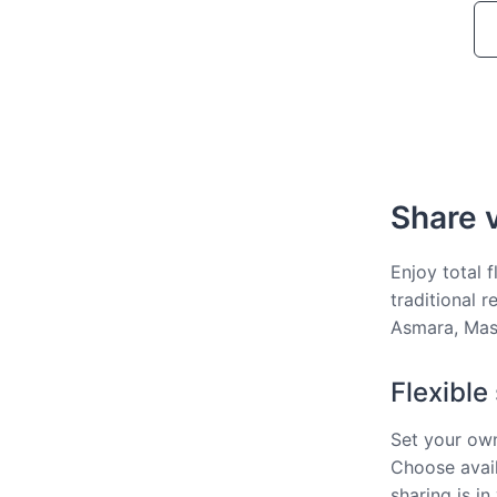
Share v
Enjoy total f
traditional 
Asmara, Mas
Flexible
Set your own
Choose avail
sharing is in