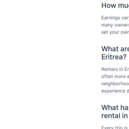
How much
Earnings var
many owners
set your own
What are
Eritrea?
Renters in E
often more af
neighborhood
experience d
What hap
rental in
Every trip i