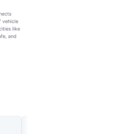
nects
 vehicle
ties like
afe, and