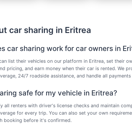
ut car sharing in Eritrea
 car sharing work for car owners in Eri
n list their vehicles on our platform in Eritrea, set their o
 and pricing, and earn money when their car is rented. We pr
verage, 24/7 roadside assistance, and handle all payments 
haring safe for my vehicle in Eritrea?
fy all renters with driver's license checks and maintain co
verage for every trip. You can also set your own requirem
 booking before it's confirmed.