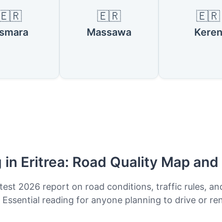
🇪🇷
🇪🇷
🇪🇷
smara
Massawa
Kere
g in Eritrea: Road Quality Map and
test 2026 report on road conditions, traffic rules, an
. Essential reading for anyone planning to drive or ren