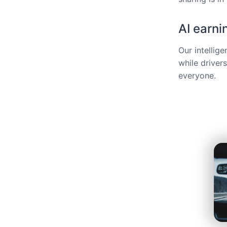
AI earni
Our intellig
while driver
everyone.