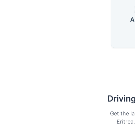
A
Drivin
Get the la
Eritrea