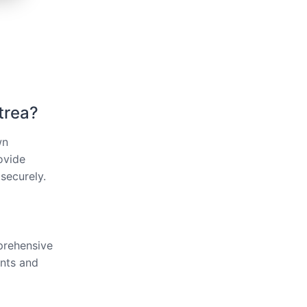
trea?
wn
ovide
securely.
mprehensive
ents and