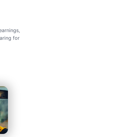
earnings,
aring for