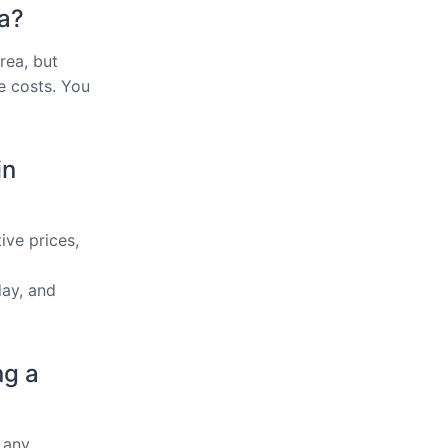
ea?
rea, but
e costs. You
in
ive prices,
ay, and
ng a
 any