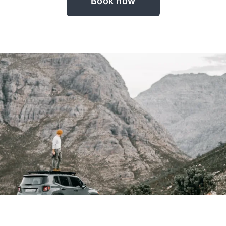
Book now