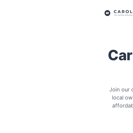
Car
Join our 
local ow
affordab