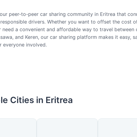
ur peer-to-peer car sharing community in Eritrea that con
responsible drivers. Whether you want to offset the cost of
 need a convenient and affordable way to travel between ci
awa, and Keren, our car sharing platform makes it easy, s
or everyone involved.
le Cities in Eritrea