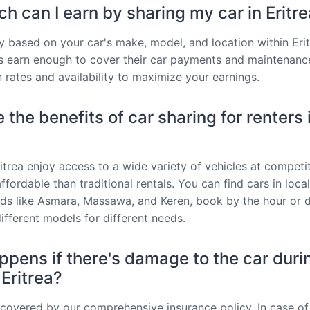
 can I earn by sharing my car in Eritr
y based on your car's make, model, and location within Erit
 earn enough to cover their car payments and maintenanc
 rates and availability to maximize your earnings.
 the benefits of car sharing for renters 
ritrea enjoy access to a wide variety of vehicles at competit
fordable than traditional rentals. You can find cars in local
s like Asmara, Massawa, and Keren, book by the hour or d
ifferent models for different needs.
pens if there's damage to the car duri
 Eritrea?
s covered by our comprehensive insurance policy. In case of