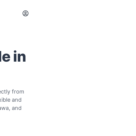
e in
ectly from
xible and
sawa, and