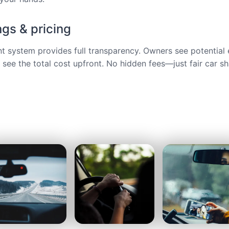
ngs & pricing
ent system provides full transparency. Owners see potential 
s see the total cost upfront. No hidden fees—just fair car sh