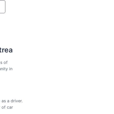
trea
ts of
nity in
as a driver.
 of car