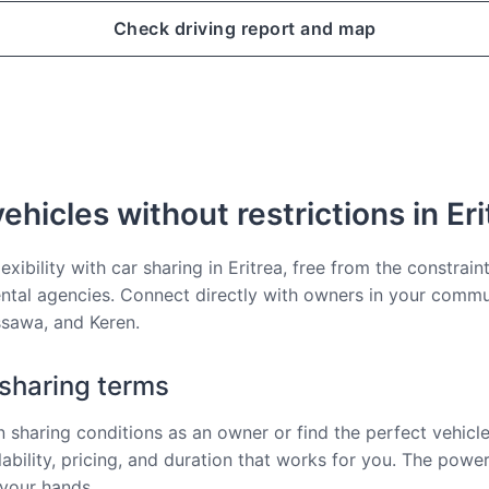
Check driving report and map
ehicles without restrictions in Eri
lexibility with car sharing in Eritrea, free from the constrain
rental agencies. Connect directly with owners in your commu
sawa, and Keren.
 sharing terms
 sharing conditions as an owner or find the perfect vehicle 
ability, pricing, and duration that works for you. The power
 your hands.