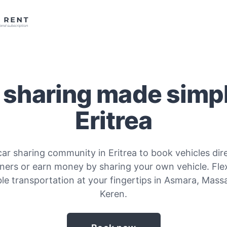
 sharing made simpl
Eritrea
car sharing community in Eritrea to book vehicles dir
ners or earn money by sharing your own vehicle. Fle
le transportation at your fingertips in Asmara, Mas
Keren.