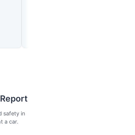
🇪🇷
🇪🇷
n
Assab
Mendefera
 Report
d safety in
t a car.