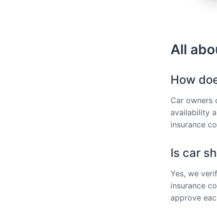
All abo
How does
Car owners ca
availability
insurance co
Is car s
Yes, we veri
insurance co
approve each