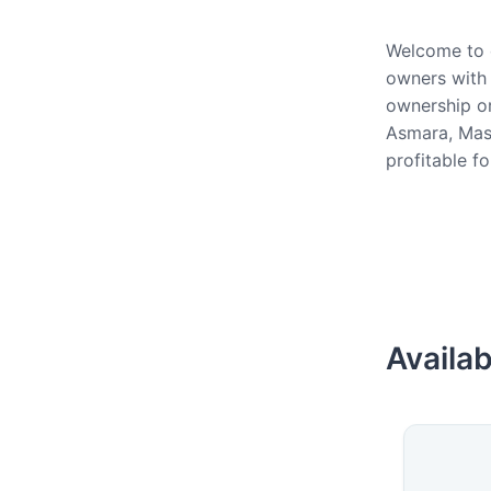
Welcome to o
owners with 
ownership or
Asmara, Mass
profitable f
Availab