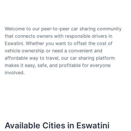
Welcome to our peer-to-peer car sharing community
that connects owners with responsible drivers in
Eswatini. Whether you want to offset the cost of
vehicle ownership or need a convenient and
affordable way to travel, our car sharing platform
makes it easy, safe, and profitable for everyone
involved.
Available Cities in Eswatini