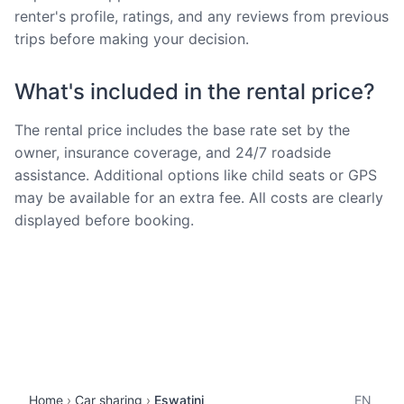
renter's profile, ratings, and any reviews from previous
trips before making your decision.
What's included in the rental price?
The rental price includes the base rate set by the
owner, insurance coverage, and 24/7 roadside
assistance. Additional options like child seats or GPS
may be available for an extra fee. All costs are clearly
displayed before booking.
Home
Car sharing
Eswatini
EN