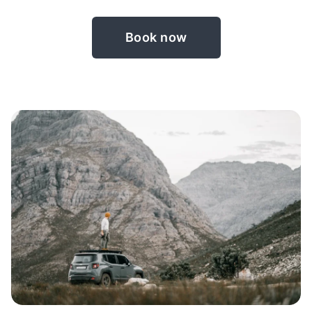
Book now