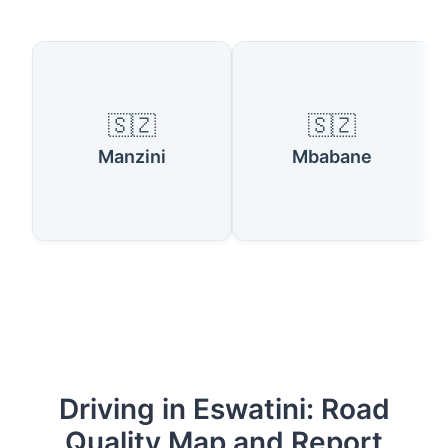
🇸🇿
🇸🇿
Manzini
Mbabane
Driving in Eswatini: Road
Quality Map and Report