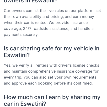
owners in Eswatini?
Car owners can list their vehicles on our platform, set
their own availability and pricing, and earn money
when their car is rented. We provide insurance
coverage, 24/7 roadside assistance, and handle all
payments securely.
Is car sharing safe for my vehicle in
Eswatini?
Yes, we verify all renters with driver's license checks
and maintain comprehensive insurance coverage for
every trip. You can also set your own requirements
and approve each booking before it's confirmed.
How much can I earn by sharing my
car in Eswatini?