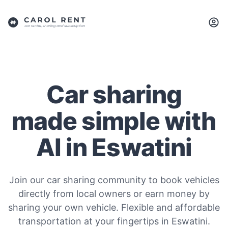
Car sharing
made simple with
AI in Eswatini
Join our car sharing community to book vehicles
directly from local owners or earn money by
sharing your own vehicle. Flexible and affordable
transportation at your fingertips in Eswatini.