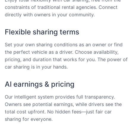
constraints of traditional rental agencies. Connect
directly with owners in your community.
Flexible sharing terms
Set your own sharing conditions as an owner or find
the perfect vehicle as a driver. Choose availability,
pricing, and duration that works for you. The power of
car sharing is in your hands.
AI earnings & pricing
Our intelligent system provides full transparency.
Owners see potential earnings, while drivers see the
total cost upfront. No hidden fees—just fair car
sharing for everyone.