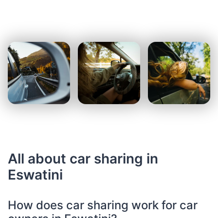
All about car sharing in
Eswatini
How does car sharing work for car