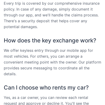
Every trip is covered by our comprehensive insurance
policy. In case of any damage, simply document it
through our app, and we'll handle the claims process.
There's a security deposit that helps cover any
potential damages.
How does the key exchange work?
We offer keyless entry through our mobile app for
most vehicles. For others, you can arrange a
convenient meeting point with the owner. Our platform
provides secure messaging to coordinate all the
details.
Can I choose who rents my car?
Yes, as a car owner, you can review each rental
request and approve or decline it. You'll see the