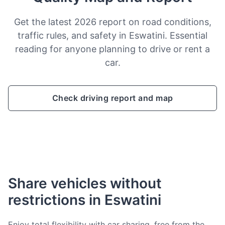
Get the latest 2026 report on road conditions,
traffic rules, and safety in Eswatini. Essential
reading for anyone planning to drive or rent a
car.
Check driving report and map
Share vehicles without
restrictions in Eswatini
Enjoy total flexibility with car sharing, free from the