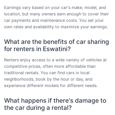
Earnings vary based on your car's make, model, and
location, but many owners earn enough to cover their
car payments and maintenance costs. You set your
own rates and availability to maximize your earnings.
What are the benefits of car sharing
for renters in Eswatini?
Renters enjoy access to a wide variety of vehicles at
competitive prices, often more affordable than
traditional rentals. You can find cars in local
neighborhoods, book by the hour or day, and
experience different models for different needs.
What happens if there's damage to
the car during a rental?