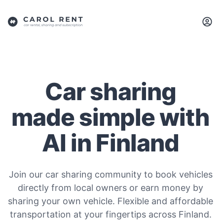
Car sharing
made simple with
AI in Finland
Join our car sharing community to book vehicles
directly from local owners or earn money by
sharing your own vehicle. Flexible and affordable
transportation at your fingertips across Finland.