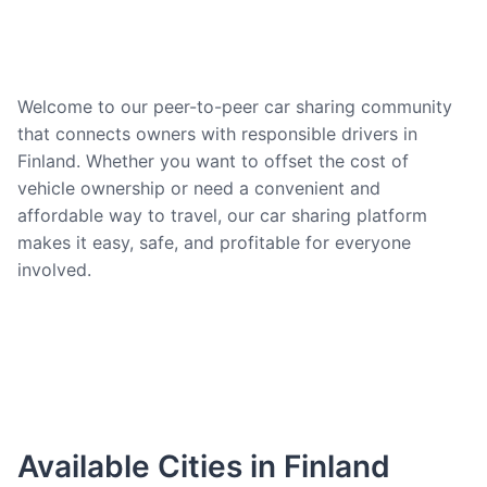
Welcome to our peer-to-peer car sharing community
that connects owners with responsible drivers in
Finland. Whether you want to offset the cost of
vehicle ownership or need a convenient and
affordable way to travel, our car sharing platform
makes it easy, safe, and profitable for everyone
involved.
Available Cities in Finland