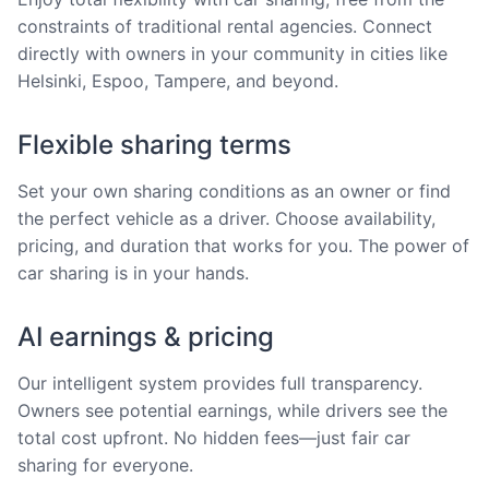
constraints of traditional rental agencies. Connect
directly with owners in your community in cities like
Helsinki, Espoo, Tampere, and beyond.
Flexible sharing terms
Set your own sharing conditions as an owner or find
the perfect vehicle as a driver. Choose availability,
pricing, and duration that works for you. The power of
car sharing is in your hands.
AI earnings & pricing
Our intelligent system provides full transparency.
Owners see potential earnings, while drivers see the
total cost upfront. No hidden fees—just fair car
sharing for everyone.