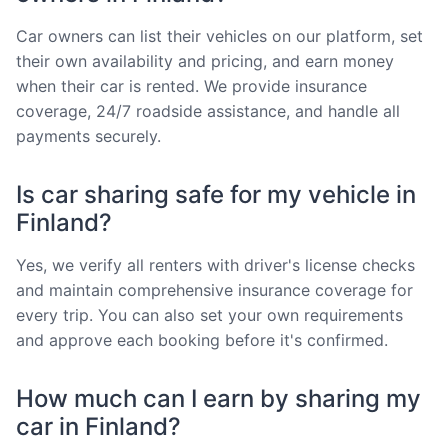
Car owners can list their vehicles on our platform, set
their own availability and pricing, and earn money
when their car is rented. We provide insurance
coverage, 24/7 roadside assistance, and handle all
payments securely.
Is car sharing safe for my vehicle in
Finland?
Yes, we verify all renters with driver's license checks
and maintain comprehensive insurance coverage for
every trip. You can also set your own requirements
and approve each booking before it's confirmed.
How much can I earn by sharing my
car in Finland?