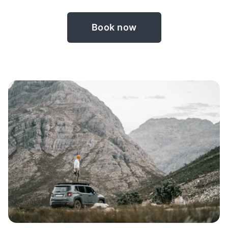
Book now