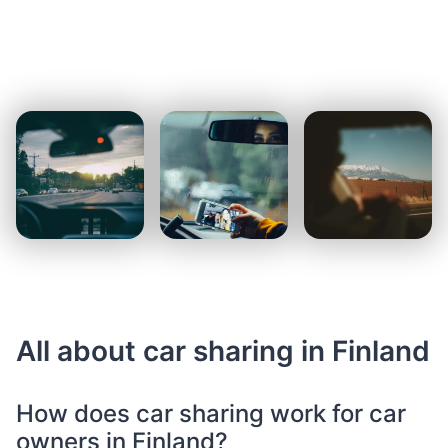
All about car sharing in Finland
How does car sharing work for car
owners in Finland?