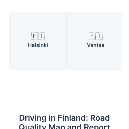
🇫🇮
🇫🇮
Helsinki
Vantaa
Driving in Finland: Road
Quality Map and Report