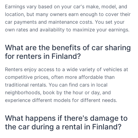
Earnings vary based on your car's make, model, and
location, but many owners earn enough to cover their
car payments and maintenance costs. You set your
own rates and availability to maximize your earnings.
What are the benefits of car sharing
for renters in Finland?
Renters enjoy access to a wide variety of vehicles at
competitive prices, often more affordable than
traditional rentals. You can find cars in local
neighborhoods, book by the hour or day, and
experience different models for different needs.
What happens if there's damage to
the car during a rental in Finland?