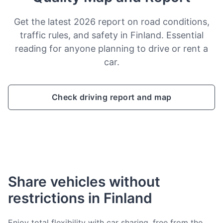
Get the latest 2026 report on road conditions,
traffic rules, and safety in Finland. Essential
reading for anyone planning to drive or rent a
car.
Check driving report and map
Share vehicles without
restrictions in Finland
Enjoy total flexibility with car sharing, free from the