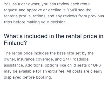
Yes, as a car owner, you can review each rental
request and approve or decline it. You'll see the
renter's profile, ratings, and any reviews from previous
trips before making your decision.
What's included in the rental price in
Finland?
The rental price includes the base rate set by the
owner, insurance coverage, and 24/7 roadside
assistance. Additional options like child seats or GPS
may be available for an extra fee. All costs are clearly
displayed before booking.