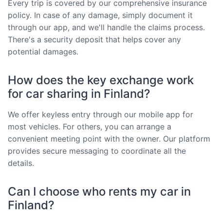
Every trip is covered by our comprehensive insurance
policy. In case of any damage, simply document it
through our app, and we'll handle the claims process.
There's a security deposit that helps cover any
potential damages.
How does the key exchange work
for car sharing in Finland?
We offer keyless entry through our mobile app for
most vehicles. For others, you can arrange a
convenient meeting point with the owner. Our platform
provides secure messaging to coordinate all the
details.
Can I choose who rents my car in
Finland?