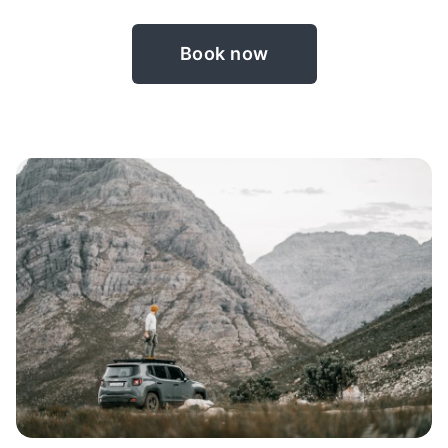
Book now