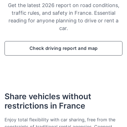
Get the latest 2026 report on road conditions,
traffic rules, and safety in France. Essential
reading for anyone planning to drive or rent a
car.
Check driving report and map
Share vehicles without
restrictions in France
Enjoy total flexibility with car sharing, free from the
constraints of traditional rental agencies. Connect