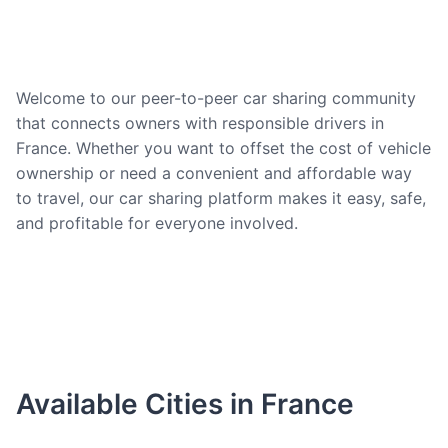
Welcome to our peer-to-peer car sharing community
that connects owners with responsible drivers in
France. Whether you want to offset the cost of vehicle
ownership or need a convenient and affordable way
to travel, our car sharing platform makes it easy, safe,
and profitable for everyone involved.
Available Cities in France