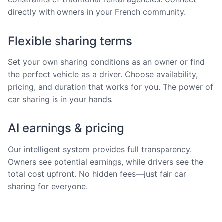
directly with owners in your French community.
Flexible sharing terms
Set your own sharing conditions as an owner or find
the perfect vehicle as a driver. Choose availability,
pricing, and duration that works for you. The power of
car sharing is in your hands.
AI earnings & pricing
Our intelligent system provides full transparency.
Owners see potential earnings, while drivers see the
total cost upfront. No hidden fees—just fair car
sharing for everyone.