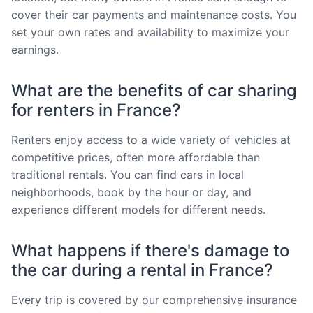
cover their car payments and maintenance costs. You
set your own rates and availability to maximize your
earnings.
What are the benefits of car sharing
for renters in France?
Renters enjoy access to a wide variety of vehicles at
competitive prices, often more affordable than
traditional rentals. You can find cars in local
neighborhoods, book by the hour or day, and
experience different models for different needs.
What happens if there's damage to
the car during a rental in France?
Every trip is covered by our comprehensive insurance