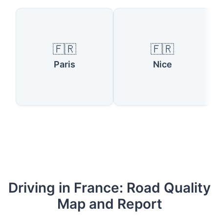
🇫🇷
🇫🇷
Paris
Nice
Driving in France: Road Quality
Map and Report