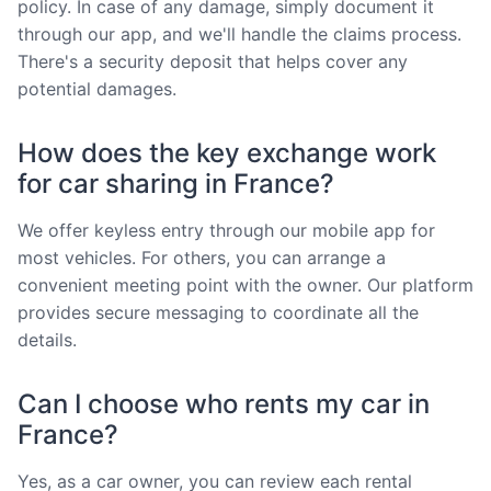
policy. In case of any damage, simply document it
through our app, and we'll handle the claims process.
There's a security deposit that helps cover any
potential damages.
How does the key exchange work
for car sharing in France?
We offer keyless entry through our mobile app for
most vehicles. For others, you can arrange a
convenient meeting point with the owner. Our platform
provides secure messaging to coordinate all the
details.
Can I choose who rents my car in
France?
Yes, as a car owner, you can review each rental