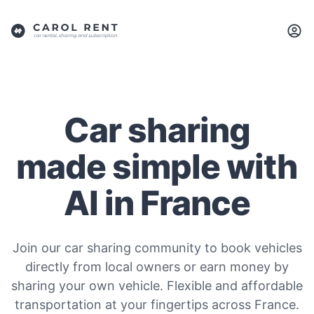
Car sharing
made simple with
AI in France
Join our car sharing community to book vehicles
directly from local owners or earn money by
sharing your own vehicle. Flexible and affordable
transportation at your fingertips across France.