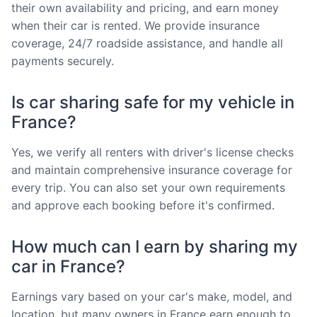
their own availability and pricing, and earn money
when their car is rented. We provide insurance
coverage, 24/7 roadside assistance, and handle all
payments securely.
Is car sharing safe for my vehicle in
France?
Yes, we verify all renters with driver's license checks
and maintain comprehensive insurance coverage for
every trip. You can also set your own requirements
and approve each booking before it's confirmed.
How much can I earn by sharing my
car in France?
Earnings vary based on your car's make, model, and
location, but many owners in France earn enough to