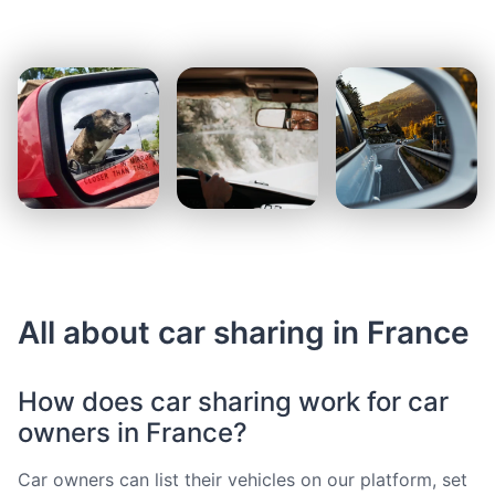
All about car sharing in France
How does car sharing work for car
owners in France?
Car owners can list their vehicles on our platform, set