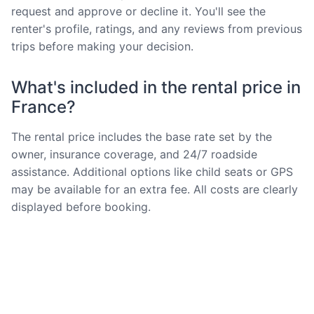
request and approve or decline it. You'll see the
renter's profile, ratings, and any reviews from previous
trips before making your decision.
What's included in the rental price in
France?
The rental price includes the base rate set by the
owner, insurance coverage, and 24/7 roadside
assistance. Additional options like child seats or GPS
may be available for an extra fee. All costs are clearly
displayed before booking.