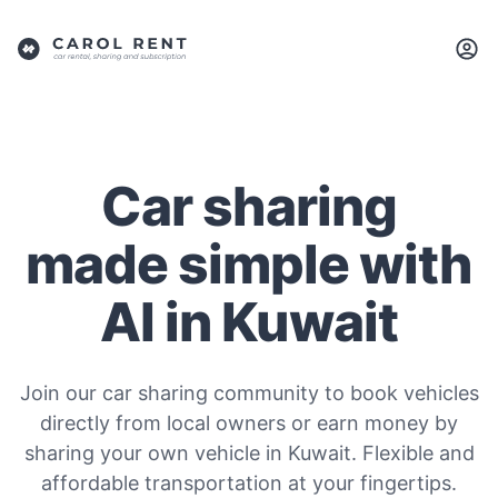
Car sharing
made simple with
AI in Kuwait
Join our car sharing community to book vehicles
directly from local owners or earn money by
sharing your own vehicle in Kuwait. Flexible and
affordable transportation at your fingertips.