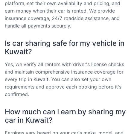
platform, set their own availability and pricing, and
earn money when their car is rented. We provide
insurance coverage, 24/7 roadside assistance, and
handle all payments securely.
Is car sharing safe for my vehicle in
Kuwait?
Yes, we verify all renters with driver's license checks
and maintain comprehensive insurance coverage for
every trip in Kuwait. You can also set your own
requirements and approve each booking before it's
confirmed.
How much can I earn by sharing my
car in Kuwait?
Earnings vary based on your car's make, model, and