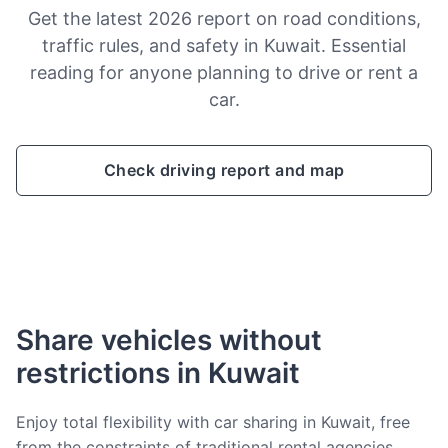
Get the latest 2026 report on road conditions,
traffic rules, and safety in Kuwait. Essential
reading for anyone planning to drive or rent a
car.
Check driving report and map
Share vehicles without
restrictions in Kuwait
Enjoy total flexibility with car sharing in Kuwait, free
from the constraints of traditional rental agencies.