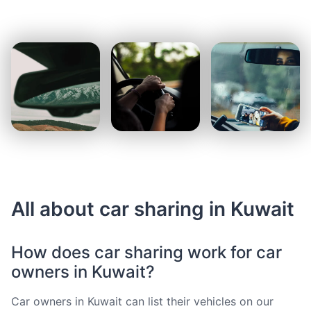
All about car sharing in Kuwait
How does car sharing work for car
owners in Kuwait?
Car owners in Kuwait can list their vehicles on our