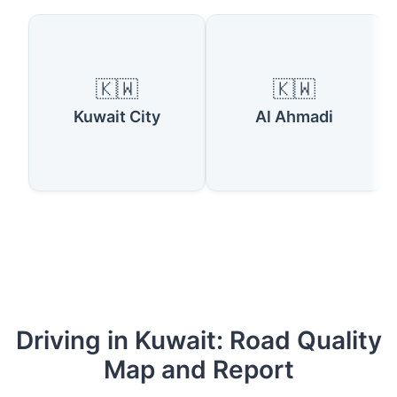
🇰🇼
🇰🇼
Kuwait City
Al Ahmadi
Driving in Kuwait: Road Quality
Map and Report