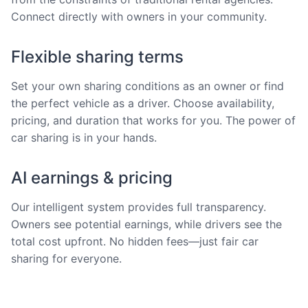
Connect directly with owners in your community.
Flexible sharing terms
Set your own sharing conditions as an owner or find
the perfect vehicle as a driver. Choose availability,
pricing, and duration that works for you. The power of
car sharing is in your hands.
AI earnings & pricing
Our intelligent system provides full transparency.
Owners see potential earnings, while drivers see the
total cost upfront. No hidden fees—just fair car
sharing for everyone.