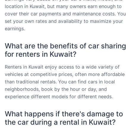
location in Kuwait, but many owners earn enough to
cover their car payments and maintenance costs. You
set your own rates and availability to maximize your
earnings.
What are the benefits of car sharing
for renters in Kuwait?
Renters in Kuwait enjoy access to a wide variety of
vehicles at competitive prices, often more affordable
than traditional rentals. You can find cars in local
neighborhoods, book by the hour or day, and
experience different models for different needs.
What happens if there's damage to
the car during a rental in Kuwait?