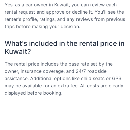
Yes, as a car owner in Kuwait, you can review each
rental request and approve or decline it. You'll see the
renter's profile, ratings, and any reviews from previous
trips before making your decision.
What's included in the rental price in
Kuwait?
The rental price includes the base rate set by the
owner, insurance coverage, and 24/7 roadside
assistance. Additional options like child seats or GPS
may be available for an extra fee. All costs are clearly
displayed before booking.