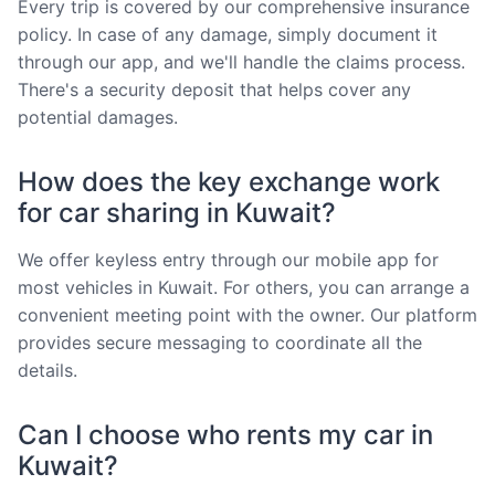
Every trip is covered by our comprehensive insurance
policy. In case of any damage, simply document it
through our app, and we'll handle the claims process.
There's a security deposit that helps cover any
potential damages.
How does the key exchange work
for car sharing in Kuwait?
We offer keyless entry through our mobile app for
most vehicles in Kuwait. For others, you can arrange a
convenient meeting point with the owner. Our platform
provides secure messaging to coordinate all the
details.
Can I choose who rents my car in
Kuwait?