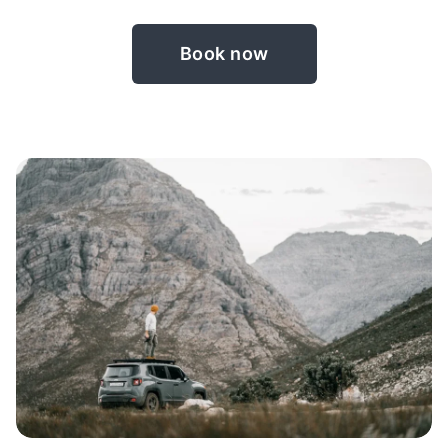
Book now