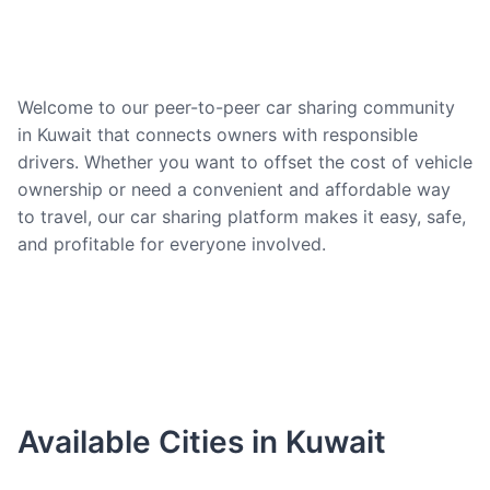
Welcome to our peer-to-peer car sharing community
in Kuwait that connects owners with responsible
drivers. Whether you want to offset the cost of vehicle
ownership or need a convenient and affordable way
to travel, our car sharing platform makes it easy, safe,
and profitable for everyone involved.
Available Cities in Kuwait