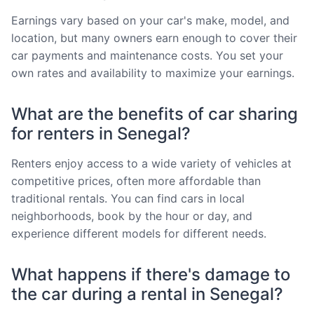
Earnings vary based on your car's make, model, and
location, but many owners earn enough to cover their
car payments and maintenance costs. You set your
own rates and availability to maximize your earnings.
What are the benefits of car sharing
for renters in Senegal?
Renters enjoy access to a wide variety of vehicles at
competitive prices, often more affordable than
traditional rentals. You can find cars in local
neighborhoods, book by the hour or day, and
experience different models for different needs.
What happens if there's damage to
the car during a rental in Senegal?