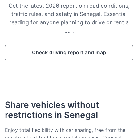
Get the latest 2026 report on road conditions,
traffic rules, and safety in Senegal. Essential
reading for anyone planning to drive or rent a
car.
Check driving report and map
Share vehicles without
restrictions in Senegal
Enjoy total flexibility with car sharing, free from the
constraints of traditional rental agencies. Connect