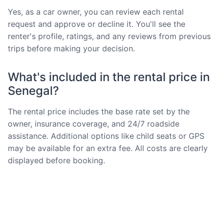
Yes, as a car owner, you can review each rental
request and approve or decline it. You'll see the
renter's profile, ratings, and any reviews from previous
trips before making your decision.
What's included in the rental price in
Senegal?
The rental price includes the base rate set by the
owner, insurance coverage, and 24/7 roadside
assistance. Additional options like child seats or GPS
may be available for an extra fee. All costs are clearly
displayed before booking.