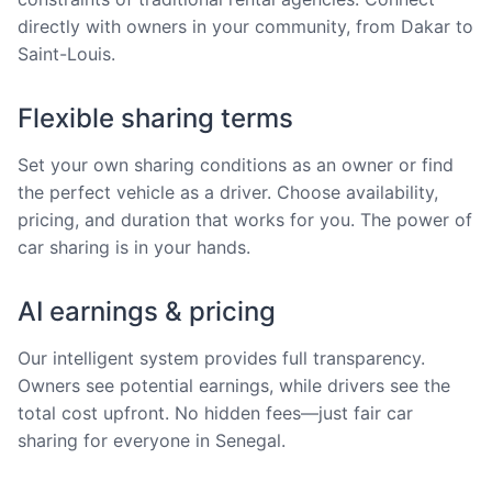
directly with owners in your community, from Dakar to
Saint-Louis.
Flexible sharing terms
Set your own sharing conditions as an owner or find
the perfect vehicle as a driver. Choose availability,
pricing, and duration that works for you. The power of
car sharing is in your hands.
AI earnings & pricing
Our intelligent system provides full transparency.
Owners see potential earnings, while drivers see the
total cost upfront. No hidden fees—just fair car
sharing for everyone in Senegal.