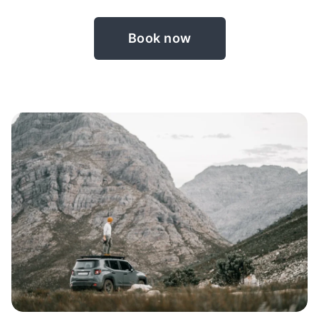
Book now