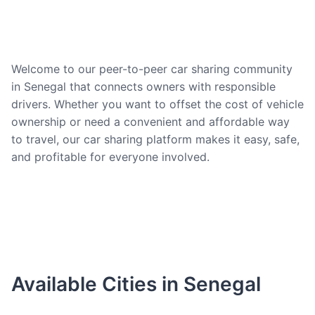
Welcome to our peer-to-peer car sharing community
in Senegal that connects owners with responsible
drivers. Whether you want to offset the cost of vehicle
ownership or need a convenient and affordable way
to travel, our car sharing platform makes it easy, safe,
and profitable for everyone involved.
Available Cities in Senegal