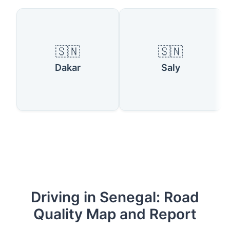
🇸🇳
🇸🇳
Dakar
Saly
Driving in Senegal: Road
Quality Map and Report