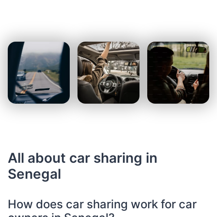
All about car sharing in
Senegal
How does car sharing work for car