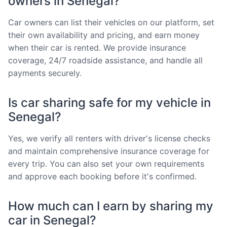
owners in Senegal?
Car owners can list their vehicles on our platform, set
their own availability and pricing, and earn money
when their car is rented. We provide insurance
coverage, 24/7 roadside assistance, and handle all
payments securely.
Is car sharing safe for my vehicle in
Senegal?
Yes, we verify all renters with driver's license checks
and maintain comprehensive insurance coverage for
every trip. You can also set your own requirements
and approve each booking before it's confirmed.
How much can I earn by sharing my
car in Senegal?