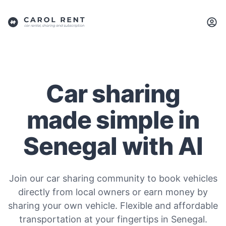
Car sharing
made simple in
Senegal with AI
Join our car sharing community to book vehicles
directly from local owners or earn money by
sharing your own vehicle. Flexible and affordable
transportation at your fingertips in Senegal.