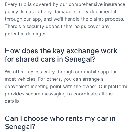
Every trip is covered by our comprehensive insurance
policy. In case of any damage, simply document it
through our app, and we'll handle the claims process.
There's a security deposit that helps cover any
potential damages.
How does the key exchange work
for shared cars in Senegal?
We offer keyless entry through our mobile app for
most vehicles. For others, you can arrange a
convenient meeting point with the owner. Our platform
provides secure messaging to coordinate all the
details.
Can I choose who rents my car in
Senegal?