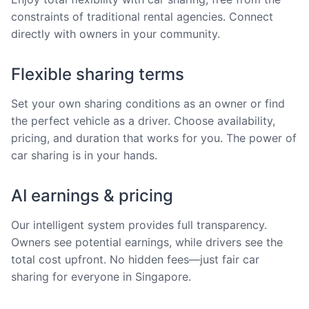
constraints of traditional rental agencies. Connect
directly with owners in your community.
Flexible sharing terms
Set your own sharing conditions as an owner or find
the perfect vehicle as a driver. Choose availability,
pricing, and duration that works for you. The power of
car sharing is in your hands.
AI earnings & pricing
Our intelligent system provides full transparency.
Owners see potential earnings, while drivers see the
total cost upfront. No hidden fees—just fair car
sharing for everyone in Singapore.