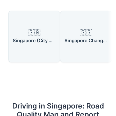
🇸🇬
🇸🇬
Singapore (City Center)
Singapore Changi Airport
Driving in Singapore: Road
Quality Map and Report