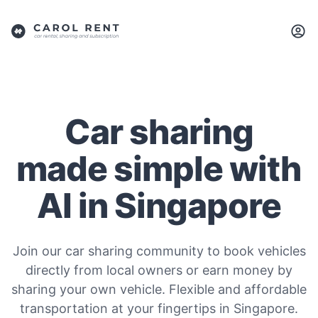
Car sharing
made simple with
AI in Singapore
Join our car sharing community to book vehicles
directly from local owners or earn money by
sharing your own vehicle. Flexible and affordable
transportation at your fingertips in Singapore.