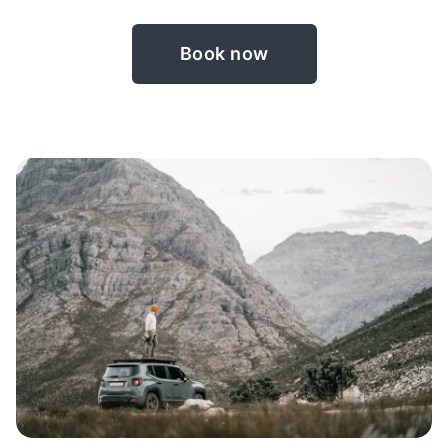
Book now