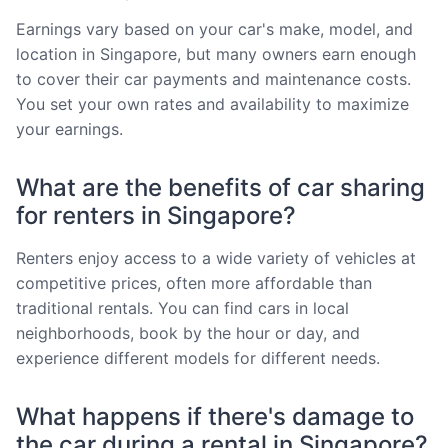
Earnings vary based on your car's make, model, and
location in Singapore, but many owners earn enough
to cover their car payments and maintenance costs.
You set your own rates and availability to maximize
your earnings.
What are the benefits of car sharing
for renters in Singapore?
Renters enjoy access to a wide variety of vehicles at
competitive prices, often more affordable than
traditional rentals. You can find cars in local
neighborhoods, book by the hour or day, and
experience different models for different needs.
What happens if there's damage to
the car during a rental in Singapore?