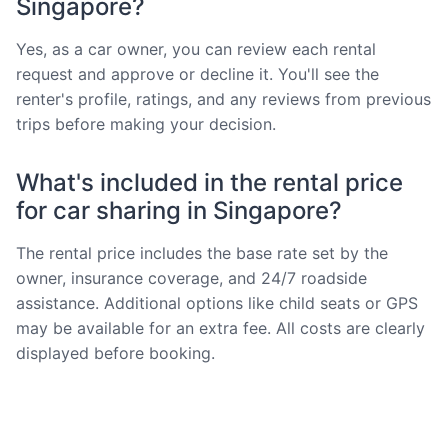
Singapore?
Yes, as a car owner, you can review each rental
request and approve or decline it. You'll see the
renter's profile, ratings, and any reviews from previous
trips before making your decision.
What's included in the rental price
for car sharing in Singapore?
The rental price includes the base rate set by the
owner, insurance coverage, and 24/7 roadside
assistance. Additional options like child seats or GPS
may be available for an extra fee. All costs are clearly
displayed before booking.