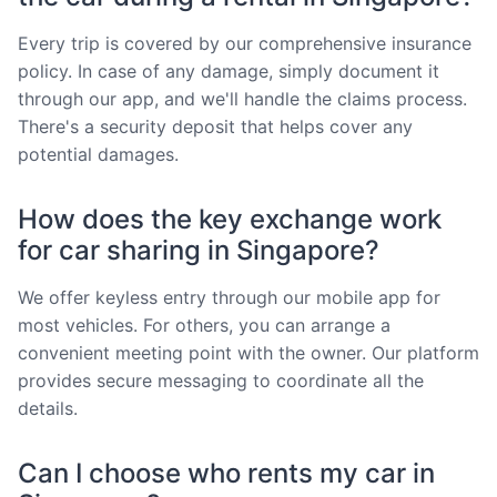
Every trip is covered by our comprehensive insurance
policy. In case of any damage, simply document it
through our app, and we'll handle the claims process.
There's a security deposit that helps cover any
potential damages.
How does the key exchange work
for car sharing in Singapore?
We offer keyless entry through our mobile app for
most vehicles. For others, you can arrange a
convenient meeting point with the owner. Our platform
provides secure messaging to coordinate all the
details.
Can I choose who rents my car in