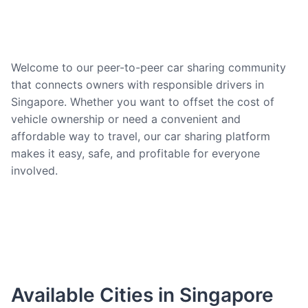
Welcome to our peer-to-peer car sharing community
that connects owners with responsible drivers in
Singapore. Whether you want to offset the cost of
vehicle ownership or need a convenient and
affordable way to travel, our car sharing platform
makes it easy, safe, and profitable for everyone
involved.
Available Cities in Singapore