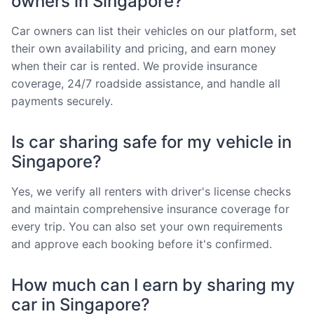
owners in Singapore?
Car owners can list their vehicles on our platform, set
their own availability and pricing, and earn money
when their car is rented. We provide insurance
coverage, 24/7 roadside assistance, and handle all
payments securely.
Is car sharing safe for my vehicle in
Singapore?
Yes, we verify all renters with driver's license checks
and maintain comprehensive insurance coverage for
every trip. You can also set your own requirements
and approve each booking before it's confirmed.
How much can I earn by sharing my
car in Singapore?