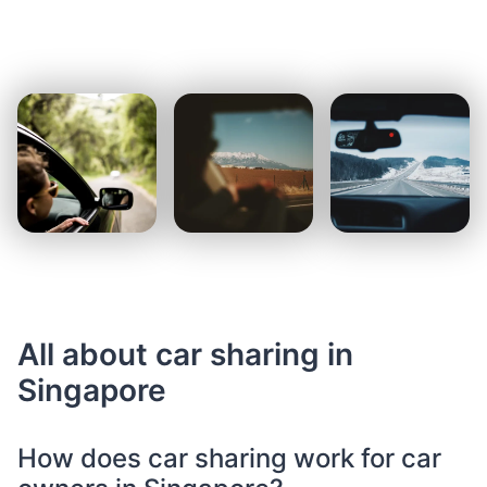
All about car sharing in
Singapore
How does car sharing work for car