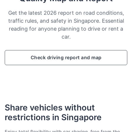
Get the latest 2026 report on road conditions,
traffic rules, and safety in Singapore. Essential
reading for anyone planning to drive or rent a
car.
Check driving report and map
Share vehicles without
restrictions in Singapore
Enjoy total flexibility with car sharing, free from the