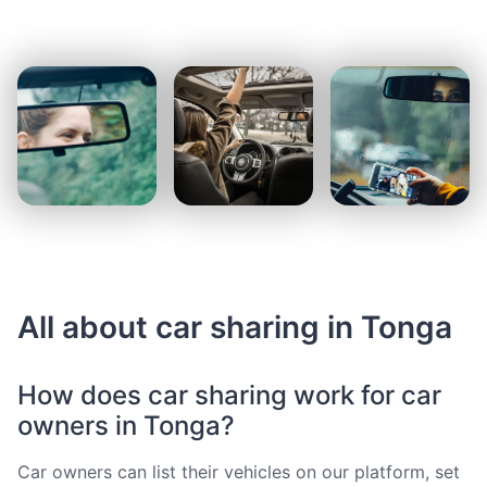
All about car sharing in Tonga
How does car sharing work for car
owners in Tonga?
Car owners can list their vehicles on our platform, set