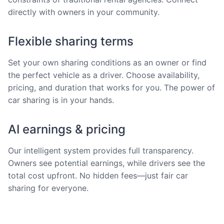
directly with owners in your community.
Flexible sharing terms
Set your own sharing conditions as an owner or find
the perfect vehicle as a driver. Choose availability,
pricing, and duration that works for you. The power of
car sharing is in your hands.
AI earnings & pricing
Our intelligent system provides full transparency.
Owners see potential earnings, while drivers see the
total cost upfront. No hidden fees—just fair car
sharing for everyone.