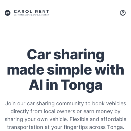
Car sharing
made simple with
AI in Tonga
Join our car sharing community to book vehicles
directly from local owners or earn money by
sharing your own vehicle. Flexible and affordable
transportation at your fingertips across Tonga.