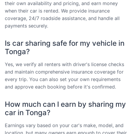
their own availability and pricing, and earn money
when their car is rented. We provide insurance
coverage, 24/7 roadside assistance, and handle all
payments securely.
Is car sharing safe for my vehicle in
Tonga?
Yes, we verify all renters with driver's license checks
and maintain comprehensive insurance coverage for
every trip. You can also set your own requirements
and approve each booking before it's confirmed.
How much can I earn by sharing my
car in Tonga?
Earnings vary based on your car's make, model, and
location, but many owners earn enough to cover their