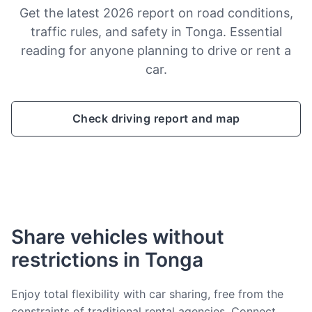
Get the latest 2026 report on road conditions,
traffic rules, and safety in Tonga. Essential
reading for anyone planning to drive or rent a
car.
Check driving report and map
Share vehicles without
restrictions in Tonga
Enjoy total flexibility with car sharing, free from the
constraints of traditional rental agencies. Connect