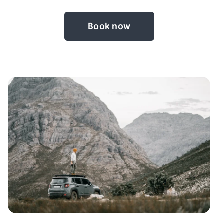
Book now