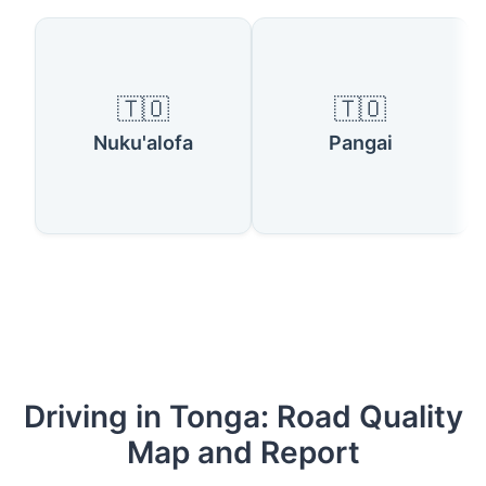
🇹🇴
🇹🇴
Nuku'alofa
Pangai
Driving in Tonga: Road Quality
Map and Report