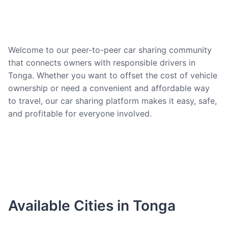
Welcome to our peer-to-peer car sharing community
that connects owners with responsible drivers in
Tonga. Whether you want to offset the cost of vehicle
ownership or need a convenient and affordable way
to travel, our car sharing platform makes it easy, safe,
and profitable for everyone involved.
Available Cities in Tonga