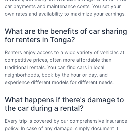
car payments and maintenance costs. You set your
own rates and availability to maximize your earnings.
What are the benefits of car sharing
for renters in Tonga?
Renters enjoy access to a wide variety of vehicles at
competitive prices, often more affordable than
traditional rentals. You can find cars in local
neighborhoods, book by the hour or day, and
experience different models for different needs.
What happens if there's damage to
the car during a rental?
Every trip is covered by our comprehensive insurance
policy. In case of any damage, simply document it