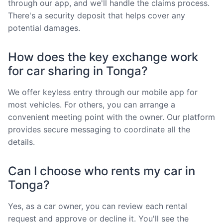
through our app, and we'll handle the claims process.
There's a security deposit that helps cover any
potential damages.
How does the key exchange work
for car sharing in Tonga?
We offer keyless entry through our mobile app for
most vehicles. For others, you can arrange a
convenient meeting point with the owner. Our platform
provides secure messaging to coordinate all the
details.
Can I choose who rents my car in
Tonga?
Yes, as a car owner, you can review each rental
request and approve or decline it. You'll see the