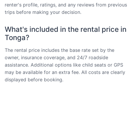
renter's profile, ratings, and any reviews from previous
trips before making your decision.
What's included in the rental price in
Tonga?
The rental price includes the base rate set by the
owner, insurance coverage, and 24/7 roadside
assistance. Additional options like child seats or GPS
may be available for an extra fee. All costs are clearly
displayed before booking.