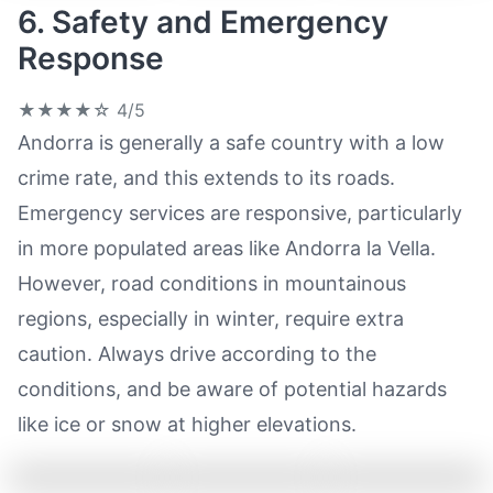
6. Safety and Emergency
Response
★★★★☆
4/5
Andorra is generally a safe country with a low
crime rate, and this extends to its roads.
Emergency services are responsive, particularly
in more populated areas like Andorra la Vella.
However, road conditions in mountainous
regions, especially in winter, require extra
caution. Always drive according to the
conditions, and be aware of potential hazards
like ice or snow at higher elevations.