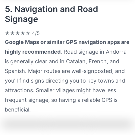
5. Navigation and Road
Signage
★★★★☆
4/5
Google Maps or similar GPS navigation apps are
highly recommended
. Road signage in Andorra
is generally clear and in Catalan, French, and
Spanish. Major routes are well-signposted, and
you'll find signs directing you to key towns and
attractions. Smaller villages might have less
frequent signage, so having a reliable GPS is
beneficial.