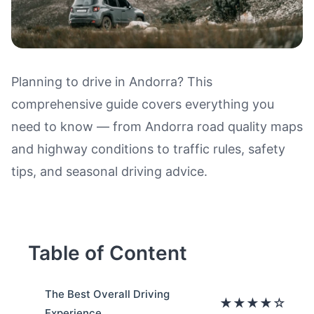
Planning to drive in Andorra? This
comprehensive guide covers everything you
Driving in Andorra: Road Qualit
need to know — from Andorra road quality maps
and highway conditions to traffic rules, safety
tips, and seasonal driving advice.
Table of Content
The Best Overall Driving
★★★★☆
Experience