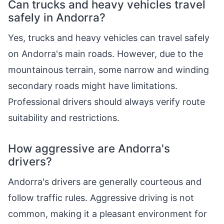
Can trucks and heavy vehicles travel
safely in Andorra?
Yes, trucks and heavy vehicles can travel safely
on Andorra's main roads. However, due to the
mountainous terrain, some narrow and winding
secondary roads might have limitations.
Professional drivers should always verify route
suitability and restrictions.
How aggressive are Andorra's
drivers?
Andorra's drivers are generally courteous and
follow traffic rules. Aggressive driving is not
common, making it a pleasant environment for