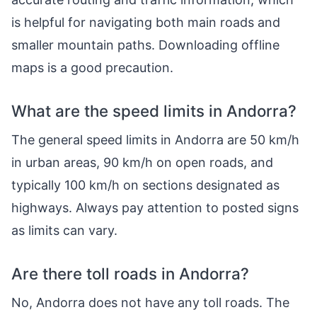
is helpful for navigating both main roads and
smaller mountain paths. Downloading offline
maps is a good precaution.
What are the speed limits in Andorra?
The general speed limits in Andorra are 50 km/h
in urban areas, 90 km/h on open roads, and
typically 100 km/h on sections designated as
highways. Always pay attention to posted signs
as limits can vary.
Are there toll roads in Andorra?
No, Andorra does not have any toll roads. The