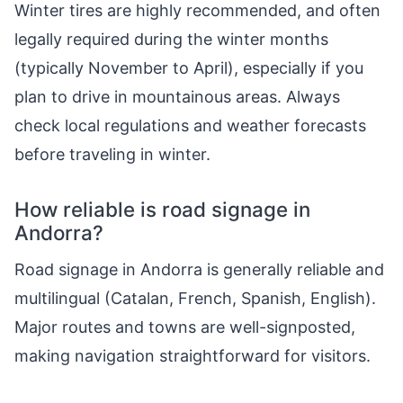
Winter tires are highly recommended, and often
legally required during the winter months
(typically November to April), especially if you
plan to drive in mountainous areas. Always
check local regulations and weather forecasts
before traveling in winter.
How reliable is road signage in
Andorra?
Road signage in Andorra is generally reliable and
multilingual (Catalan, French, Spanish, English).
Major routes and towns are well-signposted,
making navigation straightforward for visitors.