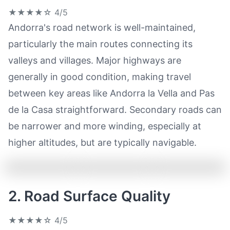
★★★★☆
4/5
Andorra's road network is well-maintained,
particularly the main routes connecting its
valleys and villages. Major highways are
generally in good condition, making travel
between key areas like Andorra la Vella and Pas
de la Casa straightforward. Secondary roads can
be narrower and more winding, especially at
higher altitudes, but are typically navigable.
2. Road Surface Quality
★★★★☆
4/5