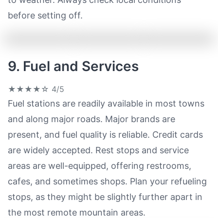
before setting off.
9. Fuel and Services
★★★★☆
4/5
Fuel stations are readily available in most towns
and along major roads. Major brands are
present, and fuel quality is reliable. Credit cards
are widely accepted. Rest stops and service
areas are well-equipped, offering restrooms,
cafes, and sometimes shops. Plan your refueling
stops, as they might be slightly further apart in
the most remote mountain areas.