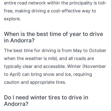
entire road network within the principality is toll-
free, making driving a cost-effective way to
explore.
When is the best time of year to drive
in Andorra?
The best time for driving is from May to October
when the weather is mild, and all roads are
typically clear and accessible. Winter (November
to April) can bring snow and ice, requiring
caution and appropriate tires.
Do I need winter tires to drive in
Andorra?