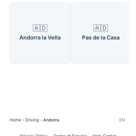
🇦🇩
🇦🇩
Andorra la Vella
Pas de la Casa
Home
Driving
Andorra
EN
Privacy Policy
Terms of Service
Help Center