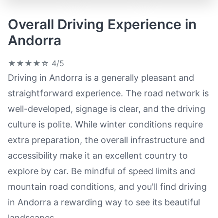
Overall Driving Experience in
Andorra
★★★★☆
4/5
Driving in Andorra is a generally pleasant and
straightforward experience. The road network is
well-developed, signage is clear, and the driving
culture is polite. While winter conditions require
extra preparation, the overall infrastructure and
accessibility make it an excellent country to
explore by car. Be mindful of speed limits and
mountain road conditions, and you'll find driving
in Andorra a rewarding way to see its beautiful
landscapes.