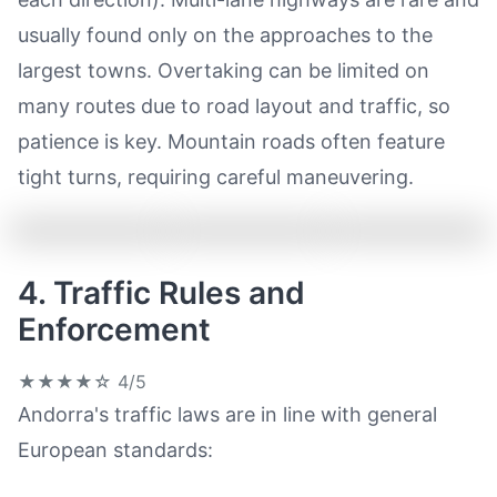
usually found only on the approaches to the
largest towns. Overtaking can be limited on
many routes due to road layout and traffic, so
patience is key. Mountain roads often feature
tight turns, requiring careful maneuvering.
4. Traffic Rules and
Enforcement
★★★★☆
4/5
Andorra's traffic laws are in line with general
European standards: