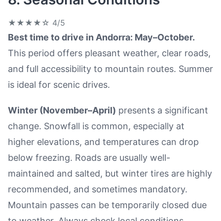
★★★★☆
4/5
Best time to drive in Andorra: May–October.
This period offers pleasant weather, clear roads,
and full accessibility to mountain routes. Summer
is ideal for scenic drives.
Winter (November–April)
presents a significant
change. Snowfall is common, especially at
higher elevations, and temperatures can drop
below freezing. Roads are usually well-
maintained and salted, but winter tires are highly
recommended, and sometimes mandatory.
Mountain passes can be temporarily closed due
to weather. Always check local conditions