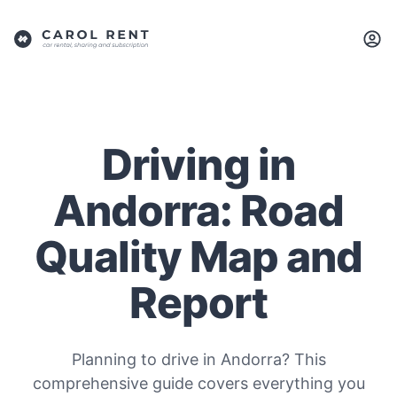
Driving in
Andorra: Road
Quality Map and
Report
Planning to drive in Andorra? This
comprehensive guide covers everything you