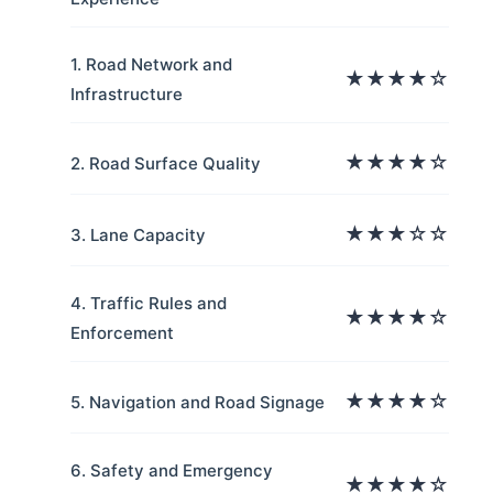
1. Road Network and
★★★★☆
Infrastructure
★★★★☆
2. Road Surface Quality
★★★☆☆
3. Lane Capacity
4. Traffic Rules and
★★★★☆
Enforcement
★★★★☆
5. Navigation and Road Signage
6. Safety and Emergency
★★★★☆