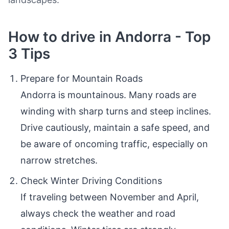
How to drive in Andorra - Top
3 Tips
Prepare for Mountain Roads
Andorra is mountainous. Many roads are
winding with sharp turns and steep inclines.
Drive cautiously, maintain a safe speed, and
be aware of oncoming traffic, especially on
narrow stretches.
Check Winter Driving Conditions
If traveling between November and April,
always check the weather and road