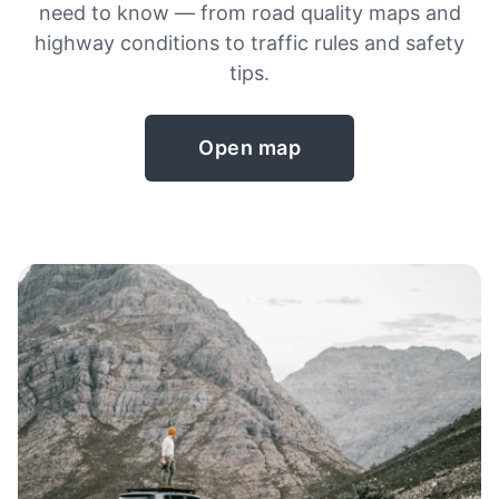
need to know — from road quality maps and
highway conditions to traffic rules and safety
tips.
Open map