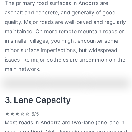
The primary road surfaces in Andorra are
asphalt and concrete, and generally of good
quality. Major roads are well-paved and regularly
maintained. On more remote mountain roads or
in smaller villages, you might encounter some
minor surface imperfections, but widespread
issues like major potholes are uncommon on the
main network.
3. Lane Capacity
★★★☆☆
3/5
Most roads in Andorra are two-lane (one lane in
each direction). Multi-lane highways are rare and