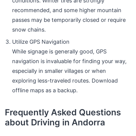
conditions. Winter tires are strongly
recommended, and some higher mountain
passes may be temporarily closed or require
snow chains.
Utilize GPS Navigation
While signage is generally good, GPS
navigation is invaluable for finding your way,
especially in smaller villages or when
exploring less-traveled routes. Download
offline maps as a backup.
Frequently Asked Questions
about Driving in Andorra