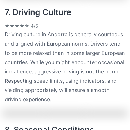
7. Driving Culture
★★★★☆
4/5
Driving culture in Andorra is generally courteous
and aligned with European norms. Drivers tend
to be more relaxed than in some larger European
countries. While you might encounter occasional
impatience, aggressive driving is not the norm.
Respecting speed limits, using indicators, and
yielding appropriately will ensure a smooth
driving experience.
8. Seasonal Conditions