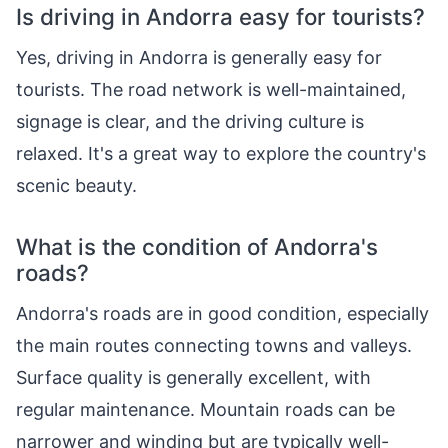
Is driving in Andorra easy for tourists?
Yes, driving in Andorra is generally easy for
tourists. The road network is well-maintained,
signage is clear, and the driving culture is
relaxed. It's a great way to explore the country's
scenic beauty.
What is the condition of Andorra's
roads?
Andorra's roads are in good condition, especially
the main routes connecting towns and valleys.
Surface quality is generally excellent, with
regular maintenance. Mountain roads can be
narrower and winding but are typically well-