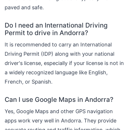
paved and safe.
Do I need an International Driving
Permit to drive in Andorra?
It is recommended to carry an International
Driving Permit (IDP) along with your national
driver's license, especially if your license is not in
a widely recognized language like English,
French, or Spanish.
Can I use Google Maps in Andorra?
Yes, Google Maps and other GPS navigation
apps work very well in Andorra. They provide
accurate routing and traffic information, which