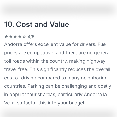
10. Cost and Value
★★★★☆
4/5
Andorra offers excellent value for drivers. Fuel
prices are competitive, and there are no general
toll roads within the country, making highway
travel free. This significantly reduces the overall
cost of driving compared to many neighboring
countries. Parking can be challenging and costly
in popular tourist areas, particularly Andorra la
Vella, so factor this into your budget.