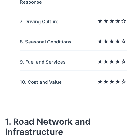
Response
★★★★☆
7. Driving Culture
★★★★☆
8. Seasonal Conditions
★★★★☆
9. Fuel and Services
★★★★☆
10. Cost and Value
1. Road Network and
Infrastructure