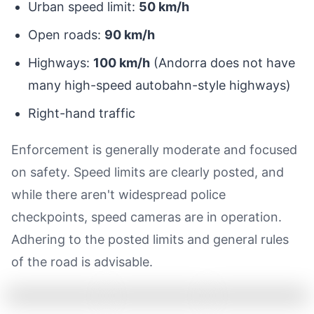
Urban speed limit:
50 km/h
Open roads:
90 km/h
Highways:
100 km/h
(Andorra does not have
many high-speed autobahn-style highways)
Right-hand traffic
Enforcement is generally moderate and focused
on safety. Speed limits are clearly posted, and
while there aren't widespread police
checkpoints, speed cameras are in operation.
Adhering to the posted limits and general rules
of the road is advisable.