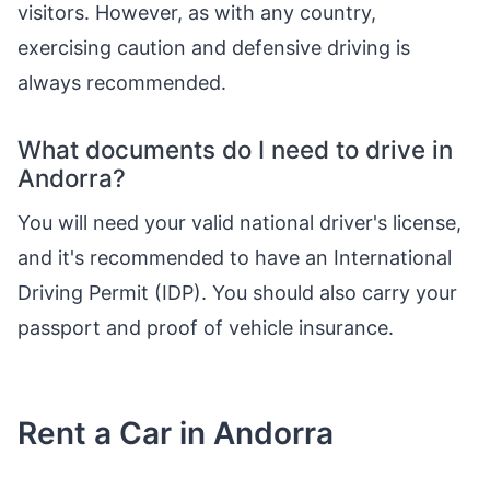
visitors. However, as with any country,
exercising caution and defensive driving is
always recommended.
What documents do I need to drive in
Andorra?
You will need your valid national driver's license,
and it's recommended to have an International
Driving Permit (IDP). You should also carry your
passport and proof of vehicle insurance.
Rent a Car in Andorra