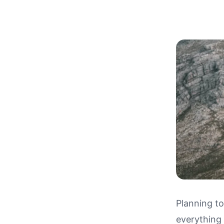
Planning to
everything
Driving