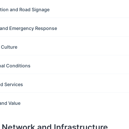
ation and Road Signage
y and Emergency Response
g Culture
nal Conditions
nd Services
and Value
d Network and Infrastructure