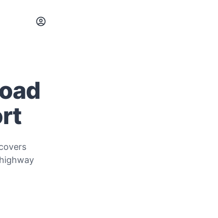
Road
rt
 covers
 highway