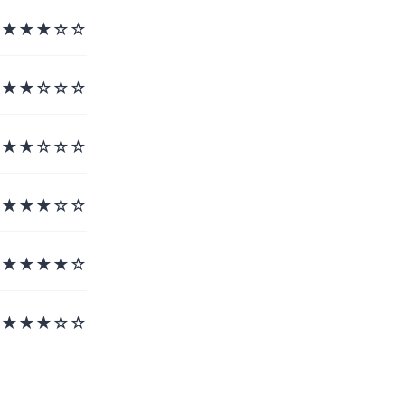
★★★☆☆
★★☆☆☆
★★☆☆☆
★★★☆☆
★★★★☆
★★★☆☆