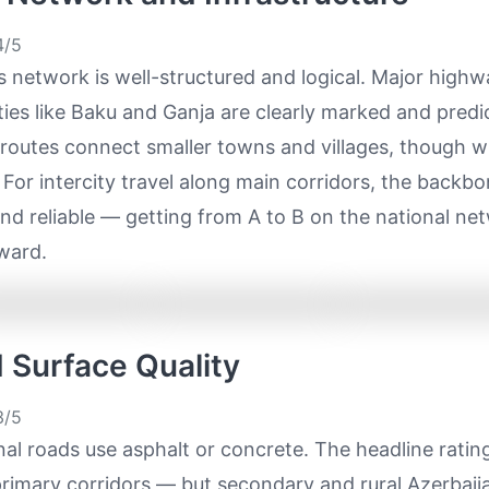
/5
s network is well-structured and logical. Major high
ies like Baku and Ganja are clearly marked and predi
routes connect smaller towns and villages, though w
 For intercity travel along main corridors, the backbo
nd reliable — getting from A to B on the national net
ward.
d Surface Quality
/5
al roads use asphalt or concrete. The headline ratin
primary corridors — but secondary and rural Azerbaij