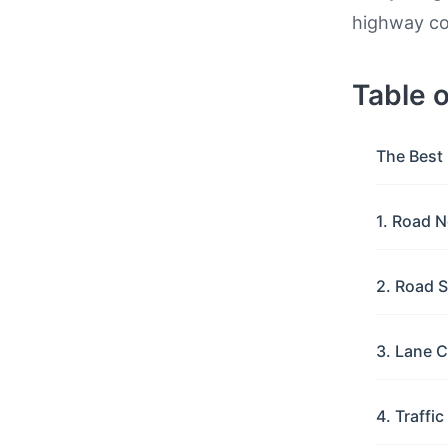
highway con
Table 
The Best 
1. Road N
2. Road S
3. Lane C
4. Traffi