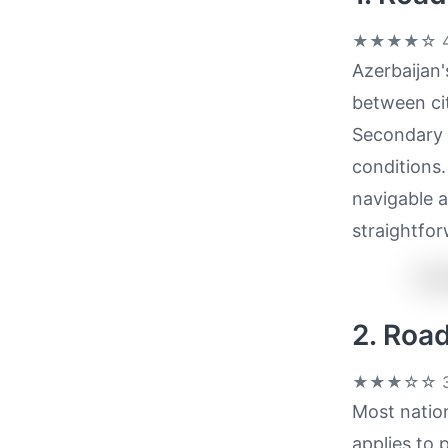
★★★★☆
4
Azerbaijan'
between cit
Secondary 
conditions.
navigable a
straightfor
2. Roa
★★★☆☆
3
Most nation
applies to 