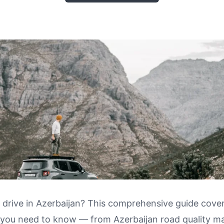
 drive in Azerbaijan? This comprehensive guide cove
 you need to know — from Azerbaijan road quality m
 in Azerbaijan: Road Quality Map