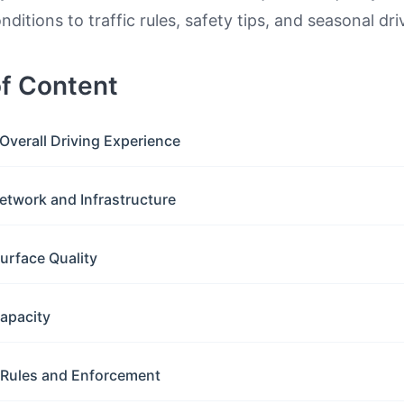
ditions to traffic rules, safety tips, and seasonal dri
of Content
Overall Driving Experience
etwork and Infrastructure
urface Quality
apacity
c Rules and Enforcement