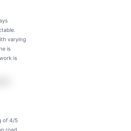
ways
ctable.
ith varying
ne is
work is
g of 4/5
an road