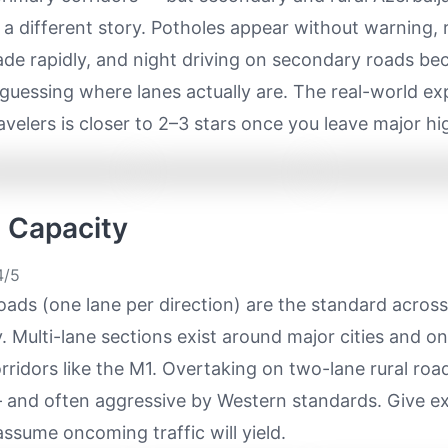
ls a different story. Potholes appear without warning,
ade rapidly, and night driving on secondary roads b
 guessing where lanes actually are. The real-world ex
avelers is closer to 2–3 stars once you leave major h
e Capacity
/5
ads (one lane per direction) are the standard acros
. Multi-lane sections exist around major cities and o
ridors like the M1. Overtaking on two-lane rural road
nd often aggressive by Western standards. Give ex
ssume oncoming traffic will yield.