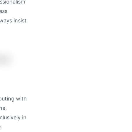
essionalism
ess
ways insist
outing with
ne,
lusively in
n