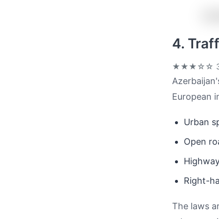
4. Tra
★★★☆☆
3
Azerbaijan'
European in
Urban sp
Open ro
Highwa
Right-ha
The laws a