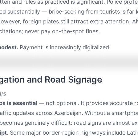
itten and rules as practiced is significant. Police prof
d substantially — bribe-seeking from tourists is far l
ever, foreign plates still attract extra attention. Al
citations; never pay on-the-spot fines.
modest.
Payment is increasingly digitalized.
igation and Road Signage
/5
s is essential
— not optional. It provides accurate r
raffic updates across Azerbaijan. Without a smartpho
becomes genuinely difficult: road signs are almost exc
ipt
. Some major border-region highways include Lati