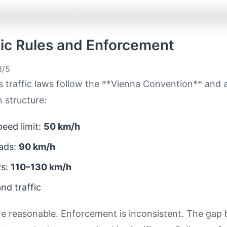
ffic Rules and Enforcement
/5
s traffic laws follow the **Vienna Convention** and 
 structure:
eed limit:
50 km/h
ads:
90 km/h
ys:
110–130 km/h
nd traffic
re reasonable. Enforcement is inconsistent. The gap