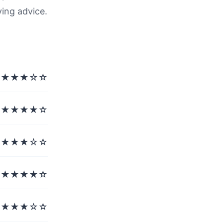
ving advice.
★★★☆☆
★★★★☆
★★★☆☆
★★★★☆
★★★☆☆