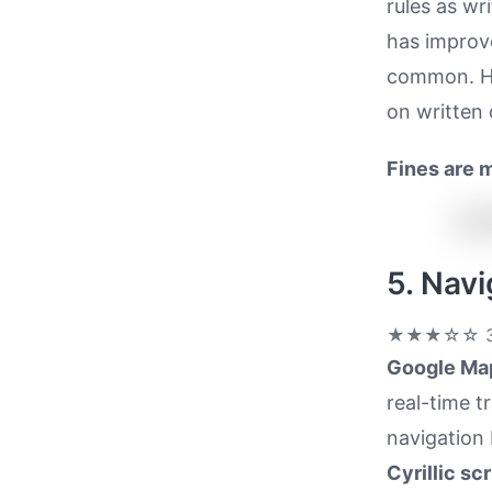
rules as wr
has improve
common. How
on written 
Fines are 
5. Nav
★★★☆☆
3
Google Map
real-time t
navigation 
Cyrillic scr