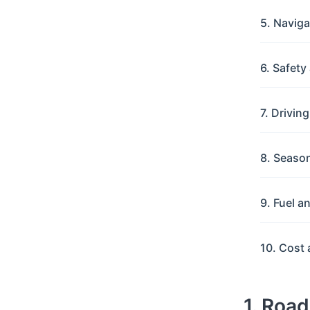
5. Navig
6. Safet
7. Drivin
8. Seaso
9. Fuel a
10. Cost 
1. Roa