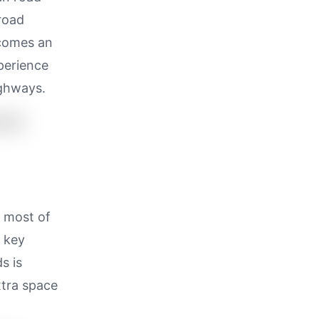
 road
ecomes an
perience
ighways.
s most of
n key
s is
tra space