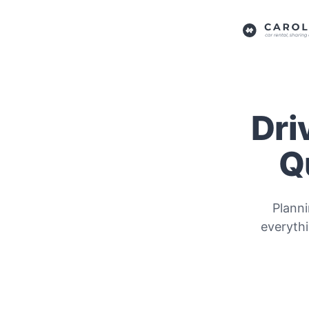
Dri
Q
Planni
everyth