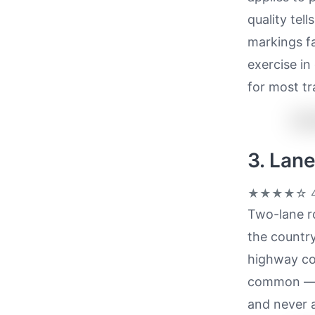
quality tel
markings f
exercise in
for most tr
3. Lan
★★★★☆
4
Two-lane ro
the country
highway cor
common — a
and never a