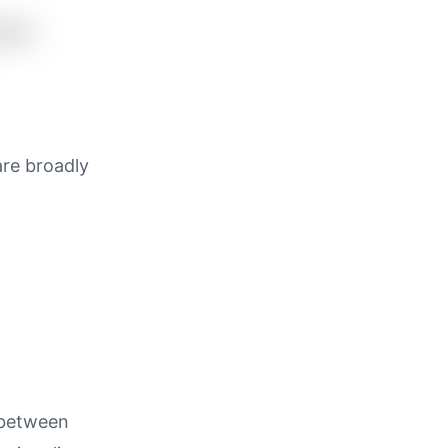
are broadly
 between