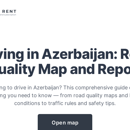
ving in Azerbaijan: 
uality Map and Repo
ng to drive in Azerbaijan? This comprehensive guide
ing you need to know — from road quality maps and
conditions to traffic rules and safety tips.
Open map