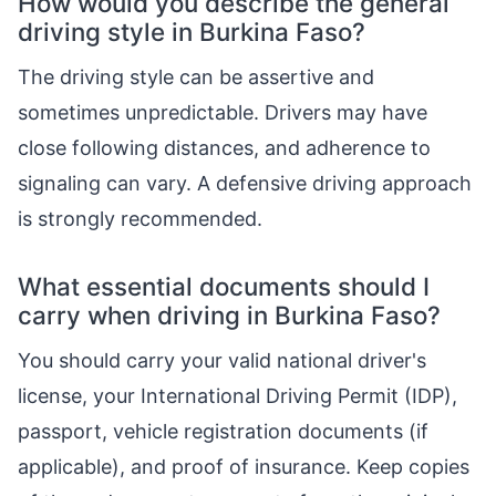
How would you describe the general
driving style in Burkina Faso?
The driving style can be assertive and
sometimes unpredictable. Drivers may have
close following distances, and adherence to
signaling can vary. A defensive driving approach
is strongly recommended.
What essential documents should I
carry when driving in Burkina Faso?
You should carry your valid national driver's
license, your International Driving Permit (IDP),
passport, vehicle registration documents (if
applicable), and proof of insurance. Keep copies