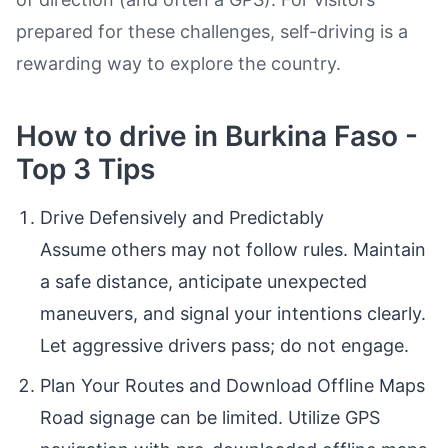
prepared for these challenges, self-driving is a
rewarding way to explore the country.
How to drive in Burkina Faso -
Top 3 Tips
Drive Defensively and Predictably
Assume others may not follow rules. Maintain
a safe distance, anticipate unexpected
maneuvers, and signal your intentions clearly.
Let aggressive drivers pass; do not engage.
Plan Your Routes and Download Offline Maps
Road signage can be limited. Utilize GPS