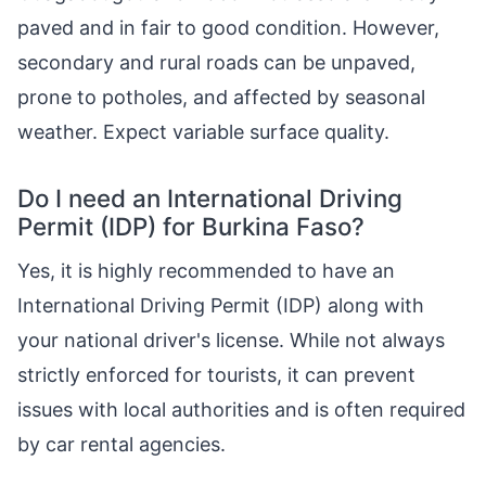
paved and in fair to good condition. However,
secondary and rural roads can be unpaved,
prone to potholes, and affected by seasonal
weather. Expect variable surface quality.
Do I need an International Driving
Permit (IDP) for Burkina Faso?
Yes, it is highly recommended to have an
International Driving Permit (IDP) along with
your national driver's license. While not always
strictly enforced for tourists, it can prevent
issues with local authorities and is often required
by car rental agencies.