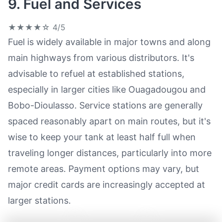
9. Fuel and Services
★★★★☆
4/5
Fuel is widely available in major towns and along
main highways from various distributors. It's
advisable to refuel at established stations,
especially in larger cities like Ouagadougou and
Bobo-Dioulasso. Service stations are generally
spaced reasonably apart on main routes, but it's
wise to keep your tank at least half full when
traveling longer distances, particularly into more
remote areas. Payment options may vary, but
major credit cards are increasingly accepted at
larger stations.