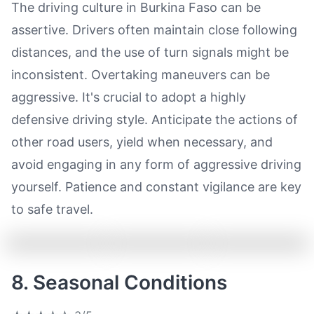
The driving culture in Burkina Faso can be
assertive. Drivers often maintain close following
distances, and the use of turn signals might be
inconsistent. Overtaking maneuvers can be
aggressive. It's crucial to adopt a highly
defensive driving style. Anticipate the actions of
other road users, yield when necessary, and
avoid engaging in any form of aggressive driving
yourself. Patience and constant vigilance are key
to safe travel.
8. Seasonal Conditions