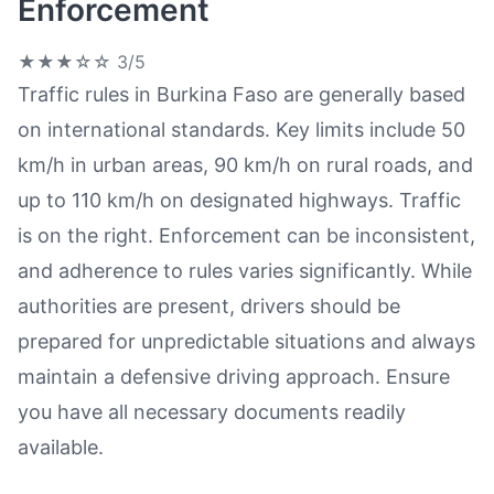
Enforcement
★★★☆☆
3/5
Traffic rules in Burkina Faso are generally based
on international standards. Key limits include 50
km/h in urban areas, 90 km/h on rural roads, and
up to 110 km/h on designated highways. Traffic
is on the right. Enforcement can be inconsistent,
and adherence to rules varies significantly. While
authorities are present, drivers should be
prepared for unpredictable situations and always
maintain a defensive driving approach. Ensure
you have all necessary documents readily
available.