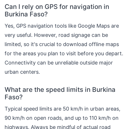
Can I rely on GPS for navigation in
Burkina Faso?
Yes, GPS navigation tools like Google Maps are
very useful. However, road signage can be
limited, so it's crucial to download offline maps
for the areas you plan to visit before you depart.
Connectivity can be unreliable outside major
urban centers.
What are the speed limits in Burkina
Faso?
Typical speed limits are 50 km/h in urban areas,
90 km/h on open roads, and up to 110 km/h on
highways. Always be mindful of actual road