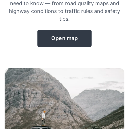
need to know — from road quality maps and
highway conditions to traffic rules and safety
tips.
Open map