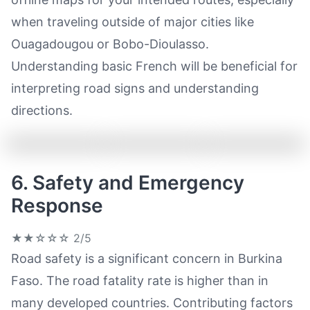
when traveling outside of major cities like
Ouagadougou or Bobo-Dioulasso.
Understanding basic French will be beneficial for
interpreting road signs and understanding
directions.
6. Safety and Emergency
Response
★★☆☆☆
2/5
Road safety is a significant concern in Burkina
Faso. The road fatality rate is higher than in
many developed countries. Contributing factors