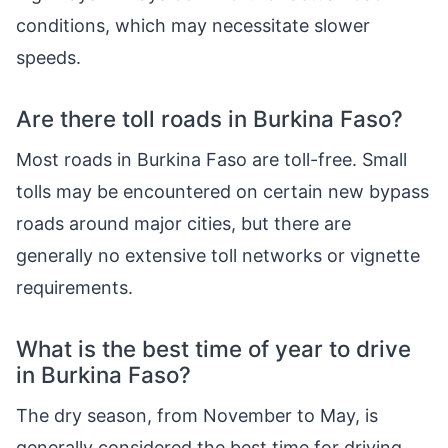
conditions, which may necessitate slower
speeds.
Are there toll roads in Burkina Faso?
Most roads in Burkina Faso are toll-free. Small
tolls may be encountered on certain new bypass
roads around major cities, but there are
generally no extensive toll networks or vignette
requirements.
What is the best time of year to drive
in Burkina Faso?
The dry season, from November to May, is
generally considered the best time for driving.