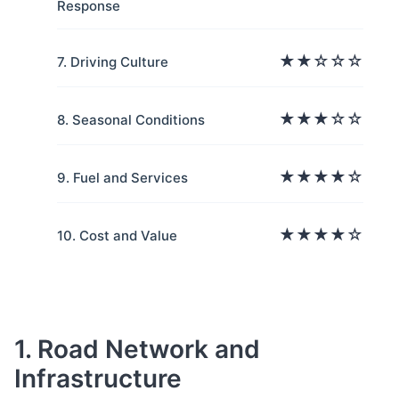
Response
★★☆☆☆
7. Driving Culture
★★★☆☆
8. Seasonal Conditions
★★★★☆
9. Fuel and Services
★★★★☆
10. Cost and Value
1. Road Network and
Infrastructure