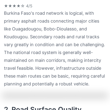
★★★★☆
4/5
Burkina Faso's road network is logical, with
primary asphalt roads connecting major cities
like Ouagadougou, Bobo-Dioulasso, and
Koudougou. Secondary roads and rural tracks
vary greatly in condition and can be challenging.
The national road system is generally well-
maintained on main corridors, making intercity
travel feasible. However, infrastructure outside
these main routes can be basic, requiring careful
planning and potentially a robust vehicle.
2. Road Surface Quality