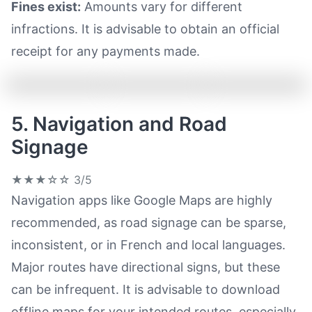
Fines exist:
Amounts vary for different
infractions. It is advisable to obtain an official
receipt for any payments made.
5. Navigation and Road
Signage
★★★☆☆
3/5
Navigation apps like Google Maps are highly
recommended, as road signage can be sparse,
inconsistent, or in French and local languages.
Major routes have directional signs, but these
can be infrequent. It is advisable to download
offline maps for your intended routes, especially