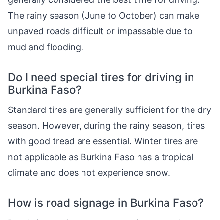
The rainy season (June to October) can make
unpaved roads difficult or impassable due to
mud and flooding.
Do I need special tires for driving in
Burkina Faso?
Standard tires are generally sufficient for the dry
season. However, during the rainy season, tires
with good tread are essential. Winter tires are
not applicable as Burkina Faso has a tropical
climate and does not experience snow.
How is road signage in Burkina Faso?