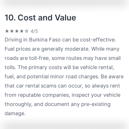
10. Cost and Value
★★★★☆
4/5
Driving in Burkina Faso can be cost-effective.
Fuel prices are generally moderate. While many
roads are toll-free, some routes may have small
tolls. The primary costs will be vehicle rental,
fuel, and potential minor road charges. Be aware
that car rental scams can occur, so always rent
from reputable companies, inspect your vehicle
thoroughly, and document any pre-existing
damage.