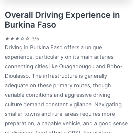
Overall Driving Experience in
Burkina Faso
★★★☆☆
3/5
Driving in Burkina Faso offers a unique
experience, particularly on its main arteries
connecting cities like Ouagadougou and Bobo-
Dioulasso. The infrastructure is generally
adequate on these primary routes, though
variable conditions and aggressive driving
culture demand constant vigilance. Navigating
smaller towns and rural areas requires more
preparation, a capable vehicle, and a good sense
of direction (and often a GPS). For visitors