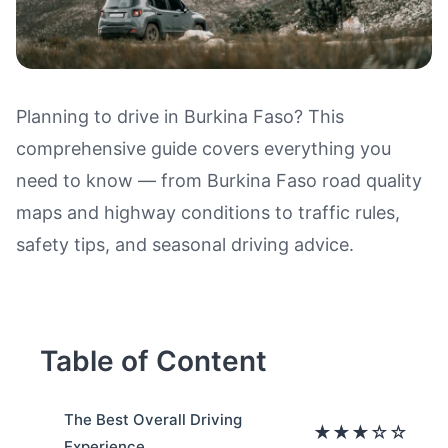
Planning to drive in Burkina Faso? This
comprehensive guide covers everything you
Driving in Burkina Faso: Road Q
need to know — from Burkina Faso road quality
maps and highway conditions to traffic rules,
safety tips, and seasonal driving advice.
Table of Content
The Best Overall Driving
★★★☆☆
Experience