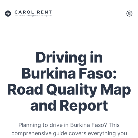
Driving in
Burkina Faso:
Road Quality Map
and Report
Planning to drive in Burkina Faso? This
comprehensive guide covers everything you