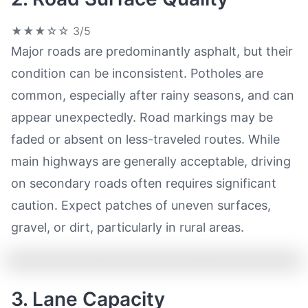
★★★☆☆
3/5
Major roads are predominantly asphalt, but their
condition can be inconsistent. Potholes are
common, especially after rainy seasons, and can
appear unexpectedly. Road markings may be
faded or absent on less-traveled routes. While
main highways are generally acceptable, driving
on secondary roads often requires significant
caution. Expect patches of uneven surfaces,
gravel, or dirt, particularly in rural areas.
3. Lane Capacity