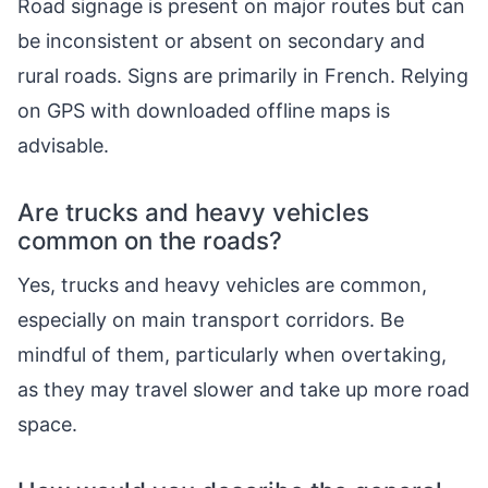
Road signage is present on major routes but can
be inconsistent or absent on secondary and
rural roads. Signs are primarily in French. Relying
on GPS with downloaded offline maps is
advisable.
Are trucks and heavy vehicles
common on the roads?
Yes, trucks and heavy vehicles are common,
especially on main transport corridors. Be
mindful of them, particularly when overtaking,
as they may travel slower and take up more road
space.