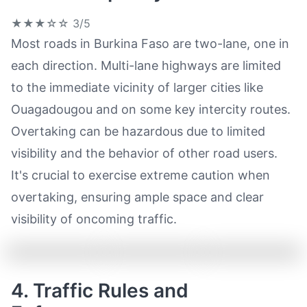
★★★☆☆
3/5
Most roads in Burkina Faso are two-lane, one in
each direction. Multi-lane highways are limited
to the immediate vicinity of larger cities like
Ouagadougou and on some key intercity routes.
Overtaking can be hazardous due to limited
visibility and the behavior of other road users.
It's crucial to exercise extreme caution when
overtaking, ensuring ample space and clear
visibility of oncoming traffic.
4. Traffic Rules and