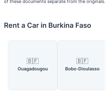
of these documents separate from the originals.
Rent a Car in Burkina Faso
🇧🇫
🇧🇫
Ouagadougou
Bobo-Dioulasso