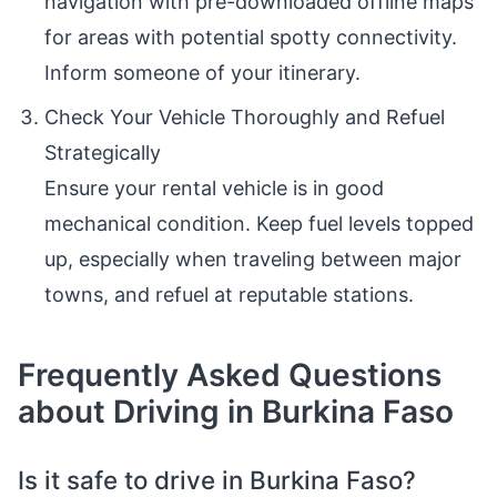
navigation with pre-downloaded offline maps
for areas with potential spotty connectivity.
Inform someone of your itinerary.
Check Your Vehicle Thoroughly and Refuel
Strategically
Ensure your rental vehicle is in good
mechanical condition. Keep fuel levels topped
up, especially when traveling between major
towns, and refuel at reputable stations.
Frequently Asked Questions
about Driving in Burkina Faso
Is it safe to drive in Burkina Faso?