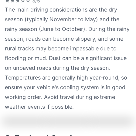
★★★☆☆
3/5
The main driving considerations are the dry
season (typically November to May) and the
rainy season (June to October). During the rainy
season, roads can become slippery, and some
rural tracks may become impassable due to
flooding or mud. Dust can be a significant issue
on unpaved roads during the dry season.
Temperatures are generally high year-round, so
ensure your vehicle's cooling system is in good
working order. Avoid travel during extreme
weather events if possible.