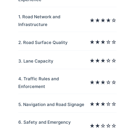
1. Road Network and
★★★★☆
Infrastructure
★★★☆☆
2. Road Surface Quality
★★★☆☆
3. Lane Capacity
4. Traffic Rules and
★★★☆☆
Enforcement
★★★☆☆
5. Navigation and Road Signage
6. Safety and Emergency
★★☆☆☆