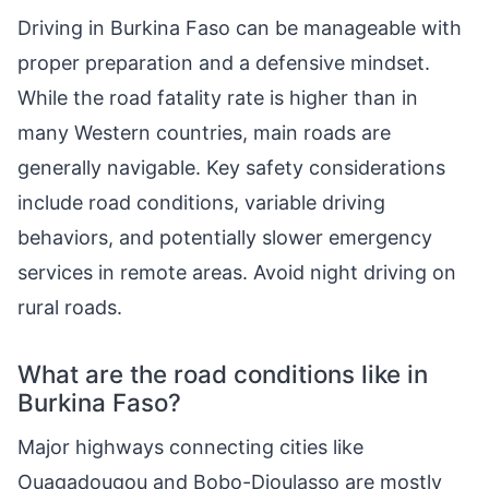
Driving in Burkina Faso can be manageable with
proper preparation and a defensive mindset.
While the road fatality rate is higher than in
many Western countries, main roads are
generally navigable. Key safety considerations
include road conditions, variable driving
behaviors, and potentially slower emergency
services in remote areas. Avoid night driving on
rural roads.
What are the road conditions like in
Burkina Faso?
Major highways connecting cities like
Ouagadougou and Bobo-Dioulasso are mostly