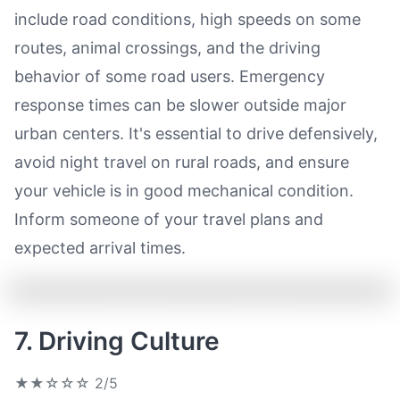
include road conditions, high speeds on some
routes, animal crossings, and the driving
behavior of some road users. Emergency
response times can be slower outside major
urban centers. It's essential to drive defensively,
avoid night travel on rural roads, and ensure
your vehicle is in good mechanical condition.
Inform someone of your travel plans and
expected arrival times.
7. Driving Culture
★★☆☆☆
2/5