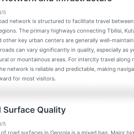
/5
oad network is structured to facilitate travel between
regions. The primary highways connecting Tbilisi, Kuta
 other key urban centers are generally well-maintain
oads can vary significantly in quality, especially as 
ural or mountainous areas. For intercity travel along
the network is reliable and predictable, making naviga
ward for most visitors.
d Surface Quality
/5
 of road surfaces in Georgia is a mixed bag. Major h