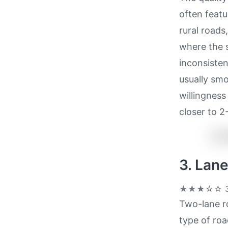
often feat
rural roads
where the 
inconsistent
usually smo
willingness
closer to 2
3. Lan
★★★☆☆
3
Two-lane r
type of ro