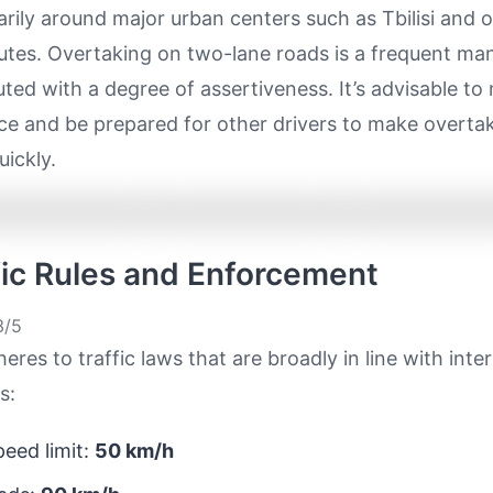
rily around major urban centers such as Tbilisi and 
outes. Overtaking on two-lane roads is a frequent ma
ted with a degree of assertiveness. It’s advisable to
ce and be prepared for other drivers to make overta
uickly.
ffic Rules and Enforcement
/5
eres to traffic laws that are broadly in line with inte
s:
eed limit:
50 km/h