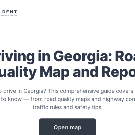
iving in Georgia: R
uality Map and Repo
o drive in Georgia? This comprehensive guide covers
 to know — from road quality maps and highway cond
traffic rules and safety tips.
Open map