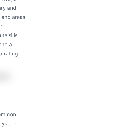
ary and
, and areas
r
taisi is
and a
a rating
 common
ays are