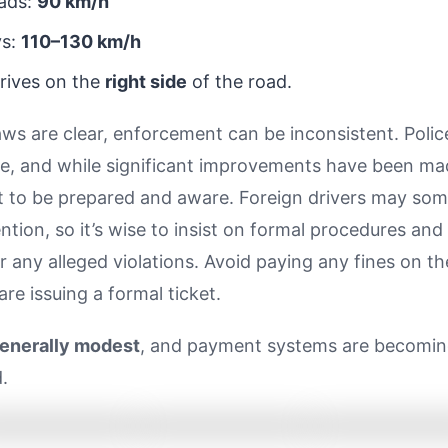
ads:
90 km/h
ys:
110–130 km/h
drives on the
right side
of the road.
aws are clear, enforcement can be inconsistent. Poli
le, and while significant improvements have been made
t to be prepared and aware. Foreign drivers may so
ention, so it’s wise to insist on formal procedures and
or any alleged violations. Avoid paying any fines on t
are issuing a formal ticket.
generally modest
, and payment systems are becomi
.