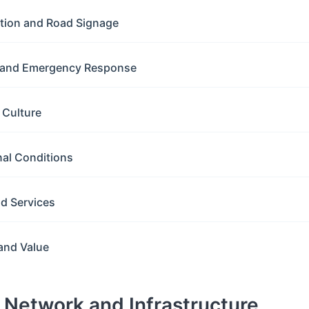
ation and Road Signage
y and Emergency Response
g Culture
nal Conditions
nd Services
and Value
d Network and Infrastructure