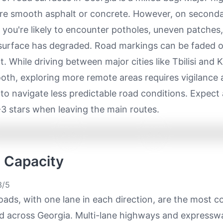
ure smooth asphalt or concrete. However, on second
, you're likely to encounter potholes, uneven patches
surface has degraded. Road markings can be faded o
. While driving between major cities like Tbilisi and Ku
oth, exploring more remote areas requires vigilance 
 to navigate less predictable road conditions. Expect 
-3 stars when leaving the main routes.
e Capacity
/5
oads, with one lane in each direction, are the most
ad across Georgia. Multi-lane highways and expressw