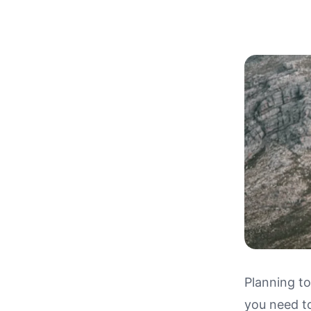
Planning to
you need t
Driving