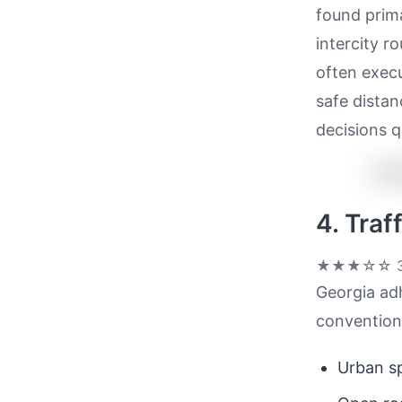
found prima
intercity r
often execu
safe distan
decisions q
4. Tra
★★★☆☆
3
Georgia adh
convention
Urban sp