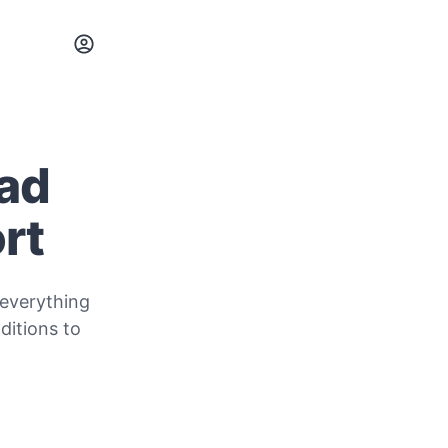
oad
rt
 everything
itions to