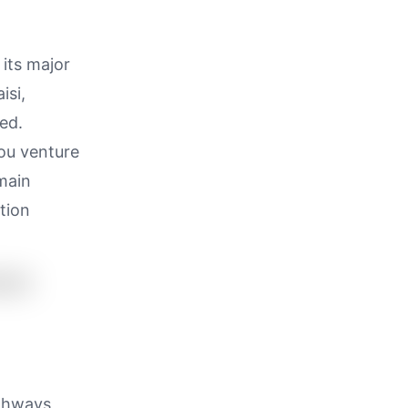
 its major
isi,
ed.
you venture
 main
tion
ighways