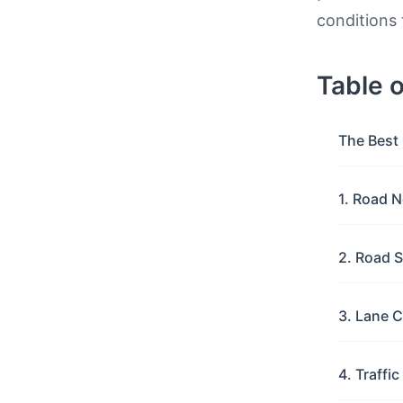
conditions 
Table 
The Best 
1. Road N
2. Road S
3. Lane C
4. Traffi