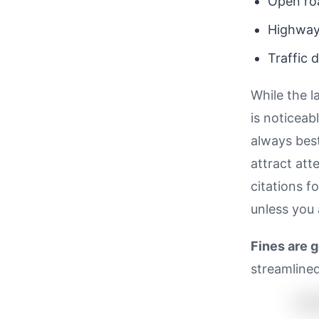
Open ro
Highwa
Traffic 
While the l
is noticeab
always bes
attract att
citations f
unless you 
Fines are 
streamlined