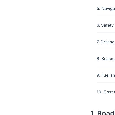
5. Navig
6. Safet
7. Drivin
8. Seaso
9. Fuel a
10. Cost 
1. Roa