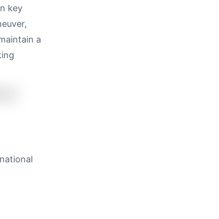
on key
neuver,
 maintain a
king
rnational