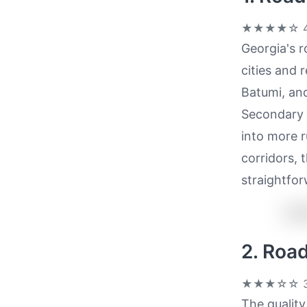
★★★★☆
4
Georgia's r
cities and 
Batumi, and
Secondary r
into more r
corridors, 
straightfor
2. Roa
★★★☆☆
3
The quality