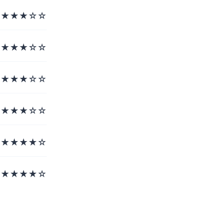
★★★☆☆
★★★☆☆
★★★☆☆
★★★☆☆
★★★★☆
★★★★☆