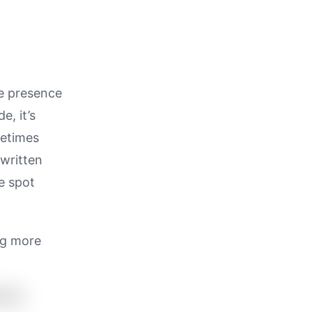
ce presence
, it’s
metimes
 written
he spot
ng more