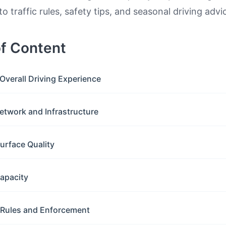
to traffic rules, safety tips, and seasonal driving advi
of Content
Overall Driving Experience
etwork and Infrastructure
urface Quality
apacity
c Rules and Enforcement