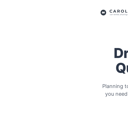
Dr
Q
Planning t
you need