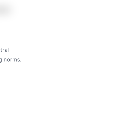
tral
ng norms.