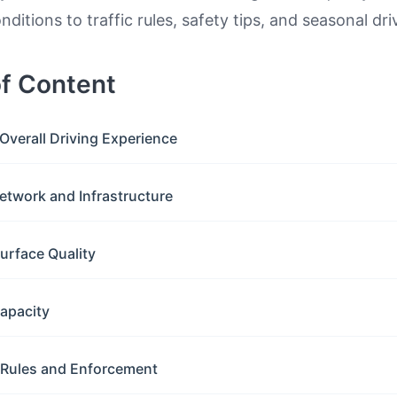
ditions to traffic rules, safety tips, and seasonal dri
of Content
Overall Driving Experience
etwork and Infrastructure
urface Quality
apacity
c Rules and Enforcement