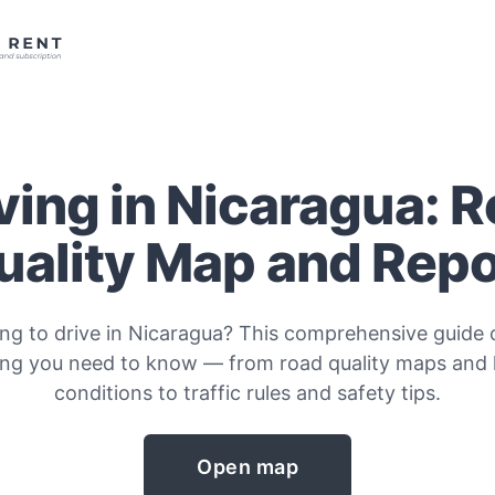
ving in Nicaragua: 
uality Map and Repo
ing to drive in Nicaragua? This comprehensive guide 
ing you need to know — from road quality maps and
conditions to traffic rules and safety tips.
Open map