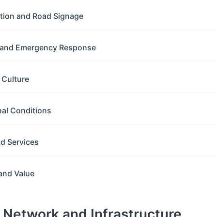
ation and Road Signage
y and Emergency Response
g Culture
nal Conditions
nd Services
and Value
d Network and Infrastructure