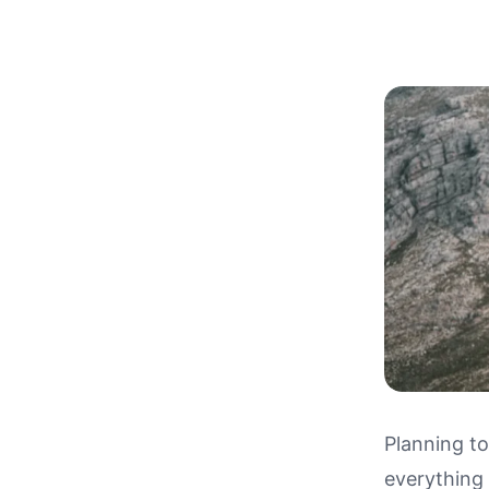
Planning t
everything
Drivin