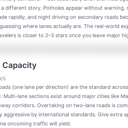
ls a different story. Potholes appear without warning,
ade rapidly, and night driving on secondary roads b
 guessing where lanes actually are. The real-world ex
avelers is closer to 2–3 stars once you leave major h
e Capacity
/5
ads (one lane per direction) are the standard acros
. Multi-lane sections exist around major cities like 
hway corridors. Overtaking on two-lane roads is c
 aggressive by international standards. Give extra 
e oncoming traffic will yield.