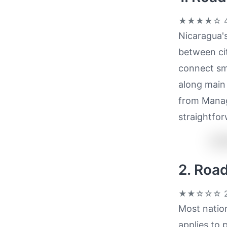
★★★★☆
4
Nicaragua's
between cit
connect sma
along main 
from Manag
straightfor
2. Roa
★★☆☆☆
2
Most nation
applies to 