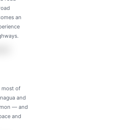
 road
ecomes an
perience
ighways.
s most of
Managua and
ommon — and
space and