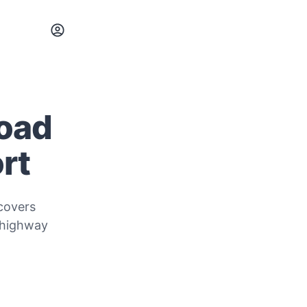
Road
rt
covers
 highway