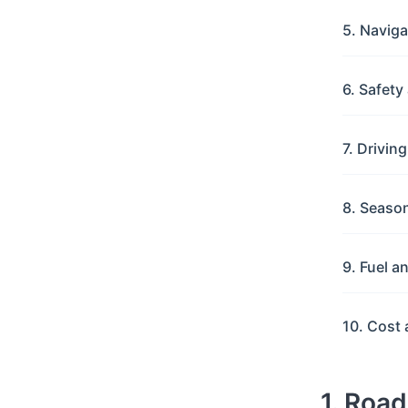
5. Navig
6. Safet
7. Drivin
8. Seaso
9. Fuel a
10. Cost 
1. Roa