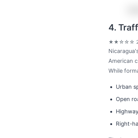
4. Tra
★★☆☆☆
2
Nicaragua's
American co
While formal
Urban sp
Open roa
Highway
Right-ha