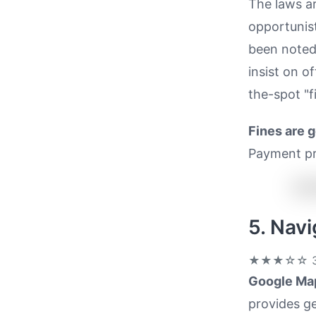
The laws a
opportunist
been noted,
insist on of
the-spot "fi
Fines are 
Payment pr
5. Nav
★★★☆☆
3
Google Ma
provides ge