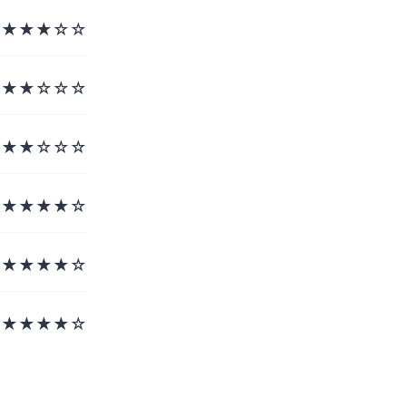
★★★☆☆
★★☆☆☆
★★☆☆☆
★★★★☆
★★★★☆
★★★★☆