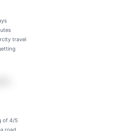
ays
outes
city travel
getting
g of 4/5
ua road