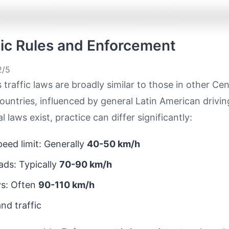
ffic Rules and Enforcement
/5
 traffic laws are broadly similar to those in other Cen
untries, influenced by general Latin American drivi
 laws exist, practice can differ significantly:
eed limit: Generally
40-50 km/h
ds: Typically
70-90 km/h
s: Often
90-110 km/h
nd traffic