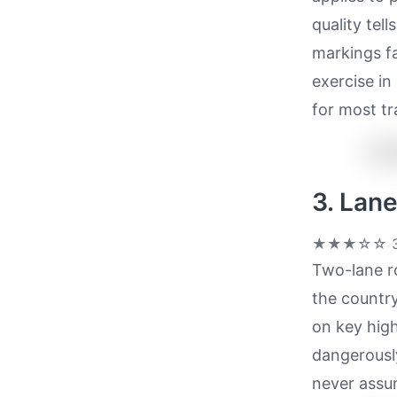
quality tel
markings f
exercise in
for most tr
3. Lan
★★★☆☆
3
Two-lane ro
the country
on key hig
dangerously
never assum