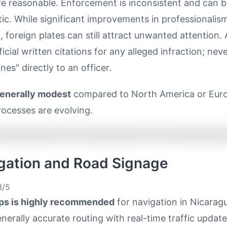
re reasonable. Enforcement is inconsistent and can 
ic. While significant improvements in professionalis
 foreign plates can still attract unwanted attention.
ficial written citations for any alleged infraction; nev
nes" directly to an officer.
generally modest
compared to North America or Eur
ocesses are evolving.
igation and Road Signage
/5
ps is highly recommended
for navigation in Nicaragu
nerally accurate routing with real-time traffic updat