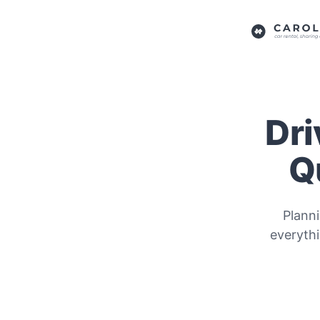
Dri
Q
Plann
everyth