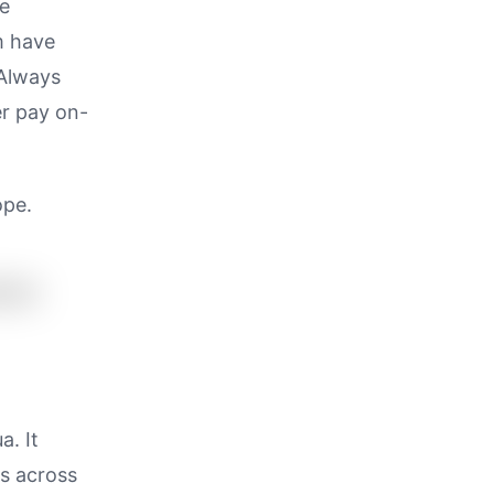
be
m have
 Always
er pay on-
ope.
a. It
es across