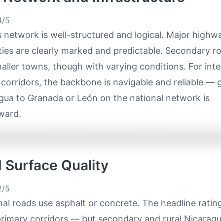
/5
 network is well-structured and logical. Major highw
ies are clearly marked and predictable. Secondary r
ller towns, though with varying conditions. For inter
corridors, the backbone is navigable and reliable — 
ua to Granada or León on the national network is
ward.
d Surface Quality
/5
al roads use asphalt or concrete. The headline ratin
primary corridors — but secondary and rural Nicarag