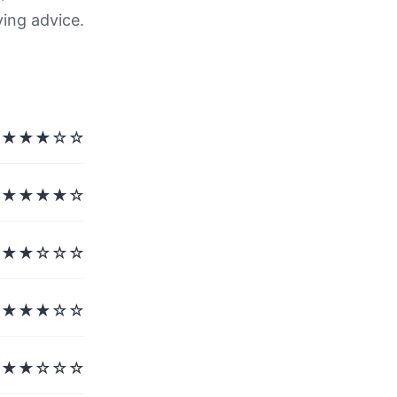
ving advice.
★★★☆☆
★★★★☆
★★☆☆☆
★★★☆☆
★★☆☆☆