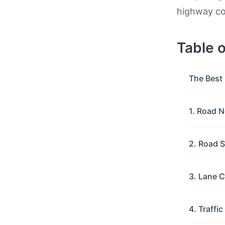
highway con
Table 
The Best 
1. Road N
2. Road S
3. Lane C
4. Traffi