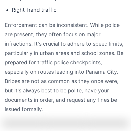
Right-hand traffic
Enforcement can be inconsistent. While police
are present, they often focus on major
infractions. It's crucial to adhere to speed limits,
particularly in urban areas and school zones. Be
prepared for traffic police checkpoints,
especially on routes leading into Panama City.
Bribes are not as common as they once were,
but it's always best to be polite, have your
documents in order, and request any fines be
issued formally.