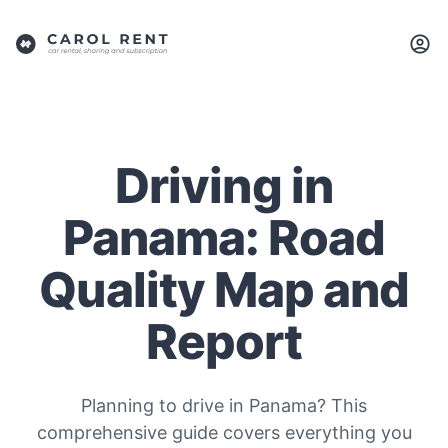
Driving in
Panama: Road
Quality Map and
Report
Planning to drive in Panama? This
comprehensive guide covers everything you