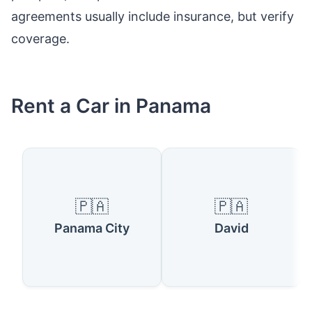
agreements usually include insurance, but verify
coverage.
Rent a Car in Panama
🇵🇦
🇵🇦
Panama City
David