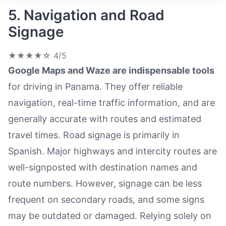
5. Navigation and Road
Signage
★★★★☆
4/5
Google Maps and Waze are indispensable tools
for driving in Panama. They offer reliable
navigation, real-time traffic information, and are
generally accurate with routes and estimated
travel times. Road signage is primarily in
Spanish. Major highways and intercity routes are
well-signposted with destination names and
route numbers. However, signage can be less
frequent on secondary roads, and some signs
may be outdated or damaged. Relying solely on