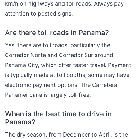
km/h on highways and toll roads. Always pay
attention to posted signs.
Are there toll roads in Panama?
Yes, there are toll roads, particularly the
Corredor Norte and Corredor Sur around
Panama City, which offer faster travel. Payment
is typically made at toll booths; some may have
electronic payment options. The Carretera
Panamericana is largely toll-free.
When is the best time to drive in
Panama?
The dry season, from December to April, is the