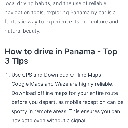
local driving habits, and the use of reliable
navigation tools, exploring Panama by car is a
fantastic way to experience its rich culture and
natural beauty.
How to drive in Panama - Top
3 Tips
Use GPS and Download Offline Maps
Google Maps and Waze are highly reliable.
Download offline maps for your entire route
before you depart, as mobile reception can be
spotty in remote areas. This ensures you can
navigate even without a signal.