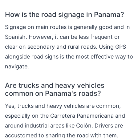
How is the road signage in Panama?
Signage on main routes is generally good and in
Spanish. However, it can be less frequent or
clear on secondary and rural roads. Using GPS
alongside road signs is the most effective way to
navigate.
Are trucks and heavy vehicles
common on Panama's roads?
Yes, trucks and heavy vehicles are common,
especially on the Carretera Panamericana and
around industrial areas like Colón. Drivers are
accustomed to sharing the road with them.