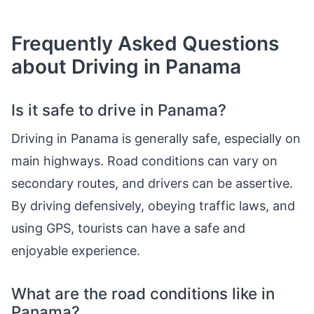
Frequently Asked Questions
about Driving in Panama
Is it safe to drive in Panama?
Driving in Panama is generally safe, especially on
main highways. Road conditions can vary on
secondary routes, and drivers can be assertive.
By driving defensively, obeying traffic laws, and
using GPS, tourists can have a safe and
enjoyable experience.
What are the road conditions like in
Panama?