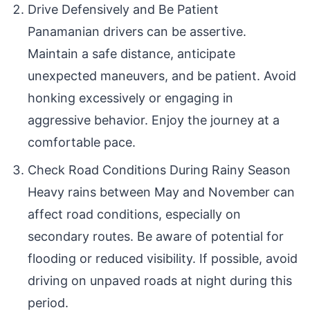
Drive Defensively and Be Patient
Panamanian drivers can be assertive.
Maintain a safe distance, anticipate
unexpected maneuvers, and be patient. Avoid
honking excessively or engaging in
aggressive behavior. Enjoy the journey at a
comfortable pace.
Check Road Conditions During Rainy Season
Heavy rains between May and November can
affect road conditions, especially on
secondary routes. Be aware of potential for
flooding or reduced visibility. If possible, avoid
driving on unpaved roads at night during this
period.