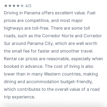
★★★★☆
4/5
Driving in Panama offers excellent value. Fuel
prices are competitive, and most major
highways are toll-free. There are some toll
roads, such as the Corredor Norte and Corredor
Sur around Panama City, which are well worth
the small fee for faster and smoother travel.
Rental car prices are reasonable, especially when
booked in advance. The cost of living is also
lower than in many Western countries, making
dining and accommodation budget-friendly,
which contributes to the overall value of a road
trip experience.