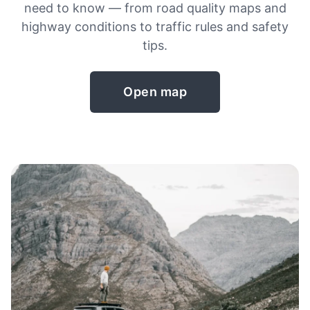
need to know — from road quality maps and
highway conditions to traffic rules and safety
tips.
Open map