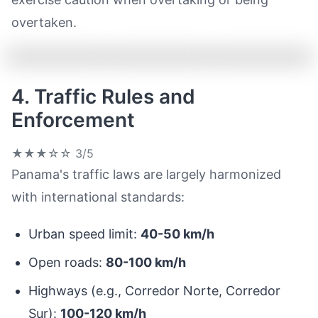
overtaken.
4. Traffic Rules and
Enforcement
★★★☆☆
3/5
Panama's traffic laws are largely harmonized
with international standards:
Urban speed limit:
40-50 km/h
Open roads:
80-100 km/h
Highways (e.g., Corredor Norte, Corredor
Sur):
100-120 km/h