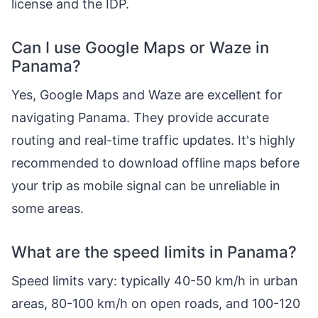
license and the IDP.
Can I use Google Maps or Waze in
Panama?
Yes, Google Maps and Waze are excellent for
navigating Panama. They provide accurate
routing and real-time traffic updates. It's highly
recommended to download offline maps before
your trip as mobile signal can be unreliable in
some areas.
What are the speed limits in Panama?
Speed limits vary: typically 40-50 km/h in urban
areas, 80-100 km/h on open roads, and 100-120