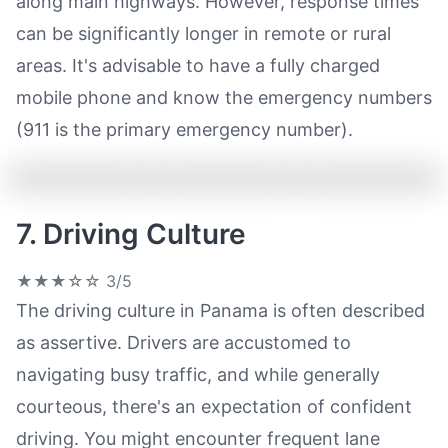
along main highways. However, response times
can be significantly longer in remote or rural
areas. It's advisable to have a fully charged
mobile phone and know the emergency numbers
(911 is the primary emergency number).
7. Driving Culture
★★★☆☆
3/5
The driving culture in Panama is often described
as assertive. Drivers are accustomed to
navigating busy traffic, and while generally
courteous, there's an expectation of confident
driving. You might encounter frequent lane