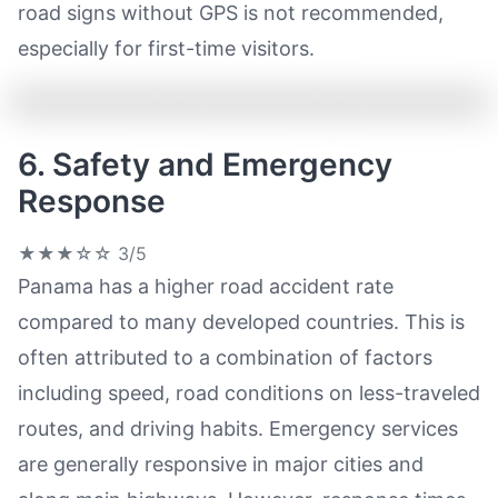
road signs without GPS is not recommended,
especially for first-time visitors.
6. Safety and Emergency
Response
★★★☆☆
3/5
Panama has a higher road accident rate
compared to many developed countries. This is
often attributed to a combination of factors
including speed, road conditions on less-traveled
routes, and driving habits. Emergency services
are generally responsive in major cities and