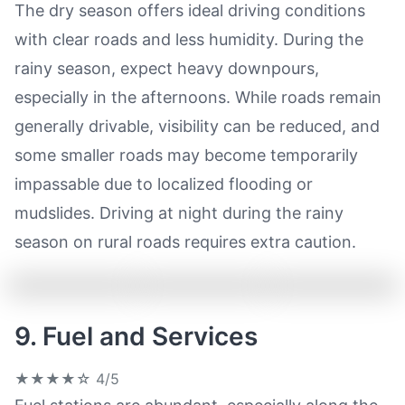
The dry season offers ideal driving conditions
with clear roads and less humidity. During the
rainy season, expect heavy downpours,
especially in the afternoons. While roads remain
generally drivable, visibility can be reduced, and
some smaller roads may become temporarily
impassable due to localized flooding or
mudslides. Driving at night during the rainy
season on rural roads requires extra caution.
9. Fuel and Services
★★★★☆
4/5