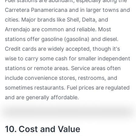
Fuel stations are abundant, especially along the
Carretera Panamericana and in larger towns and
cities. Major brands like Shell, Delta, and
Arrendajo are common and reliable. Most
stations offer gasoline (gasolina) and diesel.
Credit cards are widely accepted, though it's
wise to carry some cash for smaller independent
stations or remote areas. Service areas often
include convenience stores, restrooms, and
sometimes restaurants. Fuel prices are regulated
and are generally affordable.
10. Cost and Value