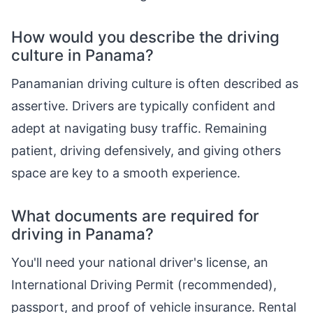
How would you describe the driving
culture in Panama?
Panamanian driving culture is often described as
assertive. Drivers are typically confident and
adept at navigating busy traffic. Remaining
patient, driving defensively, and giving others
space are key to a smooth experience.
What documents are required for
driving in Panama?
You'll need your national driver's license, an
International Driving Permit (recommended),
passport, and proof of vehicle insurance. Rental