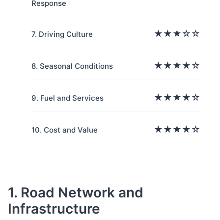
Response
★★★☆☆
7. Driving Culture
★★★★☆
8. Seasonal Conditions
★★★★☆
9. Fuel and Services
★★★★☆
10. Cost and Value
1. Road Network and
Infrastructure