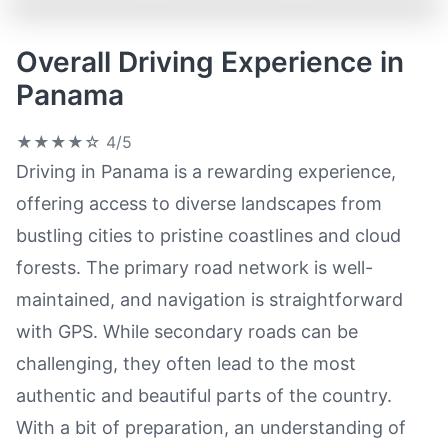
Overall Driving Experience in
Panama
★★★★☆
4/5
Driving in Panama is a rewarding experience,
offering access to diverse landscapes from
bustling cities to pristine coastlines and cloud
forests. The primary road network is well-
maintained, and navigation is straightforward
with GPS. While secondary roads can be
challenging, they often lead to the most
authentic and beautiful parts of the country.
With a bit of preparation, an understanding of