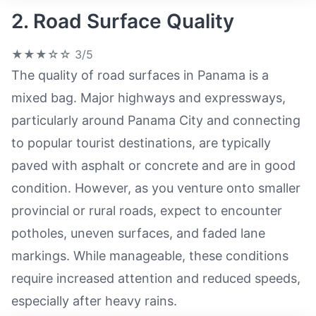
2. Road Surface Quality
★★★☆☆
3/5
The quality of road surfaces in Panama is a
mixed bag. Major highways and expressways,
particularly around Panama City and connecting
to popular tourist destinations, are typically
paved with asphalt or concrete and are in good
condition. However, as you venture onto smaller
provincial or rural roads, expect to encounter
potholes, uneven surfaces, and faded lane
markings. While manageable, these conditions
require increased attention and reduced speeds,
especially after heavy rains.