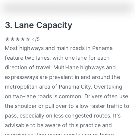
3. Lane Capacity
★★★★☆
4/5
Most highways and main roads in Panama
feature two lanes, with one lane for each
direction of travel. Multi-lane highways and
expressways are prevalent in and around the
metropolitan area of Panama City. Overtaking
on two-lane roads is common. Drivers often use
the shoulder or pull over to allow faster traffic to
pass, especially on less congested routes. It's
advisable to be aware of this practice and
exercise caution when overtaking or being