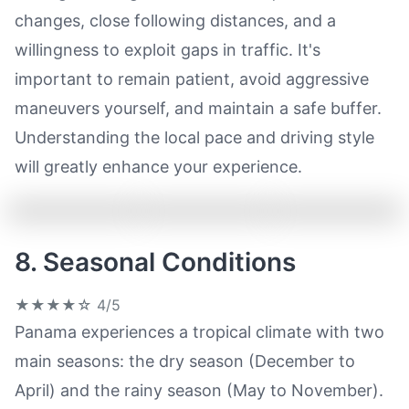
changes, close following distances, and a
willingness to exploit gaps in traffic. It's
important to remain patient, avoid aggressive
maneuvers yourself, and maintain a safe buffer.
Understanding the local pace and driving style
will greatly enhance your experience.
8. Seasonal Conditions
★★★★☆
4/5
Panama experiences a tropical climate with two
main seasons: the dry season (December to
April) and the rainy season (May to November).