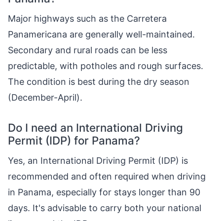
Major highways such as the Carretera
Panamericana are generally well-maintained.
Secondary and rural roads can be less
predictable, with potholes and rough surfaces.
The condition is best during the dry season
(December-April).
Do I need an International Driving
Permit (IDP) for Panama?
Yes, an International Driving Permit (IDP) is
recommended and often required when driving
in Panama, especially for stays longer than 90
days. It's advisable to carry both your national