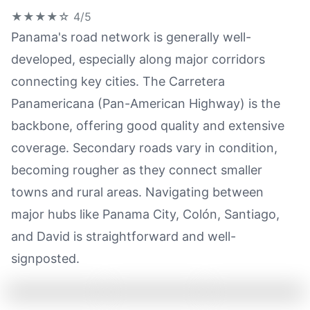
★★★★☆
4/5
Panama's road network is generally well-
developed, especially along major corridors
connecting key cities. The Carretera
Panamericana (Pan-American Highway) is the
backbone, offering good quality and extensive
coverage. Secondary roads vary in condition,
becoming rougher as they connect smaller
towns and rural areas. Navigating between
major hubs like Panama City, Colón, Santiago,
and David is straightforward and well-
signposted.