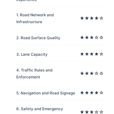
1. Road Network and
★★★★☆
Infrastructure
★★★☆☆
2. Road Surface Quality
★★★★☆
3. Lane Capacity
4. Traffic Rules and
★★★☆☆
Enforcement
★★★★☆
5. Navigation and Road Signage
6. Safety and Emergency
★★★☆☆