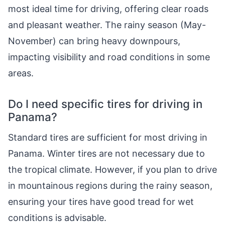
most ideal time for driving, offering clear roads
and pleasant weather. The rainy season (May-
November) can bring heavy downpours,
impacting visibility and road conditions in some
areas.
Do I need specific tires for driving in
Panama?
Standard tires are sufficient for most driving in
Panama. Winter tires are not necessary due to
the tropical climate. However, if you plan to drive
in mountainous regions during the rainy season,
ensuring your tires have good tread for wet
conditions is advisable.