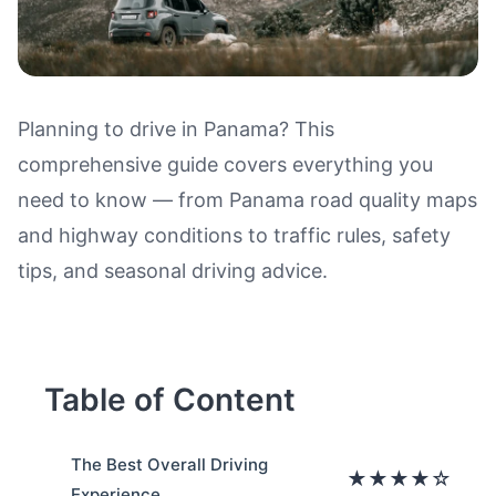
Planning to drive in Panama? This
comprehensive guide covers everything you
Driving in Panama: Road Qualit
need to know — from Panama road quality maps
and highway conditions to traffic rules, safety
tips, and seasonal driving advice.
Table of Content
The Best Overall Driving
★★★★☆
Experience