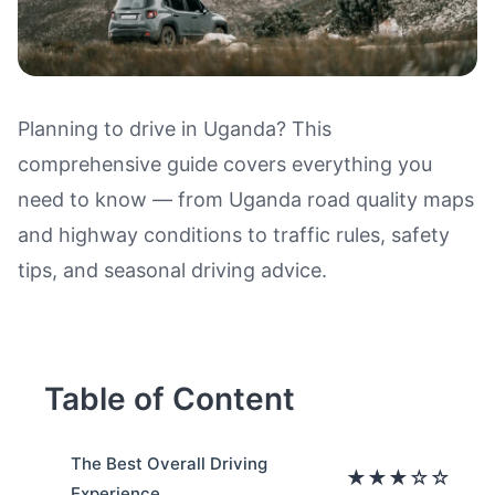
Planning to drive in Uganda? This
comprehensive guide covers everything you
Driving in Uganda: Road Qualit
need to know — from Uganda road quality maps
and highway conditions to traffic rules, safety
tips, and seasonal driving advice.
Table of Content
The Best Overall Driving
★★★☆☆
Experience