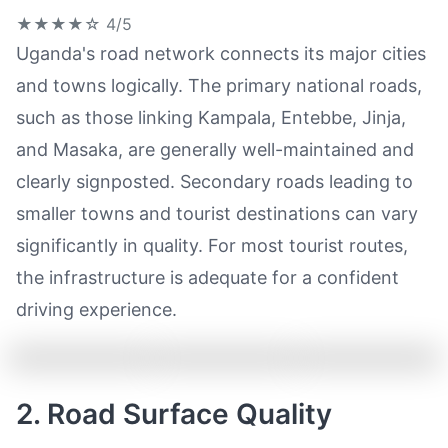
★★★★☆
4/5
Uganda's road network connects its major cities
and towns logically. The primary national roads,
such as those linking Kampala, Entebbe, Jinja,
and Masaka, are generally well-maintained and
clearly signposted. Secondary roads leading to
smaller towns and tourist destinations can vary
significantly in quality. For most tourist routes,
the infrastructure is adequate for a confident
driving experience.
2. Road Surface Quality