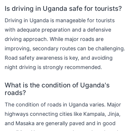
Is driving in Uganda safe for tourists?
Driving in Uganda is manageable for tourists
with adequate preparation and a defensive
driving approach. While major roads are
improving, secondary routes can be challenging.
Road safety awareness is key, and avoiding
night driving is strongly recommended.
What is the condition of Uganda's
roads?
The condition of roads in Uganda varies. Major
highways connecting cities like Kampala, Jinja,
and Masaka are generally paved and in good