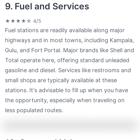
9. Fuel and Services
★★★★☆
4/5
Fuel stations are readily available along major
highways and in most towns, including Kampala,
Gulu, and Fort Portal. Major brands like Shell and
Total operate here, offering standard unleaded
gasoline and diesel. Services like restrooms and
small shops are typically available at these
stations. It's advisable to fill up when you have
the opportunity, especially when traveling on
less populated routes.