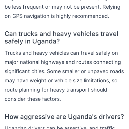
be less frequent or may not be present. Relying
on GPS navigation is highly recommended.
Can trucks and heavy vehicles travel
safely in Uganda?
Trucks and heavy vehicles can travel safely on
major national highways and routes connecting
significant cities. Some smaller or unpaved roads
may have weight or vehicle size limitations, so
route planning for heavy transport should
consider these factors.
How aggressive are Uganda's drivers?
Ugandan drivers can be assertive, and traffic