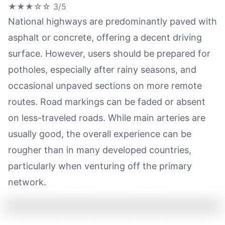
★★★☆☆
3/5
National highways are predominantly paved with
asphalt or concrete, offering a decent driving
surface. However, users should be prepared for
potholes, especially after rainy seasons, and
occasional unpaved sections on more remote
routes. Road markings can be faded or absent
on less-traveled roads. While main arteries are
usually good, the overall experience can be
rougher than in many developed countries,
particularly when venturing off the primary
network.