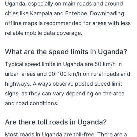
Uganda, especially on main roads and around
cities like Kampala and Entebbe. Downloading
offline maps is recommended for areas with less
reliable mobile data coverage.
What are the speed limits in Uganda?
Typical speed limits in Uganda are 50 km/h in
urban areas and 90-100 km/h on rural roads and
highways. Always observe posted speed limit
signs, as they can vary depending on the area
and road conditions.
Are there toll roads in Uganda?
Most roads in Uganda are toll-free. There are a