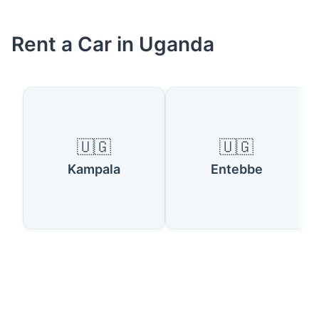
Rent a Car in Uganda
🇺🇬
🇺🇬
Kampala
Entebbe