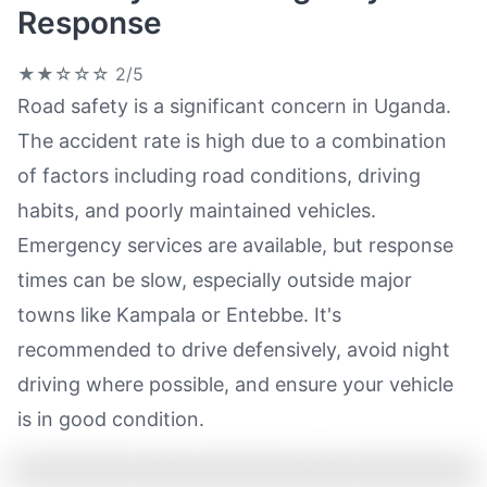
Response
★★☆☆☆
2/5
Road safety is a significant concern in Uganda.
The accident rate is high due to a combination
of factors including road conditions, driving
habits, and poorly maintained vehicles.
Emergency services are available, but response
times can be slow, especially outside major
towns like Kampala or Entebbe. It's
recommended to drive defensively, avoid night
driving where possible, and ensure your vehicle
is in good condition.