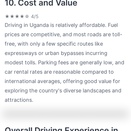
10. Cost and Value
★★★★☆
4/5
Driving in Uganda is relatively affordable. Fuel
prices are competitive, and most roads are toll-
free, with only a few specific routes like
expressways or urban bypasses incurring
modest tolls. Parking fees are generally low, and
car rental rates are reasonable compared to
international averages, offering good value for
exploring the country's diverse landscapes and
attractions.
Overall Driving Experience in