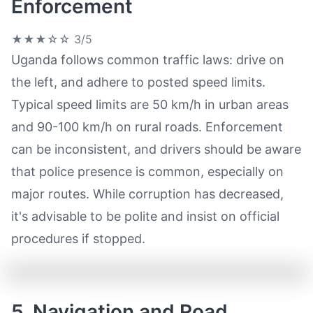
Enforcement
★★★☆☆
3/5
Uganda follows common traffic laws: drive on
the left, and adhere to posted speed limits.
Typical speed limits are 50 km/h in urban areas
and 90-100 km/h on rural roads. Enforcement
can be inconsistent, and drivers should be aware
that police presence is common, especially on
major routes. While corruption has decreased,
it's advisable to be polite and insist on official
procedures if stopped.
5. Navigation and Road