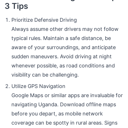
3 Tips
Prioritize Defensive Driving
Always assume other drivers may not follow
typical rules. Maintain a safe distance, be
aware of your surroundings, and anticipate
sudden maneuvers. Avoid driving at night
whenever possible, as road conditions and
visibility can be challenging.
Utilize GPS Navigation
Google Maps or similar apps are invaluable for
navigating Uganda. Download offline maps
before you depart, as mobile network
coverage can be spotty in rural areas. Signs