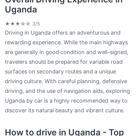
Uganda
★★★☆☆
3/5
Driving in Uganda offers an adventurous and
rewarding experience. While the main highways
are generally in good condition and well-signed,
travelers should be prepared for variable road
surfaces on secondary routes and a unique
driving culture. With careful planning, defensive
driving, and the use of navigation aids, exploring
Uganda by car is a highly recommended way to
discover its natural beauty and vibrant culture.
How to drive in Uganda - Top