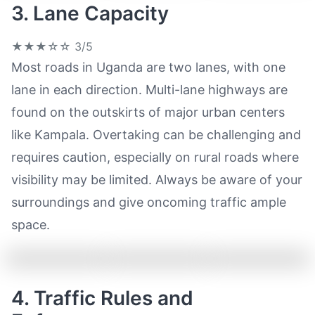
3. Lane Capacity
★★★☆☆
3/5
Most roads in Uganda are two lanes, with one
lane in each direction. Multi-lane highways are
found on the outskirts of major urban centers
like Kampala. Overtaking can be challenging and
requires caution, especially on rural roads where
visibility may be limited. Always be aware of your
surroundings and give oncoming traffic ample
space.
4. Traffic Rules and