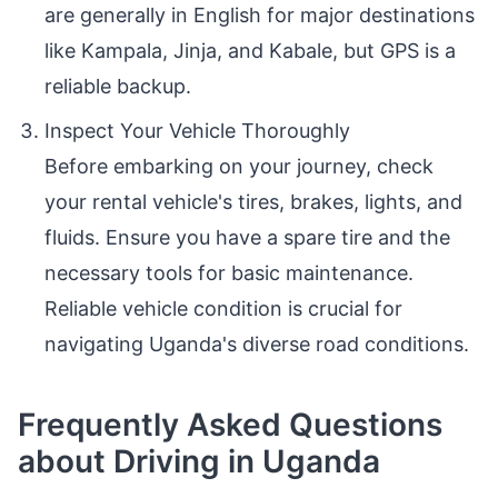
are generally in English for major destinations
like Kampala, Jinja, and Kabale, but GPS is a
reliable backup.
Inspect Your Vehicle Thoroughly
Before embarking on your journey, check
your rental vehicle's tires, brakes, lights, and
fluids. Ensure you have a spare tire and the
necessary tools for basic maintenance.
Reliable vehicle condition is crucial for
navigating Uganda's diverse road conditions.
Frequently Asked Questions
about Driving in Uganda