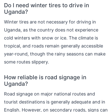
Do I need winter tires to drive in
Uganda?
Winter tires are not necessary for driving in
Uganda, as the country does not experience
cold winters with snow or ice. The climate is
tropical, and roads remain generally accessible
year-round, though the rainy seasons can make
some routes slippery.
How reliable is road signage in
Uganda?
Road signage on major national routes and
tourist destinations is generally adequate and in
English. However, on secondary roads, signs can