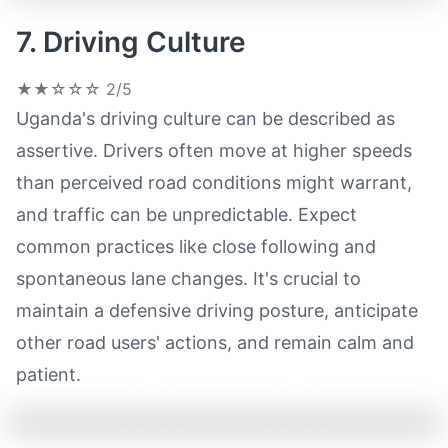
7. Driving Culture
★★☆☆☆
2/5
Uganda's driving culture can be described as
assertive. Drivers often move at higher speeds
than perceived road conditions might warrant,
and traffic can be unpredictable. Expect
common practices like close following and
spontaneous lane changes. It's crucial to
maintain a defensive driving posture, anticipate
other road users' actions, and remain calm and
patient.