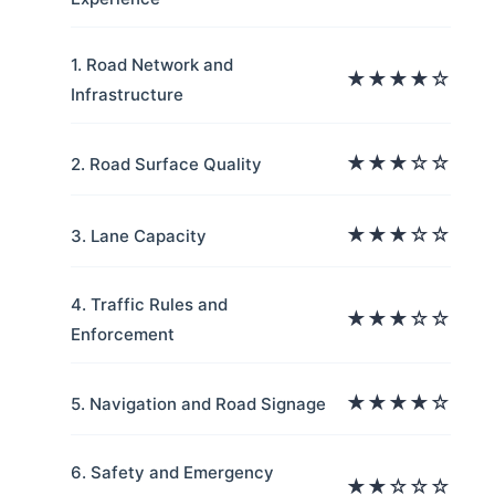
1. Road Network and
★★★★☆
Infrastructure
★★★☆☆
2. Road Surface Quality
★★★☆☆
3. Lane Capacity
4. Traffic Rules and
★★★☆☆
Enforcement
★★★★☆
5. Navigation and Road Signage
6. Safety and Emergency
★★☆☆☆