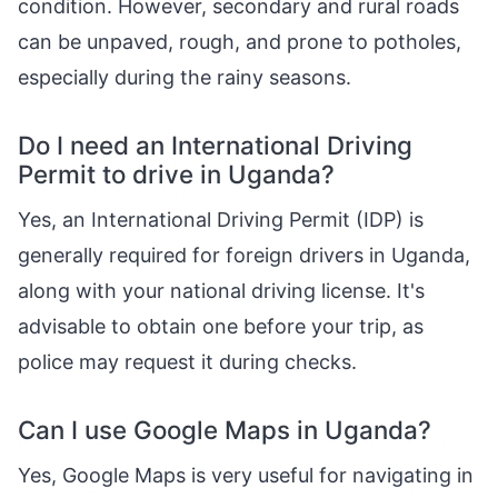
condition. However, secondary and rural roads
can be unpaved, rough, and prone to potholes,
especially during the rainy seasons.
Do I need an International Driving
Permit to drive in Uganda?
Yes, an International Driving Permit (IDP) is
generally required for foreign drivers in Uganda,
along with your national driving license. It's
advisable to obtain one before your trip, as
police may request it during checks.
Can I use Google Maps in Uganda?
Yes, Google Maps is very useful for navigating in