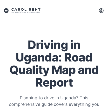
Driving in
Uganda: Road
Quality Map and
Report
Planning to drive in Uganda? This
comprehensive guide covers everything you