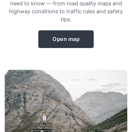
need to know — from road quality maps and
highway conditions to traffic rules and safety
tips.
Open map