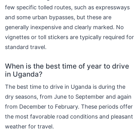
few specific tolled routes, such as expressways
and some urban bypasses, but these are
generally inexpensive and clearly marked. No
vignettes or toll stickers are typically required for
standard travel.
When is the best time of year to drive
in Uganda?
The best time to drive in Uganda is during the
dry seasons, from June to September and again
from December to February. These periods offer
the most favorable road conditions and pleasant
weather for travel.