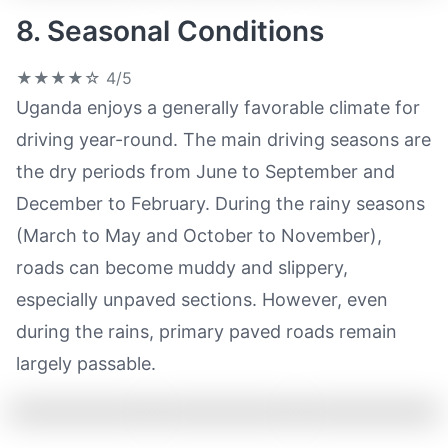
8. Seasonal Conditions
★★★★☆
4/5
Uganda enjoys a generally favorable climate for
driving year-round. The main driving seasons are
the dry periods from June to September and
December to February. During the rainy seasons
(March to May and October to November),
roads can become muddy and slippery,
especially unpaved sections. However, even
during the rains, primary paved roads remain
largely passable.