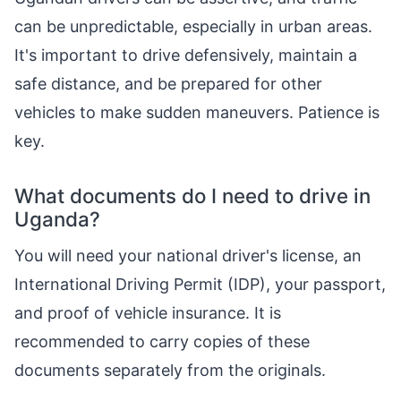
can be unpredictable, especially in urban areas.
It's important to drive defensively, maintain a
safe distance, and be prepared for other
vehicles to make sudden maneuvers. Patience is
key.
What documents do I need to drive in
Uganda?
You will need your national driver's license, an
International Driving Permit (IDP), your passport,
and proof of vehicle insurance. It is
recommended to carry copies of these
documents separately from the originals.