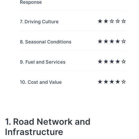
Response
★★☆☆☆
7. Driving Culture
★★★★☆
8. Seasonal Conditions
★★★★☆
9. Fuel and Services
★★★★☆
10. Cost and Value
1. Road Network and
Infrastructure