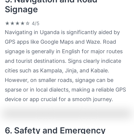
Signage
★★★★☆
4/5
Navigating in Uganda is significantly aided by
GPS apps like Google Maps and Waze. Road
signage is generally in English for major routes
and tourist destinations. Signs clearly indicate
cities such as Kampala, Jinja, and Kabale.
However, on smaller roads, signage can be
sparse or in local dialects, making a reliable GPS
device or app crucial for a smooth journey.
6. Safety and Emergency