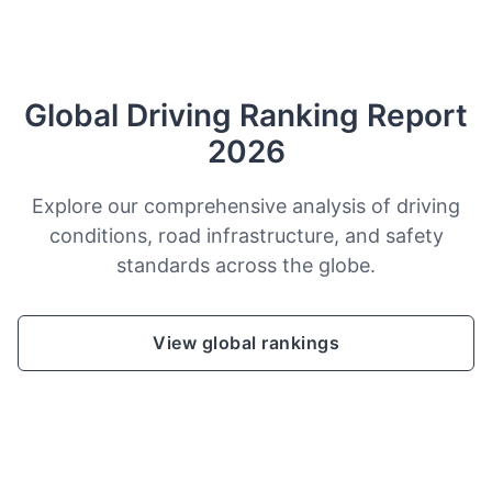
Global Driving Ranking Report
2026
Explore our comprehensive analysis of driving
conditions, road infrastructure, and safety
standards across the globe.
View global rankings