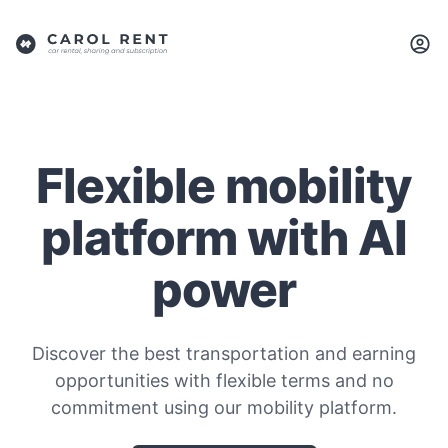
Flexible mobility
platform with AI
power
Discover the best transportation and earning
opportunities with flexible terms and no
commitment using our mobility platform.