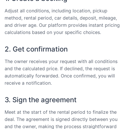
Adjust all conditions, including location, pickup
method, rental period, car details, deposit, mileage,
and driver age. Our platform provides instant pricing
calculations based on your specific choices.
2. Get confirmation
The owner receives your request with all conditions
and the calculated price. If declined, the request is
automatically forwarded. Once confirmed, you will
receive a notification.
3. Sign the agreement
Meet at the start of the rental period to finalize the
deal. The agreement is signed directly between you
and the owner, making the process straightforward