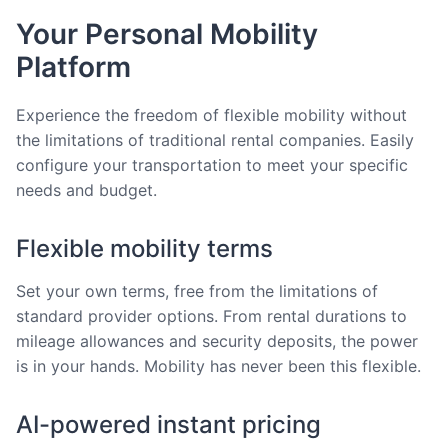
Your Personal Mobility
Platform
Experience the freedom of flexible mobility without
the limitations of traditional rental companies. Easily
configure your transportation to meet your specific
needs and budget.
Flexible mobility terms
Set your own terms, free from the limitations of
standard provider options. From rental durations to
mileage allowances and security deposits, the power
is in your hands. Mobility has never been this flexible.
AI-powered instant pricing