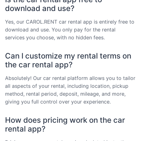
download and use?
Yes, our CAROL.RENT car rental app is entirely free to
download and use. You only pay for the rental
services you choose, with no hidden fees.
Can I customize my rental terms on
the car rental app?
Absolutely! Our car rental platform allows you to tailor
all aspects of your rental, including location, pickup
method, rental period, deposit, mileage, and more,
giving you full control over your experience.
How does pricing work on the car
rental app?