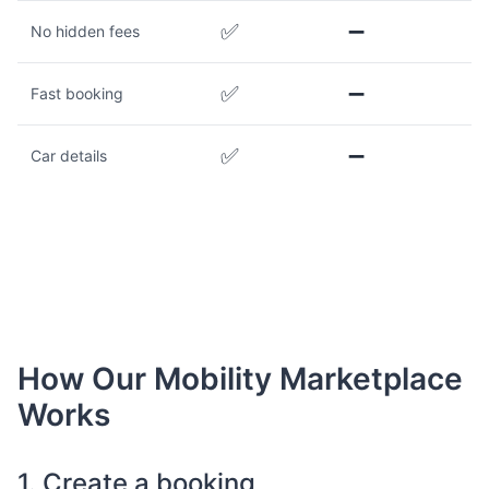
✅
➖
No hidden fees
✅
➖
Fast booking
✅
➖
Car details
How Our Mobility Marketplace
Works
1. Create a booking