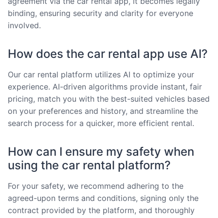
agreement via the car rental app, it becomes legally
binding, ensuring security and clarity for everyone
involved.
How does the car rental app use AI?
Our car rental platform utilizes AI to optimize your
experience. AI-driven algorithms provide instant, fair
pricing, match you with the best-suited vehicles based
on your preferences and history, and streamline the
search process for a quicker, more efficient rental.
How can I ensure my safety when
using the car rental platform?
For your safety, we recommend adhering to the
agreed-upon terms and conditions, signing only the
contract provided by the platform, and thoroughly