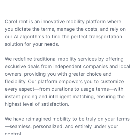
Carol rent is an innovative mobility platform where
you dictate the terms, manage the costs, and rely on
our AI algorithms to find the perfect transportation
solution for your needs.
We redefine traditional mobility services by offering
exclusive deals from independent companies and local
owners, providing you with greater choice and
flexibility. Our platform empowers you to customize
every aspect—from durations to usage terms—with
instant pricing and intelligent matching, ensuring the
highest level of satisfaction.
We have reimagined mobility to be truly on your terms
—seamless, personalized, and entirely under your
control.