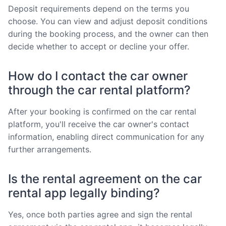
Deposit requirements depend on the terms you
choose. You can view and adjust deposit conditions
during the booking process, and the owner can then
decide whether to accept or decline your offer.
How do I contact the car owner
through the car rental platform?
After your booking is confirmed on the car rental
platform, you'll receive the car owner's contact
information, enabling direct communication for any
further arrangements.
Is the rental agreement on the car
rental app legally binding?
Yes, once both parties agree and sign the rental