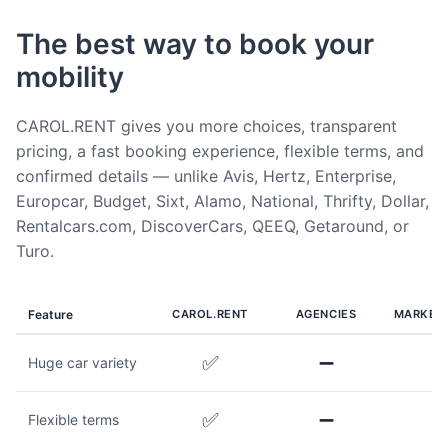
The best way to book your
mobility
CAROL.RENT gives you more choices, transparent
pricing, a fast booking experience, flexible terms, and
confirmed details — unlike Avis, Hertz, Enterprise,
Europcar, Budget, Sixt, Alamo, National, Thrifty, Dollar,
Rentalcars.com, DiscoverCars, QEEQ, Getaround, or
Turo.
Feature
CAROL.RENT
AGENCIES
MARKET
✅
➖
Huge car variety
✅
➖
Flexible terms