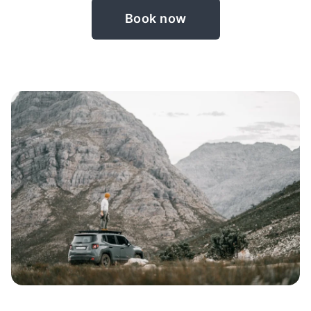
Book now