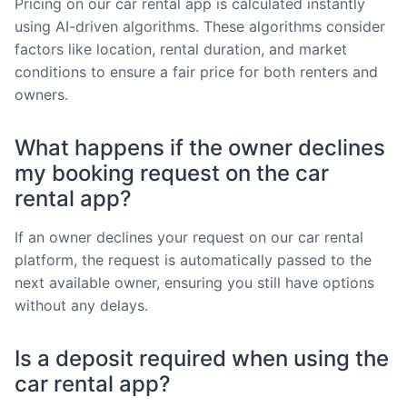
Pricing on our car rental app is calculated instantly
using AI-driven algorithms. These algorithms consider
factors like location, rental duration, and market
conditions to ensure a fair price for both renters and
owners.
What happens if the owner declines
my booking request on the car
rental app?
If an owner declines your request on our car rental
platform, the request is automatically passed to the
next available owner, ensuring you still have options
without any delays.
Is a deposit required when using the
car rental app?