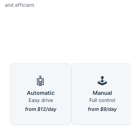
and efficient.
🤖
🕹️
Automatic
Manual
Easy drive
Full control
from $12/day
from $9/day