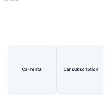
Our Services
Car rental
Car subscription