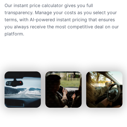
Our instant price calculator gives you full
transparency. Manage your costs as you select your
terms, with AI-powered instant pricing that ensures
you always receive the most competitive deal on our
platform.