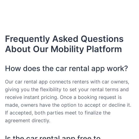
Frequently Asked Questions
About Our Mobility Platform
How does the car rental app work?
Our car rental app connects renters with car owners,
giving you the flexibility to set your rental terms and
receive instant pricing. Once a booking request is
made, owners have the option to accept or decline it.
If accepted, both parties meet to finalize the
agreement directly.
Is the car rental app free to