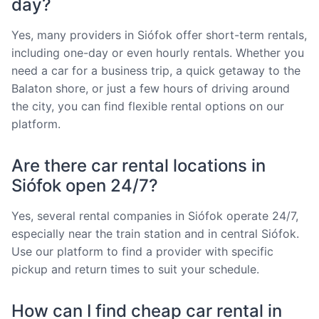
day?
Yes, many providers in Siófok offer short-term rentals,
including one-day or even hourly rentals. Whether you
need a car for a business trip, a quick getaway to the
Balaton shore, or just a few hours of driving around
the city, you can find flexible rental options on our
platform.
Are there car rental locations in
Siófok open 24/7?
Yes, several rental companies in Siófok operate 24/7,
especially near the train station and in central Siófok.
Use our platform to find a provider with specific
pickup and return times to suit your schedule.
How can I find cheap car rental in