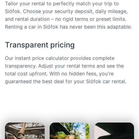
Tailor your rental to perfectly match your trip to
Siófok. Choose your security deposit, daily mileage,
and rental duration – no rigid terms or preset limits.
Renting a car in Siófok has never been this adaptable.
Transparent pricing
Our instant price calculator provides complete
transparency. Adjust your rental terms and see the
total cost upfront. With no hidden fees, you're
guaranteed the best deal for your Siófok car rental.