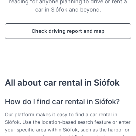
reading for anyone planning to drive or rent a
car in Siófok and beyond.
Check driving report and map
All about car rental in Siófok
How do I find car rental in Siófok?
Our platform makes it easy to find a car rental in
Siófok. Use the location-based search feature or enter
your specific area within Siófok, such as the harbor or