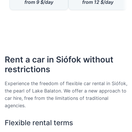
from
9
$/day
from
12
$/day
Rent a car in Siófok without
restrictions
Experience the freedom of flexible car rental in Siófok,
the pearl of Lake Balaton. We offer a new approach to
car hire, free from the limitations of traditional
agencies.
Flexible rental terms