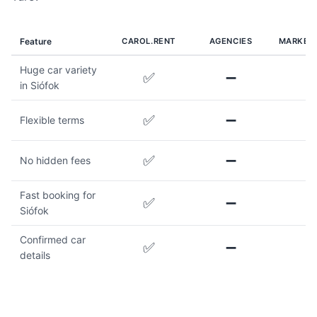
Feature
CAROL.RENT
AGENCIES
MARKET
Huge car variety
✅
➖
in Siófok
✅
➖
Flexible terms
✅
➖
No hidden fees
Fast booking for
✅
➖
Siófok
Confirmed car
✅
➖
details