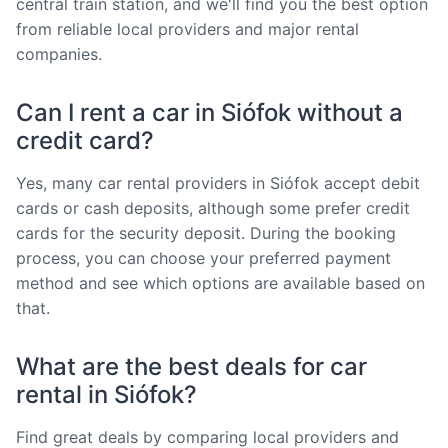
central train station, and we'll find you the best option
from reliable local providers and major rental
companies.
Can I rent a car in Siófok without a
credit card?
Yes, many car rental providers in Siófok accept debit
cards or cash deposits, although some prefer credit
cards for the security deposit. During the booking
process, you can choose your preferred payment
method and see which options are available based on
that.
What are the best deals for car
rental in Siófok?
Find great deals by comparing local providers and