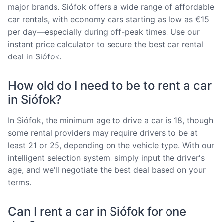
major brands. Siófok offers a wide range of affordable
car rentals, with economy cars starting as low as €15
per day—especially during off-peak times. Use our
instant price calculator to secure the best car rental
deal in Siófok.
How old do I need to be to rent a car
in Siófok?
In Siófok, the minimum age to drive a car is 18, though
some rental providers may require drivers to be at
least 21 or 25, depending on the vehicle type. With our
intelligent selection system, simply input the driver's
age, and we'll negotiate the best deal based on your
terms.
Can I rent a car in Siófok for one