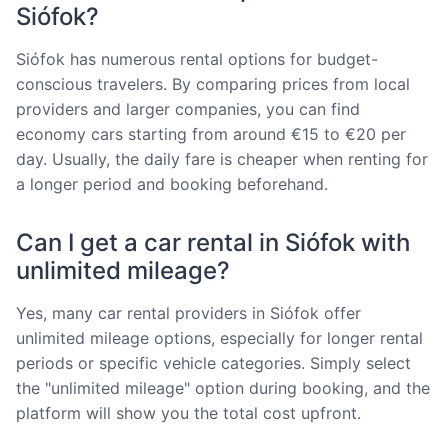
Siófok?
Siófok has numerous rental options for budget-
conscious travelers. By comparing prices from local
providers and larger companies, you can find
economy cars starting from around €15 to €20 per
day. Usually, the daily fare is cheaper when renting for
a longer period and booking beforehand.
Can I get a car rental in Siófok with
unlimited mileage?
Yes, many car rental providers in Siófok offer
unlimited mileage options, especially for longer rental
periods or specific vehicle categories. Simply select
the "unlimited mileage" option during booking, and the
platform will show you the total cost upfront.