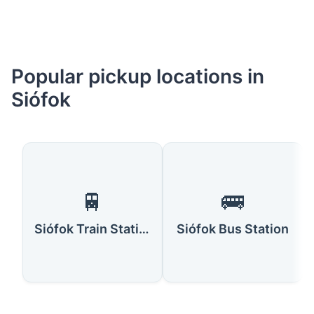
Popular pickup locations in
Siófok
🚆
🚌
Siófok Train Station
Siófok Bus Station