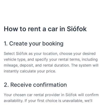
How to rent a car in Siófok
1. Create your booking
Select Siófok as your location, choose your desired
vehicle type, and specify your rental terms, including
mileage, deposit, and rental duration. The system will
instantly calculate your price.
2. Receive confirmation
Your chosen car rental provider in Siófok will confirm
availability. If your first choice is unavailable, we'll