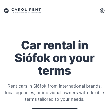
Car rental in
Siófok on your
terms
Rent cars in Siófok from international brands,
local agencies, or individual owners with flexible
terms tailored to your needs.