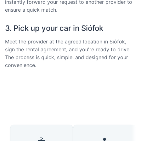
instantly forward your request to another provider to
ensure a quick match.
3. Pick up your car in Siófok
Meet the provider at the agreed location in Siófok,
sign the rental agreement, and you're ready to drive.
The process is quick, simple, and designed for your
convenience.