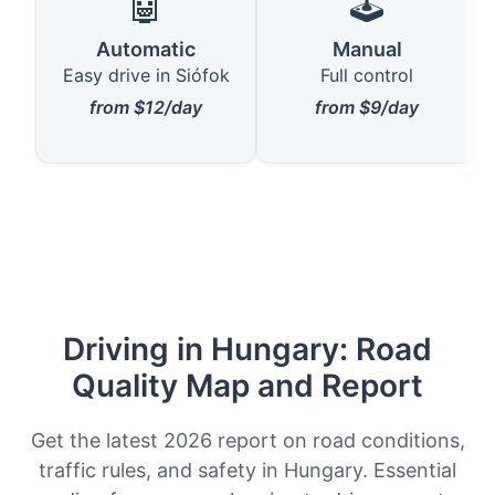
🤖
🕹️
Automatic
Manual
Easy drive in Siófok
Full control
from $12/day
from $9/day
Driving in Hungary: Road
Quality Map and Report
Get the latest 2026 report on road conditions,
traffic rules, and safety in Hungary. Essential