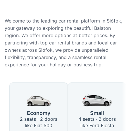
Welcome to the leading car rental platform in Siófok,
your gateway to exploring the beautiful Balaton
region. We offer more options at better prices. By
partnering with top car rental brands and local car
owners across Siófok, we provide unparalleled
flexibility, transparency, and a seamless rental
experience for your holiday or business trip.
Available Car Types in Siófok
Economy
Small
2 seats · 2 doors
4 seats · 2 doors
like Fiat 500
like Ford Fiesta