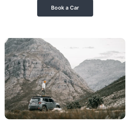
Book a Car