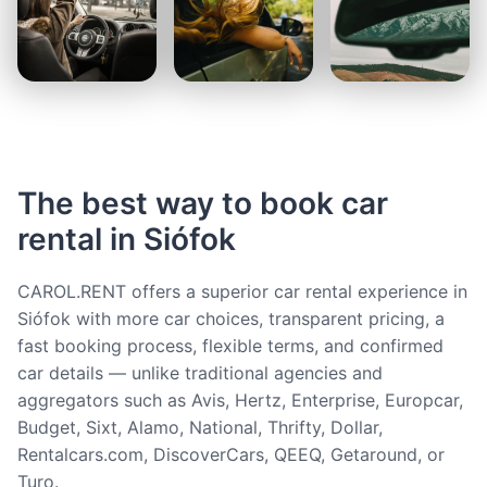
The best way to book car
rental in Siófok
CAROL.RENT offers a superior car rental experience in
Siófok with more car choices, transparent pricing, a
fast booking process, flexible terms, and confirmed
car details — unlike traditional agencies and
aggregators such as Avis, Hertz, Enterprise, Europcar,
Budget, Sixt, Alamo, National, Thrifty, Dollar,
Rentalcars.com, DiscoverCars, QEEQ, Getaround, or
Turo.