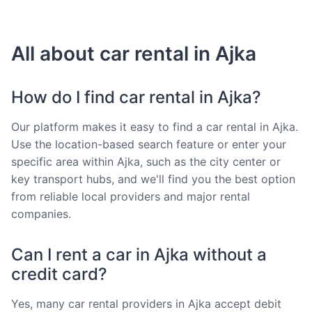
All about car rental in Ajka
How do I find car rental in Ajka?
Our platform makes it easy to find a car rental in Ajka.
Use the location-based search feature or enter your
specific area within Ajka, such as the city center or
key transport hubs, and we'll find you the best option
from reliable local providers and major rental
companies.
Can I rent a car in Ajka without a
credit card?
Yes, many car rental providers in Ajka accept debit