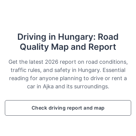
Driving in Hungary: Road
Quality Map and Report
Get the latest 2026 report on road conditions,
traffic rules, and safety in Hungary. Essential
reading for anyone planning to drive or rent a
car in Ajka and its surroundings.
Check driving report and map