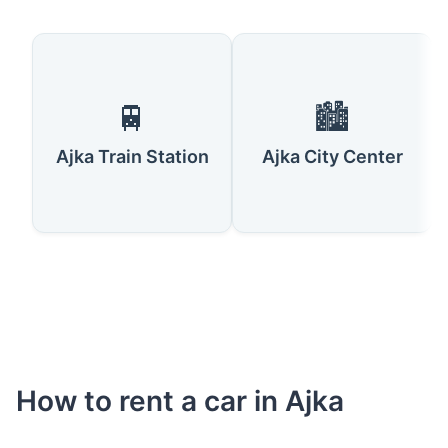
🚆
🏙️
Ajka Train Station
Ajka City Center
How to rent a car in Ajka