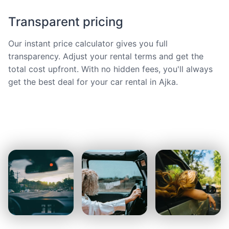
Transparent pricing
Our instant price calculator gives you full
transparency. Adjust your rental terms and get the
total cost upfront. With no hidden fees, you'll always
get the best deal for your car rental in Ajka.