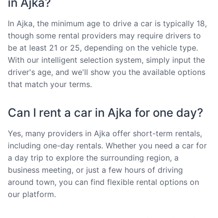
in Ajka?
In Ajka, the minimum age to drive a car is typically 18,
though some rental providers may require drivers to
be at least 21 or 25, depending on the vehicle type.
With our intelligent selection system, simply input the
driver's age, and we'll show you the available options
that match your terms.
Can I rent a car in Ajka for one day?
Yes, many providers in Ajka offer short-term rentals,
including one-day rentals. Whether you need a car for
a day trip to explore the surrounding region, a
business meeting, or just a few hours of driving
around town, you can find flexible rental options on
our platform.