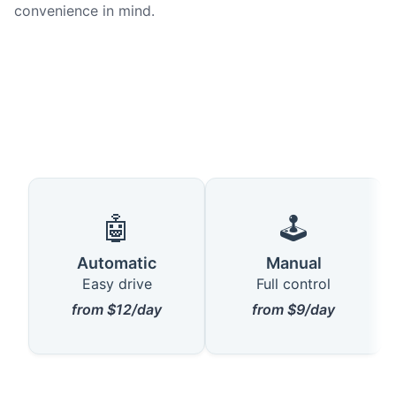
convenience in mind.
🤖
🕹️
Automatic
Manual
Easy drive
Full control
from $12/day
from $9/day