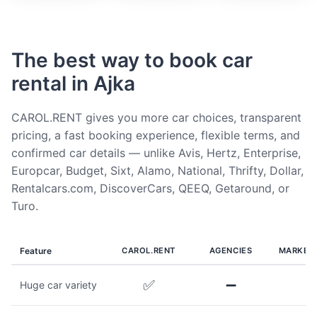
The best way to book car
rental in Ajka
CAROL.RENT gives you more car choices, transparent
pricing, a fast booking experience, flexible terms, and
confirmed car details — unlike Avis, Hertz, Enterprise,
Europcar, Budget, Sixt, Alamo, National, Thrifty, Dollar,
Rentalcars.com, DiscoverCars, QEEQ, Getaround, or
Turo.
Feature
CAROL.RENT
AGENCIES
MARKET
✅
➖
Huge car variety