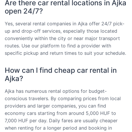
Are there car rental locations in Ajka
open 24/7?
Yes, several rental companies in Ajka offer 24/7 pick-
up and drop-off services, especially those located
conveniently within the city or near major transport
routes. Use our platform to find a provider with
specific pickup and return times to suit your schedule.
How can I find cheap car rental in
Ajka?
Ajka has numerous rental options for budget-
conscious travelers. By comparing prices from local
providers and larger companies, you can find
economy cars starting from around 5,000 HUF to
7,000 HUF per day. Daily fares are usually cheaper
when renting for a longer period and booking in