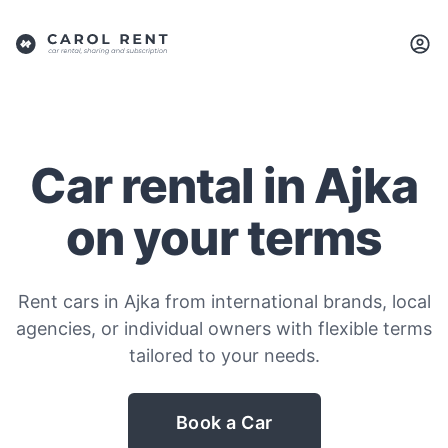
Car rental in Ajka
on your terms
Rent cars in Ajka from international brands, local
agencies, or individual owners with flexible terms
tailored to your needs.
Book a Car