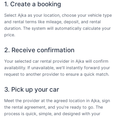
1. Create a booking
Select Ajka as your location, choose your vehicle type
and rental terms like mileage, deposit, and rental
duration. The system will automatically calculate your
price.
2. Receive confirmation
Your selected car rental provider in Ajka will confirm
availability. If unavailable, we'll instantly forward your
request to another provider to ensure a quick match.
3. Pick up your car
Meet the provider at the agreed location in Ajka, sign
the rental agreement, and you're ready to go. The
process is quick, simple, and designed with your