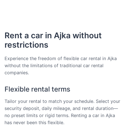
Rent a car in Ajka without
restrictions
Experience the freedom of flexible car rental in Ajka
without the limitations of traditional car rental
companies.
Flexible rental terms
Tailor your rental to match your schedule. Select your
security deposit, daily mileage, and rental duration—
no preset limits or rigid terms. Renting a car in Ajka
has never been this flexible.