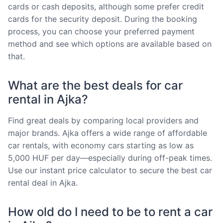
cards or cash deposits, although some prefer credit
cards for the security deposit. During the booking
process, you can choose your preferred payment
method and see which options are available based on
that.
What are the best deals for car
rental in Ajka?
Find great deals by comparing local providers and
major brands. Ajka offers a wide range of affordable
car rentals, with economy cars starting as low as
5,000 HUF per day—especially during off-peak times.
Use our instant price calculator to secure the best car
rental deal in Ajka.
How old do I need to be to rent a car