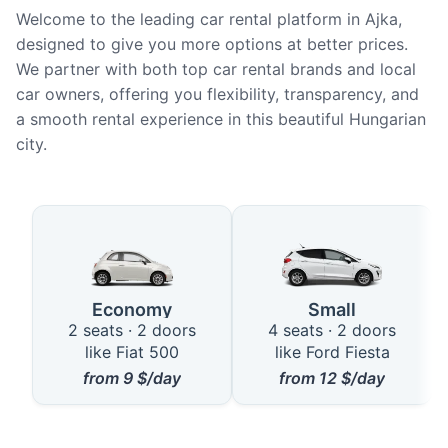
Welcome to the leading car rental platform in Ajka,
designed to give you more options at better prices.
We partner with both top car rental brands and local
car owners, offering you flexibility, transparency, and
a smooth rental experience in this beautiful Hungarian
city.
Available Car Types in Ajka
Economy
Small
2 seats · 2 doors
4 seats · 2 doors
like Fiat 500
like Ford Fiesta
from
9
$/day
from
12
$/day