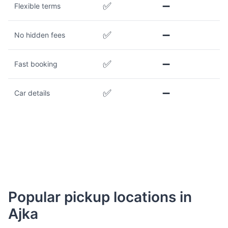
✅
➖
Flexible terms
✅
➖
No hidden fees
✅
➖
Fast booking
✅
➖
Car details
Popular pickup locations in
Ajka