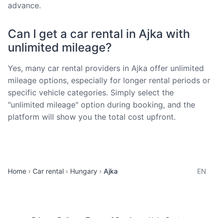
advance.
Can I get a car rental in Ajka with
unlimited mileage?
Yes, many car rental providers in Ajka offer unlimited
mileage options, especially for longer rental periods or
specific vehicle categories. Simply select the
"unlimited mileage" option during booking, and the
platform will show you the total cost upfront.
Home
Car rental
Hungary
Ajka
EN